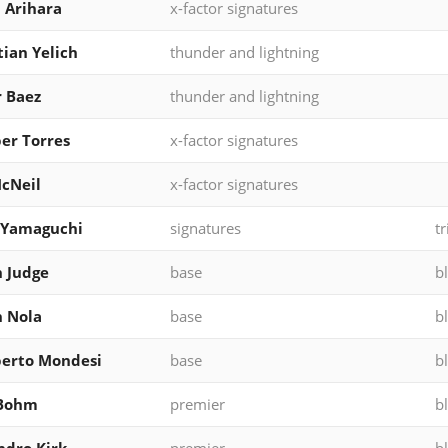
 Arihara
x-factor signatures
tian Yelich
thunder and lightning
r Baez
thunder and lightning
er Torres
x-factor signatures
McNeil
x-factor signatures
 Yamaguchi
signatures
tr
 Judge
base
b
 Nola
base
b
erto Mondesi
base
b
 Bohm
premier
b