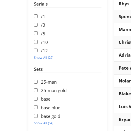
Rhys 
Serials
/1
Spenc
/3
Mann
/5
/10
Chris
/12
Adria
Show All (29)
Pete 
Sets
Nola
25-man
25-man gold
Blake
base
Luis 
base blue
base gold
Bryan
Show All (54)