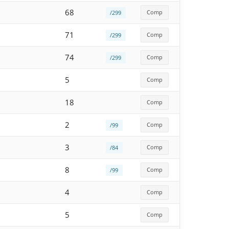
68
Comp
/299
71
Comp
/299
74
Comp
/299
5
Comp
18
Comp
2
Comp
/99
3
Comp
/84
8
Comp
/99
4
Comp
5
Comp