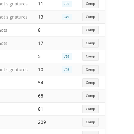
hot signatures
11
Comp
/25
hot signatures
13
Comp
/49
hots
8
Comp
hots
17
Comp
5
Comp
/99
hot signatures
10
Comp
/25
54
Comp
68
Comp
81
Comp
209
Comp