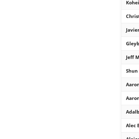
Kohei
Chris
Javie
Gleyb
Jeff 
Shun
Aaron
Aaron
Adalb
Alec