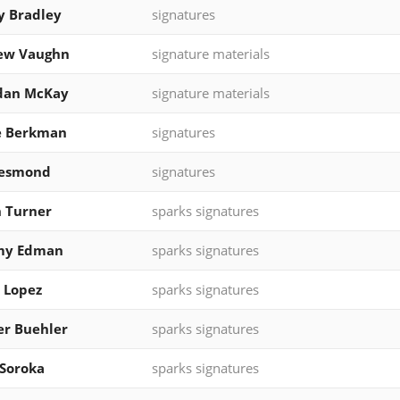
y Bradley
signatures
ew Vaughn
signature materials
dan McKay
signature materials
e Berkman
signatures
Desmond
signatures
n Turner
sparks signatures
y Edman
sparks signatures
 Lopez
sparks signatures
r Buehler
sparks signatures
Soroka
sparks signatures