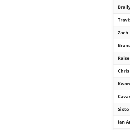
Brail
Travi
Zach 
Bran
Raisel
Chris
Kwan
Cavan
Sixto
Ian A