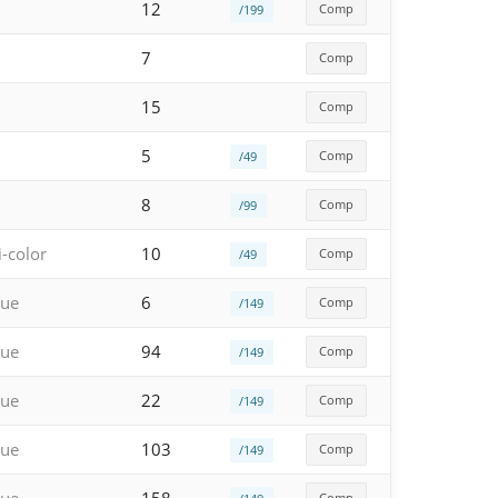
12
Comp
/199
7
Comp
15
Comp
5
Comp
/49
8
Comp
/99
i-color
10
Comp
/49
lue
6
Comp
/149
lue
94
Comp
/149
lue
22
Comp
/149
lue
103
Comp
/149
Comp