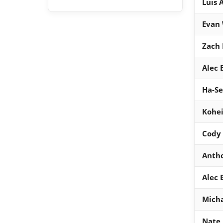
Luis 
Evan
Zach 
Alec
Ha-S
Kohei
Cody 
Anth
Alec
Micha
Nate 