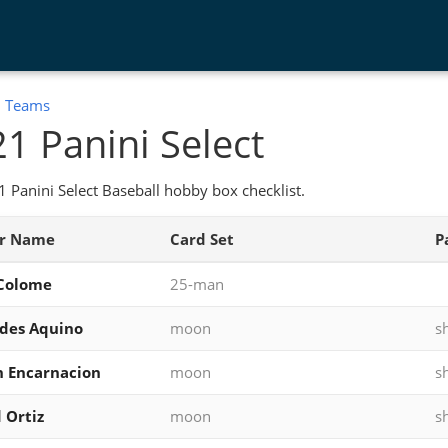
:
Teams
1 Panini Select
 Panini Select Baseball hobby box checklist.
er Name
Card Set
P
 Colome
25-man
ides Aquino
moon
s
 Encarnacion
moon
s
 Ortiz
moon
s