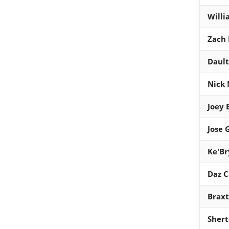
Willi
Zach 
Dault
Nick 
Joey 
Jose 
Ke'Br
Daz 
Braxt
Shert