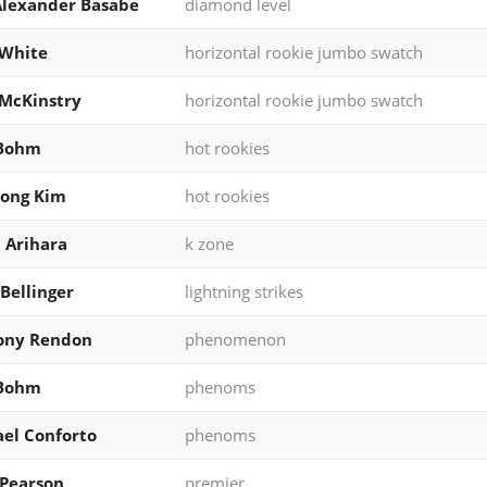
Alexander Basabe
diamond level
 White
horizontal rookie jumbo swatch
McKinstry
horizontal rookie jumbo swatch
 Bohm
hot rookies
eong Kim
hot rookies
 Arihara
k zone
Bellinger
lightning strikes
ony Rendon
phenomenon
 Bohm
phenoms
el Conforto
phenoms
Pearson
premier