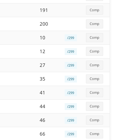
191
Comp
200
Comp
10
Comp
/299
12
Comp
/299
27
Comp
/299
35
Comp
/299
41
Comp
/299
44
Comp
/299
46
Comp
/299
66
Comp
/299