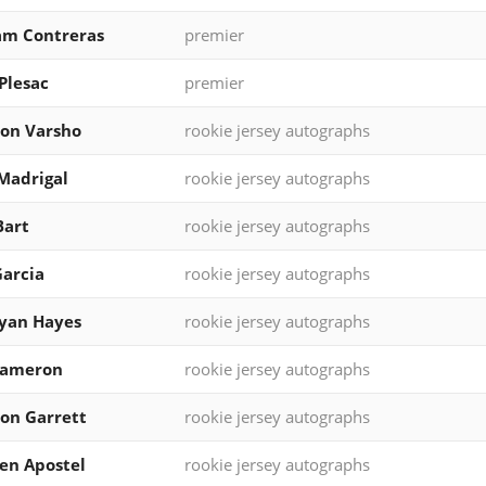
am Contreras
premier
Plesac
premier
on Varsho
rookie jersey autographs
Madrigal
rookie jersey autographs
Bart
rookie jersey autographs
Garcia
rookie jersey autographs
yan Hayes
rookie jersey autographs
Cameron
rookie jersey autographs
on Garrett
rookie jersey autographs
en Apostel
rookie jersey autographs