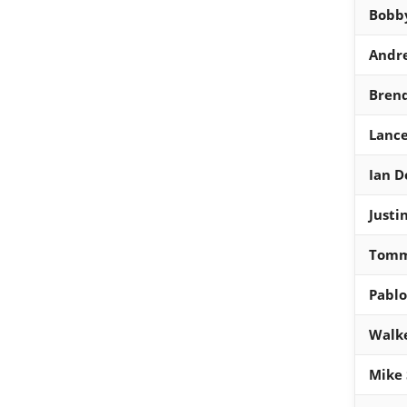
Bobb
Andr
Bren
Lanc
Ian 
Justi
Tomm
Pablo
Walke
Mike 