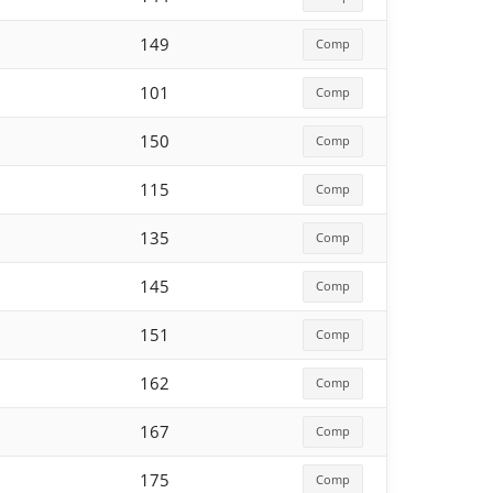
149
Comp
101
Comp
150
Comp
115
Comp
135
Comp
145
Comp
151
Comp
162
Comp
167
Comp
175
Comp