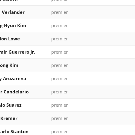
n Verlander
premier
g-Hyun Kim
premier
don Lowe
premier
mir Guerrero Jr.
premier
eong Kim
premier
y Arozarena
premier
r Candelario
premier
io Suarez
premier
 Kremer
premier
arlo Stanton
premier