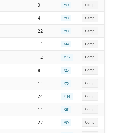
3
Comp
/99
4
Comp
/99
22
Comp
/99
11
Comp
/49
12
Comp
/149
8
Comp
/25
11
Comp
/75
24
Comp
/199
14
Comp
/25
22
Comp
/99