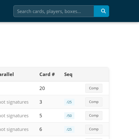
arallel
Card #
Seq
20
Comp
hot signatures
3
Comp
/25
hot signatures
5
Comp
/50
hot signatures
6
Comp
/25