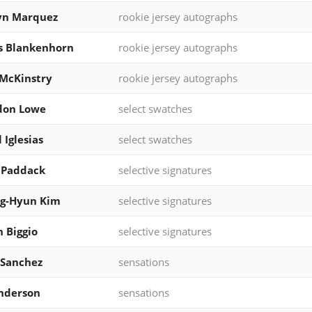
yn Marquez
rookie jersey autographs
s Blankenhorn
rookie jersey autographs
McKinstry
rookie jersey autographs
don Lowe
select swatches
 Iglesias
select swatches
 Paddack
selective signatures
g-Hyun Kim
selective signatures
 Biggio
selective signatures
 Sanchez
sensations
nderson
sensations