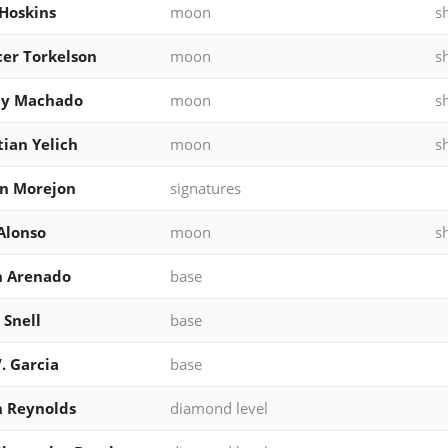
Hoskins
moon
s
er Torkelson
moon
s
y Machado
moon
s
tian Yelich
moon
s
n Morejon
signatures
Alonso
moon
s
n Arenado
base
 Snell
base
V. Garcia
base
 Reynolds
diamond level