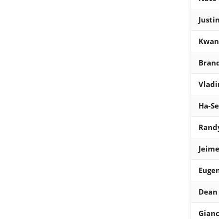
Justi
Kwan
Bran
Vladi
Ha-S
Rand
Jeime
Eugen
Dean
Gianc