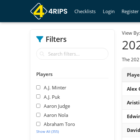
Checklists
Login
Register
View By
Filters
202
The 2021
Players
Play
A.J. Minter
Alex
A.J. Puk
Arist
Aaron Judge
Aaron Nola
Edwin
Abraham Toro
David
Show All (355)