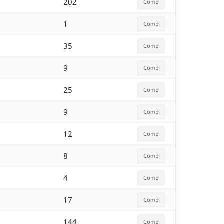
202
Comp
1
Comp
35
Comp
9
Comp
25
Comp
9
Comp
12
Comp
8
Comp
4
Comp
17
Comp
144
Comp