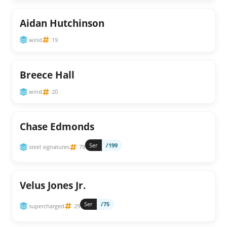
Aidan Hutchinson
wind
19
Breece Hall
wind
20
Chase Edmonds
Ser
/199
steel signatures
79
Velus Jones Jr.
Ser
/75
supercharged
29