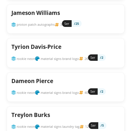
Jameson Williams
Ser
/25
proton patch autographs
3
Tyrion Davis-Price
Ser
/2
rookie neon
material signs brand logo
26
Dameon Pierce
Ser
/2
rookie neon
material signs brand logo
40
Treylon Burks
Ser
/5
rookie neon
material signs laundry tag
12