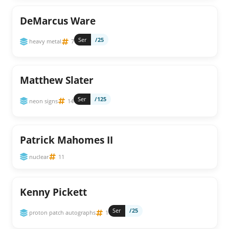
DeMarcus Ware
Ser
/25
heavy metal
7
Matthew Slater
Ser
/125
neon signs
14
Patrick Mahomes II
nuclear
11
Kenny Pickett
Ser
/25
proton patch autographs
1