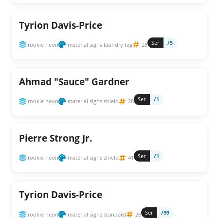
Tyrion Davis-Price
Ser
/5
rookie neon
material signs laundry tag
26
Ahmad "Sauce" Gardner
Ser
/1
rookie neon
material signs shield
28
Pierre Strong Jr.
Ser
/1
rookie neon
material signs shield
41
Tyrion Davis-Price
Ser
/99
rookie neon
material signs standard
26