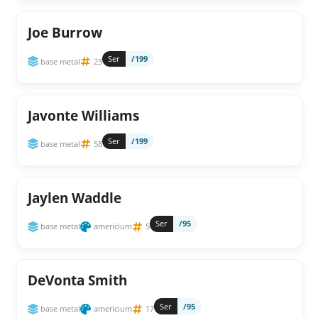
Joe Burrow
Ser
/199
base metal
23
Javonte Williams
Ser
/199
base metal
58
Jaylen Waddle
Ser
/95
base metal
americium
5
DeVonta Smith
Ser
/95
base metal
americium
17