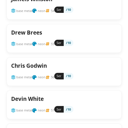
Ser
/10
base metal
neon
54
Drew Brees
Ser
/10
base metal
neon
55
Chris Godwin
Ser
/10
base metal
neon
56
Devin White
Ser
/10
base metal
neon
57