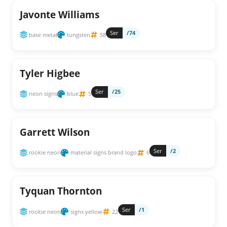
Javonte Williams
Ser
/74
base metal
tungsten
58
Tyler Higbee
Ser
/25
neon signs
blue
5
Garrett Wilson
Ser
/2
rookie neon
material signs brand logo
6
Tyquan Thornton
Ser
/1
rookie neon
signs yellow
22