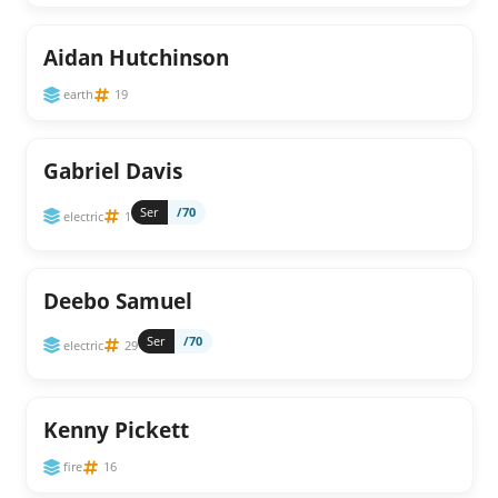
Aidan Hutchinson
earth
19
Gabriel Davis
Ser
/70
electric
1
Deebo Samuel
Ser
/70
electric
29
Kenny Pickett
fire
16