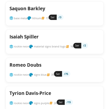
Saquon Barkley
Ser
/3
base metal
lithium
15
Isaiah Spiller
Ser
/2
rookie neon
material signs brand logo
16
Romeo Doubs
Ser
/75
rookie neon
signs blue
35
Tyrion Davis-Price
Ser
/15
rookie neon
signs purple
26