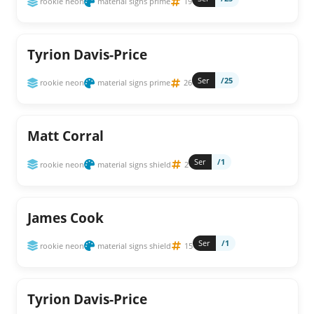
rookie neon
material signs prime
19
Tyrion Davis-Price
Ser
/25
rookie neon
material signs prime
26
Matt Corral
Ser
/1
rookie neon
material signs shield
2
James Cook
Ser
/1
rookie neon
material signs shield
15
Tyrion Davis-Price