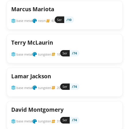
Marcus Mariota
Ser
/10
base metal
neon
43
Terry McLaurin
Ser
/74
base metal
tungsten
18
Lamar Jackson
Ser
/74
base metal
tungsten
20
David Montgomery
Ser
/74
base metal
tungsten
31