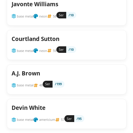
Javonte Williams
Ser
/10
base metal
neon
58
Courtland Sutton
Ser
/10
base metal
neon
59
A.J. Brown
Ser
/199
base metal
48
Devin White
Ser
/95
base metal
americium
57