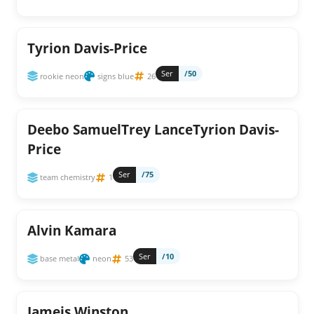
Tyrion Davis-Price
Ser
/50
rookie neon
signs blue
26
Deebo SamuelTrey LanceTyrion Davis-
Price
Ser
/75
team chemistry
1
Alvin Kamara
Ser
/10
base metal
neon
53
Jameis Winston