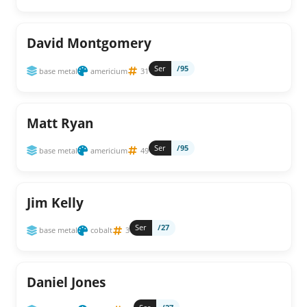
David Montgomery
Ser
/95
base metal
americium
31
Matt Ryan
Ser
/95
base metal
americium
49
Jim Kelly
Ser
/27
base metal
cobalt
3
Daniel Jones