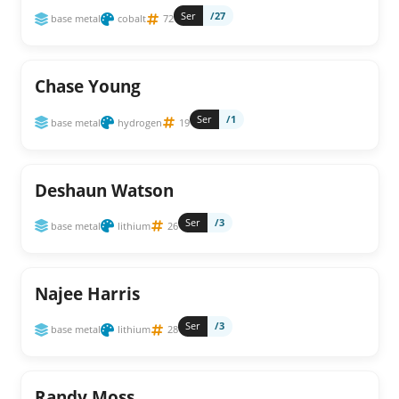
Ser
/27
base metal
cobalt
72
Chase Young
Ser
/1
base metal
hydrogen
19
Deshaun Watson
Ser
/3
base metal
lithium
26
Najee Harris
Ser
/3
base metal
lithium
28
Randy Moss