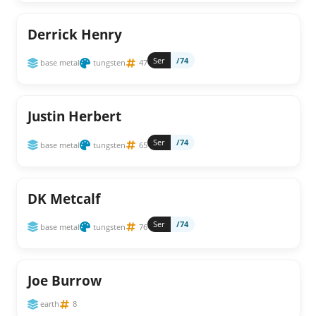
Derrick Henry
Ser
/74
base metal
tungsten
47
Justin Herbert
Ser
/74
base metal
tungsten
65
DK Metcalf
Ser
/74
base metal
tungsten
76
Joe Burrow
earth
8