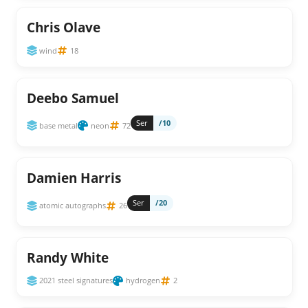
Chris Olave
wind
18
Deebo Samuel
Ser
/10
base metal
neon
72
Damien Harris
Ser
/20
atomic autographs
26
Randy White
2021 steel signatures
hydrogen
2