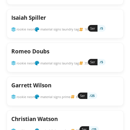
Isaiah Spiller
Ser
/5
rookie neon
material signs laundry tag
16
Romeo Doubs
Ser
/5
rookie neon
material signs laundry tag
35
Garrett Wilson
Ser
/25
rookie neon
material signs prime
6
Christian Watson
Ser
/25