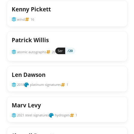
Kenny Pickett
wind
16
Patrick Willis
Ser
/20
atomic autographs
20
Len Dawson
2018
platinum signatures
1
Marv Levy
2021 steel signatures
hydrogen
1