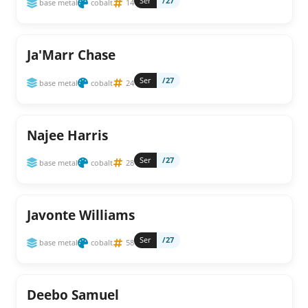
Ser
/27
base metal
cobalt
14
Ja'Marr Chase
Ser
/27
base metal
cobalt
24
Najee Harris
Ser
/27
base metal
cobalt
28
Javonte Williams
Ser
/27
base metal
cobalt
58
Deebo Samuel