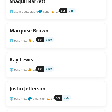
Shaquil Barrett
Ser
/15
atomic autographs
xenon
27
Marquise Brown
Ser
/199
base metal
21
Ray Lewis
Ser
/199
base metal
22
Justin Jefferson
Ser
/95
base metal
americium
37