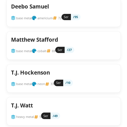
Deebo Samuel
Ser
/95
base metal
americium
72
Matthew Stafford
Ser
/27
base metal
cobalt
69
T.J. Hockenson
Ser
/10
base metal
neon
33
T.J. Watt
Ser
/49
heavy metal
5