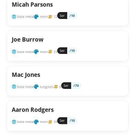
Micah Parsons
Ser
/10
base metal
neon
12
Joe Burrow
Ser
/10
base metal
neon
23
Mac Jones
Ser
/74
base metal
tungsten
6
Aaron Rodgers
Ser
/10
base metal
neon
34