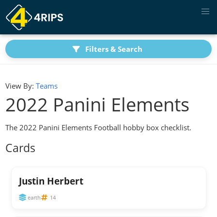
Filters & Search
View By:
Teams
2022 Panini Elements
The 2022 Panini Elements Football hobby box checklist.
Cards
Justin Herbert
earth
14