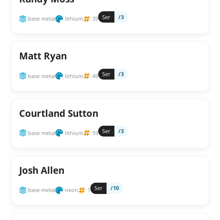
Ser
/3
base metal
lithium
39
Matt Ryan
Ser
/3
base metal
lithium
49
Courtland Sutton
Ser
/3
base metal
lithium
59
Josh Allen
Ser
/10
base metal
neon
1