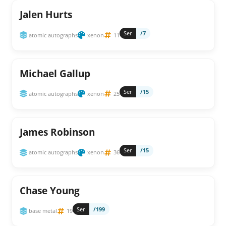
Jalen Hurts
Ser
/7
atomic autographs
xenon
11
Michael Gallup
Ser
/15
atomic autographs
xenon
25
James Robinson
Ser
/15
atomic autographs
xenon
36
Chase Young
Ser
/199
base metal
19