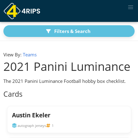
Filters & Search
View By:
Teams
2021 Panini Luminance
The 2021 Panini Luminance Football hobby box checklist.
Cards
Austin Ekeler
autograph jerseys
1