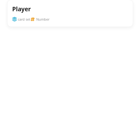
Player
card set
Number