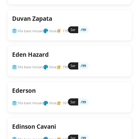
Duvan Zapata
Ser
/99
fifa base mosaic
blue
179
Eden Hazard
Ser
/99
fifa base mosaic
blue
190
Ederson
Ser
/99
fifa base mosaic
blue
161
Edinson Cavani
Ser
/99