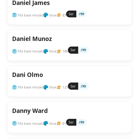
Daniel James
Ser
/99
fifa base mosaic
blue
83
Daniel Munoz
Ser
/99
fifa base mosaic
blue
186
Dani Olmo
Ser
/99
fifa base mosaic
blue
125
Danny Ward
Ser
/99
fifa base mosaic
blue
81