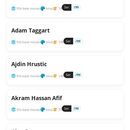
Ser
/99
fifa base mosaic
blue
74
Adam Taggart
Ser
/99
fifa base mosaic
blue
148
Ajdin Hrustic
Ser
/99
fifa base mosaic
blue
149
Akram Hassan Afif
Ser
/99
fifa base mosaic
blue
70