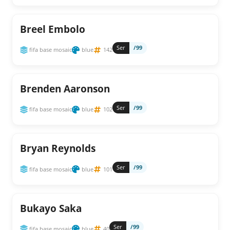
Breel Embolo
Ser
/99
fifa base mosaic
blue
142
Brenden Aaronson
Ser
/99
fifa base mosaic
blue
102
Bryan Reynolds
Ser
/99
fifa base mosaic
blue
101
Bukayo Saka
Ser
/99
fifa base mosaic
blue
40