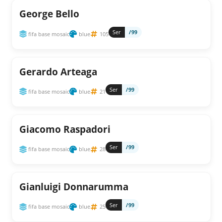
George Bello
Ser
/99
fifa base mosaic
blue
105
Gerardo Arteaga
Ser
/99
fifa base mosaic
blue
21
Giacomo Raspadori
Ser
/99
fifa base mosaic
blue
28
Gianluigi Donnarumma
Ser
/99
fifa base mosaic
blue
25