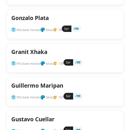
Gonzalo Plata
Ser
/99
fifa base mosaic
blue
76
Granit Xhaka
Ser
/99
fifa base mosaic
blue
139
Guillermo Maripan
Ser
/99
fifa base mosaic
blue
167
Gustavo Cuellar
Ser
/99