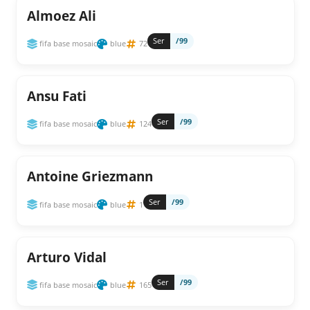
Almoez Ali
Ser
/99
fifa base mosaic
blue
72
Ansu Fati
Ser
/99
fifa base mosaic
blue
124
Antoine Griezmann
Ser
/99
fifa base mosaic
blue
1
Arturo Vidal
Ser
/99
fifa base mosaic
blue
165