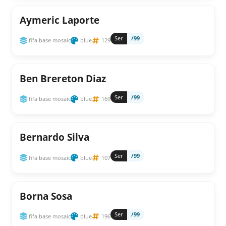
Aymeric Laporte
Ser
/99
fifa base mosaic
blue
129
Ben Brereton Diaz
Ser
/99
fifa base mosaic
blue
169
Bernardo Silva
Ser
/99
fifa base mosaic
blue
107
Borna Sosa
Ser
/99
fifa base mosaic
blue
196