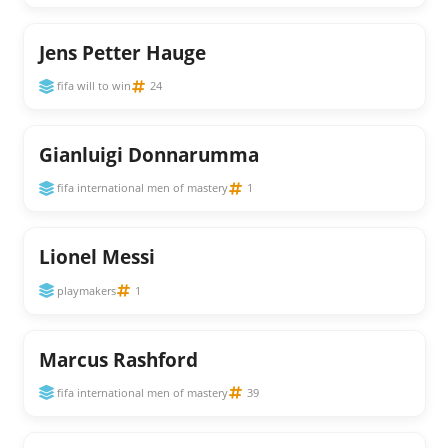
Jens Petter Hauge
fifa will to win
24
Gianluigi Donnarumma
fifa international men of mastery
1
Lionel Messi
playmakers
1
Marcus Rashford
fifa international men of mastery
39