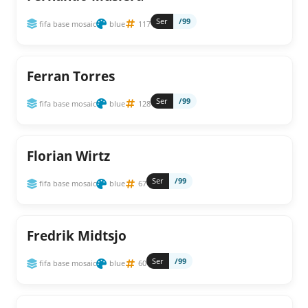
Ser
/99
fifa base mosaic
blue
117
Ferran Torres
Ser
/99
fifa base mosaic
blue
128
Florian Wirtz
Ser
/99
fifa base mosaic
blue
67
Fredrik Midtsjo
Ser
/99
fifa base mosaic
blue
60