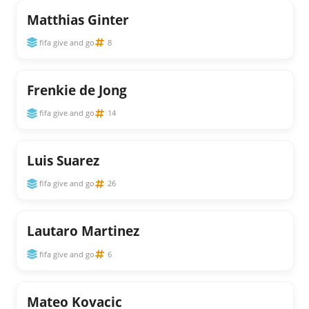
Matthias Ginter
fifa give and go
8
Frenkie de Jong
fifa give and go
14
Luis Suarez
fifa give and go
26
Lautaro Martinez
fifa give and go
6
Mateo Kovacic