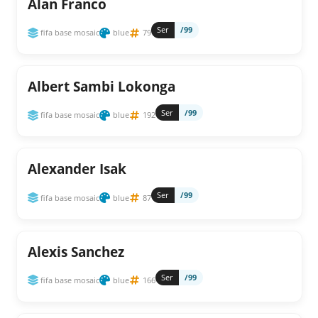
Alan Franco
Ser
/99
fifa base mosaic
blue
79
Albert Sambi Lokonga
Ser
/99
fifa base mosaic
blue
192
Alexander Isak
Ser
/99
fifa base mosaic
blue
87
Alexis Sanchez
Ser
/99
fifa base mosaic
blue
166