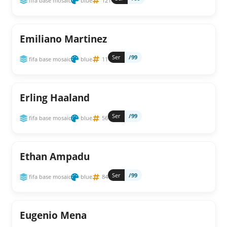
fifa base mosaic
blue
121
Emiliano Martinez
Ser
/99
fifa base mosaic
blue
11
Erling Haaland
Ser
/99
fifa base mosaic
blue
56
Ethan Ampadu
Ser
/99
fifa base mosaic
blue
84
Eugenio Mena