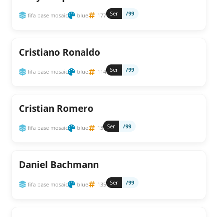
Ser
/99
fifa base mosaic
blue
177
Cristiano Ronaldo
Ser
/99
fifa base mosaic
blue
114
Cristian Romero
Ser
/99
fifa base mosaic
blue
13
Daniel Bachmann
Ser
/99
fifa base mosaic
blue
135