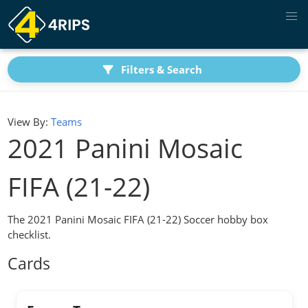
Filters & Search
View By:
Teams
2021 Panini Mosaic
FIFA (21-22)
The 2021 Panini Mosaic FIFA (21-22) Soccer hobby box
checklist.
Cards