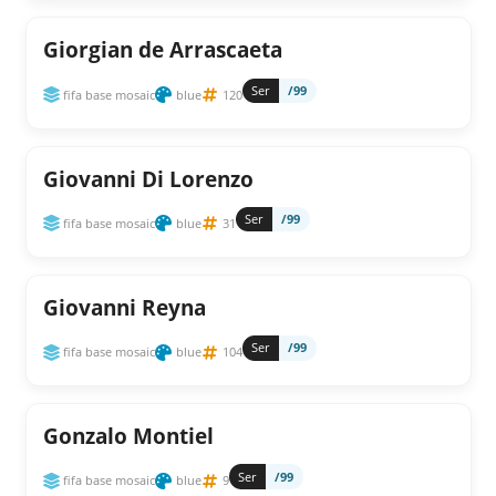
Giorgian de Arrascaeta
Ser
/99
fifa base mosaic
blue
120
Giovanni Di Lorenzo
Ser
/99
fifa base mosaic
blue
31
Giovanni Reyna
Ser
/99
fifa base mosaic
blue
104
Gonzalo Montiel
Ser
/99
fifa base mosaic
blue
9