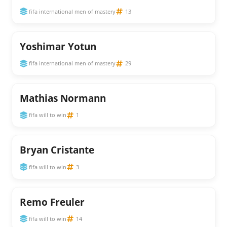
fifa international men of mastery
13
Yoshimar Yotun
fifa international men of mastery
29
Mathias Normann
fifa will to win
1
Bryan Cristante
fifa will to win
3
Remo Freuler
fifa will to win
14