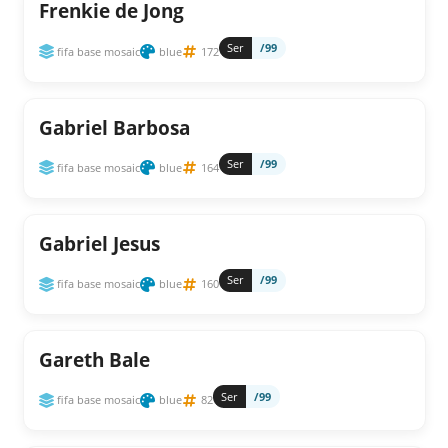
Frenkie de Jong
Ser
/99
fifa base mosaic
blue
172
Gabriel Barbosa
Ser
/99
fifa base mosaic
blue
164
Gabriel Jesus
Ser
/99
fifa base mosaic
blue
160
Gareth Bale
Ser
/99
fifa base mosaic
blue
82