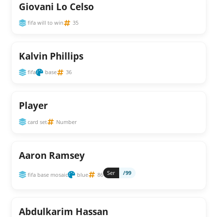
Giovani Lo Celso
fifa will to win
35
Kalvin Phillips
fifa
base
36
Player
card set
Number
Aaron Ramsey
Ser
/99
fifa base mosaic
blue
86
Abdulkarim Hassan