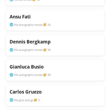
Ansu Fati
fifa autographs mosaic
25
Dennis Bergkamp
fifa autographs mosaic
36
Gianluca Busio
fifa autographs mosaic
49
Carlos Gruezo
fifa give and go
5