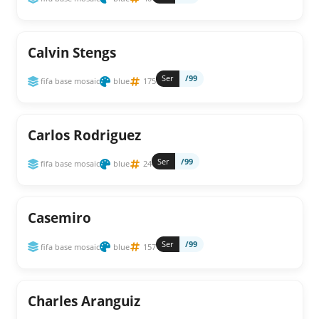
Calvin Stengs
Ser
/99
fifa base mosaic
blue
175
Carlos Rodriguez
Ser
/99
fifa base mosaic
blue
24
Casemiro
Ser
/99
fifa base mosaic
blue
157
Charles Aranguiz