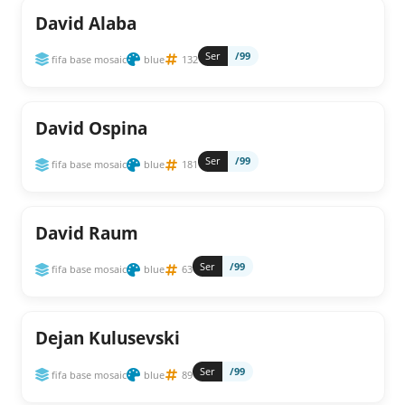
David Alaba
Ser
/99
fifa base mosaic
blue
132
David Ospina
Ser
/99
fifa base mosaic
blue
181
David Raum
Ser
/99
fifa base mosaic
blue
63
Dejan Kulusevski
Ser
/99
fifa base mosaic
blue
89