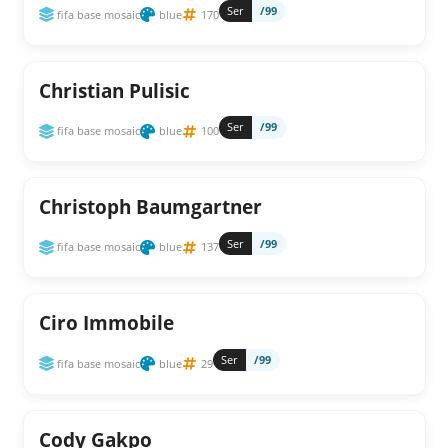
Ser
/99
fifa base mosaic
blue
170
Christian Pulisic
Ser
/99
fifa base mosaic
blue
100
Christoph Baumgartner
Ser
/99
fifa base mosaic
blue
137
Ciro Immobile
Ser
/99
fifa base mosaic
blue
29
Cody Gakpo