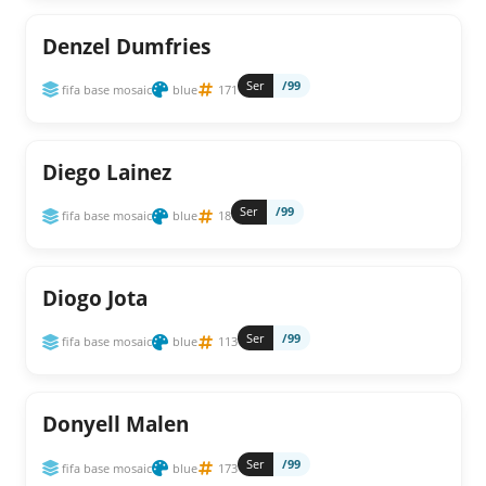
Denzel Dumfries
Ser
/99
fifa base mosaic
blue
171
Diego Lainez
Ser
/99
fifa base mosaic
blue
18
Diogo Jota
Ser
/99
fifa base mosaic
blue
113
Donyell Malen
Ser
/99
fifa base mosaic
blue
173