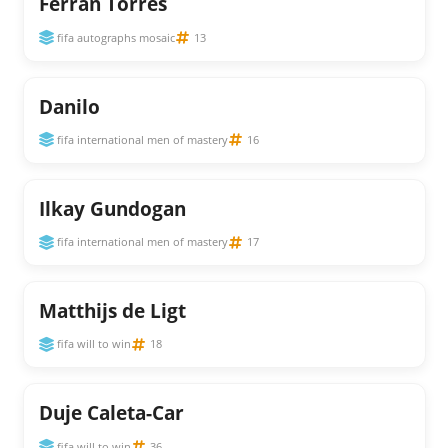
Ferran Torres
fifa autographs mosaic
13
Danilo
fifa international men of mastery
16
Ilkay Gundogan
fifa international men of mastery
17
Matthijs de Ligt
fifa will to win
18
Duje Caleta-Car
fifa will to win
36