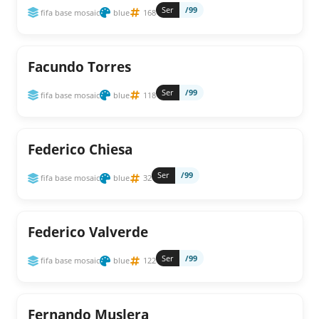
Ser
/99
fifa base mosaic
blue
168
Facundo Torres
Ser
/99
fifa base mosaic
blue
118
Federico Chiesa
Ser
/99
fifa base mosaic
blue
32
Federico Valverde
Ser
/99
fifa base mosaic
blue
122
Fernando Muslera