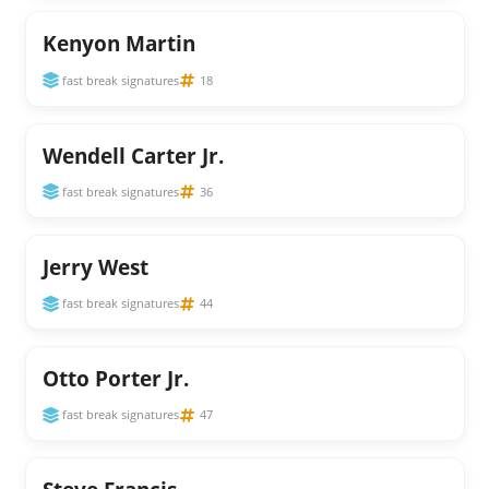
Kenyon Martin
fast break signatures
18
Wendell Carter Jr.
fast break signatures
36
Jerry West
fast break signatures
44
Otto Porter Jr.
fast break signatures
47