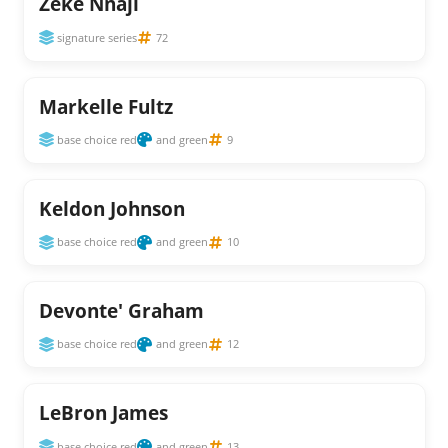
Zeke Nnaji
signature series
72
Markelle Fultz
base choice red
and green
9
Keldon Johnson
base choice red
and green
10
Devonte' Graham
base choice red
and green
12
LeBron James
base choice red
and green
13