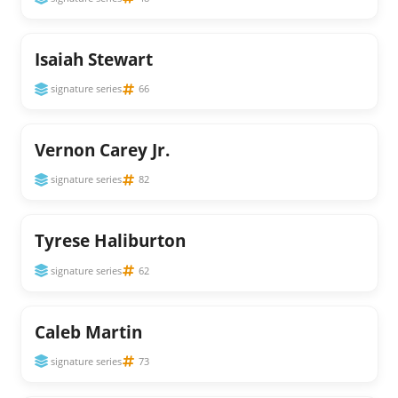
Isaiah Stewart
signature series
66
Vernon Carey Jr.
signature series
82
Tyrese Haliburton
signature series
62
Caleb Martin
signature series
73