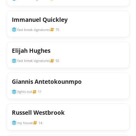
Immanuel Quickley
fast break signatures
75
Elijah Hughes
fast break signatures
92
Giannis Antetokounmpo
lights out
11
Russell Westbrook
my house
14