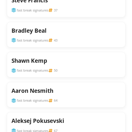
Steve Francis
fast break signatures
37
Bradley Beal
fast break signatures
43
Shawn Kemp
fast break signatures
50
Aaron Nesmith
fast break signatures
64
Aleksej Pokusevski
fast break signatures
67