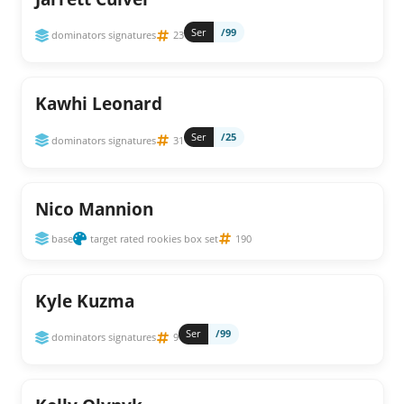
Ser
/99
dominators signatures
23
Kawhi Leonard
Ser
/25
dominators signatures
31
Nico Mannion
base
target rated rookies box set
190
Kyle Kuzma
Ser
/99
dominators signatures
9