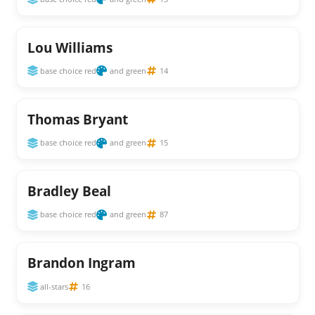
Lou Williams
base choice red
and green
14
Thomas Bryant
base choice red
and green
15
Bradley Beal
base choice red
and green
87
Brandon Ingram
all-stars
16