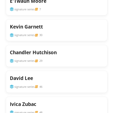
E'Twaun Moore
signature series
7
Kevin Garnett
signature series
30
Chandler Hutchison
signature series
29
David Lee
signature series
46
Ivica Zubac
signature series
48