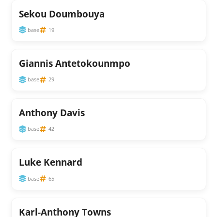
Sekou Doumbouya
base
19
Giannis Antetokounmpo
base
29
Anthony Davis
base
42
Luke Kennard
base
65
Karl-Anthony Towns