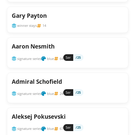
Gary Payton
winner stays
14
Aaron Nesmith
Ser
/25
signature series
blue
64
Admiral Schofield
Ser
/25
signature series
blue
24
Aleksej Pokusevski
Ser
/25
signature series
blue
67