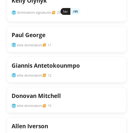
Kelly Olynyk
Ser
/99
dominators signatures
29
Paul George
elite dominators
11
Giannis Antetokounmpo
elite dominators
12
Donovan Mitchell
elite dominators
15
Allen Iverson