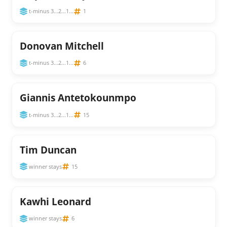
t-minus 3...2...1...
1
Donovan Mitchell
t-minus 3...2...1...
6
Giannis Antetokounmpo
t-minus 3...2...1...
15
Tim Duncan
winner stays
15
Kawhi Leonard
winner stays
6