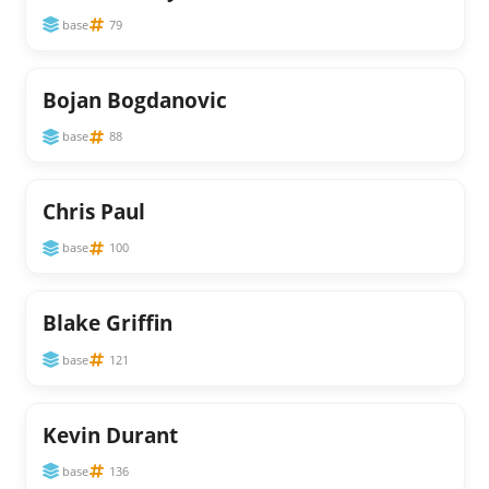
base
79
Bojan Bogdanovic
base
88
Chris Paul
base
100
Blake Griffin
base
121
Kevin Durant
base
136