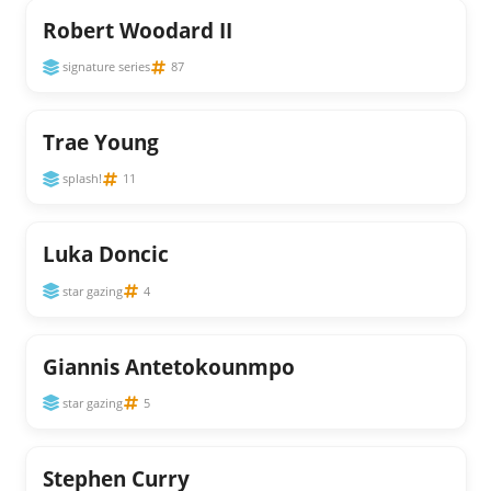
Robert Woodard II
signature series
87
Trae Young
splash!
11
Luka Doncic
star gazing
4
Giannis Antetokounmpo
star gazing
5
Stephen Curry