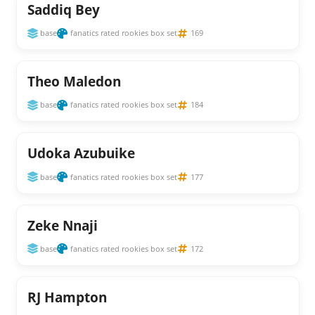
Saddiq Bey
base
fanatics rated rookies box set
169
Theo Maledon
base
fanatics rated rookies box set
184
Udoka Azubuike
base
fanatics rated rookies box set
177
Zeke Nnaji
base
fanatics rated rookies box set
172
RJ Hampton