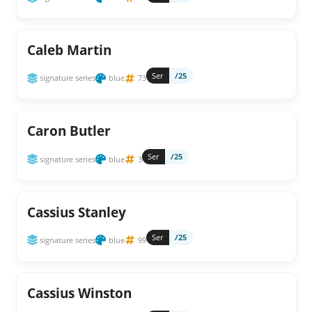
Caleb Martin
Ser
/25
signature series
blue
73
Caron Butler
Ser
/25
signature series
blue
3
Cassius Stanley
Ser
/25
signature series
blue
99
Cassius Winston