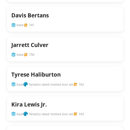
Davis Bertans
base
141
Jarrett Culver
base
150
Tyrese Haliburton
base
fanatics rated rookies box set
162
Kira Lewis Jr.
base
fanatics rated rookies box set
163