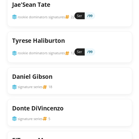
Jae'Sean Tate
Ser
/99
rookie dominators signatures
22
Tyrese Haliburton
Ser
/99
rookie dominators signatures
12
Daniel Gibson
signature series
18
Donte DiVincenzo
signature series
5