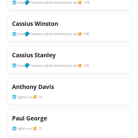
base
fanatics rated rookies box set
174
Cassius Winston
base
fanatics rated rookies box set
198
Cassius Stanley
base
fanatics rated rookies box set
199
Anthony Davis
lights out
14
Paul George
lights out
15