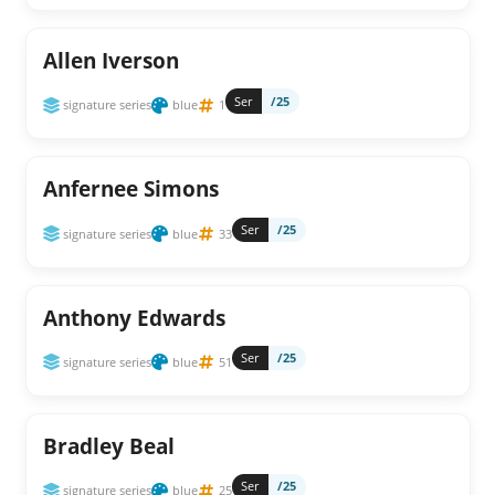
Allen Iverson
Ser
/25
signature series
blue
1
Anfernee Simons
Ser
/25
signature series
blue
33
Anthony Edwards
Ser
/25
signature series
blue
51
Bradley Beal
Ser
/25
signature series
blue
25