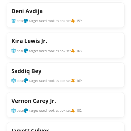
Deni Avdija
base
target rated rookies box set
159
Kira Lewis Jr.
base
target rated rookies box set
163
Saddiq Bey
base
target rated rookies box set
169
Vernon Carey Jr.
base
target rated rookies box set
182
Jarrett Culver