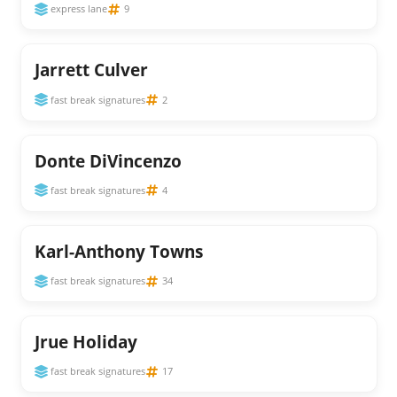
express lane
9
Jarrett Culver
fast break signatures
2
Donte DiVincenzo
fast break signatures
4
Karl-Anthony Towns
fast break signatures
34
Jrue Holiday
fast break signatures
17