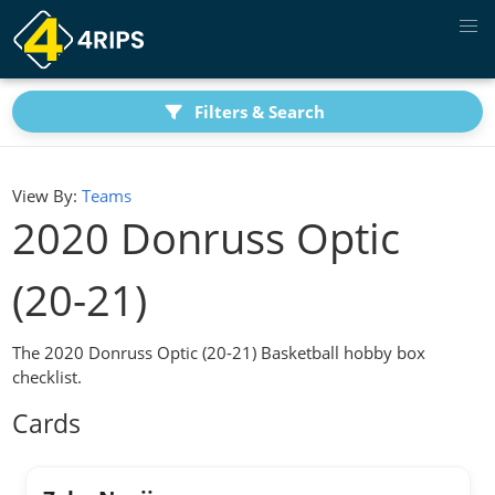
Filters & Search
View By:
Teams
2020 Donruss Optic
(20-21)
The 2020 Donruss Optic (20-21) Basketball hobby box
checklist.
Cards