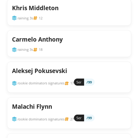
Khris Middleton
raining 3s
12
Carmelo Anthony
raining 3s
18
Aleksej Pokusevski
Ser
/99
rookie dominators signatures
17
Malachi Flynn
Ser
/99
rookie dominators signatures
27