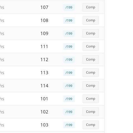
hs
107
Comp
/199
hs
108
Comp
/199
hs
109
Comp
/199
hs
111
Comp
/199
hs
112
Comp
/199
hs
113
Comp
/199
hs
114
Comp
/199
hs
101
Comp
/199
hs
102
Comp
/199
hs
103
Comp
/199