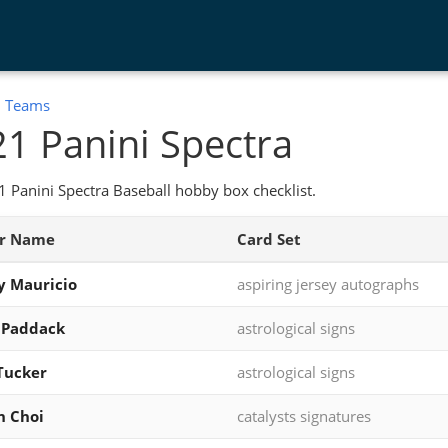
:
Teams
1 Panini Spectra
 Panini Spectra Baseball hobby box checklist.
er Name
Card Set
y Mauricio
aspiring jersey autographs
 Paddack
astrological signs
Tucker
astrological signs
n Choi
catalysts signatures