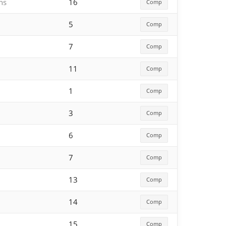
hs
16
Comp
5
Comp
7
Comp
11
Comp
1
Comp
3
Comp
6
Comp
7
Comp
13
Comp
14
Comp
15
Comp