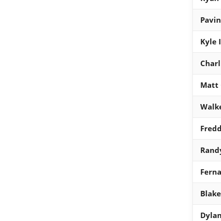
Pavin
Kyle 
Charl
Matt
Walke
Fred
Rand
Ferna
Blake
Dylan