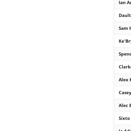
Ian A
Dault
Sam 
Ke'Br
Spen
Clark
Alex K
Casey
Alec
Sixto