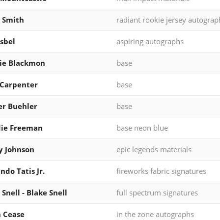
 Smith
radiant rookie jersey autograp
Isbel
aspiring autographs
ie Blackmon
base
 Carpenter
base
r Buehler
base
die Freeman
base neon blue
y Johnson
epic legends materials
ndo Tatis Jr.
fireworks fabric signatures
 Snell - Blake Snell
full spectrum signatures
 Cease
in the zone autographs