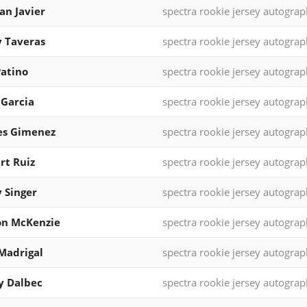
ian Javier
spectra rookie jersey autograp
 Taveras
spectra rookie jersey autograp
Patino
spectra rookie jersey autograp
 Garcia
spectra rookie jersey autograp
es Gimenez
spectra rookie jersey autograp
rt Ruiz
spectra rookie jersey autograp
 Singer
spectra rookie jersey autograp
on McKenzie
spectra rookie jersey autograp
Madrigal
spectra rookie jersey autograp
y Dalbec
spectra rookie jersey autograp