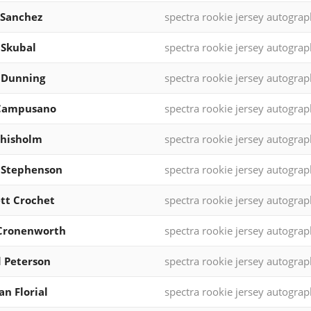
 Sanchez
spectra rookie jersey autograp
 Skubal
spectra rookie jersey autograp
 Dunning
spectra rookie jersey autograp
 Campusano
spectra rookie jersey autograp
Chisholm
spectra rookie jersey autograp
 Stephenson
spectra rookie jersey autograp
tt Crochet
spectra rookie jersey autograp
 Cronenworth
spectra rookie jersey autograp
 Peterson
spectra rookie jersey autograp
an Florial
spectra rookie jersey autograp