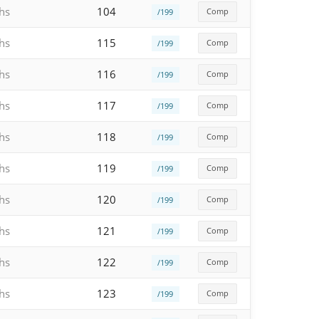
hs
104
Comp
/199
hs
115
Comp
/199
hs
116
Comp
/199
hs
117
Comp
/199
hs
118
Comp
/199
hs
119
Comp
/199
hs
120
Comp
/199
hs
121
Comp
/199
hs
122
Comp
/199
hs
123
Comp
/199