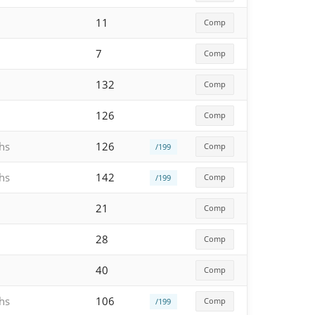
11
Comp
7
Comp
132
Comp
126
Comp
hs
126
Comp
/199
hs
142
Comp
/199
21
Comp
28
Comp
40
Comp
hs
106
Comp
/199