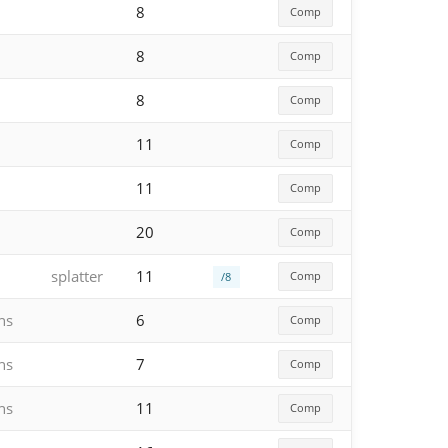
8
Comp
8
Comp
8
Comp
11
Comp
11
Comp
20
Comp
splatter
11
Comp
/8
hs
6
Comp
hs
7
Comp
hs
11
Comp