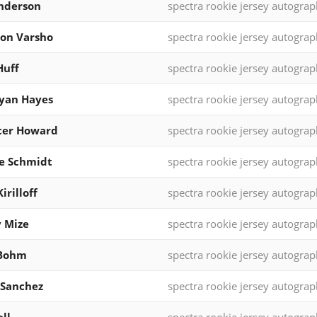
nderson
spectra rookie jersey autograp
on Varsho
spectra rookie jersey autograp
Huff
spectra rookie jersey autograp
yan Hayes
spectra rookie jersey autograp
cer Howard
spectra rookie jersey autograp
e Schmidt
spectra rookie jersey autograp
irilloff
spectra rookie jersey autograp
 Mize
spectra rookie jersey autograp
 Bohm
spectra rookie jersey autograp
 Sanchez
spectra rookie jersey autograp