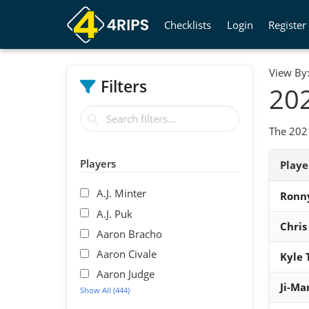
Checklists
Login
Register
View By
Filters
202
The 2021
Players
Play
A.J. Minter
Ronn
A.J. Puk
Chris
Aaron Bracho
Aaron Civale
Kyle 
Aaron Judge
Ji-Ma
Show All (444)