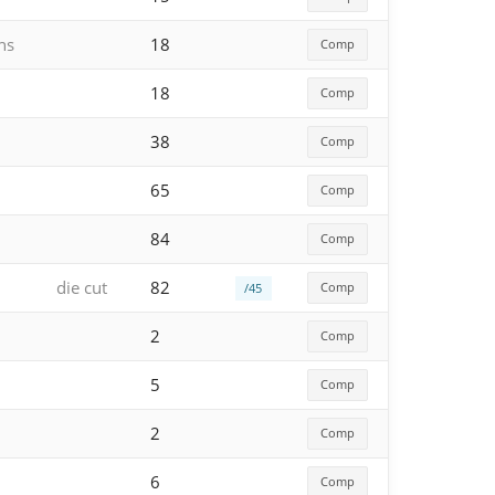
hs
18
Comp
18
Comp
38
Comp
65
Comp
84
Comp
die cut
82
Comp
/45
2
Comp
5
Comp
2
Comp
6
Comp