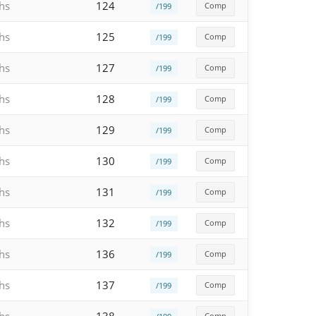
hs
124
Comp
/199
hs
125
Comp
/199
hs
127
Comp
/199
hs
128
Comp
/199
hs
129
Comp
/199
hs
130
Comp
/199
hs
131
Comp
/199
hs
132
Comp
/199
hs
136
Comp
/199
hs
137
Comp
/199
Comp