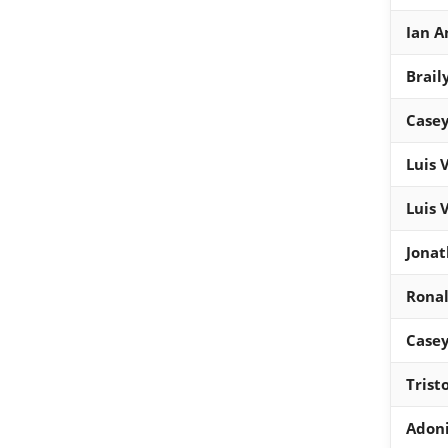
Ian A
Brail
Casey
Luis 
Luis 
Jonat
Ronal
Casey
Trist
Adon