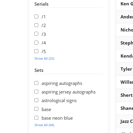
Ken G
Serials
/1
Ande
/2
Nicho
/3
/4
Steph
/5
Kend
Show All (25)
Tyler
Sets
Wills
aspiring autographs
aspiring jersey autographs
Shert
astrological signs
Shan
base
base neon blue
Jazz 
Show All (44)