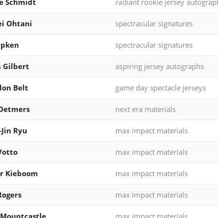
e Schmidt
radiant rookie jersey autograp
i Ohtani
spectracular signatures
ipken
spectracular signatures
 Gilbert
aspiring jersey autographs
on Belt
game day spectacle jerseys
 Detmers
next era materials
Jin Ryu
max impact materials
Votto
max impact materials
er Kieboom
max impact materials
Rogers
max impact materials
 Mountcastle
max impact materials