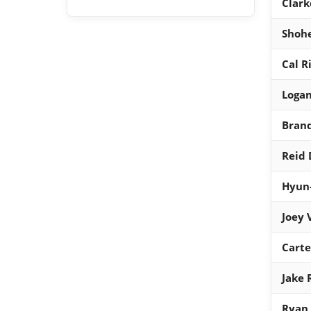
Clark
Shohe
Cal R
Logan
Brand
Reid
Hyun-
Joey 
Cart
Jake 
Ryan