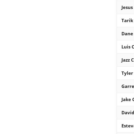
Jesus
Tarik
Dane
Luis
Jazz 
Tyler
Garre
Jake
David
Estev