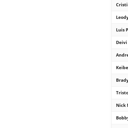
Crist
Leody
Luis 
Deivi
Andr
Keibe
Brady
Trist
Nick 
Bobb