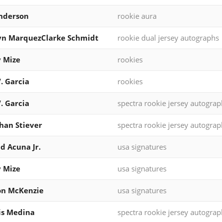
nderson
rookie aura
yn MarquezClarke Schmidt
rookie dual jersey autographs
 Mize
rookies
V. Garcia
rookies
V. Garcia
spectra rookie jersey autograp
han Stiever
spectra rookie jersey autograp
d Acuna Jr.
usa signatures
 Mize
usa signatures
on McKenzie
usa signatures
is Medina
spectra rookie jersey autograp