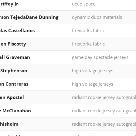
riffey Jr.
deep space
rson TejedaDane Dunning
dynamic duos materials
las Castellanos
fireworks fabric
en Piscotty
fireworks fabric
all Graveman
game day spectacle jerseys
 Stephenson
high voltage jerseys
on Contreras
high voltage jerseys
en Apostel
radiant rookie jersey autograp
e McClanahan
radiant rookie jersey autograp
Chisholm
radiant rookie jersey autograp