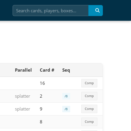
Parallel
Card #
Seq
16
Comp
splatter
2
Comp
/8
splatter
9
Comp
/8
8
Comp