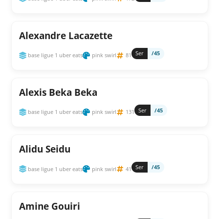
Alexandre Lacazette
Ser
/45
base ligue 1 uber eats
pink swirl
81
Alexis Beka Beka
Ser
/45
base ligue 1 uber eats
pink swirl
131
Alidu Seidu
Ser
/45
base ligue 1 uber eats
pink swirl
41
Amine Gouiri