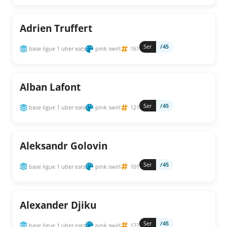
Adrien Truffert
Ser
/45
base ligue 1 uber eats
pink swirl
161
Alban Lafont
Ser
/45
base ligue 1 uber eats
pink swirl
121
Aleksandr Golovin
Ser
/45
base ligue 1 uber eats
pink swirl
101
Alexander Djiku
Ser
/45
base ligue 1 uber eats
pink swirl
172