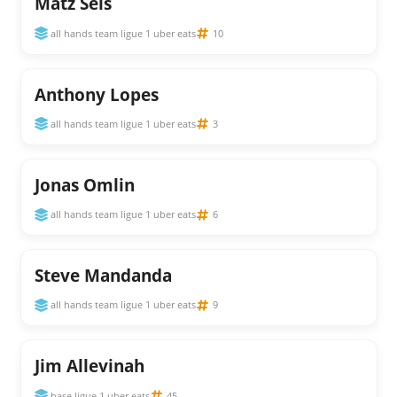
Matz Sels
all hands team ligue 1 uber eats
10
Anthony Lopes
all hands team ligue 1 uber eats
3
Jonas Omlin
all hands team ligue 1 uber eats
6
Steve Mandanda
all hands team ligue 1 uber eats
9
Jim Allevinah
base ligue 1 uber eats
45