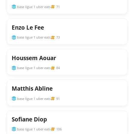
base ligue 1 uber eats
71
Enzo Le Fee
base ligue 1 uber eats
73
Houssem Aouar
base ligue 1 uber eats
84
Matthis Abline
base ligue 1 uber eats
91
Sofiane Diop
base ligue 1 uber eats
106