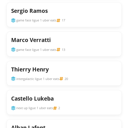
Sergio Ramos
game face ligue 1 uber eats
17
Marco Verratti
game face ligue 1 uber eats
13
Thierry Henry
intergalactic ligue 1 uber eats
20
Castello Lukeba
next up ligue 1 uber eats
2
Alban Lafont