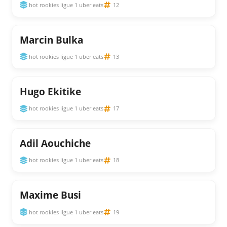
hot rookies ligue 1 uber eats
12
Marcin Bulka
hot rookies ligue 1 uber eats
13
Hugo Ekitike
hot rookies ligue 1 uber eats
17
Adil Aouchiche
hot rookies ligue 1 uber eats
18
Maxime Busi
hot rookies ligue 1 uber eats
19