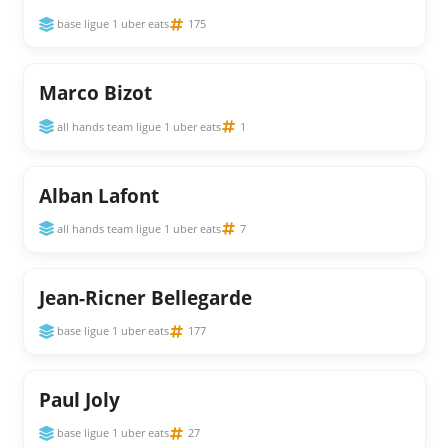
base ligue 1 uber eats
175
Marco Bizot
all hands team ligue 1 uber eats
1
Alban Lafont
all hands team ligue 1 uber eats
7
Jean-Ricner Bellegarde
base ligue 1 uber eats
177
Paul Joly
base ligue 1 uber eats
27