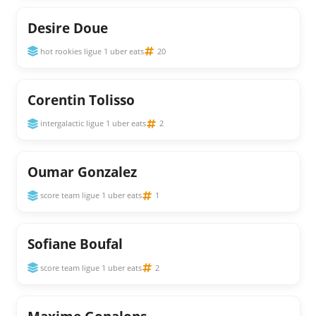
Desire Doue
hot rookies ligue 1 uber eats
20
Corentin Tolisso
intergalactic ligue 1 uber eats
2
Oumar Gonzalez
score team ligue 1 uber eats
1
Sofiane Boufal
score team ligue 1 uber eats
2