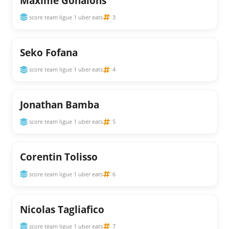
Maxime Gonalons
score team ligue 1 uber eats
3
Seko Fofana
score team ligue 1 uber eats
4
Jonathan Bamba
score team ligue 1 uber eats
5
Corentin Tolisso
score team ligue 1 uber eats
6
Nicolas Tagliafico
score team ligue 1 uber eats
7