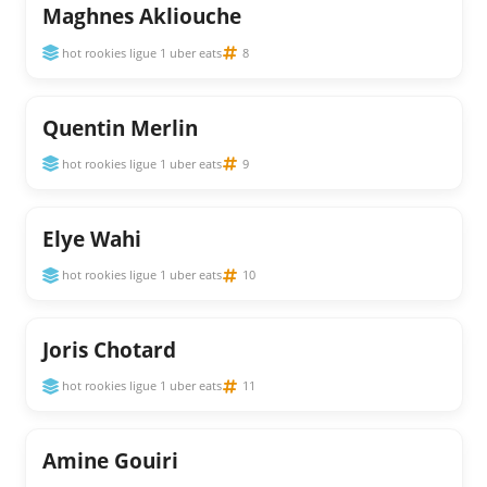
Maghnes Akliouche
hot rookies ligue 1 uber eats
8
Quentin Merlin
hot rookies ligue 1 uber eats
9
Elye Wahi
hot rookies ligue 1 uber eats
10
Joris Chotard
hot rookies ligue 1 uber eats
11
Amine Gouiri