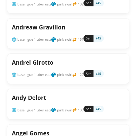
Ser
/45
base ligue 1 uber eats
pink swirl
132
Andreaw Gravillon
Ser
/45
base ligue 1 uber eats
pink swirl
151
Andrei Girotto
Ser
/45
base ligue 1 uber eats
pink swirl
122
Andy Delort
Ser
/45
base ligue 1 uber eats
pink swirl
133
Angel Gomes