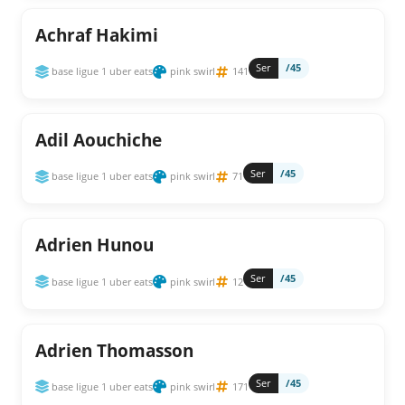
Achraf Hakimi
Ser
/45
base ligue 1 uber eats
pink swirl
141
Adil Aouchiche
Ser
/45
base ligue 1 uber eats
pink swirl
71
Adrien Hunou
Ser
/45
base ligue 1 uber eats
pink swirl
12
Adrien Thomasson
Ser
/45
base ligue 1 uber eats
pink swirl
171