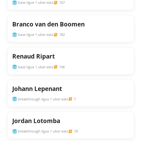
base ligue 1 uber eats
167
Branco van den Boomen
base ligue 1 uber eats
182
Renaud Ripart
base ligue 1 uber eats
196
Johann Lepenant
breakthrough ligue 1 uber eats
7
Jordan Lotomba
breakthrough ligue 1 uber eats
18