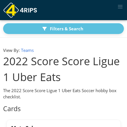
Filters & Search
View By:
Teams
2022 Score Score Ligue
1 Uber Eats
The 2022 Score Score Ligue 1 Uber Eats Soccer hobby box
checklist.
Cards