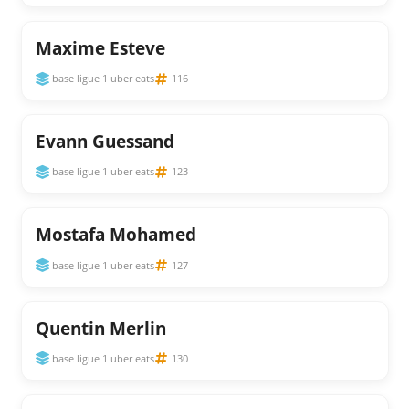
Maxime Esteve
base ligue 1 uber eats
116
Evann Guessand
base ligue 1 uber eats
123
Mostafa Mohamed
base ligue 1 uber eats
127
Quentin Merlin
base ligue 1 uber eats
130