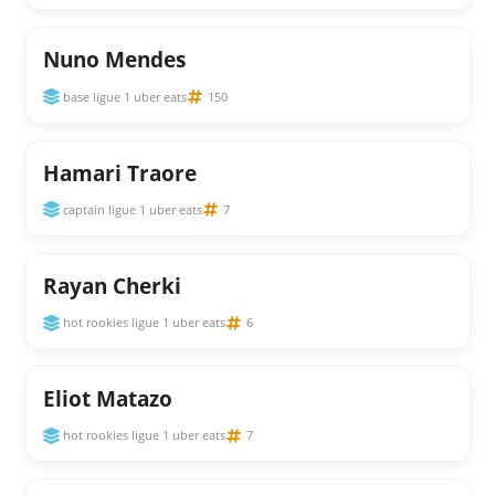
Nuno Mendes
base ligue 1 uber eats
150
Hamari Traore
captain ligue 1 uber eats
7
Rayan Cherki
hot rookies ligue 1 uber eats
6
Eliot Matazo
hot rookies ligue 1 uber eats
7