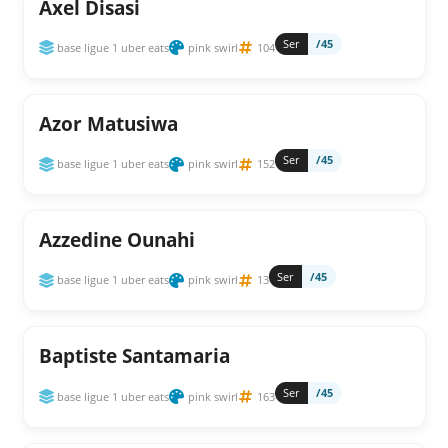
Axel Disasi
Ser
/45
base ligue 1 uber eats
pink swirl
104
Azor Matusiwa
Ser
/45
base ligue 1 uber eats
pink swirl
152
Azzedine Ounahi
Ser
/45
base ligue 1 uber eats
pink swirl
13
Baptiste Santamaria
Ser
/45
base ligue 1 uber eats
pink swirl
163