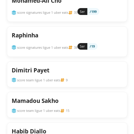
Mohamed-Ali Cho
Ser
/199
score signatures ligue 1 uber eats
35
Raphinha
Ser
/19
score signatures ligue 1 uber eats
38
Dimitri Payet
score team ligue 1 uber eats
9
Mamadou Sakho
score team ligue 1 uber eats
15
Habib Diallo