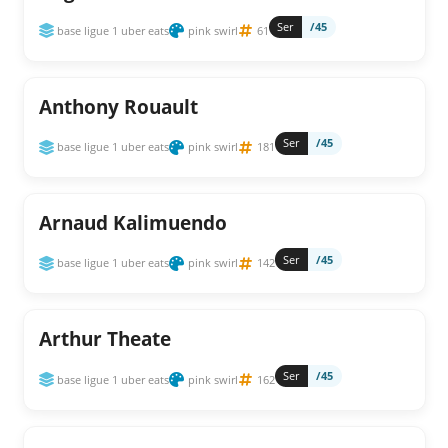
Ser
/45
base ligue 1 uber eats
pink swirl
61
Anthony Rouault
Ser
/45
base ligue 1 uber eats
pink swirl
181
Arnaud Kalimuendo
Ser
/45
base ligue 1 uber eats
pink swirl
142
Arthur Theate
Ser
/45
base ligue 1 uber eats
pink swirl
162