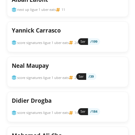
next up ligue 1 uber eats
11
Yannick Carrasco
Ser
/199
score signatures ligue 1 uber eats
24
Neal Maupay
Ser
/39
score signatures ligue 1 uber eats
2
Didier Drogba
Ser
/184
score signatures ligue 1 uber eats
14