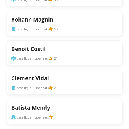
Yohann Magnin
base ligue 1 uber eats
50
Benoit Costil
base ligue 1 uber eats
21
Clement Vidal
base ligue 1 uber eats
2
Batista Mendy
base ligue 1 uber eats
14