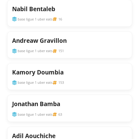
Nabil Bentaleb
base ligue 1 uber eats
16
Andreaw Gravillon
base ligue 1 uber eats
151
Kamory Doumbia
base ligue 1 uber eats
153
Jonathan Bamba
base ligue 1 uber eats
63
Adil Aouchiche