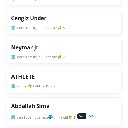
Cengiz Under
score team ligue 1 uber eats
8
Neymar Jr
score team ligue 1 uber eats
22
ATHLETE
card set
CARD NUMBER
Abdallah Sima
Ser
/45
base ligue 1 uber eats
pink swirl
11