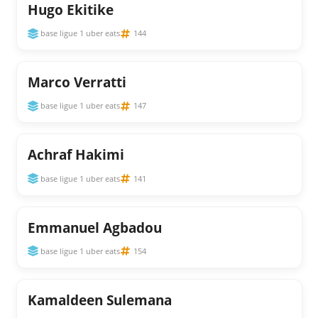
Hugo Ekitike
base ligue 1 uber eats
144
Marco Verratti
base ligue 1 uber eats
147
Achraf Hakimi
base ligue 1 uber eats
141
Emmanuel Agbadou
base ligue 1 uber eats
154
Kamaldeen Sulemana