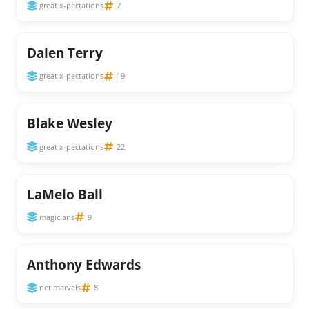
great x-pectations
7
Dalen Terry
great x-pectations
19
Blake Wesley
great x-pectations
22
LaMelo Ball
magicians
9
Anthony Edwards
net marvels
8