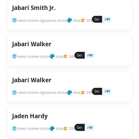
Jabari Smith Jr.
Ser
/49
rated rookies signatures choice
blue
203
Jabari Walker
Ser
/49
rated rookies choice
blue
249
Jabari Walker
Ser
/49
rated rookies signatures choice
blue
249
Jaden Hardy
Ser
/49
rated rookies choice
blue
235