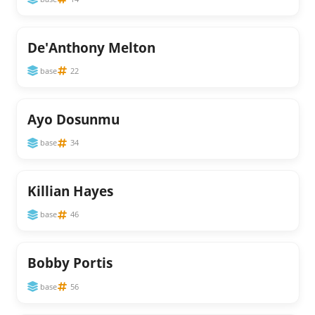
De'Anthony Melton
base
22
Ayo Dosunmu
base
34
Killian Hayes
base
46
Bobby Portis
base
56