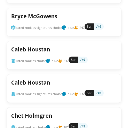
Bryce McGowens
Ser
/49
rated rookies signatures choice
blue
242
Caleb Houstan
Ser
/49
rated rookies choice
blue
232
Caleb Houstan
Ser
/49
rated rookies signatures choice
blue
232
Chet Holmgren
Ser
/49
rated rookies choice
blue
202