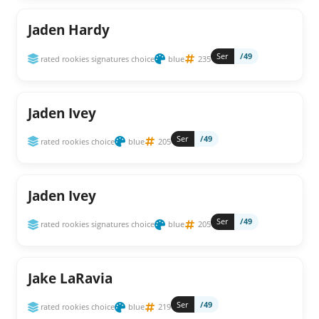
Jaden Hardy
Ser
/49
rated rookies signatures choice
blue
235
Jaden Ivey
Ser
/49
rated rookies choice
blue
205
Jaden Ivey
Ser
/49
rated rookies signatures choice
blue
205
Jake LaRavia
Ser
/49
rated rookies choice
blue
219