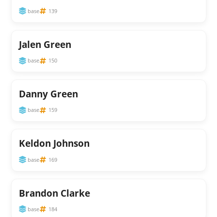
base
139
Jalen Green
base
150
Danny Green
base
159
Keldon Johnson
base
169
Brandon Clarke
base
184