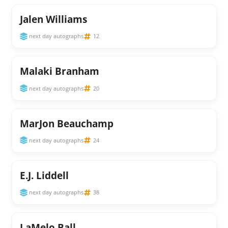
Jalen Williams
next day autographs
12
Malaki Branham
next day autographs
20
MarJon Beauchamp
next day autographs
24
E.J. Liddell
next day autographs
38
LaMelo Ball