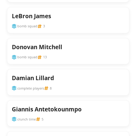
LeBron James
bomb squad
3
Donovan Mitchell
bomb squad
13
Damian Lillard
complete players
8
Giannis Antetokounmpo
crunch time
5