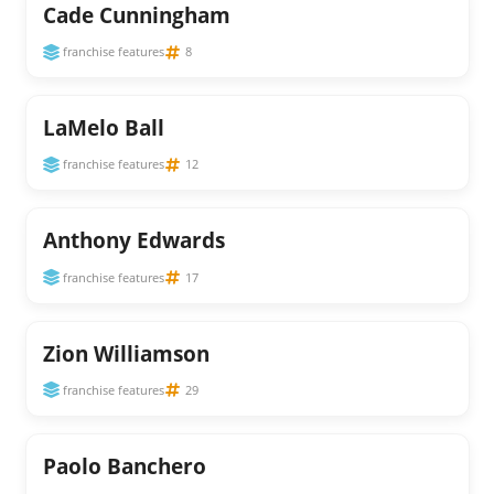
Cade Cunningham
franchise features
8
LaMelo Ball
franchise features
12
Anthony Edwards
franchise features
17
Zion Williamson
franchise features
29
Paolo Banchero