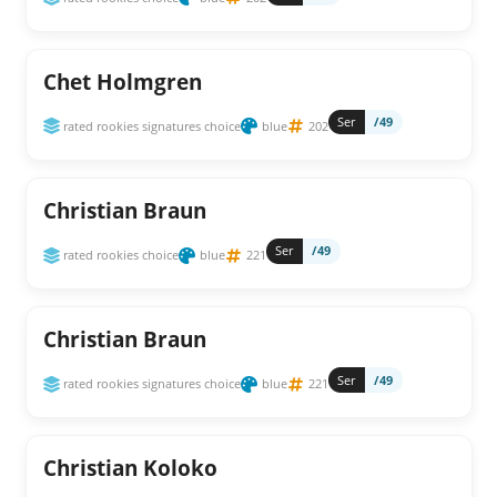
Chet Holmgren
Ser
/49
rated rookies signatures choice
blue
202
Christian Braun
Ser
/49
rated rookies choice
blue
221
Christian Braun
Ser
/49
rated rookies signatures choice
blue
221
Christian Koloko