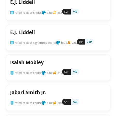
E.J. Liddell
Ser
/49
rated rookies choice
blue
238
E.J. Liddell
Ser
/49
rated rookies signatures choice
blue
238
Isaiah Mobley
Ser
/49
rated rookies choice
blue
240
Jabari Smith Jr.
Ser
/49
rated rookies choice
blue
203