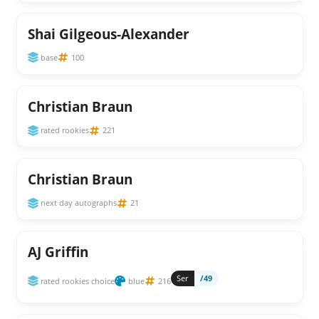
Shai Gilgeous-Alexander
base
100
Christian Braun
rated rookies
221
Christian Braun
next day autographs
21
AJ Griffin
Ser
/49
rated rookies choice
blue
216