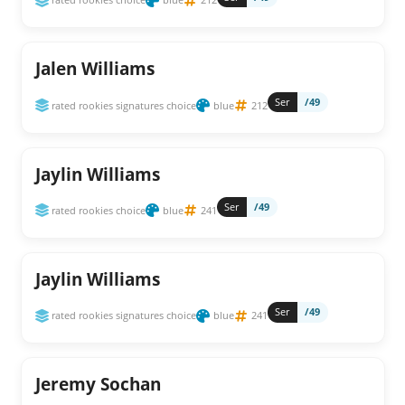
Jalen Williams
Ser
/49
rated rookies signatures choice
blue
212
Jaylin Williams
Ser
/49
rated rookies choice
blue
241
Jaylin Williams
Ser
/49
rated rookies signatures choice
blue
241
Jeremy Sochan