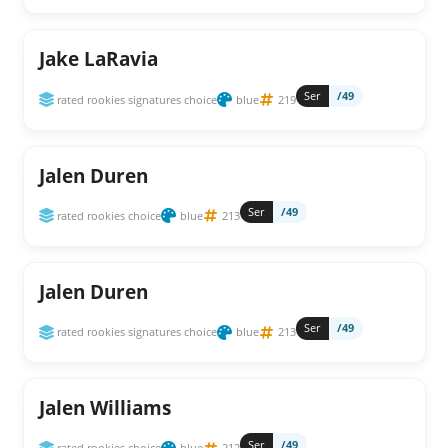
Jake LaRavia
Ser
/49
rated rookies signatures choice
blue
219
Jalen Duren
Ser
/49
rated rookies choice
blue
213
Jalen Duren
Ser
/49
rated rookies signatures choice
blue
213
Jalen Williams
Ser
/49
rated rookies choice
blue
212