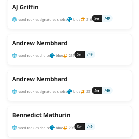
AJ Griffin
Ser
/49
rated rookies signatures choice
blue
216
Andrew Nembhard
Ser
/49
rated rookies choice
blue
231
Andrew Nembhard
Ser
/49
rated rookies signatures choice
blue
231
Bennedict Mathurin
Ser
/49
rated rookies choice
blue
206