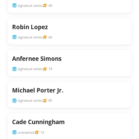
signature series
40
Robin Lopez
signature series
66
Anfernee Simons
signature series
74
Michael Porter Jr.
signature series
85
Cade Cunningham
unleashed
15