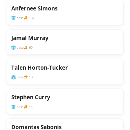
Anfernee Simons
base
107
Jamal Murray
base
90
Talen Horton-Tucker
base
130
Stephen Curry
base
116
Domantas Sabonis