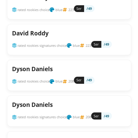
Ser
/49
rated rookies choice
blue
223
David Roddy
Ser
/49
rated rookies signatures choice
blue
223
Dyson Daniels
Ser
/49
rated rookies choice
blue
208
Dyson Daniels
Ser
/49
rated rookies signatures choice
blue
208