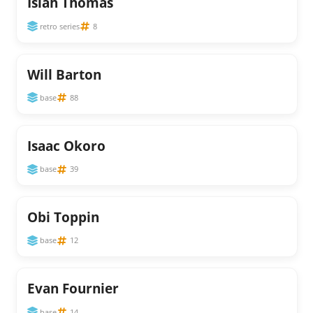
Isiah Thomas
retro series
8
Will Barton
base
88
Isaac Okoro
base
39
Obi Toppin
base
12
Evan Fournier
base
14