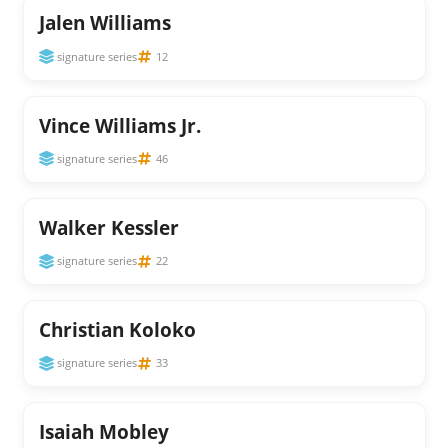
Jalen Williams
signature series
12
Vince Williams Jr.
signature series
46
Walker Kessler
signature series
22
Christian Koloko
signature series
33
Isaiah Mobley