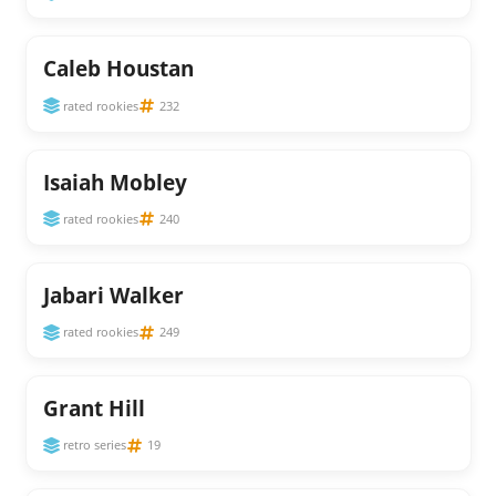
Caleb Houstan
rated rookies
232
Isaiah Mobley
rated rookies
240
Jabari Walker
rated rookies
249
Grant Hill
retro series
19