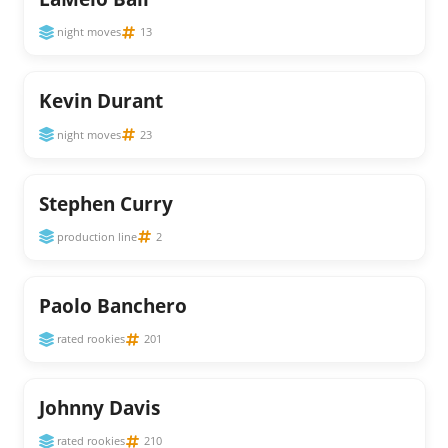
night moves
13
Kevin Durant
night moves
23
Stephen Curry
production line
2
Paolo Banchero
rated rookies
201
Johnny Davis
rated rookies
210