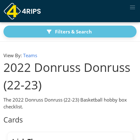
Filters & Search
View By:
Teams
2022 Donruss Donruss
(22-23)
The 2022 Donruss Donruss (22-23) Basketball hobby box
checklist.
Cards