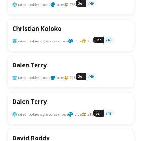
Ser
/49
rated rookies choice
blue
233
Christian Koloko
Ser
/49
rated rookies signatures choice
blue
233
Dalen Terry
Ser
/49
rated rookies choice
blue
218
Dalen Terry
Ser
/49
rated rookies signatures choice
blue
218
David Roddy