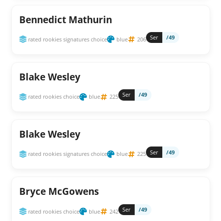
Bennedict Mathurin
Ser
/49
rated rookies signatures choice
blue
206
Blake Wesley
Ser
/49
rated rookies choice
blue
225
Blake Wesley
Ser
/49
rated rookies signatures choice
blue
225
Bryce McGowens
Ser
/49
rated rookies choice
blue
242