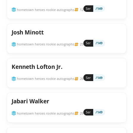
Ser
/149
hometown heroes rookie autographs
12
Josh Minott
Ser
/149
hometown heroes rookie autographs
25
Kenneth Lofton Jr.
Ser
/149
hometown heroes rookie autographs
26
Jabari Walker
Ser
/149
hometown heroes rookie autographs
29