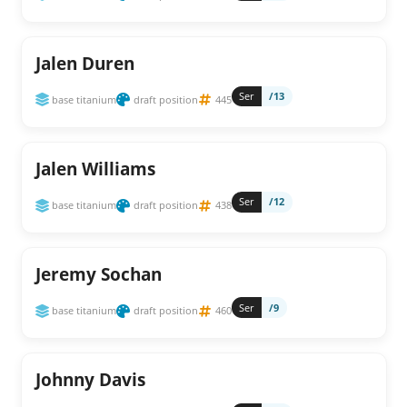
Jalen Duren
Ser
/13
base titanium
draft position
445
Jalen Williams
Ser
/12
base titanium
draft position
438
Jeremy Sochan
Ser
/9
base titanium
draft position
460
Johnny Davis