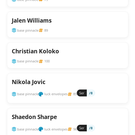
Jalen Williams
base pinnacle
89
Christian Koloko
base pinnacle
100
Nikola Jovic
Ser
/8
base pinnacle
luck envelopes
85
Shaedon Sharpe
Ser
/8
base pinnacle
luck envelopes
96