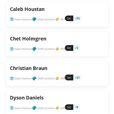
Caleb Houstan
Ser
/32
base titanium
draft position
461
Chet Holmgren
Ser
/2
base titanium
draft position
459
Christian Braun
Ser
/21
base titanium
draft position
468
Dyson Daniels
Ser
/8
base titanium
draft position
456