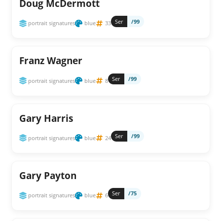
Doug McDermott
Ser
/99
portrait signatures
blue
33
Franz Wagner
Ser
/99
portrait signatures
blue
8
Gary Harris
Ser
/99
portrait signatures
blue
24
Gary Payton
Ser
/75
portrait signatures
blue
6