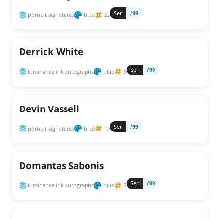
Ser
/99
portrait signatures
blue
22
Derrick White
Ser
/99
luminance ink autographs
blue
9
Devin Vassell
Ser
/99
portrait signatures
blue
19
Domantas Sabonis
Ser
/99
luminance ink autographs
blue
7