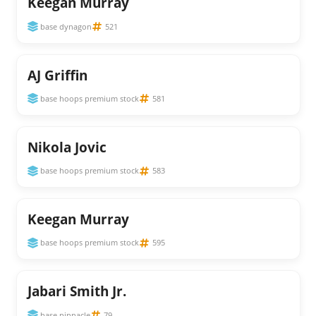
Keegan Murray
base dynagon
521
AJ Griffin
base hoops premium stock
581
Nikola Jovic
base hoops premium stock
583
Keegan Murray
base hoops premium stock
595
Jabari Smith Jr.
base pinnacle
79