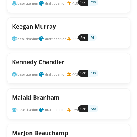
Ser
/10
base titanium
draft position
450
Keegan Murray
Ser
/4
base titanium
draft position
447
Kennedy Chandler
Ser
/38
base titanium
draft position
443
Malaki Branham
Ser
/20
base titanium
draft position
469
MarJon Beauchamp