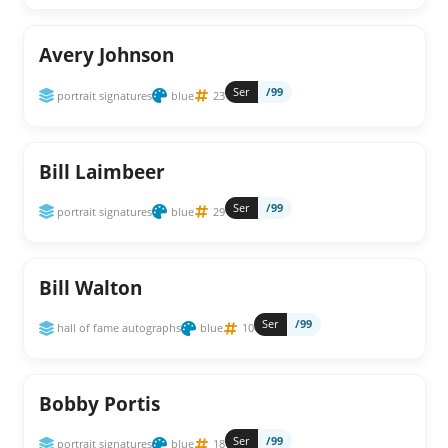
Avery Johnson
Ser
/99
portrait signatures
blue
23
Bill Laimbeer
Ser
/99
portrait signatures
blue
29
Bill Walton
Ser
/99
hall of fame autographs
blue
10
Bobby Portis
Ser
/99
portrait signatures
blue
18