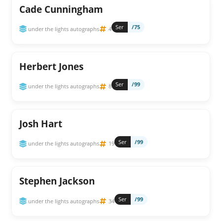
Cade Cunningham
Ser
/75
under the lights autographs
4
Herbert Jones
Ser
/99
under the lights autographs
8
Josh Hart
Ser
/99
under the lights autographs
19
Stephen Jackson
Ser
/99
under the lights autographs
34