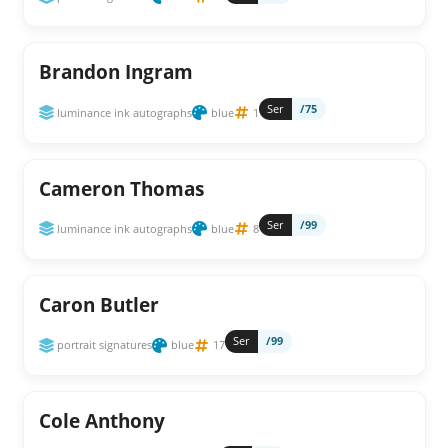
Brandon Ingram
Ser
/75
luminance ink autographs
blue
1
Cameron Thomas
Ser
/99
luminance ink autographs
blue
8
Caron Butler
Ser
/99
portrait signatures
blue
17
Cole Anthony