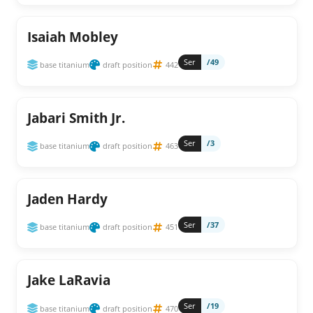
Isaiah Mobley
Ser
/49
base titanium
draft position
442
Jabari Smith Jr.
Ser
/3
base titanium
draft position
463
Jaden Hardy
Ser
/37
base titanium
draft position
451
Jake LaRavia
Ser
/19
base titanium
draft position
470