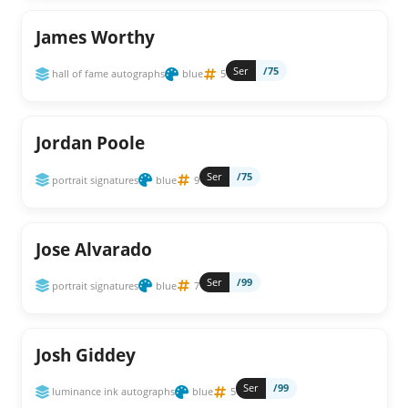
James Worthy
Ser
/75
hall of fame autographs
blue
5
Jordan Poole
Ser
/75
portrait signatures
blue
9
Jose Alvarado
Ser
/99
portrait signatures
blue
7
Josh Giddey
Ser
/99
luminance ink autographs
blue
5