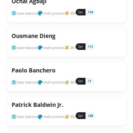
Ochai Agbaji
Ser
/14
base titanium
draft position
465
Ousmane Dieng
Ser
/11
base titanium
draft position
467
Paolo Banchero
Ser
/1
base titanium
draft position
462
Patrick Baldwin Jr.
Ser
/28
base titanium
draft position
452