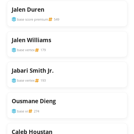
Jalen Duren
base score premium
549
Jalen Williams
base vertex
179
Jabari Smith Jr.
base vertex
193
Ousmane Dieng
base xr
274
Caleb Houstan