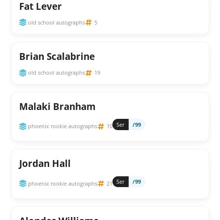
Fat Lever
old school autographs
5
Brian Scalabrine
old school autographs
19
Malaki Branham
Ser
/99
phoenix rookie autographs
10
Jordan Hall
Ser
/99
phoenix rookie autographs
21