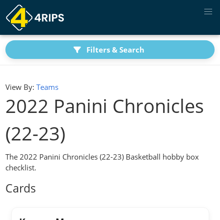
Filters & Search
View By:
Teams
2022 Panini Chronicles
(22-23)
The 2022 Panini Chronicles (22-23) Basketball hobby box
checklist.
Cards