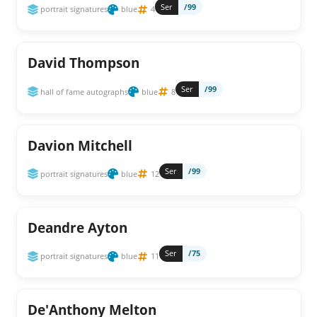
Ser
/99
portrait signatures
blue
4
David Thompson
Ser
/99
hall of fame autographs
blue
8
Davion Mitchell
Ser
/99
portrait signatures
blue
12
Deandre Ayton
Ser
/75
portrait signatures
blue
11
De'Anthony Melton