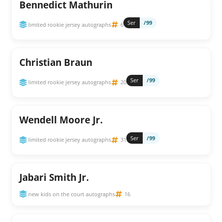
Bennedict Mathurin
Ser
/99
limited rookie jersey autographs
6
Christian Braun
Ser
/99
limited rookie jersey autographs
20
Wendell Moore Jr.
Ser
/99
limited rookie jersey autographs
31
Jabari Smith Jr.
new kids on the court autographs
16