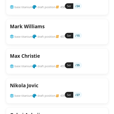
Ser
/24
base titanium
draft position
458
Mark Williams
Ser
/15
base titanium
draft position
437
Max Christie
Ser
/35
base titanium
draft position
455
Nikola Jovic
Ser
/27
base titanium
draft position
439