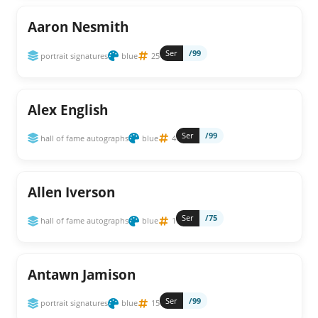
Aaron Nesmith
Ser
/99
portrait signatures
blue
25
Alex English
Ser
/99
hall of fame autographs
blue
4
Allen Iverson
Ser
/75
hall of fame autographs
blue
1
Antawn Jamison
Ser
/99
portrait signatures
blue
15