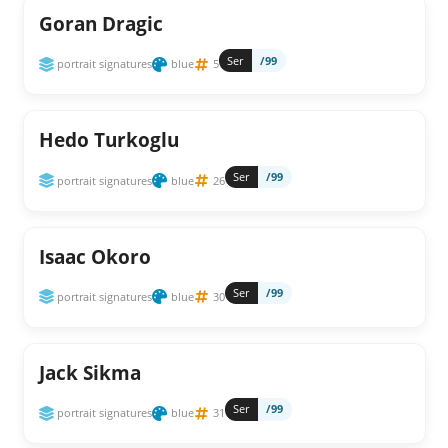
Goran Dragic
Ser
/99
portrait signatures
blue
5
Hedo Turkoglu
Ser
/99
portrait signatures
blue
26
Isaac Okoro
Ser
/99
portrait signatures
blue
30
Jack Sikma
Ser
/99
portrait signatures
blue
31