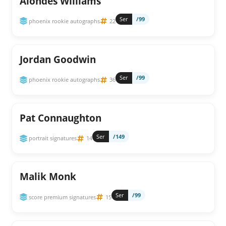
Alondes Williams
Ser
/99
phoenix rookie autographs
22
Jordan Goodwin
Ser
/99
phoenix rookie autographs
36
Pat Connaughton
Ser
/149
portrait signatures
14
Malik Monk
Ser
/99
score premium signatures
15