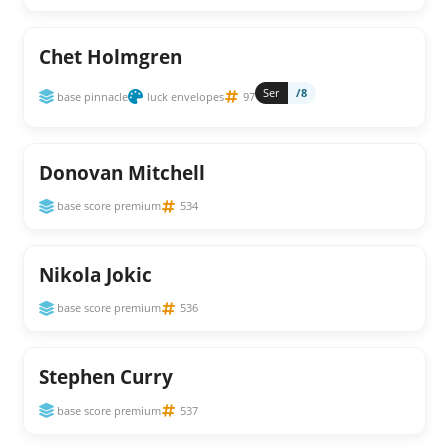
Chet Holmgren
Ser
/8
base pinnacle
luck envelopes
97
Donovan Mitchell
base score premium
534
Nikola Jokic
base score premium
536
Stephen Curry
base score premium
537