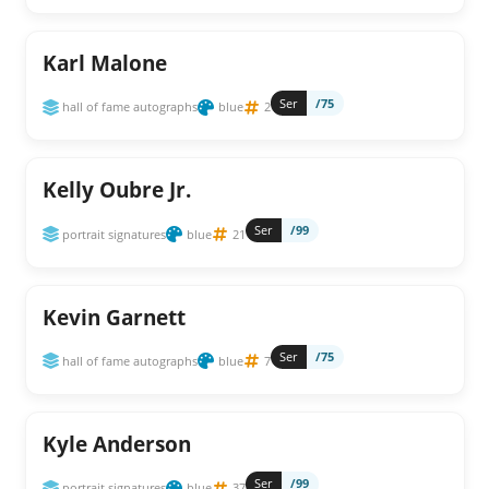
Karl Malone
Ser
/75
hall of fame autographs
blue
2
Kelly Oubre Jr.
Ser
/99
portrait signatures
blue
21
Kevin Garnett
Ser
/75
hall of fame autographs
blue
7
Kyle Anderson
Ser
/99
portrait signatures
blue
37