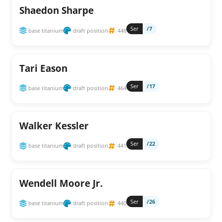
Shaedon Sharpe
Ser
/7
base titanium
draft position
448
Tari Eason
Ser
/17
base titanium
draft position
464
Walker Kessler
Ser
/22
base titanium
draft position
441
Wendell Moore Jr.
Ser
/26
base titanium
draft position
440