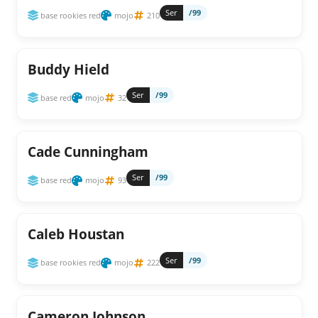
Ser
/99
base rookies red
mojo
210
Buddy Hield
Ser
/99
base red
mojo
32
Cade Cunningham
Ser
/99
base red
mojo
93
Caleb Houstan
Ser
/99
base rookies red
mojo
222
Cameron Johnson