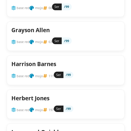
Ser
/99
base red
mojo
66
Grayson Allen
Ser
/99
base red
mojo
63
Harrison Barnes
Ser
/99
base red
mojo
111
Herbert Jones
Ser
/99
base red
mojo
197