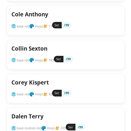
Cole Anthony
Ser
/99
base red
mojo
11
Collin Sexton
Ser
/99
base red
mojo
193
Corey Kispert
Ser
/99
base red
mojo
92
Dalen Terry
Ser
/99
base rookies red
mojo
235