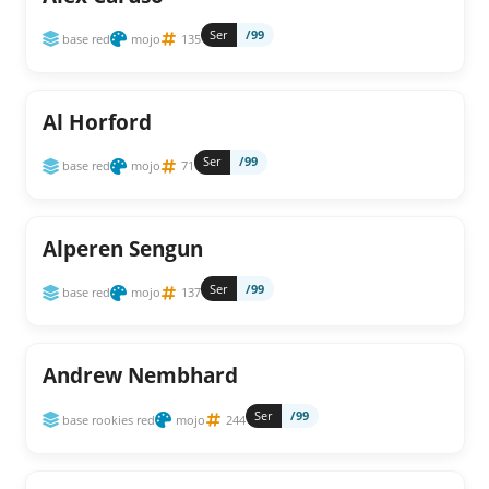
Ser
/99
base red
mojo
135
Al Horford
Ser
/99
base red
mojo
71
Alperen Sengun
Ser
/99
base red
mojo
137
Andrew Nembhard
Ser
/99
base rookies red
mojo
244