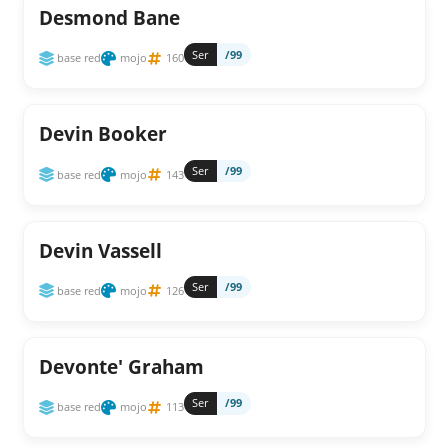
Desmond Bane
Ser
/99
base red
mojo
160
Devin Booker
Ser
/99
base red
mojo
143
Devin Vassell
Ser
/99
base red
mojo
126
Devonte' Graham
Ser
/99
base red
mojo
113