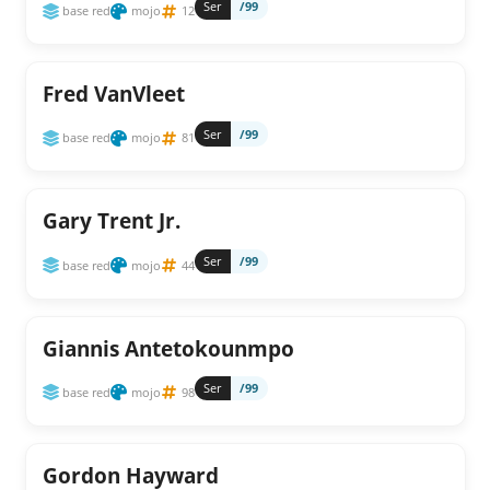
Ser
/99
base red
mojo
12
Fred VanVleet
Ser
/99
base red
mojo
81
Gary Trent Jr.
Ser
/99
base red
mojo
44
Giannis Antetokounmpo
Ser
/99
base red
mojo
98
Gordon Hayward