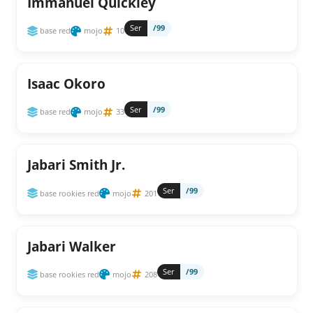
Immanuel Quickley
Ser
/99
base red
mojo
10
Isaac Okoro
Ser
/99
base red
mojo
33
Jabari Smith Jr.
Ser
/99
base rookies red
mojo
201
Jabari Walker
Ser
/99
base rookies red
mojo
208