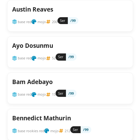
Austin Reaves
Ser
/99
base red
mojo
200
Ayo Dosunmu
Ser
/99
base red
mojo
52
Bam Adebayo
Ser
/99
base red
mojo
15
Bennedict Mathurin
Ser
/99
base rookies red
mojo
212