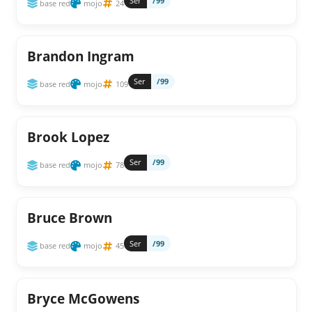
Ser
/99
base red
mojo
24
Brandon Ingram
Ser
/99
base red
mojo
109
Brook Lopez
Ser
/99
base red
mojo
78
Bruce Brown
Ser
/99
base red
mojo
45
Bryce McGowens