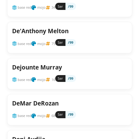
Ser
/99
base red
mojo
34
De'Anthony Melton
Ser
/99
base red
mojo
75
Dejounte Murray
Ser
/99
base red
mojo
16
DeMar DeRozan
Ser
/99
base red
mojo
68