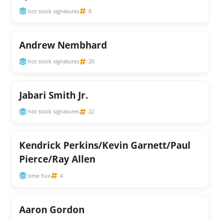
hot stock signatures
8
Andrew Nembhard
hot stock signatures
20
Jabari Smith Jr.
hot stock signatures
22
Kendrick Perkins/Kevin Garnett/Paul
Pierce/Ray Allen
time flux
4
Aaron Gordon