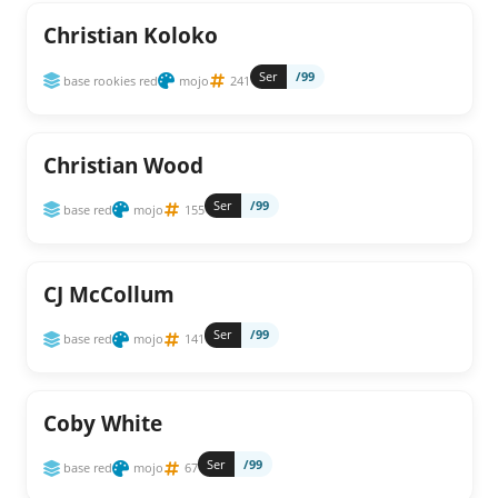
Christian Koloko
Ser
/99
base rookies red
mojo
241
Christian Wood
Ser
/99
base red
mojo
155
CJ McCollum
Ser
/99
base red
mojo
141
Coby White
Ser
/99
base red
mojo
67