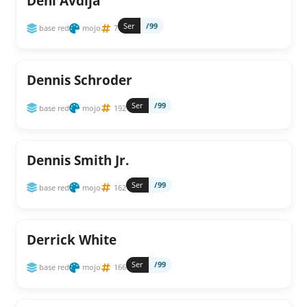
Deni Avdija
Ser
/99
base red
mojo
7
Dennis Schroder
Ser
/99
base red
mojo
192
Dennis Smith Jr.
Ser
/99
base red
mojo
162
Derrick White
Ser
/99
base red
mojo
166