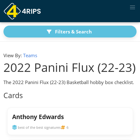
Filters & Search
View By:
Teams
2022 Panini Flux (22-23)
The 2022 Panini Flux (22-23) Basketball hobby box checklist.
Cards
Anthony Edwards
best of the best signatures
6