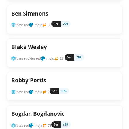
Ben Simmons
Ser
/99
base red
mojo
36
Blake Wesley
Ser
/99
base rookies red
mojo
221
Bobby Portis
Ser
/99
base red
mojo
2
Bogdan Bogdanovic
Ser
/99
base red
mojo
73