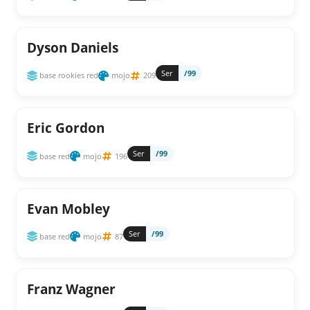
Dyson Daniels
Ser
/99
base rookies red
mojo
209
Eric Gordon
Ser
/99
base red
mojo
196
Evan Mobley
Ser
/99
base red
mojo
87
Franz Wagner