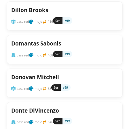
Dillon Brooks
Ser
/99
base red
mojo
116
Domantas Sabonis
Ser
/99
base red
mojo
108
Donovan Mitchell
Ser
/99
base red
mojo
58
Donte DiVincenzo
Ser
/99
base red
mojo
146