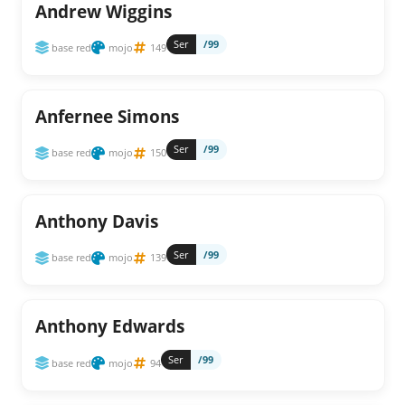
Andrew Wiggins
Ser
/99
base red
mojo
149
Anfernee Simons
Ser
/99
base red
mojo
150
Anthony Davis
Ser
/99
base red
mojo
139
Anthony Edwards
Ser
/99
base red
mojo
94