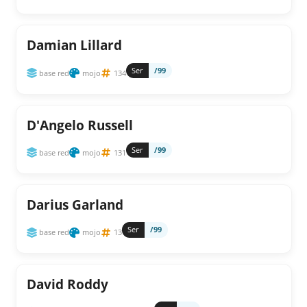
Damian Lillard
Ser
/99
base red
mojo
134
D'Angelo Russell
Ser
/99
base red
mojo
131
Darius Garland
Ser
/99
base red
mojo
13
David Roddy