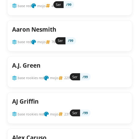
Ser
/99
base red
mojo
4
Aaron Nesmith
Ser
/99
base red
mojo
76
A.J. Green
Ser
/99
base rookies red
mojo
229
AJ Griffin
Ser
/99
base rookies red
mojo
231
Alex Caruso