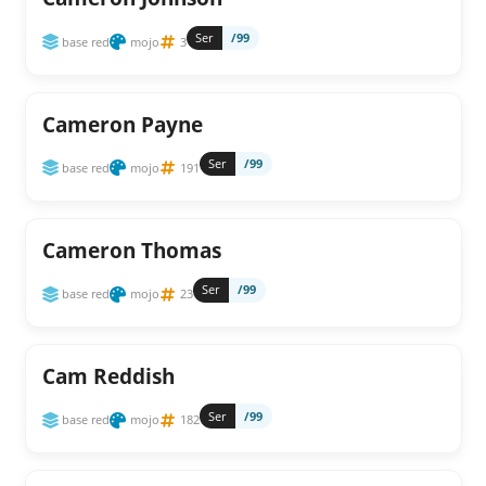
Ser
/99
base red
mojo
3
Cameron Payne
Ser
/99
base red
mojo
191
Cameron Thomas
Ser
/99
base red
mojo
23
Cam Reddish
Ser
/99
base red
mojo
182