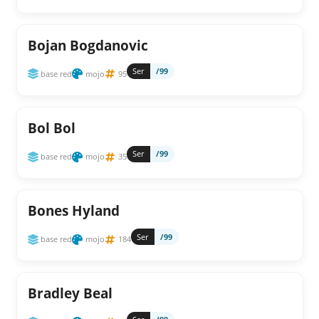
Bojan Bogdanovic
Ser
/99
base red
mojo
95
Bol Bol
Ser
/99
base red
mojo
35
Bones Hyland
Ser
/99
base red
mojo
184
Bradley Beal