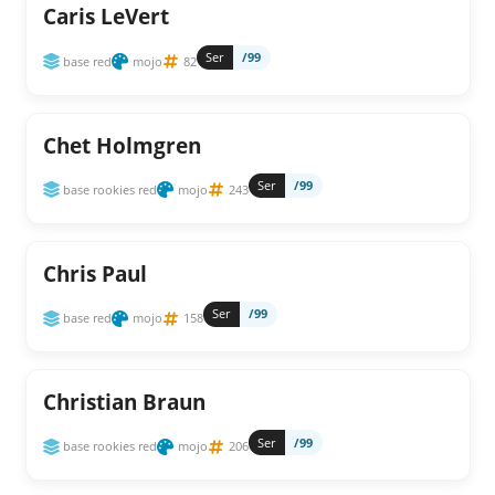
Caris LeVert
Ser
/99
base red
mojo
82
Chet Holmgren
Ser
/99
base rookies red
mojo
243
Chris Paul
Ser
/99
base red
mojo
158
Christian Braun
Ser
/99
base rookies red
mojo
206