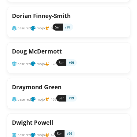
Dorian Finney-Smith
Ser
/99
base red
mojo
6
Doug McDermott
Ser
/99
base red
mojo
178
Draymond Green
Ser
/99
base red
mojo
168
Dwight Powell
Ser
/99
base red
mojo
42