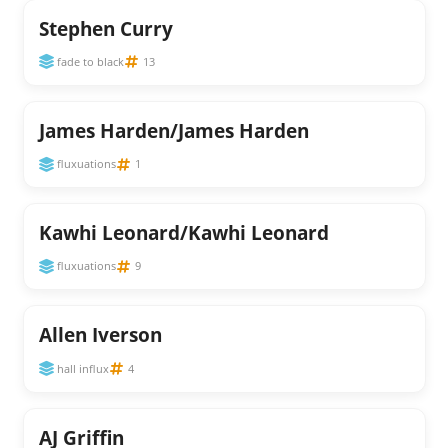
Stephen Curry
fade to black
13
James Harden/James Harden
fluxuations
1
Kawhi Leonard/Kawhi Leonard
fluxuations
9
Allen Iverson
hall influx
4
AJ Griffin