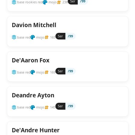
Ser
/99
base rookies red
mojo
238
Davion Mitchell
Ser
/99
base red
mojo
165
De'Aaron Fox
Ser
/99
base red
mojo
169
Deandre Ayton
Ser
/99
base red
mojo
145
De'Andre Hunter