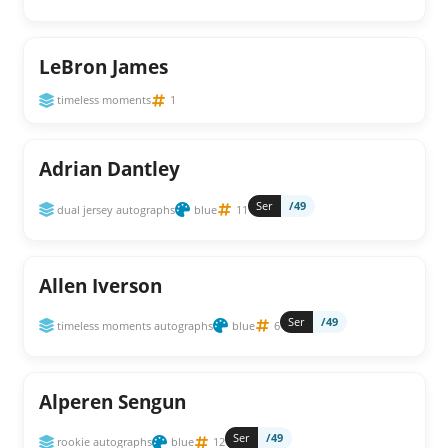
LeBron James
timeless moments
1
Adrian Dantley
Ser
/49
dual jersey autographs
blue
11
Allen Iverson
Ser
/49
timeless moments autographs
blue
6
Alperen Sengun
Ser
/49
rookie autographs
blue
12