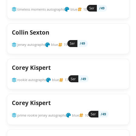
Ser
/49
timeless moments autographs
blue
10
Collin Sexton
Ser
/49
jersey autographs
blue
19
Corey Kispert
Ser
/49
rookie autographs
blue
17
Corey Kispert
Ser
/49
prime rookie jersey autographs
blue
10