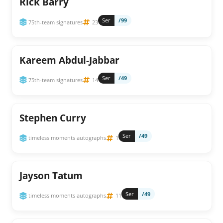
Rick Barry
Ser
/99
75th-team signatures
23
Kareem Abdul-Jabbar
Ser
/49
75th-team signatures
14
Stephen Curry
Ser
/49
timeless moments autographs
1
Jayson Tatum
Ser
/49
timeless moments autographs
11