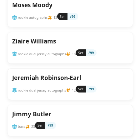
Moses Moody
Ser
/99
rookie autographs
13
Ziaire Williams
Ser
/99
rookie dual jersey autographs
18
Jeremiah Robinson-Earl
Ser
/99
rookie dual jersey autographs
12
Jimmy Butler
Ser
/99
base
23