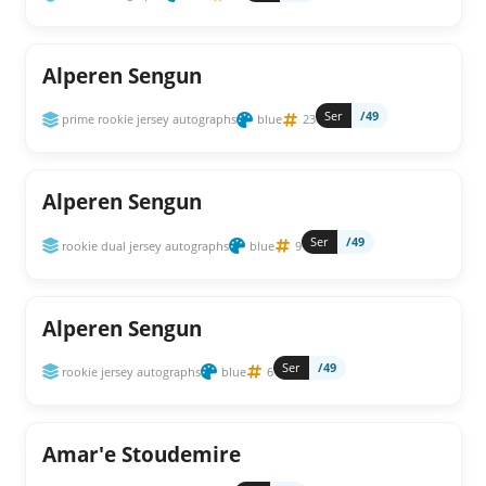
Alperen Sengun
Ser
/49
prime rookie jersey autographs
blue
23
Alperen Sengun
Ser
/49
rookie dual jersey autographs
blue
9
Alperen Sengun
Ser
/49
rookie jersey autographs
blue
6
Amar'e Stoudemire