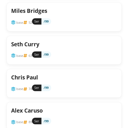
Miles Bridges
Ser
/99
base
52
Seth Curry
Ser
/99
base
63
Chris Paul
Ser
/99
base
74
Alex Caruso
Ser
/99
base
89