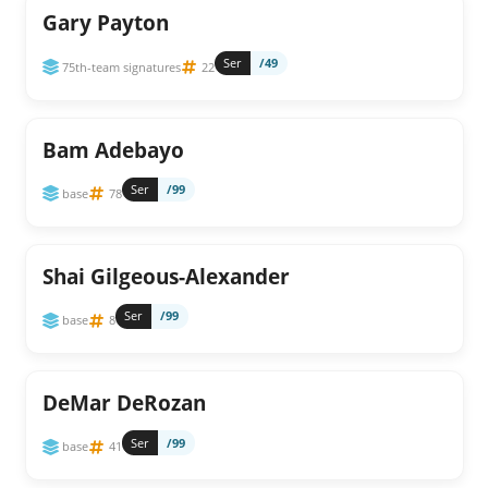
Gary Payton
Ser
/49
75th-team signatures
22
Bam Adebayo
Ser
/99
base
78
Shai Gilgeous-Alexander
Ser
/99
base
8
DeMar DeRozan
Ser
/99
base
41