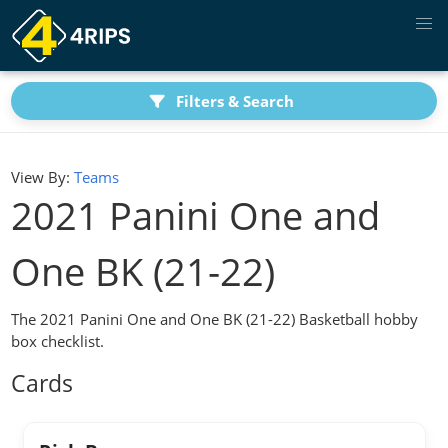
Filters & Search
View By:
Teams
2021 Panini One and
One BK (21-22)
The 2021 Panini One and One BK (21-22) Basketball hobby
box checklist.
Cards