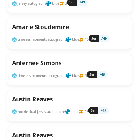
Ser
/49
jersey autographs
blue
3
Amar'e Stoudemire
Ser
/49
timeless moments autographs
blue
16
Anfernee Simons
Ser
/49
timeless moments autographs
blue
3
Austin Reaves
Ser
/49
rookie dual jersey autographs
blue
22
Austin Reaves