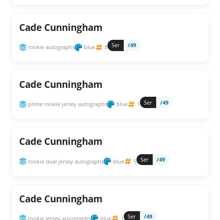
Cade Cunningham
Ser
/49
rookie autographs
blue
8
Cade Cunningham
Ser
/49
prime rookie jersey autographs
blue
1
Cade Cunningham
Ser
/49
rookie dual jersey autographs
blue
5
Cade Cunningham
Ser
/49
rookie jersey autographs
blue
1