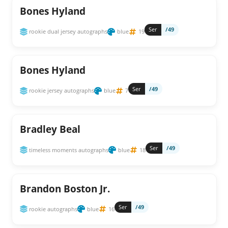
Bones Hyland
Ser
/49
rookie dual jersey autographs
blue
19
Bones Hyland
Ser
/49
rookie jersey autographs
blue
7
Bradley Beal
Ser
/49
timeless moments autographs
blue
18
Brandon Boston Jr.
Ser
/49
rookie autographs
blue
16