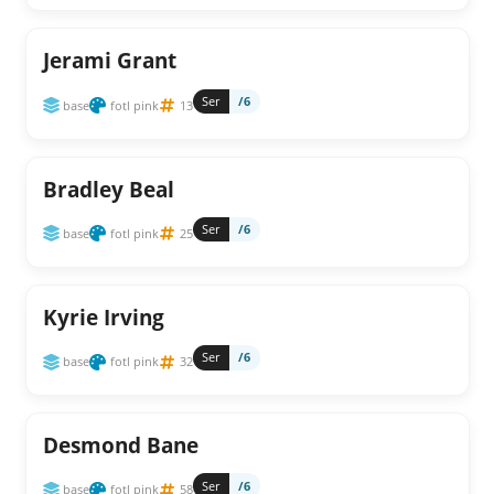
Jerami Grant
Ser
/6
base
fotl pink
13
Bradley Beal
Ser
/6
base
fotl pink
25
Kyrie Irving
Ser
/6
base
fotl pink
32
Desmond Bane
Ser
/6
base
fotl pink
58