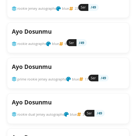
Ser
/49
rookie jersey autographs
blue
23
Ayo Dosunmu
Ser
/49
rookie autographs
blue
6
Ayo Dosunmu
Ser
/49
prime rookie jersey autographs
blue
17
Ayo Dosunmu
Ser
/49
rookie dual jersey autographs
blue
3