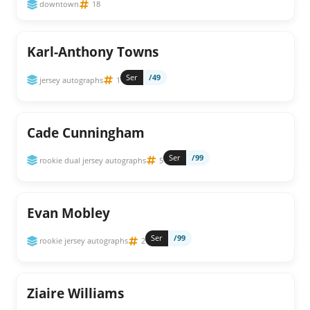
downtown
18
Karl-Anthony Towns
Ser
/49
jersey autographs
1
Cade Cunningham
Ser
/99
rookie dual jersey autographs
5
Evan Mobley
Ser
/99
rookie jersey autographs
2
Ziaire Williams