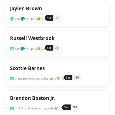
Jaylen Brown
Ser
/6
base
fotl pink
31
Russell Westbrook
Ser
/6
base
fotl pink
73
Scottie Barnes
Ser
/99
prime rookie jersey autographs
13
Brandon Boston Jr.
Ser
/99
rookie dual jersey autographs
13