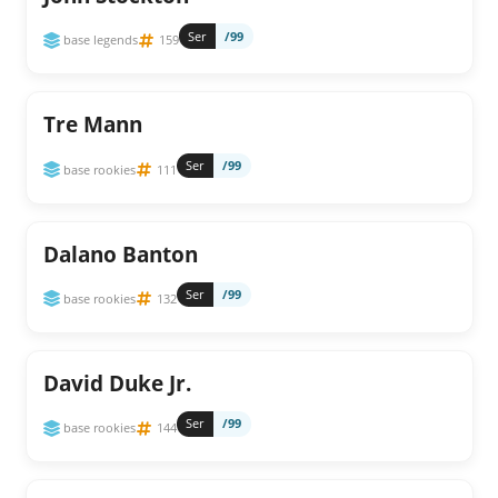
Ser
/99
base legends
159
Tre Mann
Ser
/99
base rookies
111
Dalano Banton
Ser
/99
base rookies
132
David Duke Jr.
Ser
/99
base rookies
144