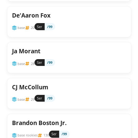
De'Aaron Fox
Ser
/99
base
20
Ja Morant
Ser
/99
base
28
CJ McCollum
Ser
/99
base
29
Brandon Boston Jr.
Ser
/99
base rookies
130