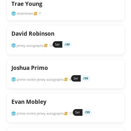
Trae Young
downtown
7
David Robinson
Ser
/49
jersey autographs
13
Joshua Primo
Ser
/99
prime rookie jersey autographs
4
Evan Mobley
Ser
/99
prime rookie jersey autographs
11