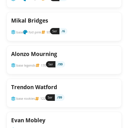
Mikal Bridges
Ser
/6
base
fotl pink
93
Alonzo Mourning
Ser
/99
base legends
170
Trendon Watford
Ser
/99
base rookies
122
Evan Mobley