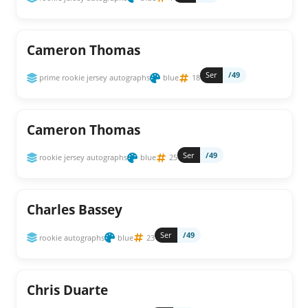
Cameron Thomas
Ser
/49
prime rookie jersey autographs
blue
18
Cameron Thomas
Ser
/49
rookie jersey autographs
blue
25
Charles Bassey
Ser
/49
rookie autographs
blue
23
Chris Duarte