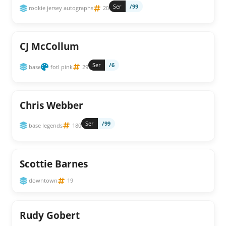
Ser
/99
rookie jersey autographs
20
CJ McCollum
Ser
/6
base
fotl pink
29
Chris Webber
Ser
/99
base legends
180
Scottie Barnes
downtown
19
Rudy Gobert