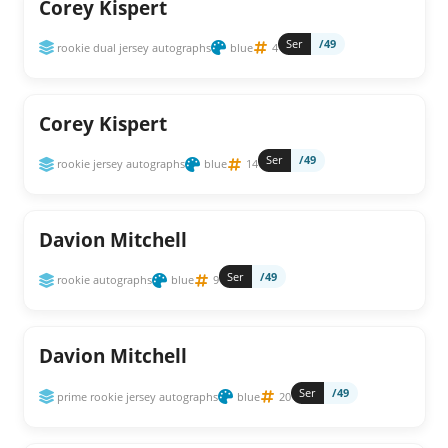
Corey Kispert
Ser
/49
rookie dual jersey autographs
blue
4
Corey Kispert
Ser
/49
rookie jersey autographs
blue
14
Davion Mitchell
Ser
/49
rookie autographs
blue
9
Davion Mitchell
Ser
/49
prime rookie jersey autographs
blue
20