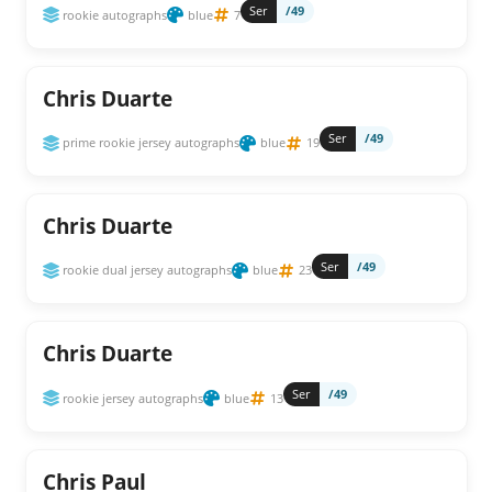
Ser
/49
rookie autographs
blue
7
Chris Duarte
Ser
/49
prime rookie jersey autographs
blue
19
Chris Duarte
Ser
/49
rookie dual jersey autographs
blue
23
Chris Duarte
Ser
/49
rookie jersey autographs
blue
13
Chris Paul