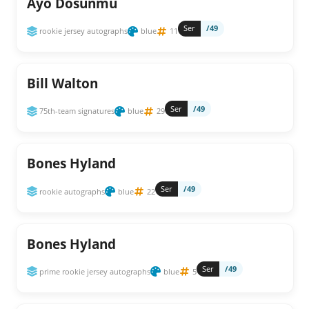
Ayo Dosunmu
Ser
/49
rookie jersey autographs
blue
11
Bill Walton
Ser
/49
75th-team signatures
blue
29
Bones Hyland
Ser
/49
rookie autographs
blue
22
Bones Hyland
Ser
/49
prime rookie jersey autographs
blue
5