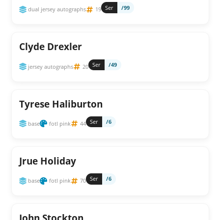
Ser
/99
dual jersey autographs
19
Clyde Drexler
Ser
/49
jersey autographs
20
Tyrese Haliburton
Ser
/6
base
fotl pink
44
Jrue Holiday
Ser
/6
base
fotl pink
70
John Stockton