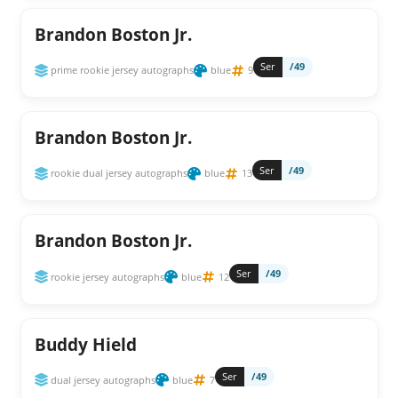
Brandon Boston Jr.
Ser
/49
prime rookie jersey autographs
blue
9
Brandon Boston Jr.
Ser
/49
rookie dual jersey autographs
blue
13
Brandon Boston Jr.
Ser
/49
rookie jersey autographs
blue
12
Buddy Hield
Ser
/49
dual jersey autographs
blue
7