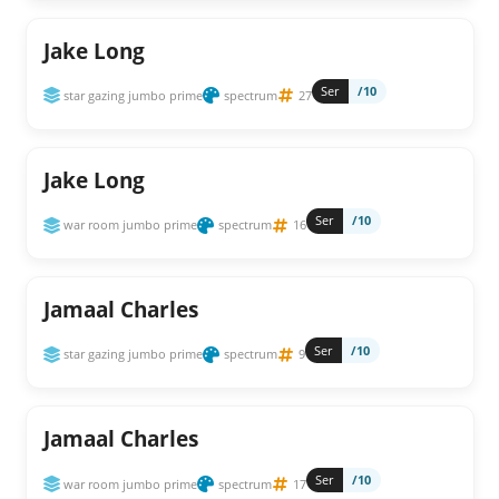
Jake Long
Ser
/10
star gazing jumbo prime
spectrum
27
Jake Long
Ser
/10
war room jumbo prime
spectrum
16
Jamaal Charles
Ser
/10
star gazing jumbo prime
spectrum
9
Jamaal Charles
Ser
/10
war room jumbo prime
spectrum
17