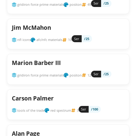
Ser
/25
gridiron force prime materials
positon
49
Jim McMahon
Ser
/25
nfl icons
afc/nfc materials
10
Marion Barber III
Ser
/25
gridiron force prime materials
positon
12
Carson Palmer
Ser
/100
tools of the trade
red spectrum
3
Alan Page