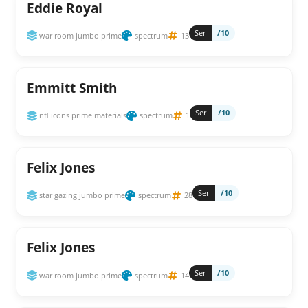
Eddie Royal
Ser
/10
war room jumbo prime
spectrum
13
Emmitt Smith
Ser
/10
nfl icons prime materials
spectrum
1
Felix Jones
Ser
/10
star gazing jumbo prime
spectrum
28
Felix Jones
Ser
/10
war room jumbo prime
spectrum
14