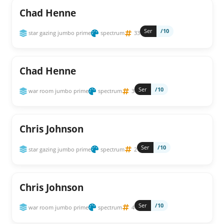
Chad Henne
Ser
/10
star gazing jumbo prime
spectrum
33
Chad Henne
Ser
/10
war room jumbo prime
spectrum
3
Chris Johnson
Ser
/10
star gazing jumbo prime
spectrum
2
Chris Johnson
Ser
/10
war room jumbo prime
spectrum
4