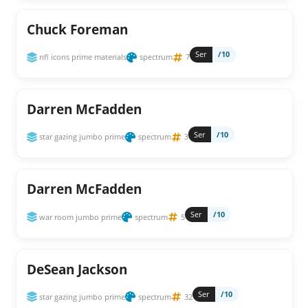
Chuck Foreman
Ser
/10
nfl icons prime materials
spectrum
7
Darren McFadden
Ser
/10
star gazing jumbo prime
spectrum
3
Darren McFadden
Ser
/10
war room jumbo prime
spectrum
5
DeSean Jackson
Ser
/10
star gazing jumbo prime
spectrum
32