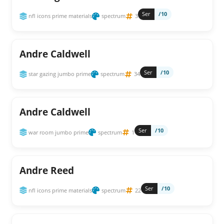
Ser
/10
nfl icons prime materials
spectrum
3
Andre Caldwell
Ser
/10
star gazing jumbo prime
spectrum
34
Andre Caldwell
Ser
/10
war room jumbo prime
spectrum
1
Andre Reed
Ser
/10
nfl icons prime materials
spectrum
22