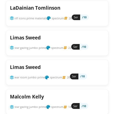
LaDainian Tomlinson
Ser
/10
nfl icons prime materials
spectrum
28
Limas Sweed
Ser
/10
star gazing jumbo prime
spectrum
22
Limas Sweed
Ser
/10
war room jumbo prime
spectrum
26
Malcolm Kelly
Ser
/10
star gazing jumbo prime
spectrum
14