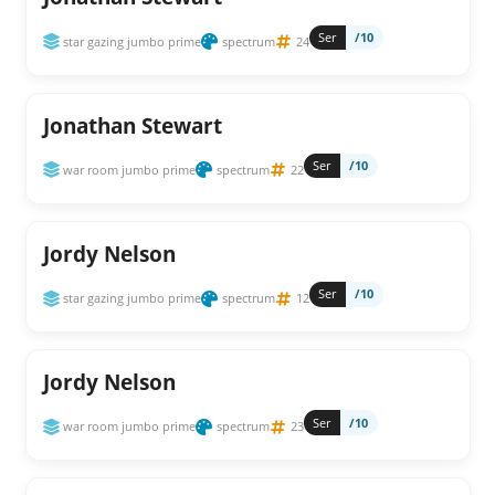
Ser
/10
star gazing jumbo prime
spectrum
24
Jonathan Stewart
Ser
/10
war room jumbo prime
spectrum
22
Jordy Nelson
Ser
/10
star gazing jumbo prime
spectrum
12
Jordy Nelson
Ser
/10
war room jumbo prime
spectrum
23