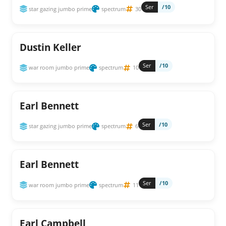
Ser
/10
star gazing jumbo prime
spectrum
30
Dustin Keller
Ser
/10
war room jumbo prime
spectrum
10
Earl Bennett
Ser
/10
star gazing jumbo prime
spectrum
6
Earl Bennett
Ser
/10
war room jumbo prime
spectrum
11
Earl Campbell