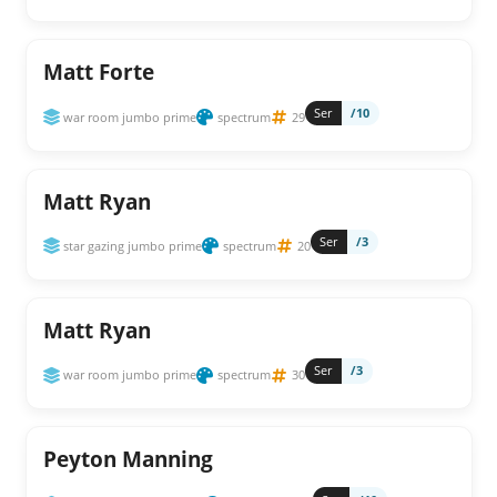
Matt Forte
Ser
/10
war room jumbo prime
spectrum
29
Matt Ryan
Ser
/3
star gazing jumbo prime
spectrum
20
Matt Ryan
Ser
/3
war room jumbo prime
spectrum
30
Peyton Manning