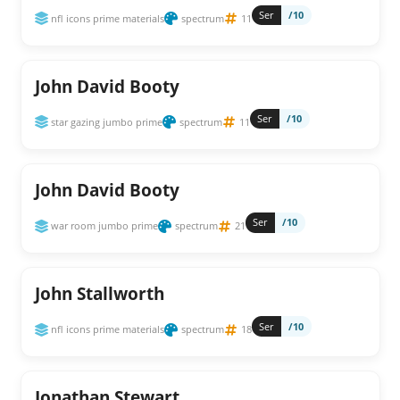
Ser
/10
nfl icons prime materials
spectrum
11
John David Booty
Ser
/10
star gazing jumbo prime
spectrum
11
John David Booty
Ser
/10
war room jumbo prime
spectrum
21
John Stallworth
Ser
/10
nfl icons prime materials
spectrum
18
Jonathan Stewart