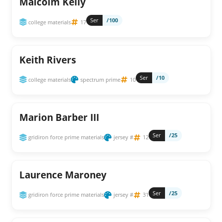
Malcolm Kelly
Ser
/100
college materials
17
Keith Rivers
Ser
/10
college materials
spectrum prime
10
Marion Barber III
Ser
/25
gridiron force prime materials
jersey #
12
Laurence Maroney
Ser
/25
gridiron force prime materials
jersey #
31