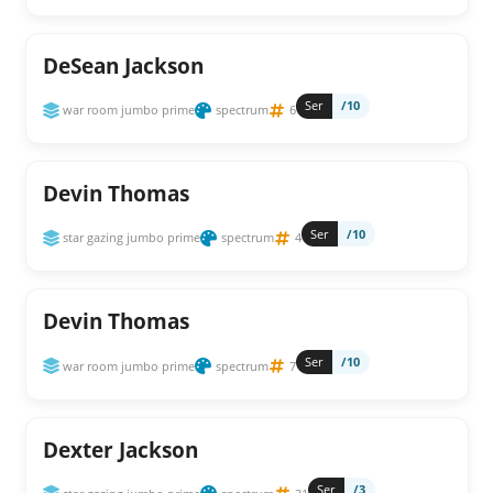
DeSean Jackson
Ser
/10
war room jumbo prime
spectrum
6
Devin Thomas
Ser
/10
star gazing jumbo prime
spectrum
4
Devin Thomas
Ser
/10
war room jumbo prime
spectrum
7
Dexter Jackson
Ser
/3