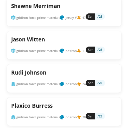
Shawne Merriman
Ser
/25
gridiron force prime materials
jersey #
47
Jason Witten
Ser
/25
gridiron force prime materials
positon
11
Rudi Johnson
Ser
/25
gridiron force prime materials
positon
24
Plaxico Burress
Ser
/25
gridiron force prime materials
positon
38