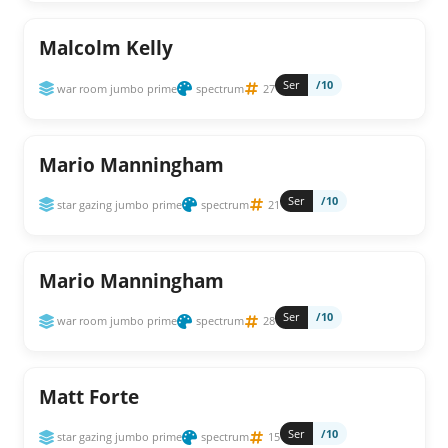
Malcolm Kelly
Ser
/10
war room jumbo prime
spectrum
27
Mario Manningham
Ser
/10
star gazing jumbo prime
spectrum
21
Mario Manningham
Ser
/10
war room jumbo prime
spectrum
28
Matt Forte
Ser
/10
star gazing jumbo prime
spectrum
15