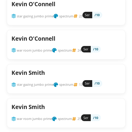
Kevin O'Connell
Ser
/10
star gazing jumbo prime
spectrum
23
Kevin O'Connell
Ser
/10
war room jumbo prime
spectrum
24
Kevin Smith
Ser
/10
star gazing jumbo prime
spectrum
13
Kevin Smith
Ser
/10
war room jumbo prime
spectrum
25