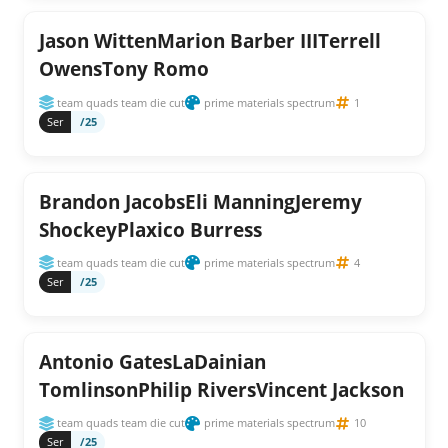
Jason WittenMarion Barber IIITerrell
OwensTony Romo
team quads team die cut
prime materials spectrum
1
Ser
/25
Brandon JacobsEli ManningJeremy
ShockeyPlaxico Burress
team quads team die cut
prime materials spectrum
4
Ser
/25
Antonio GatesLaDainian
TomlinsonPhilip RiversVincent Jackson
team quads team die cut
prime materials spectrum
10
Ser
/25