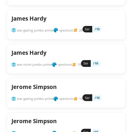
James Hardy
Ser
/10
star gazing jumbo prime
spectrum
26
James Hardy
Ser
/10
war room jumbo prime
spectrum
18
Jerome Simpson
Ser
/10
star gazing jumbo prime
spectrum
10
Jerome Simpson
Ser
/10