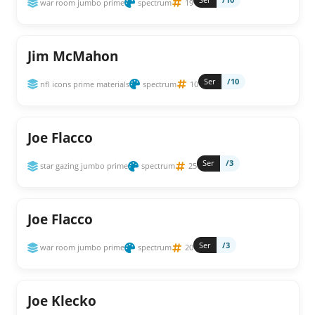
war room jumbo prime
spectrum
19
Jim McMahon
Ser
/10
nfl icons prime materials
spectrum
10
Joe Flacco
Ser
/3
star gazing jumbo prime
spectrum
25
Joe Flacco
Ser
/3
war room jumbo prime
spectrum
20
Joe Klecko