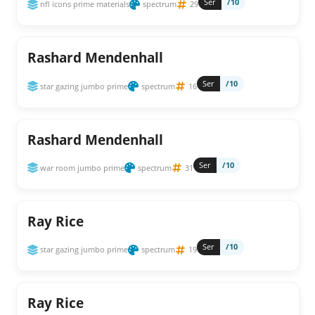
Ser
/10
nfl icons prime materials
spectrum
29
Rashard Mendenhall
Ser
/10
star gazing jumbo prime
spectrum
16
Rashard Mendenhall
Ser
/10
war room jumbo prime
spectrum
31
Ray Rice
Ser
/10
star gazing jumbo prime
spectrum
19
Ray Rice