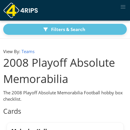
Filters & Search
View By:
Teams
2008 Playoff Absolute
Memorabilia
The 2008 Playoff Absolute Memorabilia Football hobby box
checklist.
Cards