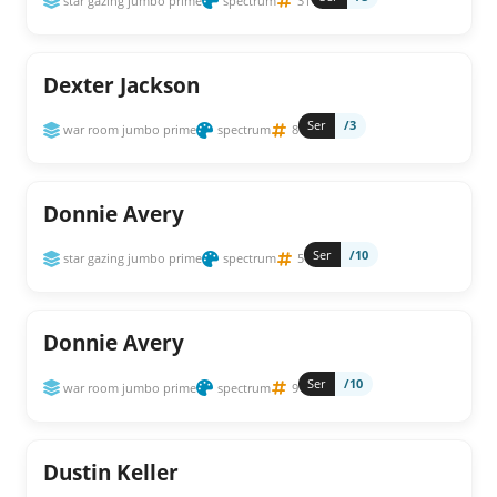
star gazing jumbo prime
spectrum
31
Dexter Jackson
Ser
/3
war room jumbo prime
spectrum
8
Donnie Avery
Ser
/10
star gazing jumbo prime
spectrum
5
Donnie Avery
Ser
/10
war room jumbo prime
spectrum
9
Dustin Keller