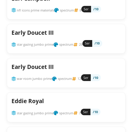
Ser
/10
nfl icons prime materials
spectrum
8
Early Doucet III
Ser
/10
star gazing jumbo prime
spectrum
29
Early Doucet III
Ser
/10
war room jumbo prime
spectrum
12
Eddie Royal
Ser
/10
star gazing jumbo prime
spectrum
7