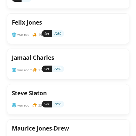
Felix Jones
Ser
/250
war room
14
Jamaal Charles
Ser
/250
war room
17
Steve Slaton
Ser
/250
war room
33
Maurice Jones-Drew