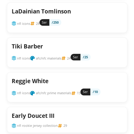
LaDainian Tomlinson
Ser
/250
nfl icons
28
Tiki Barber
Ser
/25
nfl icons
afc/nfc materials
24
Reggie White
Ser
/10
nfl icons
afc/nfc prime materials
15
Early Doucet III
nfl rookie jersey collection
29