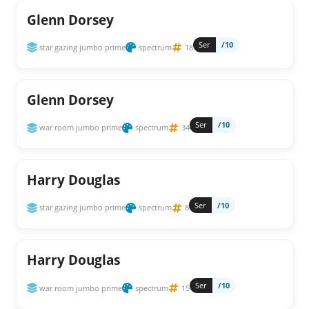
Glenn Dorsey
Ser
/10
star gazing jumbo prime
spectrum
18
Glenn Dorsey
Ser
/10
war room jumbo prime
spectrum
34
Harry Douglas
Ser
/10
star gazing jumbo prime
spectrum
8
Harry Douglas
Ser
/10
war room jumbo prime
spectrum
15