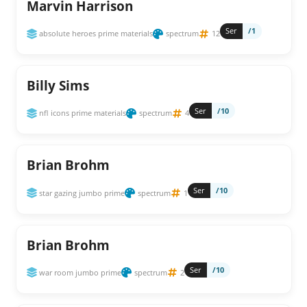
Marvin Harrison
Ser
/1
absolute heroes prime materials
spectrum
12
Billy Sims
Ser
/10
nfl icons prime materials
spectrum
4
Brian Brohm
Ser
/10
star gazing jumbo prime
spectrum
1
Brian Brohm
Ser
/10
war room jumbo prime
spectrum
2