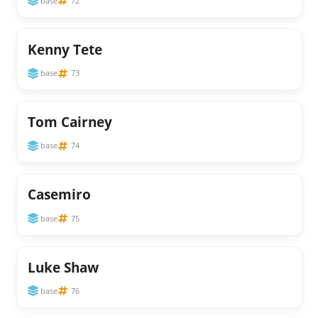
base
72
Kenny Tete
base
73
Tom Cairney
base
74
Casemiro
base
75
Luke Shaw
base
76