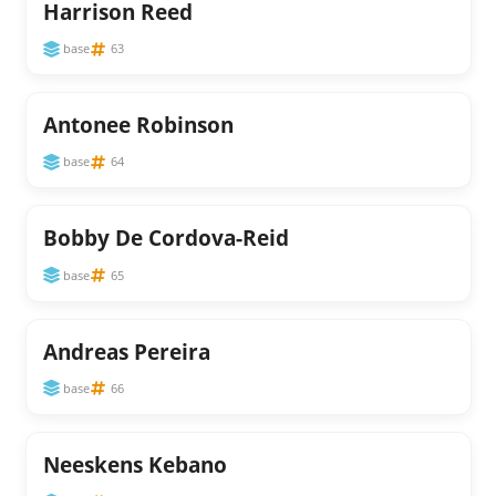
Harrison Reed
base
63
Antonee Robinson
base
64
Bobby De Cordova-Reid
base
65
Andreas Pereira
base
66
Neeskens Kebano