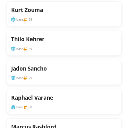
Kurt Zouma
base
58
Thilo Kehrer
base
59
Jadon Sancho
base
79
Raphael Varane
base
80
Marcus Rashford