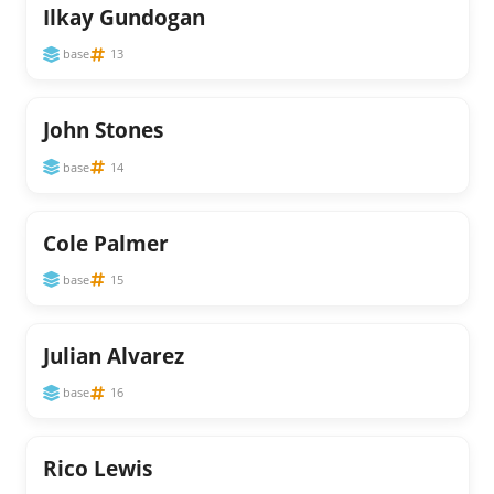
Ilkay Gundogan
base
13
John Stones
base
14
Cole Palmer
base
15
Julian Alvarez
base
16
Rico Lewis