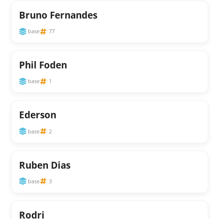
Bruno Fernandes
base
77
Phil Foden
base
1
Ederson
base
2
Ruben Dias
base
3
Rodri