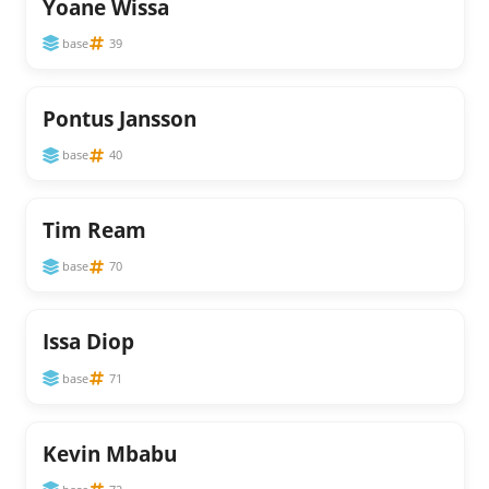
Yoane Wissa
base
39
Pontus Jansson
base
40
Tim Ream
base
70
Issa Diop
base
71
Kevin Mbabu