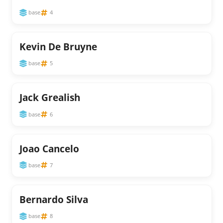
base
4
Kevin De Bruyne
base
5
Jack Grealish
base
6
Joao Cancelo
base
7
Bernardo Silva
base
8