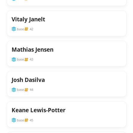
Vitaly Janelt
base
42
Mathias Jensen
base
43
Josh Dasilva
base
44
Keane Lewis-Potter
base
45