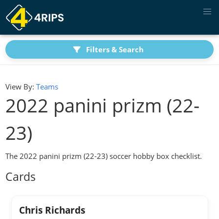
Filters & Search
View By:
Teams
2022 panini prizm (22-
23)
The 2022 panini prizm (22-23) soccer hobby box checklist.
Cards
Chris Richards