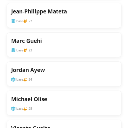
Jean-Philippe Mateta
base
22
Marc Guehi
base
23
Jordan Ayew
base
24
Michael Olise
base
25