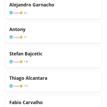
Alejandro Garnacho
base
90
Antony
base
91
Stefan Bajcetic
base
196
Thiago Alcantara
base
197
Fabio Carvalho