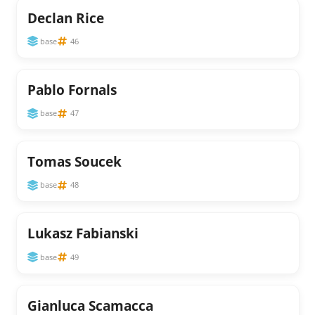
Declan Rice
base
46
Pablo Fornals
base
47
Tomas Soucek
base
48
Lukasz Fabianski
base
49
Gianluca Scamacca