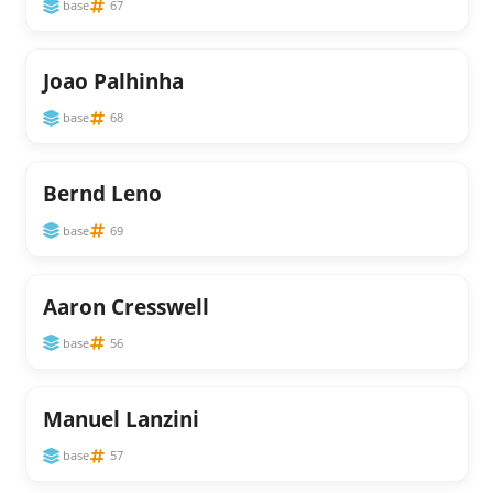
base
67
Joao Palhinha
base
68
Bernd Leno
base
69
Aaron Cresswell
base
56
Manuel Lanzini
base
57