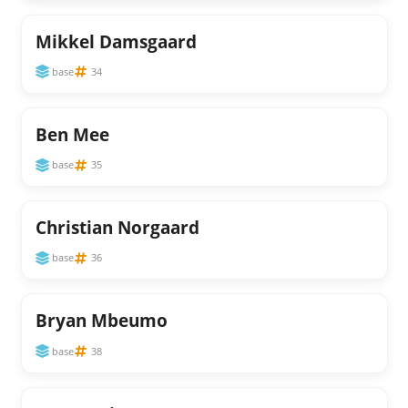
Mikkel Damsgaard
base
34
Ben Mee
base
35
Christian Norgaard
base
36
Bryan Mbeumo
base
38