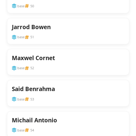
base
50
Jarrod Bowen
base
51
Maxwel Cornet
base
52
Said Benrahma
base
53
Michail Antonio
base
54