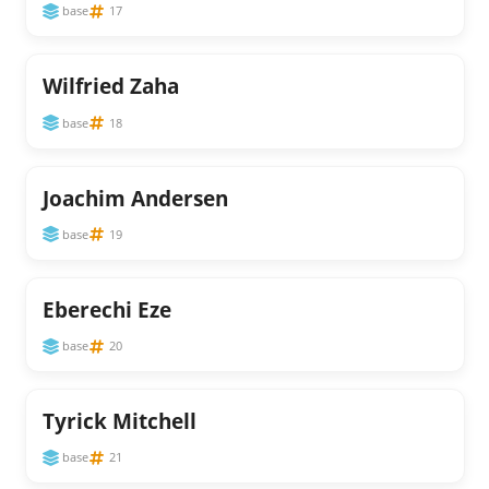
base
17
Wilfried Zaha
base
18
Joachim Andersen
base
19
Eberechi Eze
base
20
Tyrick Mitchell
base
21