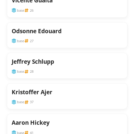
Vicente Guaita
base
26
Odsonne Edouard
base
27
Jeffrey Schlupp
base
28
Kristoffer Ajer
base
37
Aaron Hickey
base
41