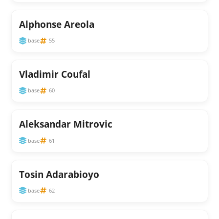
Alphonse Areola
base
55
Vladimir Coufal
base
60
Aleksandar Mitrovic
base
61
Tosin Adarabioyo
base
62