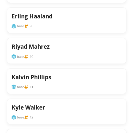
Erling Haaland
base
9
Riyad Mahrez
base
10
Kalvin Phillips
base
11
Kyle Walker
base
12