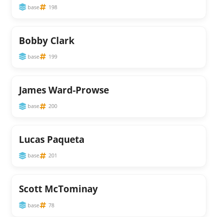
base
198
Bobby Clark
base
199
James Ward-Prowse
base
200
Lucas Paqueta
base
201
Scott McTominay
base
78