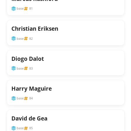
base
81
Christian Eriksen
base
82
Diogo Dalot
base
83
Harry Maguire
base
84
David de Gea
base
85