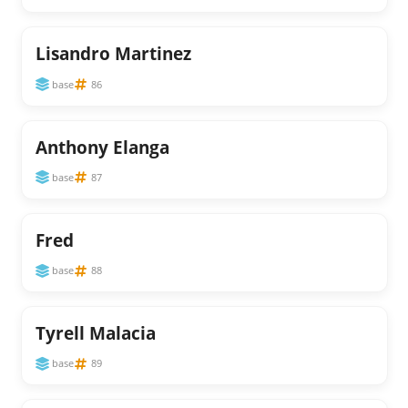
Lisandro Martinez
base
86
Anthony Elanga
base
87
Fred
base
88
Tyrell Malacia
base
89