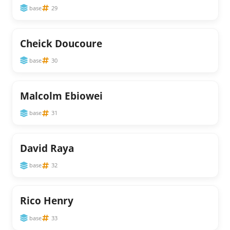
base
29
Cheick Doucoure
base
30
Malcolm Ebiowei
base
31
David Raya
base
32
Rico Henry
base
33