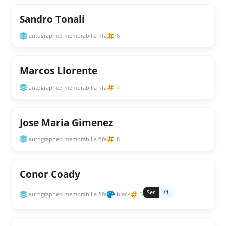
Sandro Tonali
autographed memorabilia fifa
6
Marcos Llorente
autographed memorabilia fifa
7
Jose Maria Gimenez
autographed memorabilia fifa
8
Conor Coady
Ser
/1
autographed memorabilia fifa
black
3