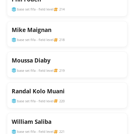
base set fifa - field level
214
Mike Maignan
base set fifa - field level
218
Moussa Diaby
base set fifa - field level
219
Randal Kolo Muani
base set fifa - field level
220
William Saliba
base set fifa - field level
221