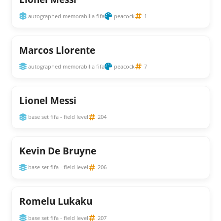
autographed memorabilia fifa
peacock
1
Marcos Llorente
autographed memorabilia fifa
peacock
7
Lionel Messi
base set fifa - field level
204
Kevin De Bruyne
base set fifa - field level
206
Romelu Lukaku
base set fifa - field level
207