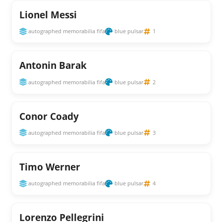
Lionel Messi
autographed memorabilia fifa
blue pulsar
1
Antonin Barak
autographed memorabilia fifa
blue pulsar
2
Conor Coady
autographed memorabilia fifa
blue pulsar
3
Timo Werner
autographed memorabilia fifa
blue pulsar
4
Lorenzo Pellegrini