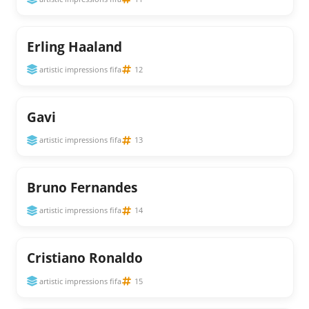
Erling Haaland
artistic impressions fifa
12
Gavi
artistic impressions fifa
13
Bruno Fernandes
artistic impressions fifa
14
Cristiano Ronaldo
artistic impressions fifa
15