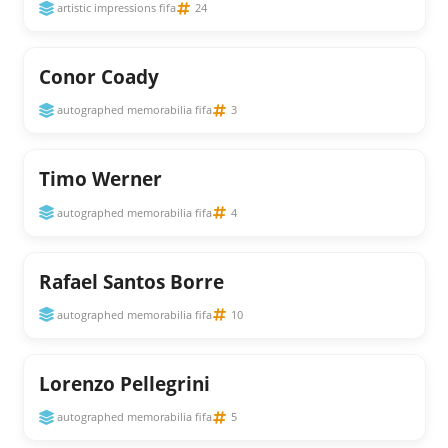
artistic impressions fifa
24
Conor Coady
autographed memorabilia fifa
3
Timo Werner
autographed memorabilia fifa
4
Rafael Santos Borre
autographed memorabilia fifa
10
Lorenzo Pellegrini
autographed memorabilia fifa
5