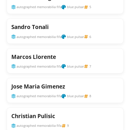
autographed memorabilia fifa
blue pulsar
5
Sandro Tonali
autographed memorabilia fifa
blue pulsar
6
Marcos Llorente
autographed memorabilia fifa
blue pulsar
7
Jose Maria Gimenez
autographed memorabilia fifa
blue pulsar
8
Christian Pulisic
autographed memorabilia fifa
9