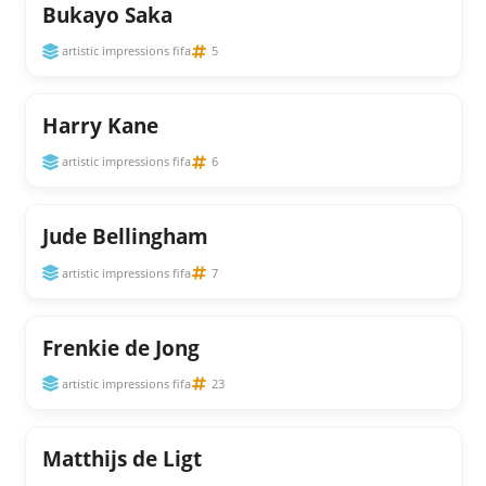
Bukayo Saka
artistic impressions fifa
5
Harry Kane
artistic impressions fifa
6
Jude Bellingham
artistic impressions fifa
7
Frenkie de Jong
artistic impressions fifa
23
Matthijs de Ligt