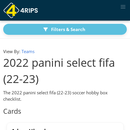
Filters & Search
View By:
Teams
2022 panini select fifa
(22-23)
The 2022 panini select fifa (22-23) soccer hobby box
checklist.
Cards