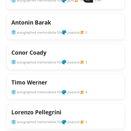
autographed memorabilia fifa
gold
10
Antonin Barak
autographed memorabilia fifa
peacock
2
Conor Coady
autographed memorabilia fifa
peacock
3
Timo Werner
autographed memorabilia fifa
peacock
4
Lorenzo Pellegrini
autographed memorabilia fifa
peacock
5