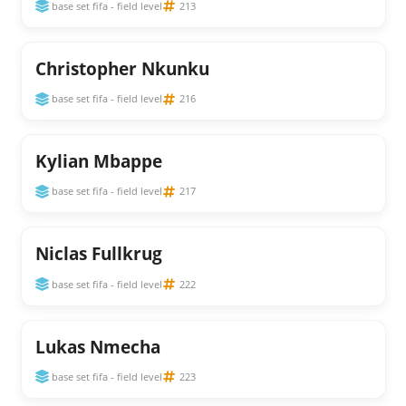
base set fifa - field level
213
Christopher Nkunku
base set fifa - field level
216
Kylian Mbappe
base set fifa - field level
217
Niclas Fullkrug
base set fifa - field level
222
Lukas Nmecha
base set fifa - field level
223