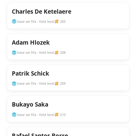
Charles De Ketelaere
base set fifa - field level
205
Adam Hlozek
base set fifa - field level
208
Patrik Schick
base set fifa - field level
209
Bukayo Saka
base set fifa - field level
210
Rafael Santos Borre