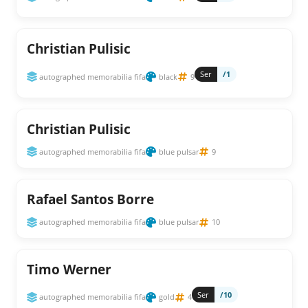
Christian Pulisic
Ser
/1
autographed memorabilia fifa
black
9
Christian Pulisic
autographed memorabilia fifa
blue pulsar
9
Rafael Santos Borre
autographed memorabilia fifa
blue pulsar
10
Timo Werner
Ser
/10
autographed memorabilia fifa
gold
4