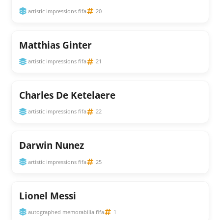
artistic impressions fifa
20
Matthias Ginter
artistic impressions fifa
21
Charles De Ketelaere
artistic impressions fifa
22
Darwin Nunez
artistic impressions fifa
25
Lionel Messi
autographed memorabilia fifa
1