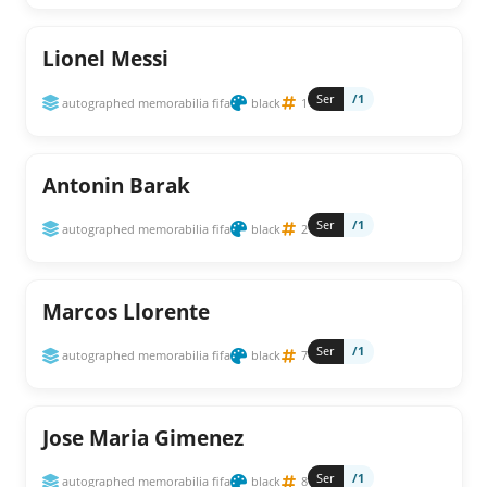
Lionel Messi
Ser
/1
autographed memorabilia fifa
black
1
Antonin Barak
Ser
/1
autographed memorabilia fifa
black
2
Marcos Llorente
Ser
/1
autographed memorabilia fifa
black
7
Jose Maria Gimenez
Ser
/1
autographed memorabilia fifa
black
8