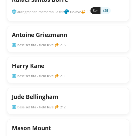
Ser
/25
autographed memorabilia fifa
tie-dye
10
Antoine Griezmann
base set fifa - field level
215
Harry Kane
base set fifa - field level
211
Jude Bellingham
base set fifa - field level
212
Mason Mount