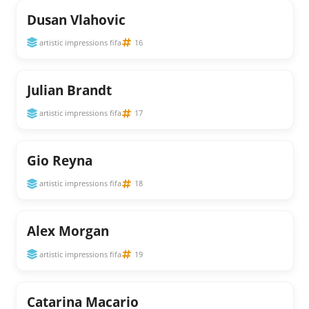
Dusan Vlahovic
artistic impressions fifa
16
Julian Brandt
artistic impressions fifa
17
Gio Reyna
artistic impressions fifa
18
Alex Morgan
artistic impressions fifa
19
Catarina Macario