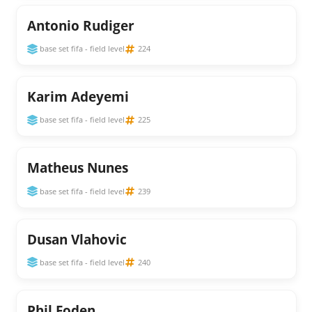
Antonio Rudiger
base set fifa - field level
224
Karim Adeyemi
base set fifa - field level
225
Matheus Nunes
base set fifa - field level
239
Dusan Vlahovic
base set fifa - field level
240
Phil Foden