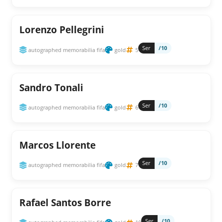
Lorenzo Pellegrini
Ser
/10
autographed memorabilia fifa
gold
5
Sandro Tonali
Ser
/10
autographed memorabilia fifa
gold
6
Marcos Llorente
Ser
/10
autographed memorabilia fifa
gold
7
Rafael Santos Borre
Ser
/10