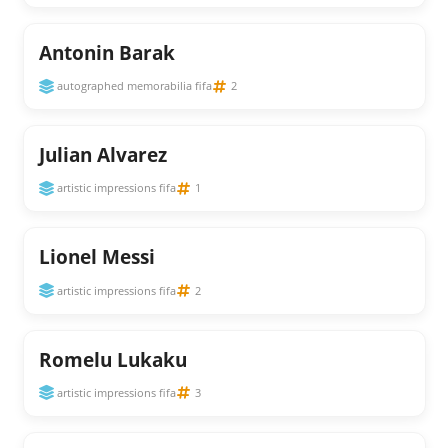
Antonin Barak
autographed memorabilia fifa
2
Julian Alvarez
artistic impressions fifa
1
Lionel Messi
artistic impressions fifa
2
Romelu Lukaku
artistic impressions fifa
3