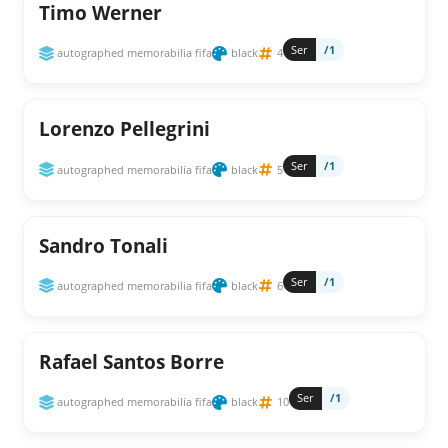
Timo Werner
Ser
/1
autographed memorabilia fifa
black
4
Lorenzo Pellegrini
Ser
/1
autographed memorabilia fifa
black
5
Sandro Tonali
Ser
/1
autographed memorabilia fifa
black
6
Rafael Santos Borre
Ser
/1
autographed memorabilia fifa
black
10