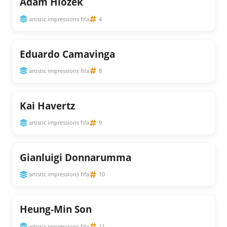
Adam Hlozek
artistic impressions fifa
4
Eduardo Camavinga
artistic impressions fifa
8
Kai Havertz
artistic impressions fifa
9
Gianluigi Donnarumma
artistic impressions fifa
10
Heung-Min Son
artistic impressions fifa
11