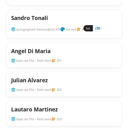
Sandro Tonali
Ser
/25
autographed memorabilia fifa
tie-dye
6
Angel Di Maria
base set fifa - field level
201
Julian Alvarez
base set fifa - field level
202
Lautaro Martinez
base set fifa - field level
203