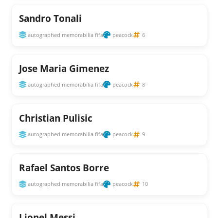
Sandro Tonali
autographed memorabilia fifa
peacock
6
Jose Maria Gimenez
autographed memorabilia fifa
peacock
8
Christian Pulisic
autographed memorabilia fifa
peacock
9
Rafael Santos Borre
autographed memorabilia fifa
peacock
10
Lionel Messi