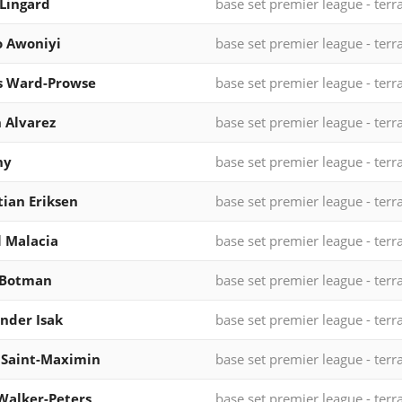
 Lingard
base set premier league - terr
 Awoniyi
base set premier league - terr
s Ward-Prowse
base set premier league - terr
n Alvarez
base set premier league - terr
ny
base set premier league - terr
tian Eriksen
base set premier league - terr
l Malacia
base set premier league - terr
 Botman
base set premier league - terr
nder Isak
base set premier league - terr
 Saint-Maximin
base set premier league - terr
Walker-Peters
base set premier league - terr