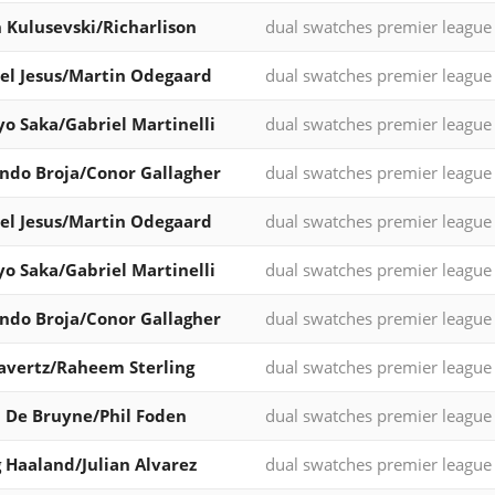
 Kulusevski/Richarlison
dual swatches premier league
el Jesus/Martin Odegaard
dual swatches premier league
o Saka/Gabriel Martinelli
dual swatches premier league
do Broja/Conor Gallagher
dual swatches premier league
el Jesus/Martin Odegaard
dual swatches premier league
o Saka/Gabriel Martinelli
dual swatches premier league
do Broja/Conor Gallagher
dual swatches premier league
avertz/Raheem Sterling
dual swatches premier league
 De Bruyne/Phil Foden
dual swatches premier league
g Haaland/Julian Alvarez
dual swatches premier league