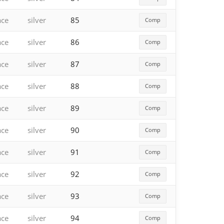
ace
silver
85
Comp
ace
silver
86
Comp
ace
silver
87
Comp
ace
silver
88
Comp
ace
silver
89
Comp
ace
silver
90
Comp
ace
silver
91
Comp
ace
silver
92
Comp
ace
silver
93
Comp
ace
silver
94
Comp