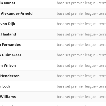
in Nunez
base set premier league - terr
 Alexander-Arnold
base set premier league - terr
l van Dijk
base set premier league - terr
g Haaland
base set premier league - terr
o Fernandes
base set premier league - terr
o Guimaraes
base set premier league - terr
m Wilson
base set premier league - terr
 Henderson
base set premier league - terr
 Lodi
base set premier league - terr
Williams
base set premier league - terr