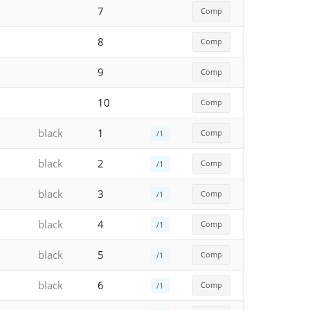
7
Comp
8
Comp
9
Comp
10
Comp
black
1
Comp
/1
black
2
Comp
/1
black
3
Comp
/1
black
4
Comp
/1
black
5
Comp
/1
black
6
Comp
/1