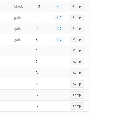
black
10
Comp
/1
gold
1
Comp
/10
gold
2
Comp
/10
gold
3
Comp
/10
1
Comp
2
Comp
3
Comp
4
Comp
5
Comp
6
Comp