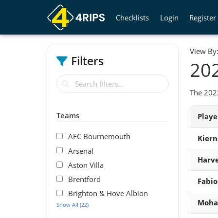
Checklists
Login
Register
View By
Filters
202
The 2022
Teams
Play
AFC Bournemouth
Kiern
Arsenal
Harve
Aston Villa
Brentford
Fabio
Brighton & Hove Albion
Moha
Show All (22)