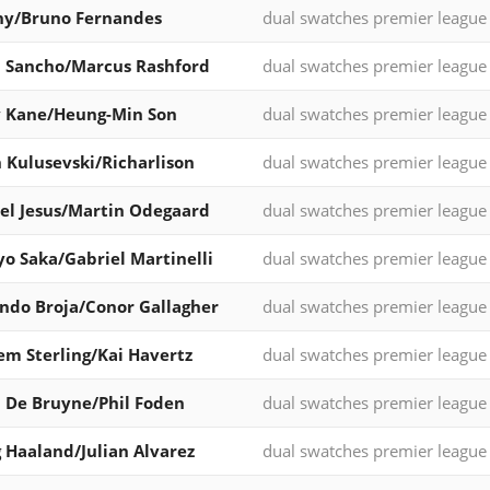
ny/Bruno Fernandes
dual swatches premier league
 Sancho/Marcus Rashford
dual swatches premier league
y Kane/Heung-Min Son
dual swatches premier league
 Kulusevski/Richarlison
dual swatches premier league
el Jesus/Martin Odegaard
dual swatches premier league
o Saka/Gabriel Martinelli
dual swatches premier league
do Broja/Conor Gallagher
dual swatches premier league
m Sterling/Kai Havertz
dual swatches premier league
 De Bruyne/Phil Foden
dual swatches premier league
g Haaland/Julian Alvarez
dual swatches premier league