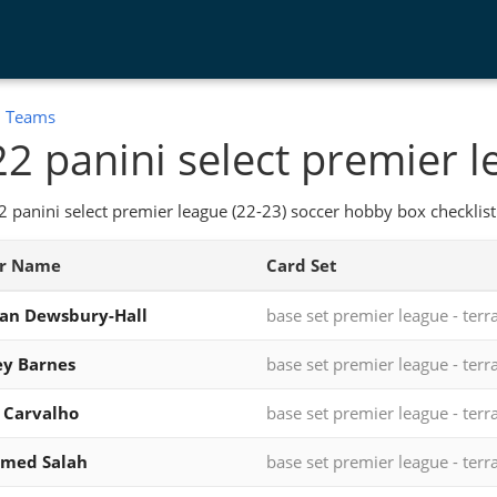
:
Teams
2 panini select premier l
 panini select premier league (22-23) soccer hobby box checklist
er Name
Card Set
an Dewsbury-Hall
base set premier league - terr
y Barnes
base set premier league - terr
 Carvalho
base set premier league - terr
med Salah
base set premier league - terr