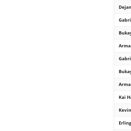
Dejan
Gabri
Bukay
Arman
Gabri
Bukay
Arman
Kai H
Kevin
Erlin