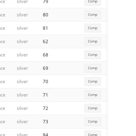
ace
silver
79
Comp
ace
silver
80
Comp
ace
silver
81
Comp
ace
silver
62
Comp
ace
silver
68
Comp
ace
silver
69
Comp
ace
silver
70
Comp
ace
silver
71
Comp
ace
silver
72
Comp
ace
silver
73
Comp
ace
silver
84
Comp