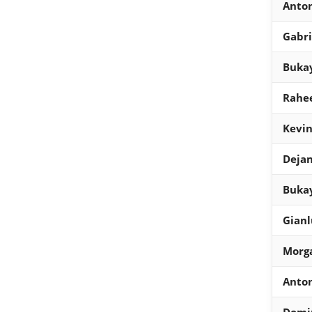
Anto
Gabri
Bukay
Rahee
Kevin
Dejan
Buka
Gian
Morg
Anto