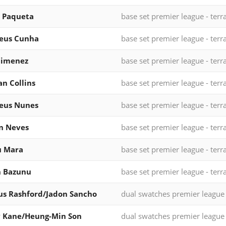
 Paqueta
base set premier league - terr
eus Cunha
base set premier league - terr
Jimenez
base set premier league - terr
n Collins
base set premier league - terr
eus Nunes
base set premier league - terr
n Neves
base set premier league - terr
u Mara
base set premier league - terr
n Bazunu
base set premier league - terr
s Rashford/Jadon Sancho
dual swatches premier league
y Kane/Heung-Min Son
dual swatches premier league