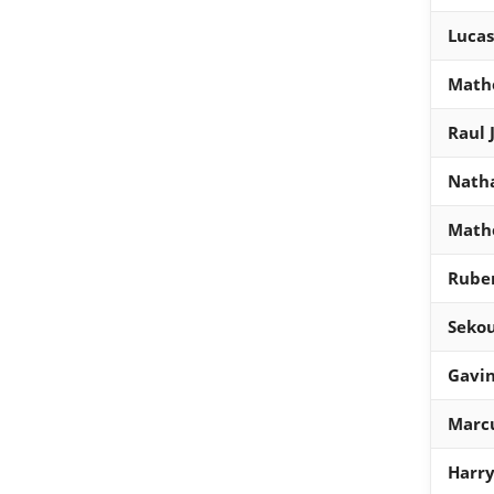
Lucas
Math
Raul 
Natha
Math
Rube
Seko
Gavi
Marcu
Harr