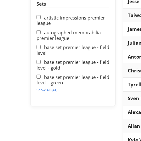
Jesse
Sets
Taiwo
artistic impressions premier
league
Jame
autographed memorabilia
premier league
Julia
base set premier league - field
level
Anto
base set premier league - field
level - gold
Chris
base set premier league - field
level - green
Tyrel
Show All (41)
Sven
Alexa
Allan
Kyle 