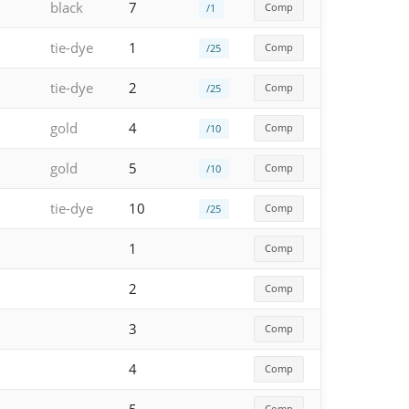
black
7
Comp
/1
tie-dye
1
Comp
/25
tie-dye
2
Comp
/25
gold
4
Comp
/10
gold
5
Comp
/10
tie-dye
10
Comp
/25
1
Comp
2
Comp
3
Comp
4
Comp
Comp