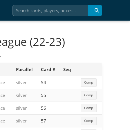
eague (22-23)
.
Parallel
Card #
Seq
ace
silver
54
Comp
ace
silver
55
Comp
ace
silver
56
Comp
ace
silver
57
Comp