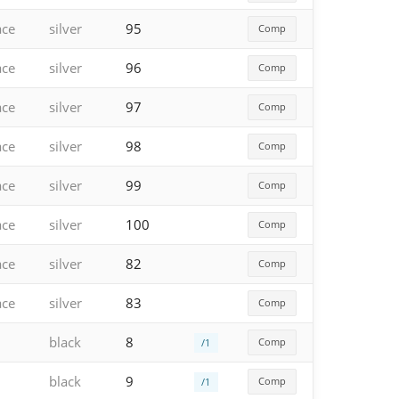
ace
silver
95
Comp
ace
silver
96
Comp
ace
silver
97
Comp
ace
silver
98
Comp
ace
silver
99
Comp
ace
silver
100
Comp
ace
silver
82
Comp
ace
silver
83
Comp
black
8
Comp
/1
black
9
Comp
/1