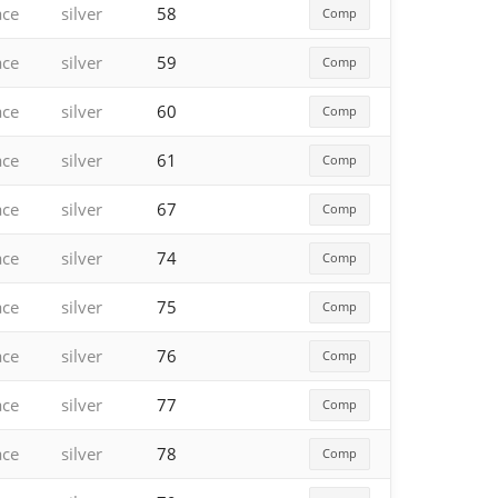
ace
silver
58
Comp
ace
silver
59
Comp
ace
silver
60
Comp
ace
silver
61
Comp
ace
silver
67
Comp
ace
silver
74
Comp
ace
silver
75
Comp
ace
silver
76
Comp
ace
silver
77
Comp
ace
silver
78
Comp