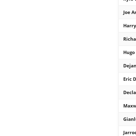
Joe A
Harr
Richa
Hugo 
Dejan
Eric 
Decla
Maxw
Gian
Jarr