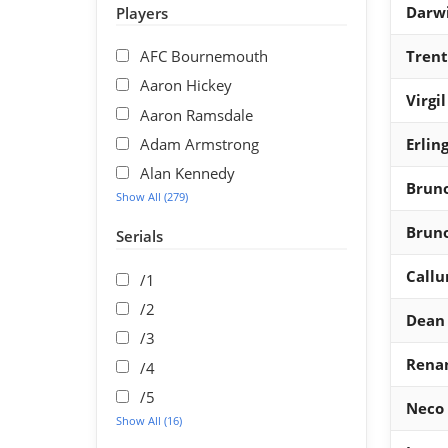
Darw
Players
AFC Bournemouth
Trent
Aaron Hickey
Virgi
Aaron Ramsdale
Adam Armstrong
Erlin
Alan Kennedy
Brun
Show All (279)
Brun
Serials
Callu
/1
/2
Dean
/3
Renan
/4
/5
Neco 
Show All (16)