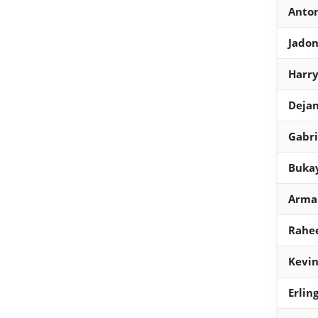
Anto
Jadon
Harr
Dejan
Gabri
Bukay
Arman
Rahee
Kevin
Erlin