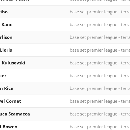
ribo
base set premier league - terr
y Kane
base set premier league - terr
rlison
base set premier league - terr
Lloris
base set premier league - terr
 Kulusevski
base set premier league - terr
Dier
base set premier league - terr
n Rice
base set premier league - terr
el Cornet
base set premier league - terr
luca Scamacca
base set premier league - terr
od Bowen
base set premier league - terr