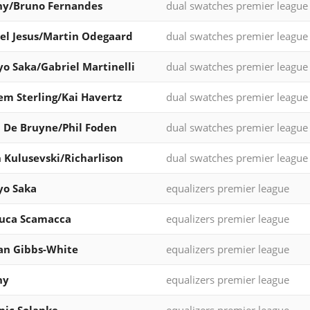
ny/Bruno Fernandes
dual swatches premier league
el Jesus/Martin Odegaard
dual swatches premier league
o Saka/Gabriel Martinelli
dual swatches premier league
m Sterling/Kai Havertz
dual swatches premier league
 De Bruyne/Phil Foden
dual swatches premier league
 Kulusevski/Richarlison
dual swatches premier league
yo Saka
equalizers premier league
luca Scamacca
equalizers premier league
an Gibbs-White
equalizers premier league
ny
equalizers premier league