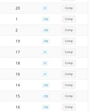
20
Comp
/1
1
Comp
/10
2
Comp
/10
19
Comp
/74
17
Comp
/1
18
Comp
/1
16
Comp
/1
14
Comp
/10
15
Comp
/10
16
Comp
/10