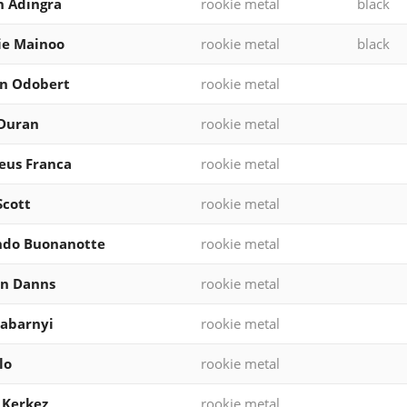
 Adingra
rookie metal
black
ie Mainoo
rookie metal
black
on Odobert
rookie metal
 Duran
rookie metal
eus Franca
rookie metal
Scott
rookie metal
ndo Buonanotte
rookie metal
en Danns
rookie metal
 Zabarnyi
rookie metal
lo
rookie metal
 Kerkez
rookie metal