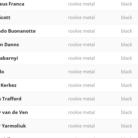
eus Franca
rookie metal
black
Scott
rookie metal
black
ndo Buonanotte
rookie metal
black
en Danns
rookie metal
black
 Zabarnyi
rookie metal
black
lo
rookie metal
black
 Kerkez
rookie metal
black
 Trafford
rookie metal
black
 van de Ven
rookie metal
black
 Yarmoliuk
rookie metal
black