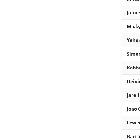
James
Micky
Yehor
Simon
Kobb
Deivi
Jarel
Joao
Lewis
Bart 