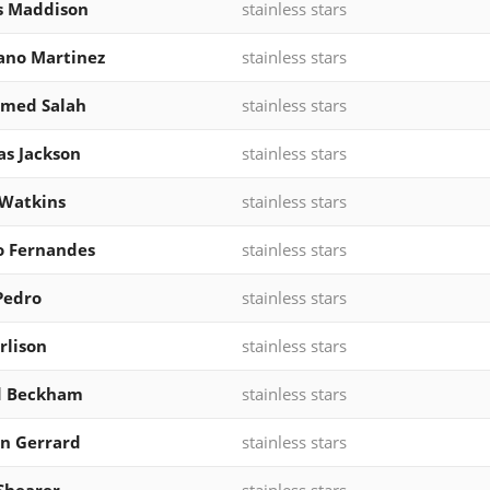
s Maddison
stainless stars
ano Martinez
stainless stars
med Salah
stainless stars
as Jackson
stainless stars
 Watkins
stainless stars
o Fernandes
stainless stars
Pedro
stainless stars
rlison
stainless stars
d Beckham
stainless stars
n Gerrard
stainless stars