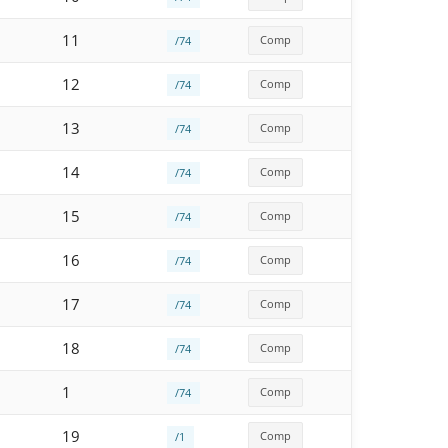
11
Comp
/74
12
Comp
/74
13
Comp
/74
14
Comp
/74
15
Comp
/74
16
Comp
/74
17
Comp
/74
18
Comp
/74
1
Comp
/74
19
Comp
/1