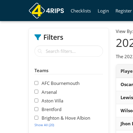
Checklists
Login
Register
View By
Filters
202
The 2023
Teams
Play
AFC Bournemouth
Osca
Arsenal
Lewis
Aston Villa
Brentford
Wils
Brighton & Hove Albion
Jhon
Show All (20)