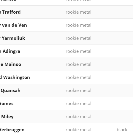
 Trafford
rookie metal
 van de Ven
rookie metal
 Yarmoliuk
rookie metal
 Adingra
rookie metal
ie Mainoo
rookie metal
d Washington
rookie metal
l Quansah
rookie metal
 Gomes
rookie metal
 Miley
rookie metal
Verbruggen
rookie metal
black