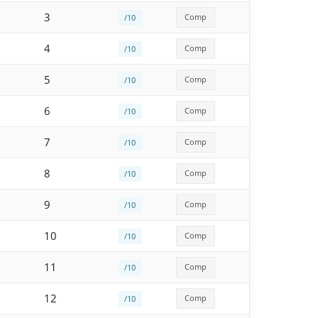
3
Comp
/10
4
Comp
/10
5
Comp
/10
6
Comp
/10
7
Comp
/10
8
Comp
/10
9
Comp
/10
10
Comp
/10
11
Comp
/10
12
Comp
/10