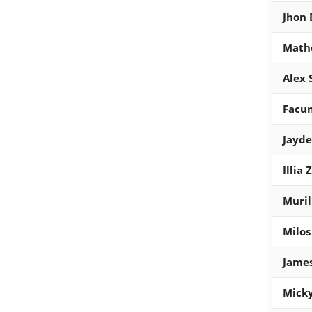
Jhon
Math
Alex 
Facu
Jayd
Illia
Muril
Milos
James
Micky