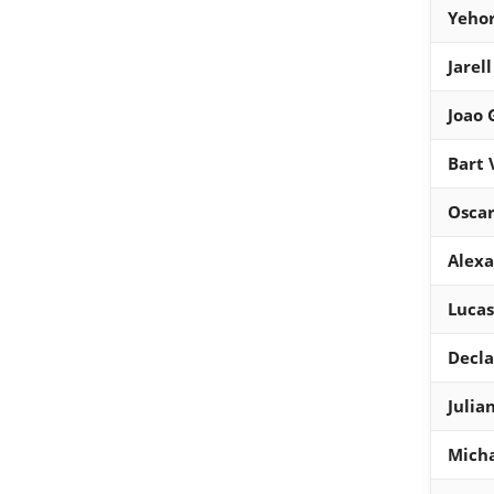
Yehor
Jarel
Joao
Bart 
Osca
Alexa
Lucas
Decla
Julia
Micha