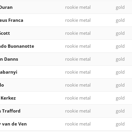
 Duran
rookie metal
gold
eus Franca
rookie metal
gold
Scott
rookie metal
gold
ndo Buonanotte
rookie metal
gold
en Danns
rookie metal
gold
 Zabarnyi
rookie metal
gold
lo
rookie metal
gold
 Kerkez
rookie metal
gold
 Trafford
rookie metal
gold
 van de Ven
rookie metal
gold