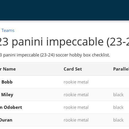
:
Teams
3 panini impeccable (23-
 panini impeccable (23-24) soccer hobby box checklist.
er Name
Card Set
Paralle
r Bobb
rookie metal
 Miley
rookie metal
black
on Odobert
rookie metal
black
 Duran
rookie metal
black