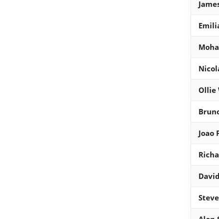
Jame
Emili
Moha
Nicol
Ollie
Brun
Joao 
Richa
Davi
Steve