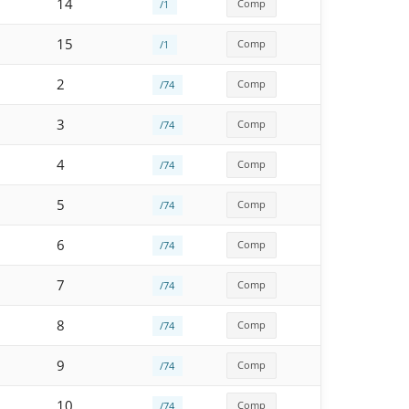
14
Comp
/1
15
Comp
/1
2
Comp
/74
3
Comp
/74
4
Comp
/74
5
Comp
/74
6
Comp
/74
7
Comp
/74
8
Comp
/74
9
Comp
/74
10
Comp
/74