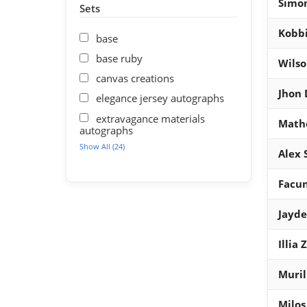
Simon
Sets
Kobb
base
base ruby
Wils
canvas creations
Jhon
elegance jersey autographs
extravagance materials
Math
autographs
Show All (24)
Alex 
Facu
Jayd
Illia
Muril
Milos