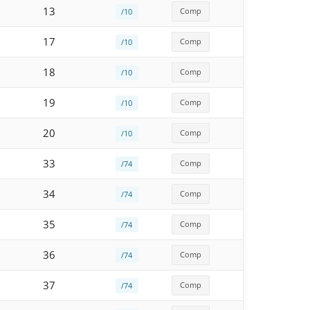
13
Comp
/10
17
Comp
/10
18
Comp
/10
19
Comp
/10
20
Comp
/10
33
Comp
/74
34
Comp
/74
35
Comp
/74
36
Comp
/74
37
Comp
/74