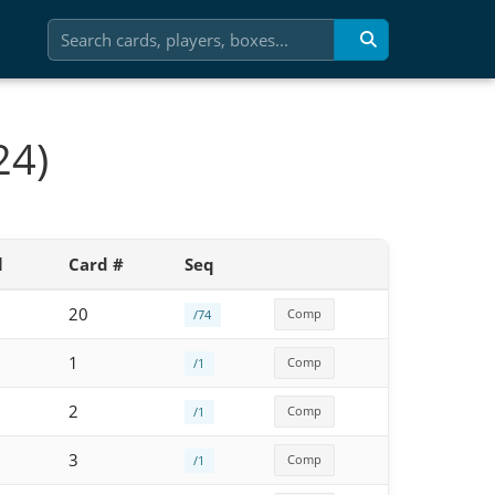
24)
l
Card #
Seq
20
Comp
/74
1
Comp
/1
2
Comp
/1
3
Comp
/1