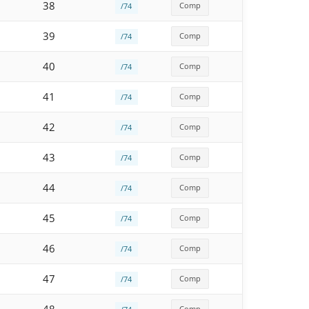
38
Comp
/74
39
Comp
/74
40
Comp
/74
41
Comp
/74
42
Comp
/74
43
Comp
/74
44
Comp
/74
45
Comp
/74
46
Comp
/74
47
Comp
/74
Comp