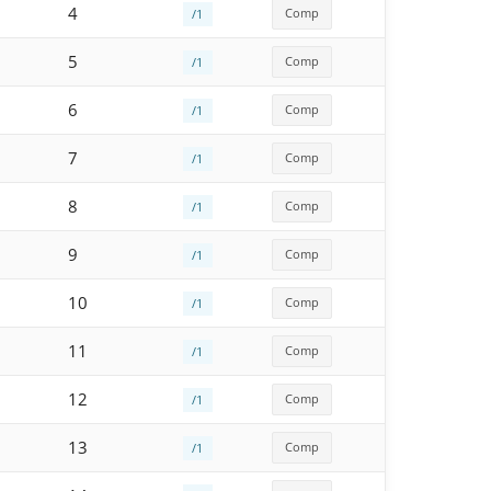
4
Comp
/1
5
Comp
/1
6
Comp
/1
7
Comp
/1
8
Comp
/1
9
Comp
/1
10
Comp
/1
11
Comp
/1
12
Comp
/1
13
Comp
/1