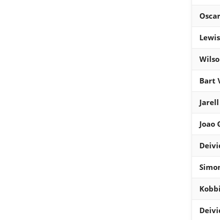
Osca
Lewis
Wils
Bart 
Jarel
Joao
Deivi
Simon
Kobb
Deivi