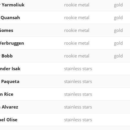
 Yarmoliuk
rookie metal
gold
l Quansah
rookie metal
gold
 Gomes
rookie metal
gold
Verbruggen
rookie metal
gold
r Bobb
rookie metal
gold
nder Isak
stainless stars
 Paqueta
stainless stars
n Rice
stainless stars
n Alvarez
stainless stars
el Olise
stainless stars