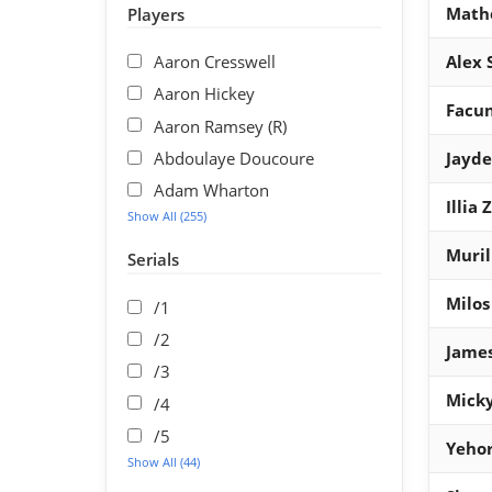
Math
Players
Aaron Cresswell
Alex 
Aaron Hickey
Facu
Aaron Ramsey (R)
Abdoulaye Doucoure
Jayd
Adam Wharton
Illia
Show All (255)
Muril
Serials
Milos
/1
/2
James
/3
Micky
/4
/5
Yehor
Show All (44)