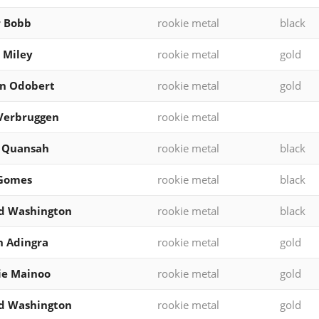
r Bobb
rookie metal
black
 Miley
rookie metal
gold
on Odobert
rookie metal
gold
Verbruggen
rookie metal
l Quansah
rookie metal
black
 Gomes
rookie metal
black
d Washington
rookie metal
black
 Adingra
rookie metal
gold
ie Mainoo
rookie metal
gold
d Washington
rookie metal
gold