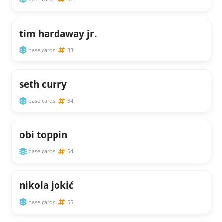
tim hardaway jr.
base cards i
33
seth curry
base cards i
34
obi toppin
base cards i
54
nikola jokić
base cards i
55