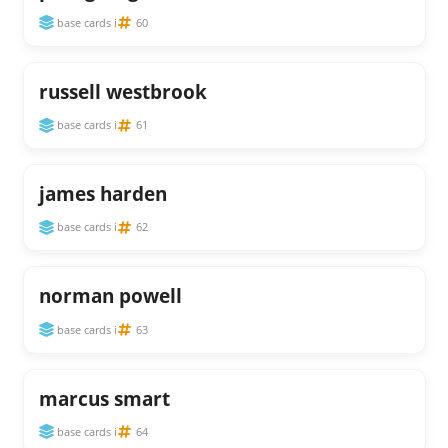
base cards i
60
russell westbrook
base cards i
61
james harden
base cards i
62
norman powell
base cards i
63
marcus smart
base cards i
64