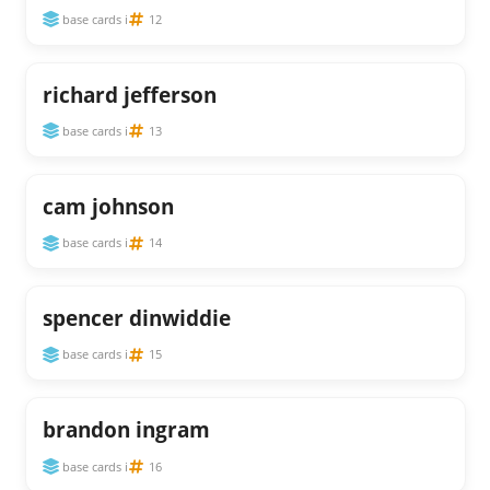
base cards i
12
richard jefferson
base cards i
13
cam johnson
base cards i
14
spencer dinwiddie
base cards i
15
brandon ingram
base cards i
16