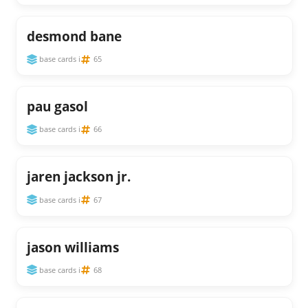
desmond bane
base cards i
65
pau gasol
base cards i
66
jaren jackson jr.
base cards i
67
jason williams
base cards i
68