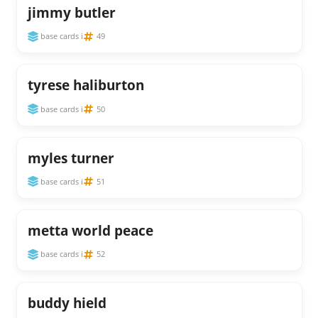
jimmy butler
base cards i
49
tyrese haliburton
base cards i
50
myles turner
base cards i
51
metta world peace
base cards i
52
buddy hield