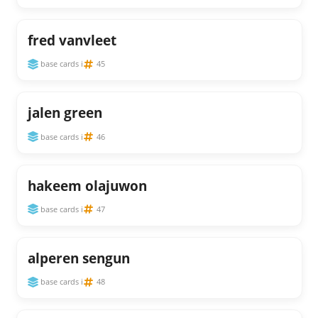
fred vanvleet
base cards i
45
jalen green
base cards i
46
hakeem olajuwon
base cards i
47
alperen sengun
base cards i
48