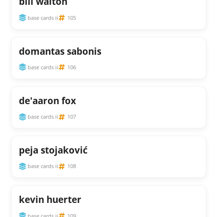
bill walton
base cards ii
105
domantas sabonis
base cards ii
106
de'aaron fox
base cards ii
107
peja stojaković
base cards ii
108
kevin huerter
base cards ii
109