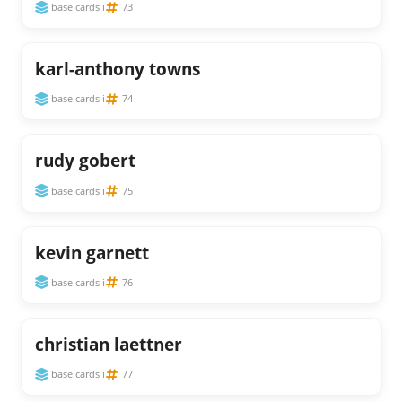
base cards i
73
karl-anthony towns
base cards i
74
rudy gobert
base cards i
75
kevin garnett
base cards i
76
christian laettner
base cards i
77