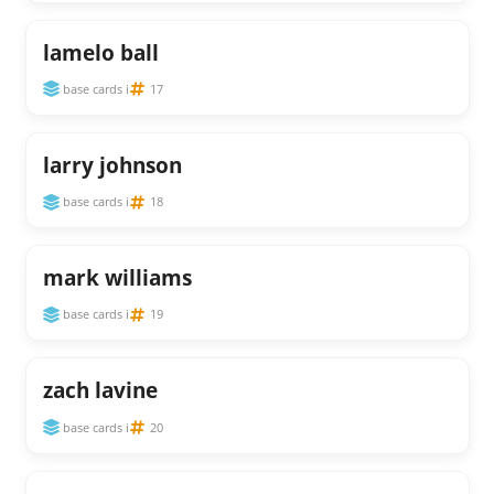
lamelo ball
base cards i
17
larry johnson
base cards i
18
mark williams
base cards i
19
zach lavine
base cards i
20