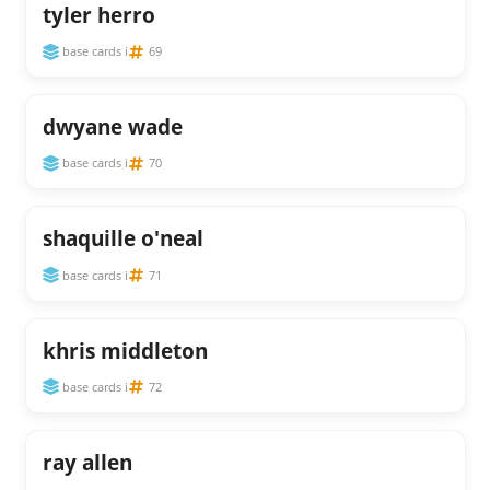
tyler herro
base cards i
69
dwyane wade
base cards i
70
shaquille o'neal
base cards i
71
khris middleton
base cards i
72
ray allen