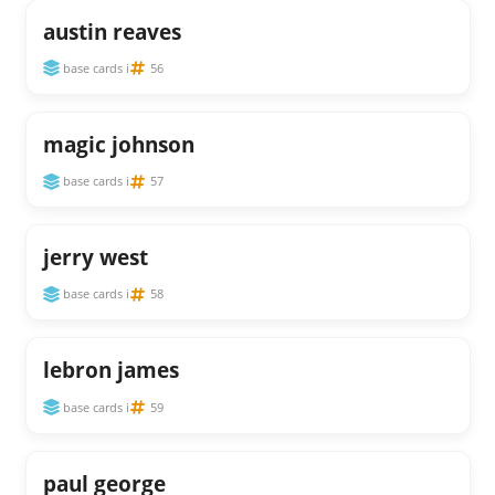
austin reaves
base cards i
56
magic johnson
base cards i
57
jerry west
base cards i
58
lebron james
base cards i
59
paul george