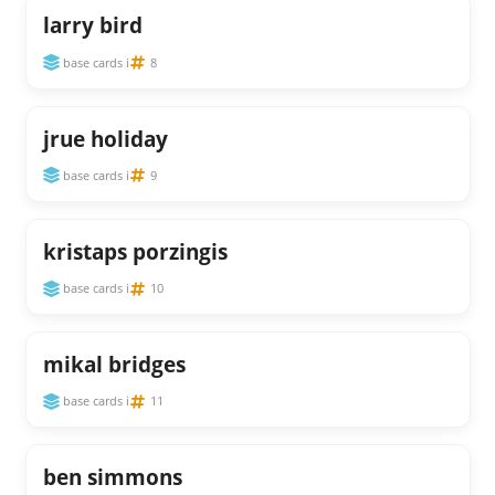
larry bird
base cards i
8
jrue holiday
base cards i
9
kristaps porzingis
base cards i
10
mikal bridges
base cards i
11
ben simmons