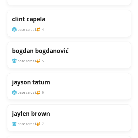
clint capela
base cards i
4
bogdan bogdanović
base cards i
5
jayson tatum
base cards i
6
jaylen brown
base cards i
7