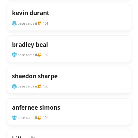
kevin durant
base cards ii
101
bradley beal
base cards ii
102
shaedon sharpe
base cards ii
103
anfernee simons
base cards ii
104