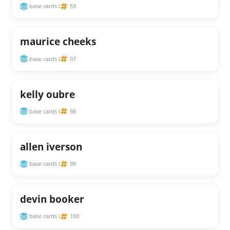
base cards i
53
maurice cheeks
base cards i
97
kelly oubre
base cards i
98
allen iverson
base cards i
99
devin booker
base cards i
100