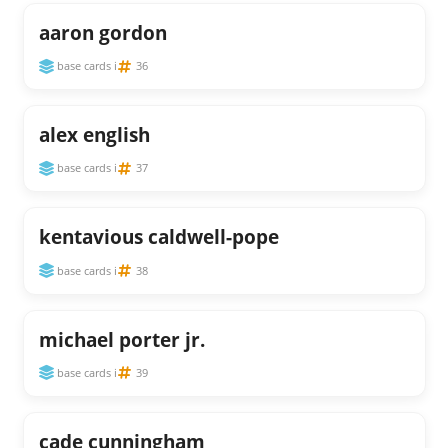
aaron gordon
base cards i
36
alex english
base cards i
37
kentavious caldwell-pope
base cards i
38
michael porter jr.
base cards i
39
cade cunningham