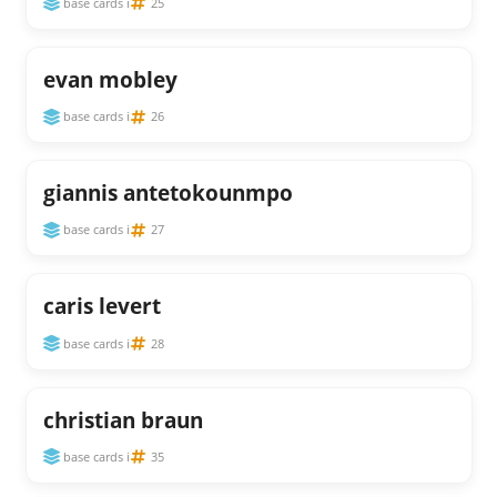
base cards i
25
evan mobley
base cards i
26
giannis antetokounmpo
base cards i
27
caris levert
base cards i
28
christian braun
base cards i
35