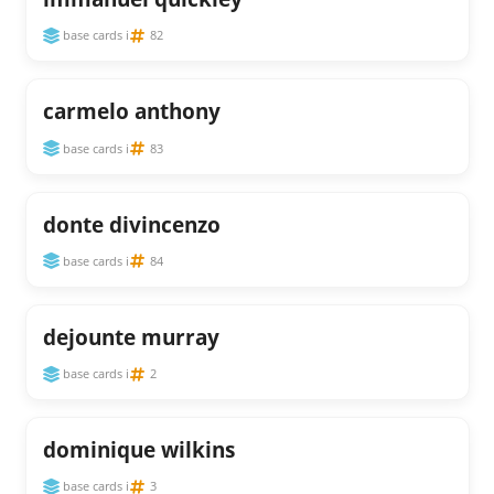
base cards i
82
carmelo anthony
base cards i
83
donte divincenzo
base cards i
84
dejounte murray
base cards i
2
dominique wilkins
base cards i
3