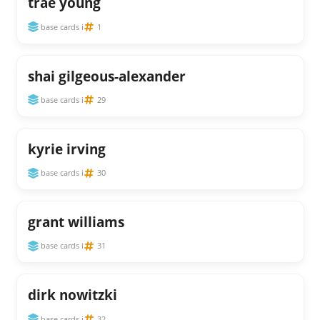
trae young
base cards i
1
shai gilgeous-alexander
base cards i
29
kyrie irving
base cards i
30
grant williams
base cards i
31
dirk nowitzki
base cards i
32