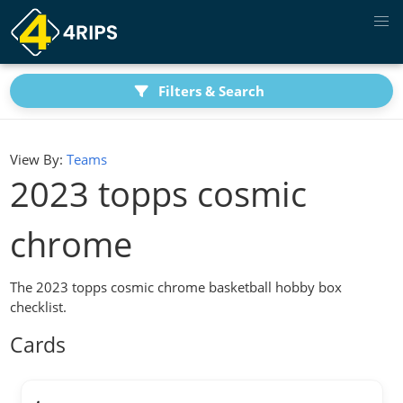
Filters & Search
View By:
Teams
2023 topps cosmic
chrome
The 2023 topps cosmic chrome basketball hobby box
checklist.
Cards