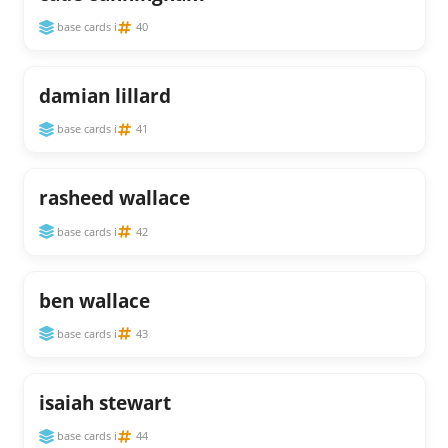
base cards i
40
damian lillard
base cards i
41
rasheed wallace
base cards i
42
ben wallace
base cards i
43
isaiah stewart
base cards i
44