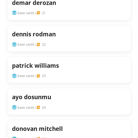
demar derozan
base cards i
21
dennis rodman
base cards i
22
patrick williams
base cards i
23
ayo dosunmu
base cards i
24
donovan mitchell