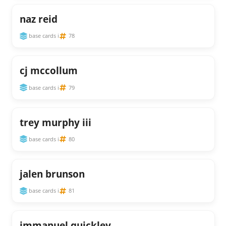
naz reid
base cards i
78
cj mccollum
base cards i
79
trey murphy iii
base cards i
80
jalen brunson
base cards i
81
immanuel quickley