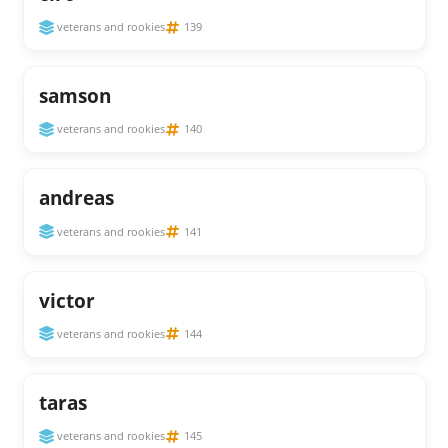
veterans and rookies
139
samson
veterans and rookies
140
andreas
veterans and rookies
141
victor
veterans and rookies
144
taras
veterans and rookies
145