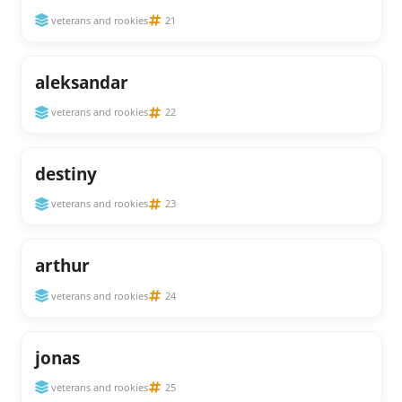
veterans and rookies
21
aleksandar
veterans and rookies
22
destiny
veterans and rookies
23
arthur
veterans and rookies
24
jonas
veterans and rookies
25