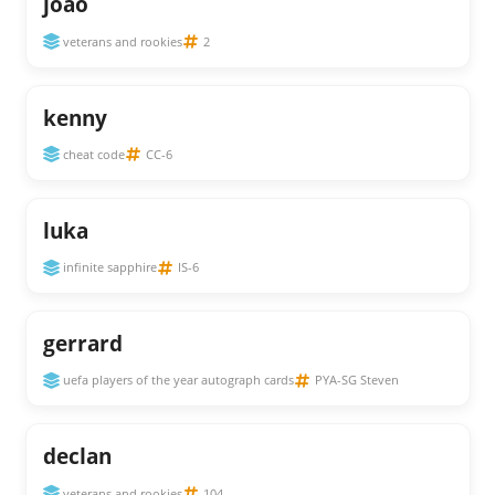
joão
veterans and rookies
2
kenny
cheat code
CC-6
luka
infinite sapphire
IS-6
gerrard
uefa players of the year autograph cards
PYA-SG Steven
declan
veterans and rookies
104