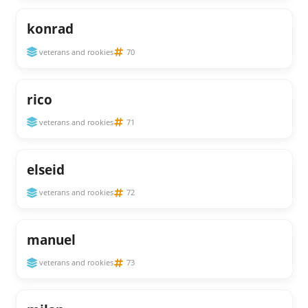
konrad
veterans and rookies
70
rico
veterans and rookies
71
elseid
veterans and rookies
72
manuel
veterans and rookies
73