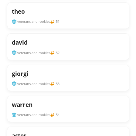
theo
veterans and rookies
51
david
veterans and rookies
52
giorgi
veterans and rookies
53
warren
veterans and rookies
54
aster