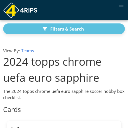
Filters & Search
View By:
Teams
2024 topps chrome
uefa euro sapphire
The 2024 topps chrome uefa euro sapphire soccer hobby box
checklist.
Cards