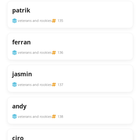
patrik
veterans and rookies
135
ferran
veterans and rookies
136
jasmin
veterans and rookies
137
andy
veterans and rookies
138
ciro