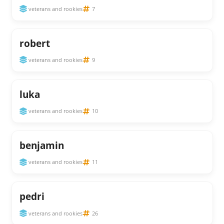
veterans and rookies
7
robert
veterans and rookies
9
luka
veterans and rookies
10
benjamin
veterans and rookies
11
pedri
veterans and rookies
26