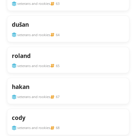
veterans and rookies
63
dušan
veterans and rookies
64
roland
veterans and rookies
65
hakan
veterans and rookies
67
cody
veterans and rookies
68