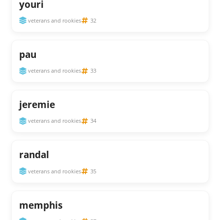
youri
veterans and rookies
32
pau
veterans and rookies
33
jeremie
veterans and rookies
34
randal
veterans and rookies
35
memphis