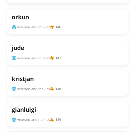
orkun
veterans and rookies
146
jude
veterans and rookies
147
kristjan
veterans and rookies
148
gianluigi
veterans and rookies
149