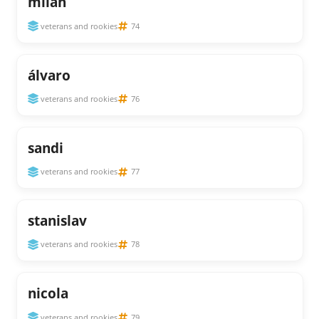
milan
veterans and rookies
74
álvaro
veterans and rookies
76
sandi
veterans and rookies
77
stanislav
veterans and rookies
78
nicola
veterans and rookies
79