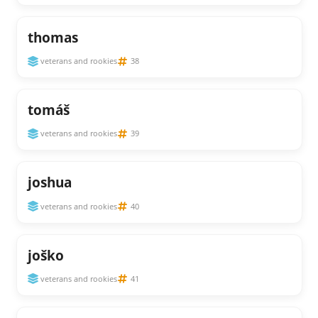
thomas
veterans and rookies
38
tomáš
veterans and rookies
39
joshua
veterans and rookies
40
joško
veterans and rookies
41