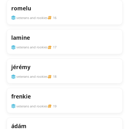
romelu
veterans and rookies
16
lamine
veterans and rookies
17
jérémy
veterans and rookies
18
frenkie
veterans and rookies
19
ádám