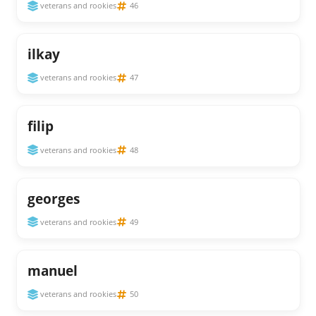
veterans and rookies
46
ilkay
veterans and rookies
47
filip
veterans and rookies
48
georges
veterans and rookies
49
manuel
veterans and rookies
50