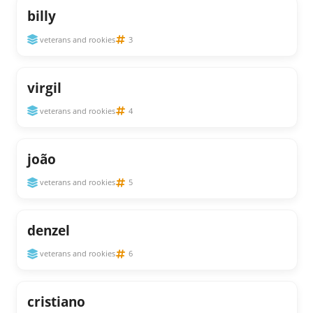
billy
veterans and rookies
3
virgil
veterans and rookies
4
joão
veterans and rookies
5
denzel
veterans and rookies
6
cristiano