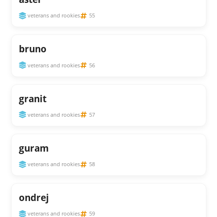
veterans and rookies
55
bruno
veterans and rookies
56
granit
veterans and rookies
57
guram
veterans and rookies
58
ondrej
veterans and rookies
59