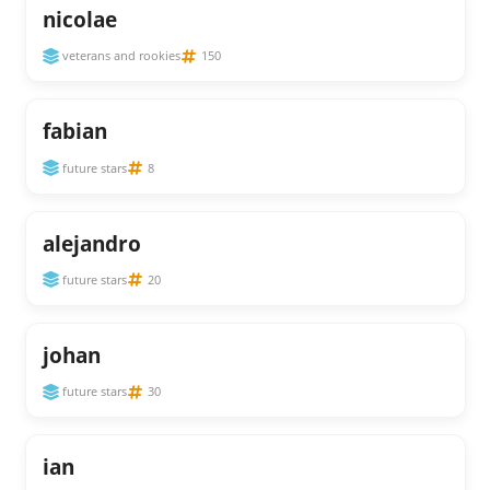
nicolae
veterans and rookies
150
fabian
future stars
8
alejandro
future stars
20
johan
future stars
30
ian