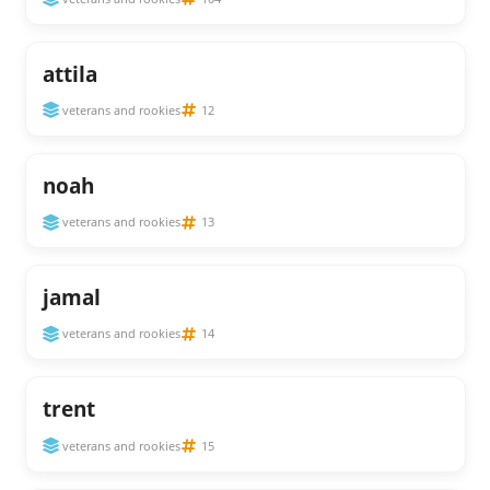
attila
veterans and rookies
12
noah
veterans and rookies
13
jamal
veterans and rookies
14
trent
veterans and rookies
15