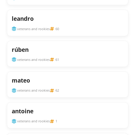
leandro
veterans and rookies
60
rúben
veterans and rookies
61
mateo
veterans and rookies
62
antoine
veterans and rookies
1