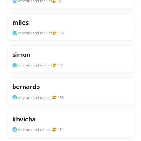
veterans and rookies
37
milos
veterans and rookies
130
simon
veterans and rookies
131
bernardo
veterans and rookies
133
khvicha
veterans and rookies
134