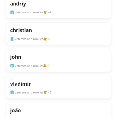
andriy
veterans and rookies
42
christian
veterans and rookies
43
john
veterans and rookies
44
vladimír
veterans and rookies
45
joão