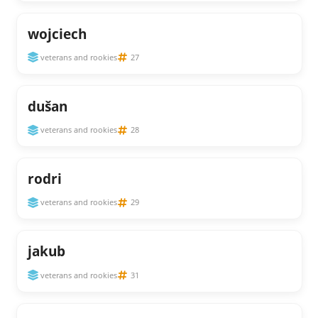
wojciech
veterans and rookies
27
dušan
veterans and rookies
28
rodri
veterans and rookies
29
jakub
veterans and rookies
31