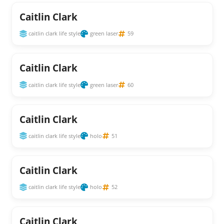
Caitlin Clark
caitlin clark life style
green laser
59
Caitlin Clark
caitlin clark life style
green laser
60
Caitlin Clark
caitlin clark life style
holo
51
Caitlin Clark
caitlin clark life style
holo
52
Caitlin Clark