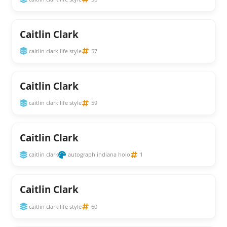
Caitlin Clark
caitlin clark life style
57
Caitlin Clark
caitlin clark life style
59
Caitlin Clark
caitlin clark
autograph indiana holo
1
Caitlin Clark
caitlin clark life style
60