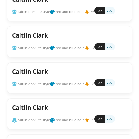
Ser
/99
caitlin clark life style
red and blue holo
56
Caitlin Clark
Ser
/99
caitlin clark life style
red and blue holo
57
Caitlin Clark
Ser
/99
caitlin clark life style
red and blue holo
58
Caitlin Clark
Ser
/99
caitlin clark life style
red and blue holo
59