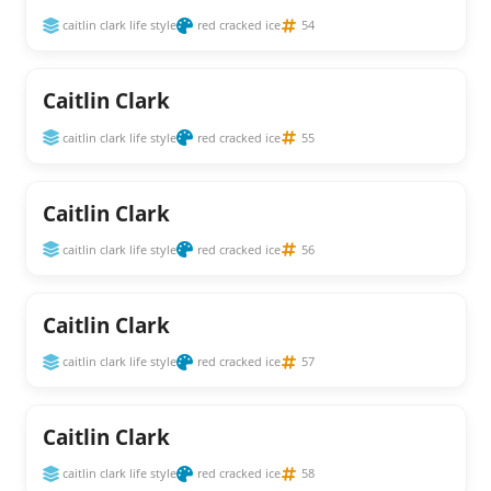
caitlin clark life style
red cracked ice
54
Caitlin Clark
caitlin clark life style
red cracked ice
55
Caitlin Clark
caitlin clark life style
red cracked ice
56
Caitlin Clark
caitlin clark life style
red cracked ice
57
Caitlin Clark
caitlin clark life style
red cracked ice
58