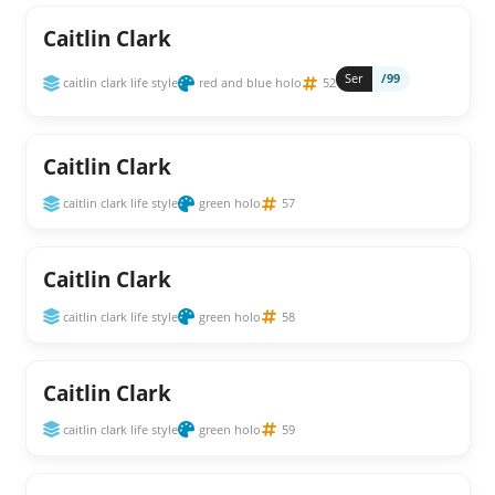
Caitlin Clark
Ser
/99
caitlin clark life style
red and blue holo
52
Caitlin Clark
caitlin clark life style
green holo
57
Caitlin Clark
caitlin clark life style
green holo
58
Caitlin Clark
caitlin clark life style
green holo
59