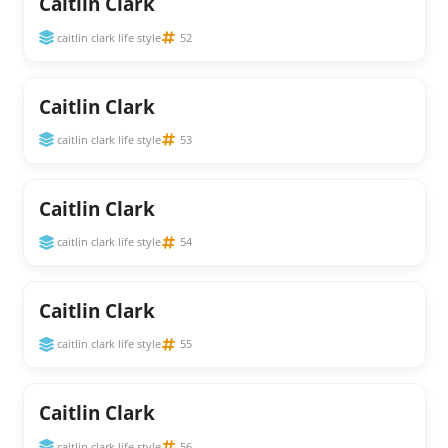
Caitlin Clark
caitlin clark life style
52
Caitlin Clark
caitlin clark life style
53
Caitlin Clark
caitlin clark life style
54
Caitlin Clark
caitlin clark life style
55
Caitlin Clark
caitlin clark life style
56