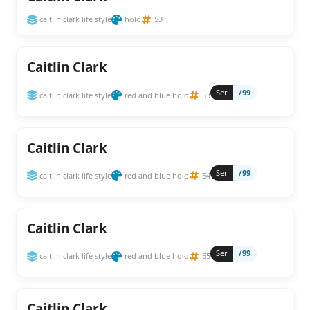
caitlin clark life style
holo
53
Caitlin Clark
Ser
/99
caitlin clark life style
red and blue holo
53
Caitlin Clark
Ser
/99
caitlin clark life style
red and blue holo
54
Caitlin Clark
Ser
/99
caitlin clark life style
red and blue holo
55
Caitlin Clark