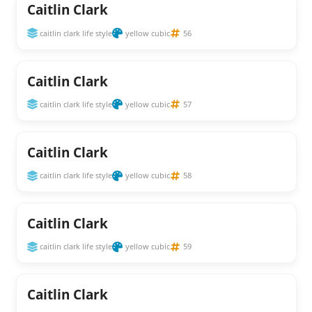
Caitlin Clark
caitlin clark life style
yellow cubic
56
Caitlin Clark
caitlin clark life style
yellow cubic
57
Caitlin Clark
caitlin clark life style
yellow cubic
58
Caitlin Clark
caitlin clark life style
yellow cubic
59
Caitlin Clark