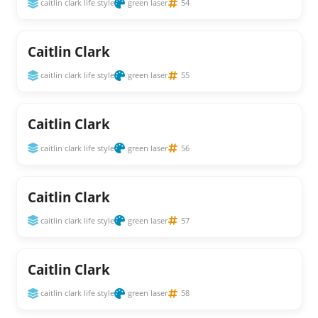
caitlin clark life style
green laser
54
Caitlin Clark
caitlin clark life style
green laser
55
Caitlin Clark
caitlin clark life style
green laser
56
Caitlin Clark
caitlin clark life style
green laser
57
Caitlin Clark
caitlin clark life style
green laser
58