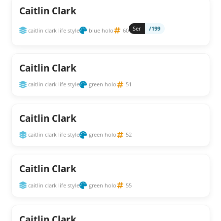
Caitlin Clark
Ser
/199
caitlin clark life style
blue holo
60
Caitlin Clark
caitlin clark life style
green holo
51
Caitlin Clark
caitlin clark life style
green holo
52
Caitlin Clark
caitlin clark life style
green holo
55
Caitlin Clark