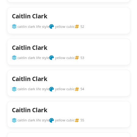
Caitlin Clark
caitlin clark life style
yellow cubic
52
Caitlin Clark
caitlin clark life style
yellow cubic
53
Caitlin Clark
caitlin clark life style
yellow cubic
54
Caitlin Clark
caitlin clark life style
yellow cubic
55