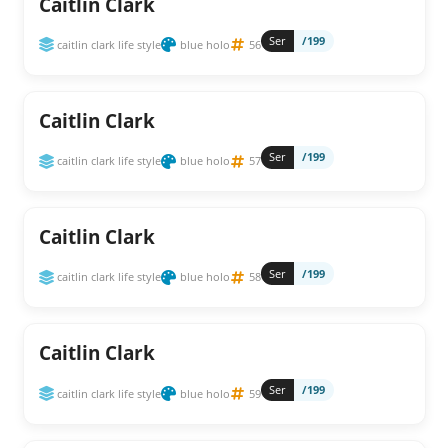
Caitlin Clark
Ser
/199
caitlin clark life style
blue holo
56
Caitlin Clark
Ser
/199
caitlin clark life style
blue holo
57
Caitlin Clark
Ser
/199
caitlin clark life style
blue holo
58
Caitlin Clark
Ser
/199
caitlin clark life style
blue holo
59