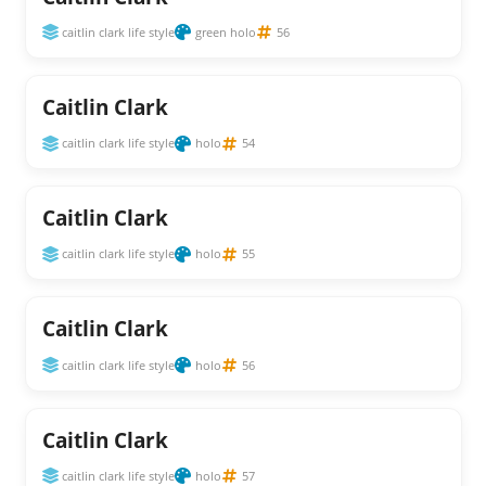
caitlin clark life style
green holo
56
Caitlin Clark
caitlin clark life style
holo
54
Caitlin Clark
caitlin clark life style
holo
55
Caitlin Clark
caitlin clark life style
holo
56
Caitlin Clark
caitlin clark life style
holo
57