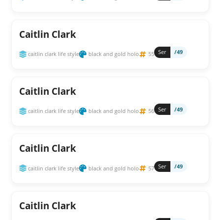
Caitlin Clark
Ser
/49
caitlin clark life style
black and gold holo
55
Caitlin Clark
Ser
/49
caitlin clark life style
black and gold holo
56
Caitlin Clark
Ser
/49
caitlin clark life style
black and gold holo
57
Caitlin Clark