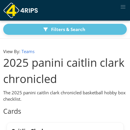
Filters & Search
View By:
Teams
2025 panini caitlin clark
chronicled
The 2025 panini caitlin clark chronicled basketball hobby box
checklist.
Cards