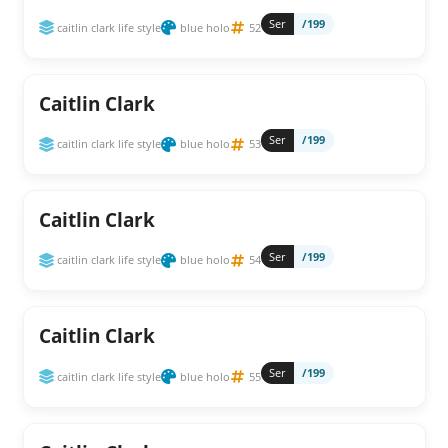
Ser
/199
caitlin clark life style
blue holo
52
Caitlin Clark
Ser
/199
caitlin clark life style
blue holo
53
Caitlin Clark
Ser
/199
caitlin clark life style
blue holo
54
Caitlin Clark
Ser
/199
caitlin clark life style
blue holo
55