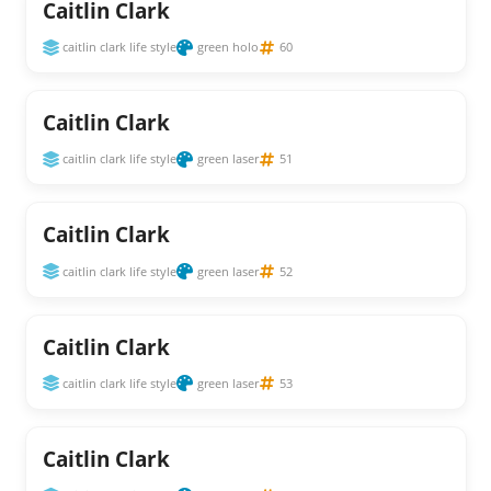
Caitlin Clark
caitlin clark life style
green holo
60
Caitlin Clark
caitlin clark life style
green laser
51
Caitlin Clark
caitlin clark life style
green laser
52
Caitlin Clark
caitlin clark life style
green laser
53
Caitlin Clark