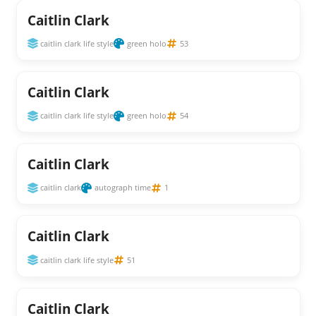
Caitlin Clark
caitlin clark life style
green holo
53
Caitlin Clark
caitlin clark life style
green holo
54
Caitlin Clark
caitlin clark
autograph time
1
Caitlin Clark
caitlin clark life style
51
Caitlin Clark