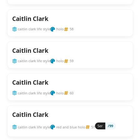
Caitlin Clark
caitlin clark life style
holo
58
Caitlin Clark
caitlin clark life style
holo
59
Caitlin Clark
caitlin clark life style
holo
60
Caitlin Clark
Ser
/99
caitlin clark life style
red and blue holo
51