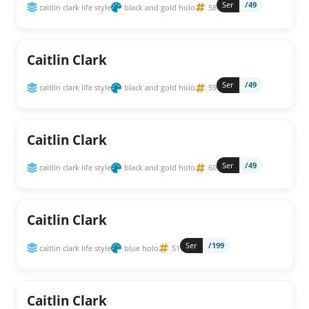
Ser
/49
caitlin clark life style
black and gold holo
58
Caitlin Clark
Ser
/49
caitlin clark life style
black and gold holo
59
Caitlin Clark
Ser
/49
caitlin clark life style
black and gold holo
60
Caitlin Clark
Ser
/199
caitlin clark life style
blue holo
51
Caitlin Clark