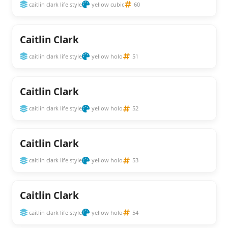
caitlin clark life style
yellow cubic
60
Caitlin Clark
caitlin clark life style
yellow holo
51
Caitlin Clark
caitlin clark life style
yellow holo
52
Caitlin Clark
caitlin clark life style
yellow holo
53
Caitlin Clark
caitlin clark life style
yellow holo
54