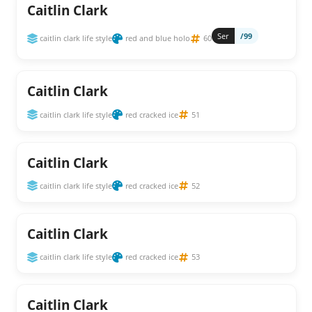
Caitlin Clark
Ser
/99
caitlin clark life style
red and blue holo
60
Caitlin Clark
caitlin clark life style
red cracked ice
51
Caitlin Clark
caitlin clark life style
red cracked ice
52
Caitlin Clark
caitlin clark life style
red cracked ice
53
Caitlin Clark