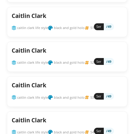
Caitlin Clark
Ser
/49
caitlin clark life style
black and gold holo
51
Caitlin Clark
Ser
/49
caitlin clark life style
black and gold holo
52
Caitlin Clark
Ser
/49
caitlin clark life style
black and gold holo
53
Caitlin Clark
Ser
/49
caitlin clark life style
black and gold holo
54