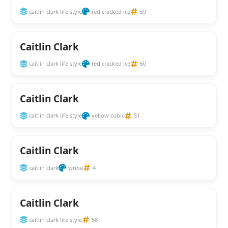
caitlin clark life style
red cracked ice
59
Caitlin Clark
caitlin clark life style
red cracked ice
60
Caitlin Clark
caitlin clark life style
yellow cubic
51
Caitlin Clark
caitlin clark
wnba
4
Caitlin Clark
caitlin clark life style
58