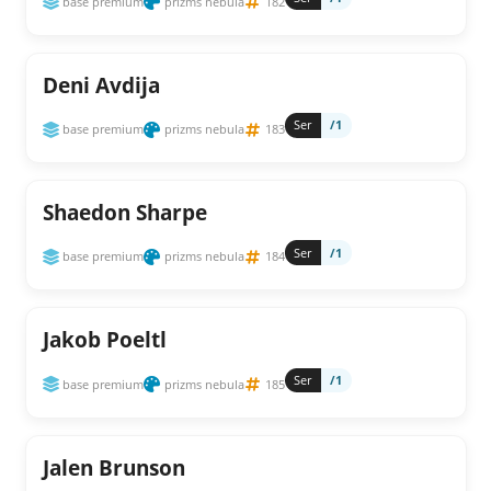
base premium
prizms nebula
182
Deni Avdija
Ser
/1
base premium
prizms nebula
183
Shaedon Sharpe
Ser
/1
base premium
prizms nebula
184
Jakob Poeltl
Ser
/1
base premium
prizms nebula
185
Jalen Brunson