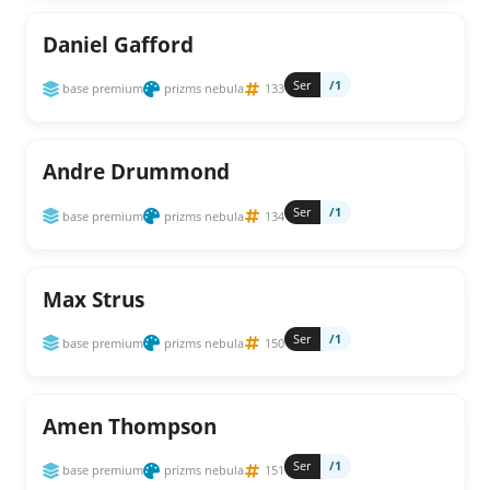
Daniel Gafford
Ser
/1
base premium
prizms nebula
133
Andre Drummond
Ser
/1
base premium
prizms nebula
134
Max Strus
Ser
/1
base premium
prizms nebula
150
Amen Thompson
Ser
/1
base premium
prizms nebula
151