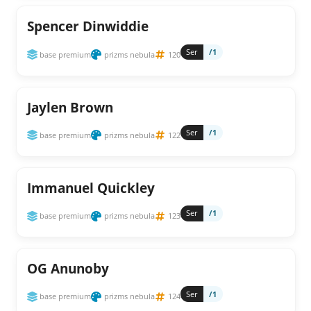
Spencer Dinwiddie
Ser
/1
base premium
prizms nebula
120
Jaylen Brown
Ser
/1
base premium
prizms nebula
122
Immanuel Quickley
Ser
/1
base premium
prizms nebula
123
OG Anunoby
Ser
/1
base premium
prizms nebula
124