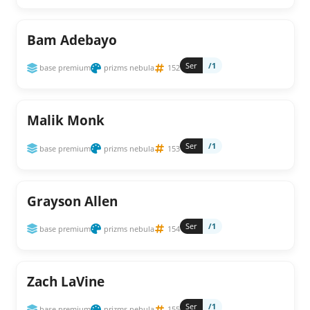
Bam Adebayo
Ser
/1
base premium
prizms nebula
152
Malik Monk
Ser
/1
base premium
prizms nebula
153
Grayson Allen
Ser
/1
base premium
prizms nebula
154
Zach LaVine
Ser
/1
base premium
prizms nebula
155