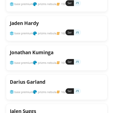
Ser
/1
base premium
prizms nebula
159
Jaden Hardy
Ser
/1
base premium
prizms nebula
160
Jonathan Kuminga
Ser
/1
base premium
prizms nebula
161
Darius Garland
Ser
/1
base premium
prizms nebula
162
Jalen Suggs