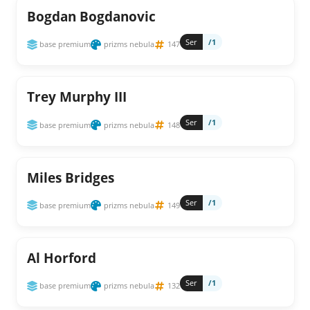
Bogdan Bogdanovic
Ser
/1
base premium
prizms nebula
147
Trey Murphy III
Ser
/1
base premium
prizms nebula
148
Miles Bridges
Ser
/1
base premium
prizms nebula
149
Al Horford
Ser
/1
base premium
prizms nebula
132