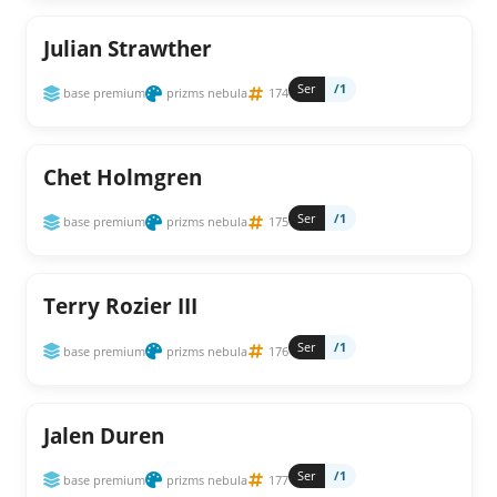
Julian Strawther
Ser
/1
base premium
prizms nebula
174
Chet Holmgren
Ser
/1
base premium
prizms nebula
175
Terry Rozier III
Ser
/1
base premium
prizms nebula
176
Jalen Duren
Ser
/1
base premium
prizms nebula
177