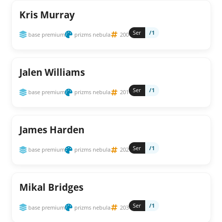
Kris Murray
Ser
/1
base premium
prizms nebula
200
Jalen Williams
Ser
/1
base premium
prizms nebula
201
James Harden
Ser
/1
base premium
prizms nebula
202
Mikal Bridges
Ser
/1
base premium
prizms nebula
203