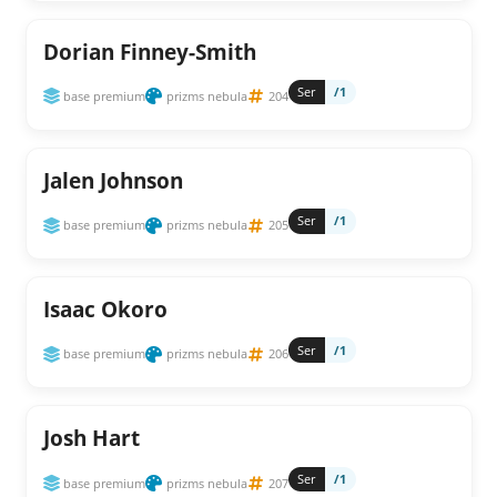
Dorian Finney-Smith
Ser
/1
base premium
prizms nebula
204
Jalen Johnson
Ser
/1
base premium
prizms nebula
205
Isaac Okoro
Ser
/1
base premium
prizms nebula
206
Josh Hart
Ser
/1
base premium
prizms nebula
207