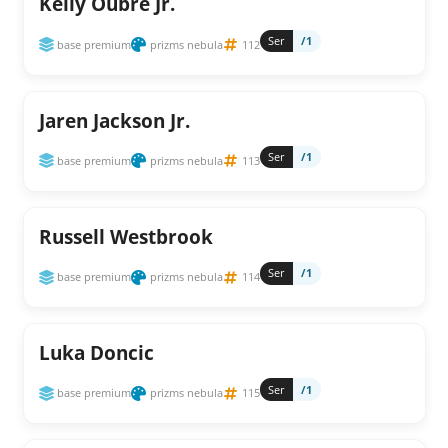
Kelly Oubre Jr.
Ser
/1
base premium
prizms nebula
112
Jaren Jackson Jr.
Ser
/1
base premium
prizms nebula
113
Russell Westbrook
Ser
/1
base premium
prizms nebula
114
Luka Doncic
Ser
/1
base premium
prizms nebula
115