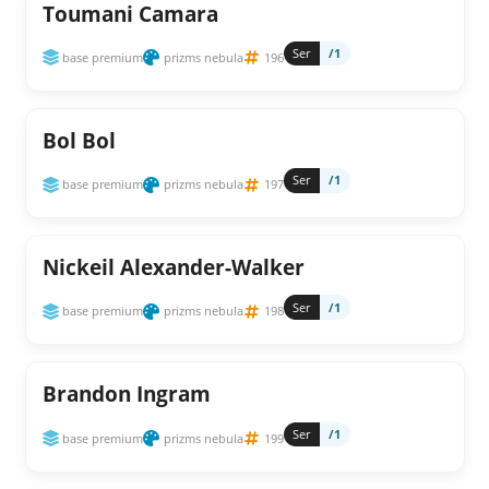
Toumani Camara
Ser
/1
base premium
prizms nebula
196
Bol Bol
Ser
/1
base premium
prizms nebula
197
Nickeil Alexander-Walker
Ser
/1
base premium
prizms nebula
198
Brandon Ingram
Ser
/1
base premium
prizms nebula
199