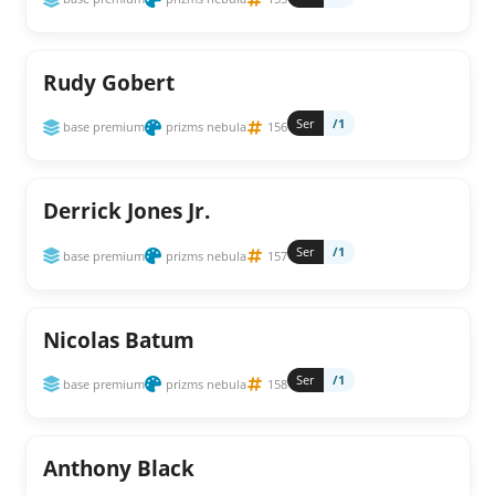
Rudy Gobert
Ser
/1
base premium
prizms nebula
156
Derrick Jones Jr.
Ser
/1
base premium
prizms nebula
157
Nicolas Batum
Ser
/1
base premium
prizms nebula
158
Anthony Black