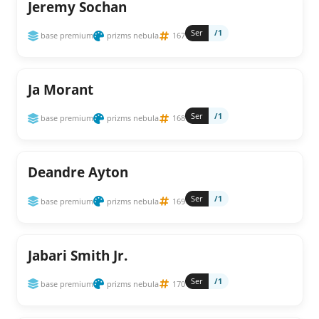
Jeremy Sochan
Ser
/1
base premium
prizms nebula
167
Ja Morant
Ser
/1
base premium
prizms nebula
168
Deandre Ayton
Ser
/1
base premium
prizms nebula
169
Jabari Smith Jr.
Ser
/1
base premium
prizms nebula
170