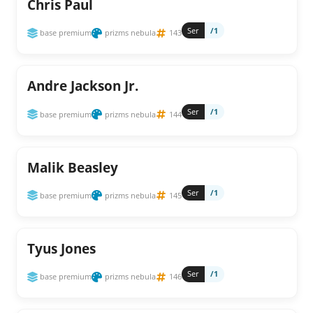
Chris Paul
Ser
/1
base premium
prizms nebula
143
Andre Jackson Jr.
Ser
/1
base premium
prizms nebula
144
Malik Beasley
Ser
/1
base premium
prizms nebula
145
Tyus Jones
Ser
/1
base premium
prizms nebula
146