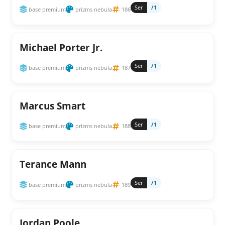
Ser
/1
base premium
prizms nebula
186
Michael Porter Jr.
Ser
/1
base premium
prizms nebula
187
Marcus Smart
Ser
/1
base premium
prizms nebula
188
Terance Mann
Ser
/1
base premium
prizms nebula
189
Jordan Poole