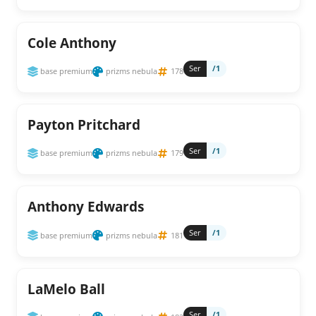
Cole Anthony
Ser
/1
base premium
prizms nebula
178
Payton Pritchard
Ser
/1
base premium
prizms nebula
179
Anthony Edwards
Ser
/1
base premium
prizms nebula
181
LaMelo Ball
Ser
/1