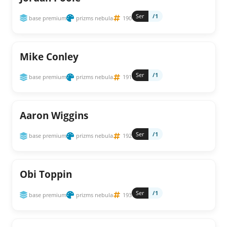
Ser
/1
base premium
prizms nebula
190
Mike Conley
Ser
/1
base premium
prizms nebula
191
Aaron Wiggins
Ser
/1
base premium
prizms nebula
192
Obi Toppin
Ser
/1
base premium
prizms nebula
193