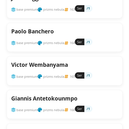
Ser
/1
base premium
prizms nebula
163
Paolo Banchero
Ser
/1
base premium
prizms nebula
164
Victor Wembanyama
Ser
/1
base premium
prizms nebula
165
Giannis Antetokounmpo
Ser
/1
base premium
prizms nebula
166