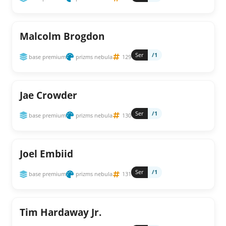
Malcolm Brogdon
Ser
/1
base premium
prizms nebula
129
Jae Crowder
Ser
/1
base premium
prizms nebula
130
Joel Embiid
Ser
/1
base premium
prizms nebula
131
Tim Hardaway Jr.