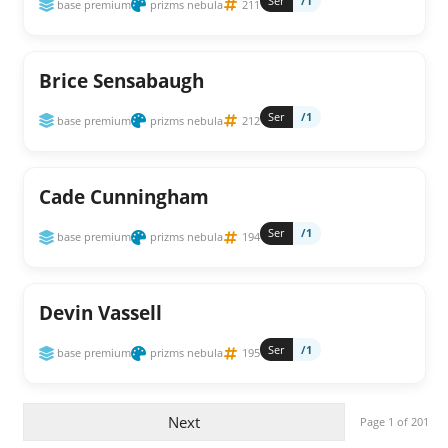
Ser
/1
base premium
prizms nebula
211
Brice Sensabaugh
Ser
/1
base premium
prizms nebula
212
Cade Cunningham
Ser
/1
base premium
prizms nebula
194
Devin Vassell
Ser
/1
base premium
prizms nebula
195
Next
Page 1 of 201