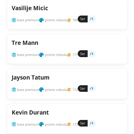
Vasilije Micic
Ser
/1
base premium
prizms nebula
180
Tre Mann
Ser
/1
base premium
prizms nebula
171
Jayson Tatum
Ser
/1
base premium
prizms nebula
172
Kevin Durant
Ser
/1
base premium
prizms nebula
173