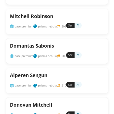
Mitchell Robinson
Ser
/1
base premium
prizms nebula
208
Domantas Sabonis
Ser
/1
base premium
prizms nebula
209
Alperen Sengun
Ser
/1
base premium
prizms nebula
210
Donovan Mitchell