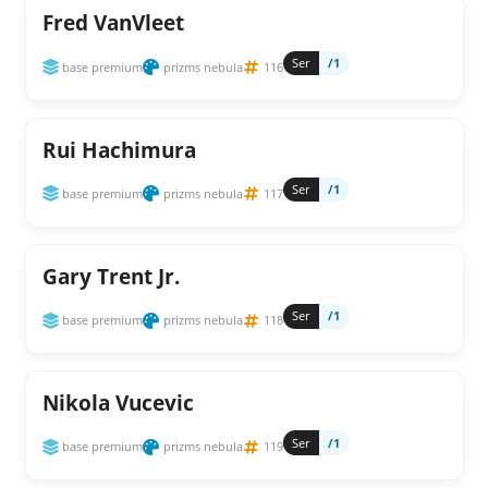
Fred VanVleet
Ser
/1
base premium
prizms nebula
116
Rui Hachimura
Ser
/1
base premium
prizms nebula
117
Gary Trent Jr.
Ser
/1
base premium
prizms nebula
118
Nikola Vucevic
Ser
/1
base premium
prizms nebula
119