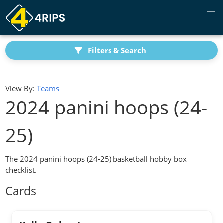
Filters & Search
View By:
Teams
2024 panini hoops (24-
25)
The 2024 panini hoops (24-25) basketball hobby box
checklist.
Cards