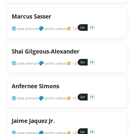
Marcus Sasser
Ser
/1
base premium
prizms nebula
125
Shai Gilgeous-Alexander
Ser
/1
base premium
prizms nebula
126
Anfernee Simons
Ser
/1
base premium
prizms nebula
127
Jaime Jaquez Jr.
Ser
/1
base premium
prizms nebula
128