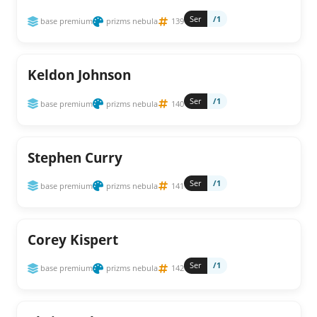
Ser
/1
base premium
prizms nebula
139
Keldon Johnson
Ser
/1
base premium
prizms nebula
140
Stephen Curry
Ser
/1
base premium
prizms nebula
141
Corey Kispert
Ser
/1
base premium
prizms nebula
142