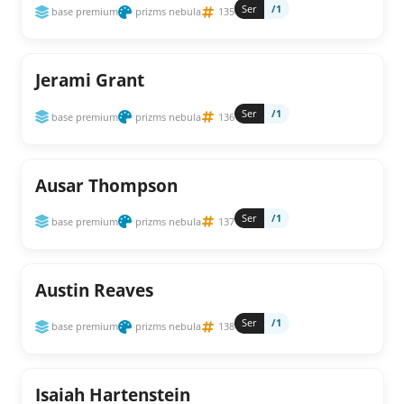
Ser
/1
base premium
prizms nebula
135
Jerami Grant
Ser
/1
base premium
prizms nebula
136
Ausar Thompson
Ser
/1
base premium
prizms nebula
137
Austin Reaves
Ser
/1
base premium
prizms nebula
138
Isaiah Hartenstein