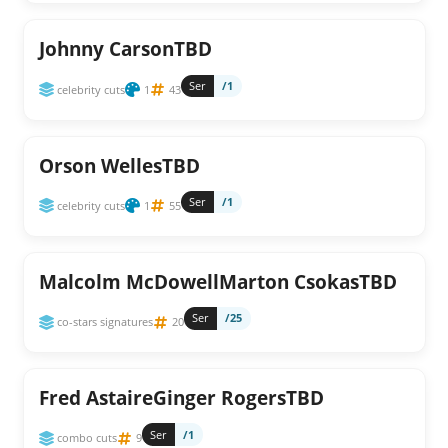
Johnny CarsonTBD
Ser
/1
celebrity cuts
1
43
Orson WellesTBD
Ser
/1
celebrity cuts
1
55
Malcolm McDowellMarton CsokasTBD
Ser
/25
co-stars signatures
20
Fred AstaireGinger RogersTBD
Ser
/1
combo cuts
9