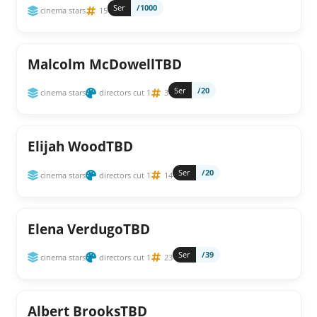
Ser
/1000
cinema stars
15
Malcolm McDowellTBD
Ser
/20
cinema stars
directors cut 1
3
Elijah WoodTBD
Ser
/20
cinema stars
directors cut 1
14
Elena VerdugoTBD
Ser
/39
cinema stars
directors cut 1
23
Albert BrooksTBD