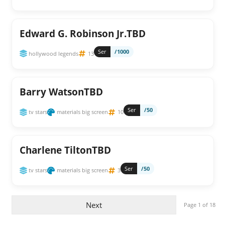
Edward G. Robinson Jr.TBD
Ser
/1000
hollywood legends
13
Barry WatsonTBD
Ser
/50
tv stars
materials big screen
10
Charlene TiltonTBD
Ser
/50
tv stars
materials big screen
3
Next
Page 1 of 18