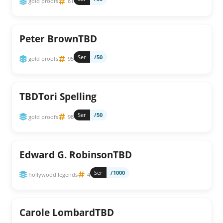
gold proofs
81
Peter BrownTBD
Ser
/50
gold proofs
95
TBDTori Spelling
Ser
/50
gold proofs
98
Edward G. RobinsonTBD
Ser
/1000
hollywood legends
4
Carole LombardTBD