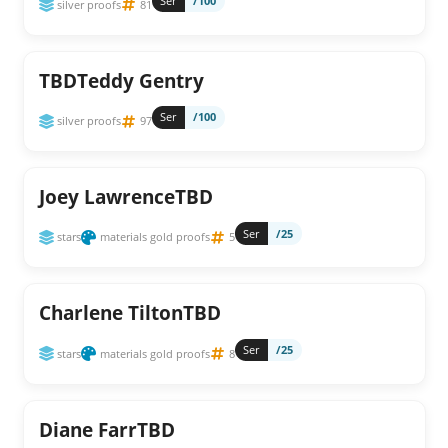
Ser
/100
silver proofs
81
TBDTeddy Gentry
Ser
/100
silver proofs
97
Joey LawrenceTBD
Ser
/25
stars
materials gold proofs
5
Charlene TiltonTBD
Ser
/25
stars
materials gold proofs
8
Diane FarrTBD