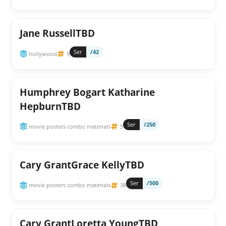
Jane RussellTBD
Ser
/42
hollywood
9
Humphrey Bogart Katharine
HepburnTBD
Ser
/250
movie posters combo materials
5
Cary GrantGrace KellyTBD
Ser
/500
movie posters combo materials
38
Cary GrantLoretta YoungTBD