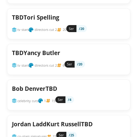
TBDTori Spelling
Ser
/20
tv stars
directors cut 2
20
TBDYancy Butler
Ser
/20
tv stars
directors cut 2
6
Bob DenverTBD
Ser
/4
celebrity cuts
1
15
Jordan LaddKurt RussellTBD
Ser
/25
co-stars signatures
21