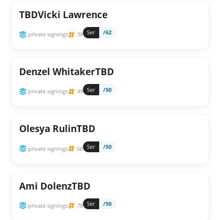
TBDVicki Lawrence
Ser
/62
private signings
38
Denzel WhitakerTBD
Ser
/50
private signings
49
Olesya RulinTBD
Ser
/50
private signings
66
Ami DolenzTBD
Ser
/50
private signings
78