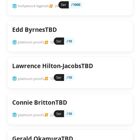
Ser
/1000
hollywood legends
24
Edd ByrnesTBD
Ser
/10
platinum proofs
12
Lawrence Hilton-JacobsTBD
Ser
/10
platinum proofs
15
Connie BrittonTBD
Ser
/10
platinum proofs
22
Gerald OkamuraTBD