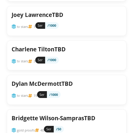
Joey LawrenceTBD
Ser
/1000
tv stars
1
Charlene TiltonTBD
Ser
/1000
tv stars
3
Dylan McDermottTBD
Ser
/1000
tv stars
19
Bridgette Wilson-SamprasTBD
Ser
/50
gold proofs
40