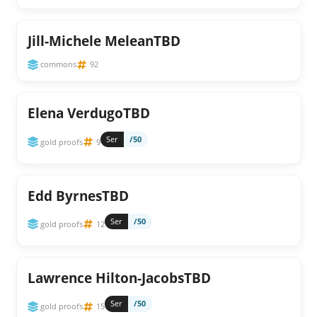
Jill-Michele MeleanTBD
commons
92
Elena VerdugoTBD
Ser
/50
gold proofs
9
Edd ByrnesTBD
Ser
/50
gold proofs
12
Lawrence Hilton-JacobsTBD
Ser
/50
gold proofs
15