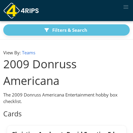
Filters & Search
View By:
Teams
2009 Donruss
Americana
The 2009 Donruss Americana Entertainment hobby box
checklist.
Cards