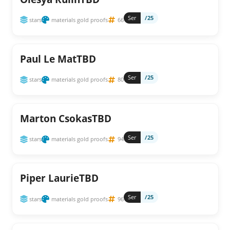
Ser
/25
stars
materials gold proofs
66
Paul Le MatTBD
Ser
/25
stars
materials gold proofs
80
Marton CsokasTBD
Ser
/25
stars
materials gold proofs
94
Piper LaurieTBD
Ser
/25
stars
materials gold proofs
96