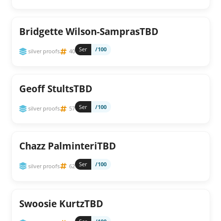
Bridgette Wilson-SamprasTBD
Ser
/100
silver proofs
40
Geoff StultsTBD
Ser
/100
silver proofs
57
Chazz PalminteriTBD
Ser
/100
silver proofs
62
Swoosie KurtzTBD