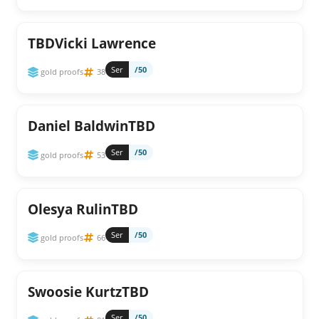
TBDVicki Lawrence
Ser
/50
gold proofs
38
Daniel BaldwinTBD
Ser
/50
gold proofs
53
Olesya RulinTBD
Ser
/50
gold proofs
66
Swoosie KurtzTBD
Ser
/50