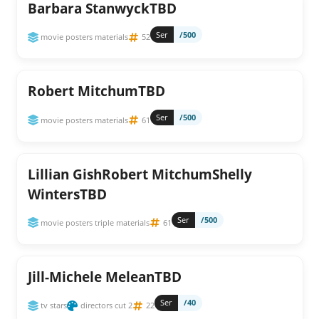
Barbara StanwyckTBD
Ser
/500
movie posters materials
52
Robert MitchumTBD
Ser
/500
movie posters materials
61
Lillian GishRobert MitchumShelly
WintersTBD
Ser
/500
movie posters triple materials
61
Jill-Michele MeleanTBD
Ser
/40
tv stars
directors cut 2
22