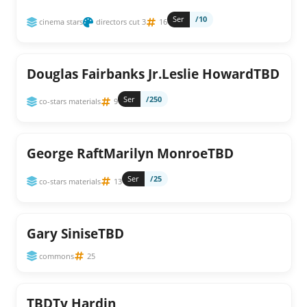
Ser
/10
cinema stars
directors cut 3
16
Douglas Fairbanks Jr.Leslie HowardTBD
Ser
/250
co-stars materials
9
George RaftMarilyn MonroeTBD
Ser
/25
co-stars materials
13
Gary SiniseTBD
commons
25
TBDTy Hardin