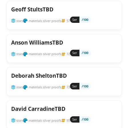
Geoff StultsTBD
Ser
/100
stars
materials silver proofs
57
Anson WilliamsTBD
Ser
/100
stars
materials silver proofs
72
Deborah SheltonTBD
Ser
/100
stars
materials silver proofs
73
David CarradineTBD
Ser
/100
stars
materials silver proofs
85