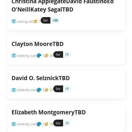
Christina ApplegateDavid FaustinoEd
O'NeillKatey SagalTBD
Ser
/20
casting call
1
Clayton MooreTBD
Ser
/1
celebrity cuts
1
26
David O. SelznickTBD
Ser
/1
celebrity cuts
1
27
Elizabeth MontgomeryTBD
Ser
/1
celebrity cuts
1
30