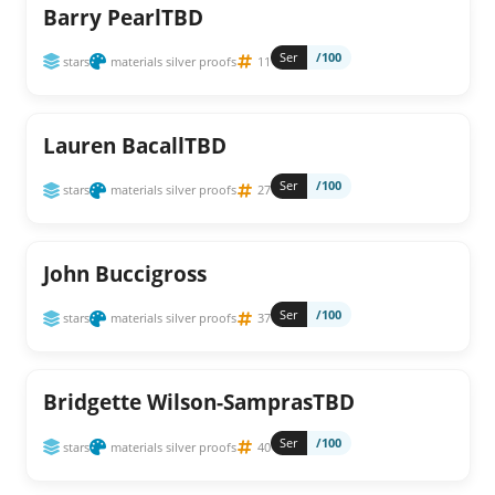
Barry PearlTBD
Ser
/100
stars
materials silver proofs
11
Lauren BacallTBD
Ser
/100
stars
materials silver proofs
27
John Buccigross
Ser
/100
stars
materials silver proofs
37
Bridgette Wilson-SamprasTBD
Ser
/100
stars
materials silver proofs
40