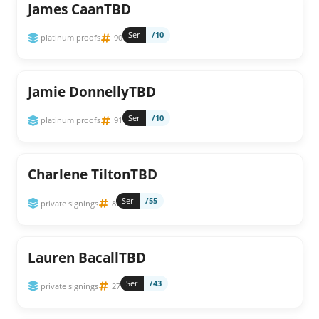
James CaanTBD
Ser
/10
platinum proofs
90
Jamie DonnellyTBD
Ser
/10
platinum proofs
91
Charlene TiltonTBD
Ser
/55
private signings
8
Lauren BacallTBD
Ser
/43
private signings
27