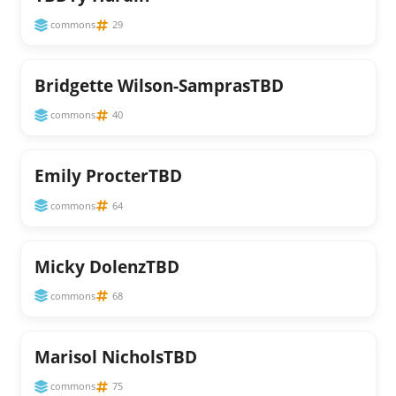
commons
29
Bridgette Wilson-SamprasTBD
commons
40
Emily ProcterTBD
commons
64
Micky DolenzTBD
commons
68
Marisol NicholsTBD
commons
75