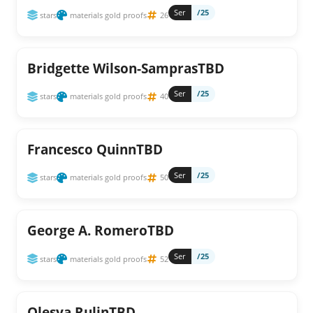
Ser
/25
stars
materials gold proofs
26
Bridgette Wilson-SamprasTBD
Ser
/25
stars
materials gold proofs
40
Francesco QuinnTBD
Ser
/25
stars
materials gold proofs
50
George A. RomeroTBD
Ser
/25
stars
materials gold proofs
52
Olesya RulinTBD