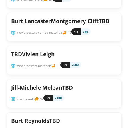
Burt LancasterMontgomery CliftTBD
Ser
/50
movie posters combo materials
17
TBDVivien Leigh
Ser
/500
movie posters materials
15
Jill-Michele MeleanTBD
Ser
/100
silver proofs
92
Burt ReynoldsTBD