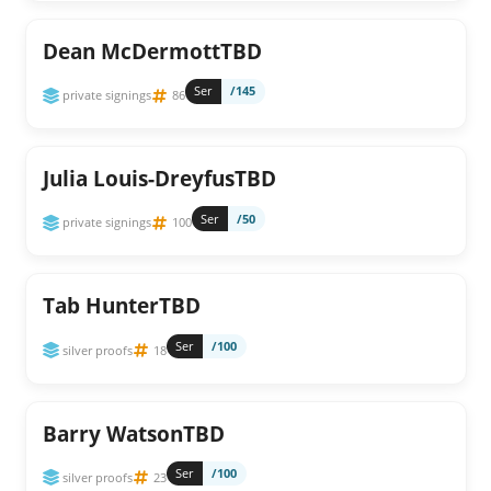
Dean McDermottTBD
Ser
/145
private signings
86
Julia Louis-DreyfusTBD
Ser
/50
private signings
100
Tab HunterTBD
Ser
/100
silver proofs
18
Barry WatsonTBD
Ser
/100
silver proofs
23