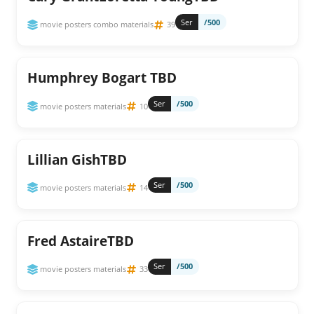
Ser
/500
movie posters combo materials
39
Humphrey Bogart TBD
Ser
/500
movie posters materials
10
Lillian GishTBD
Ser
/500
movie posters materials
14
Fred AstaireTBD
Ser
/500
movie posters materials
33