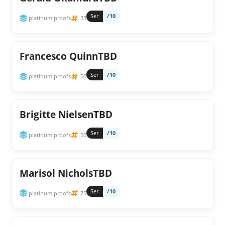
Ser
/10
platinum proofs
33
Francesco QuinnTBD
Ser
/10
platinum proofs
50
Brigitte NielsenTBD
Ser
/10
platinum proofs
56
Marisol NicholsTBD
Ser
/10
platinum proofs
75