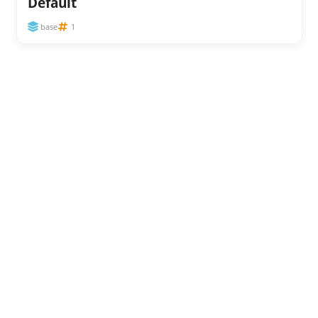
Default
base
1