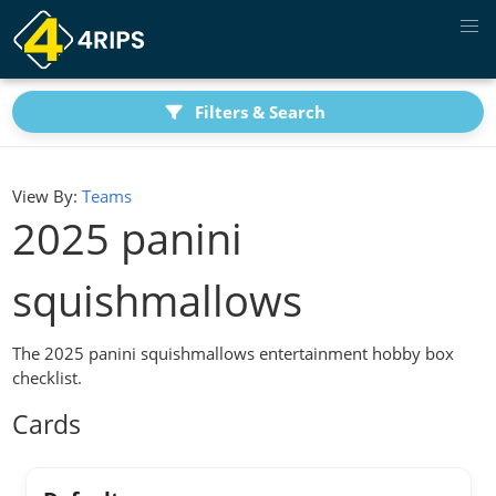
Filters & Search
View By:
Teams
2025 panini
squishmallows
The 2025 panini squishmallows entertainment hobby box
checklist.
Cards