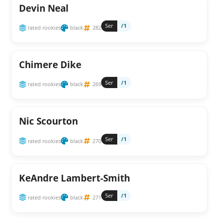
Devin Neal
Ser
/1
rated rookies
black
282
Chimere Dike
Ser
/1
rated rookies
black
269
Nic Scourton
Ser
/1
rated rookies
black
270
KeAndre Lambert-Smith
Ser
/1
rated rookies
black
271