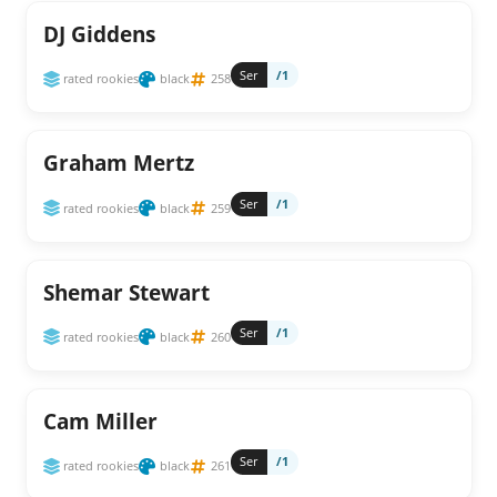
DJ Giddens
Ser
/1
rated rookies
black
258
Graham Mertz
Ser
/1
rated rookies
black
259
Shemar Stewart
Ser
/1
rated rookies
black
260
Cam Miller
Ser
/1
rated rookies
black
261