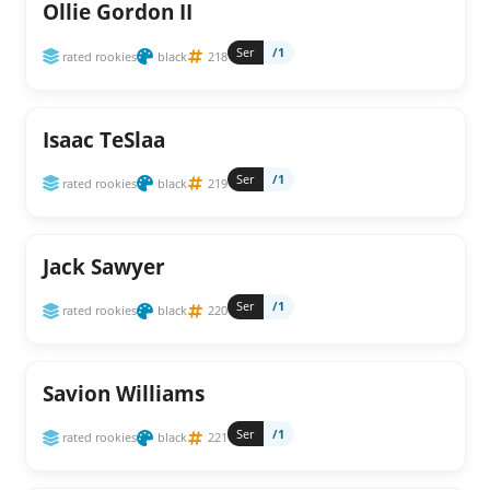
Ollie Gordon II
Ser
/1
rated rookies
black
218
Isaac TeSlaa
Ser
/1
rated rookies
black
219
Jack Sawyer
Ser
/1
rated rookies
black
220
Savion Williams
Ser
/1
rated rookies
black
221