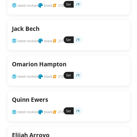
Ser
/1
rated rookies
black
210
Jack Bech
Ser
/1
rated rookies
black
211
Omarion Hampton
Ser
/1
rated rookies
black
212
Quinn Ewers
Ser
/1
rated rookies
black
213
Elijah Arroyo