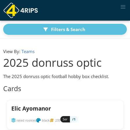
Filters & Search
View By:
Teams
2025 donruss optic
The 2025 donruss optic football hobby box checklist.
Cards
Elic Ayomanor
Ser
/1
rated rookies
black
235