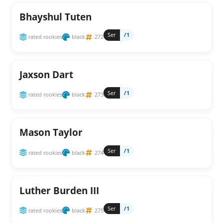
Bhayshul Tuten
Ser
/1
rated rookies
black
272
Jaxson Dart
Ser
/1
rated rookies
black
273
Mason Taylor
Ser
/1
rated rookies
black
274
Luther Burden III
Ser
/1
rated rookies
black
275