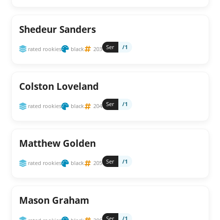
Shedeur Sanders
Ser
/1
rated rookies
black
203
Colston Loveland
Ser
/1
rated rookies
black
204
Matthew Golden
Ser
/1
rated rookies
black
205
Mason Graham
Ser
/1