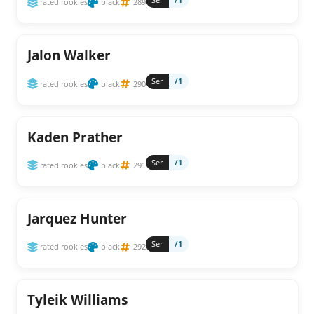
rated rookies
black
289
Jalon Walker
Ser
/1
rated rookies
black
290
Kaden Prather
Ser
/1
rated rookies
black
291
Jarquez Hunter
Ser
/1
rated rookies
black
292
Tyleik Williams