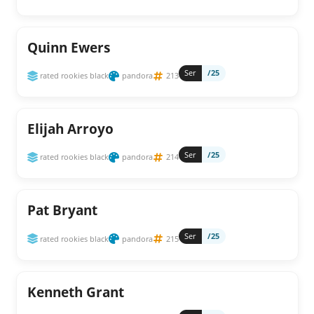
Quinn Ewers
Ser
/25
rated rookies black
pandora
213
Elijah Arroyo
Ser
/25
rated rookies black
pandora
214
Pat Bryant
Ser
/25
rated rookies black
pandora
215
Kenneth Grant