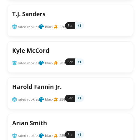
T.J. Sanders
Ser
/1
rated rookies
black
226
Kyle McCord
Ser
/1
rated rookies
black
283
Harold Fannin Jr.
Ser
/1
rated rookies
black
284
Arian Smith
Ser
/1
rated rookies
black
285