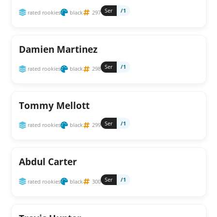
Ser
/1
rated rookies
black
297
Damien Martinez
Ser
/1
rated rookies
black
298
Tommy Mellott
Ser
/1
rated rookies
black
299
Abdul Carter
Ser
/1
rated rookies
black
300