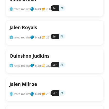
Ser
/1
rated rookies
black
250
Jalen Royals
Ser
/1
rated rookies
black
251
Quinshon Judkins
Ser
/1
rated rookies
black
252
Jalen Milroe
Ser
/1
rated rookies
black
253