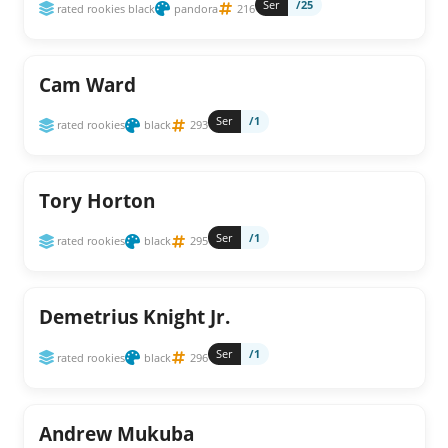
Ser
/25
rated rookies black
pandora
216
Cam Ward
Ser
/1
rated rookies
black
293
Tory Horton
Ser
/1
rated rookies
black
295
Demetrius Knight Jr.
Ser
/1
rated rookies
black
296
Andrew Mukuba