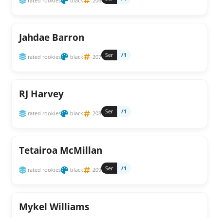
rated rookies
black
206
Jahdae Barron
Ser
/1
rated rookies
black
207
RJ Harvey
Ser
/1
rated rookies
black
208
Tetairoa McMillan
Ser
/1
rated rookies
black
209
Mykel Williams