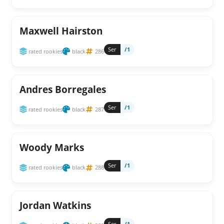
Maxwell Hairston
Ser
/1
rated rookies
black
286
Andres Borregales
Ser
/1
rated rookies
black
287
Woody Marks
Ser
/1
rated rookies
black
288
Jordan Watkins
Ser
/1