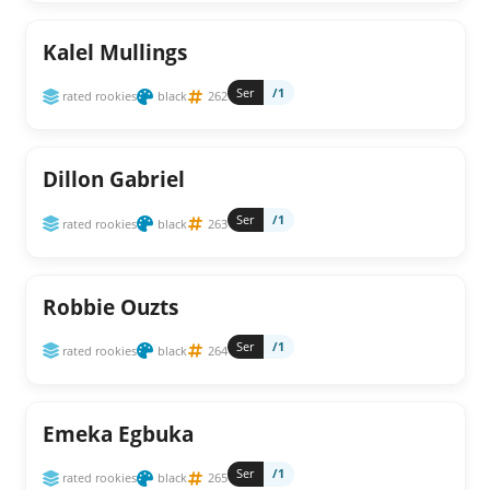
Kalel Mullings
Ser
/1
rated rookies
black
262
Dillon Gabriel
Ser
/1
rated rookies
black
263
Robbie Ouzts
Ser
/1
rated rookies
black
264
Emeka Egbuka
Ser
/1
rated rookies
black
265