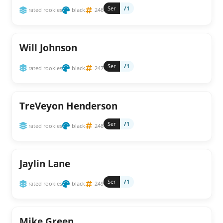
Ser
/1
rated rookies
black
246
Will Johnson
Ser
/1
rated rookies
black
247
TreVeyon Henderson
Ser
/1
rated rookies
black
248
Jaylin Lane
Ser
/1
rated rookies
black
249
Mike Green