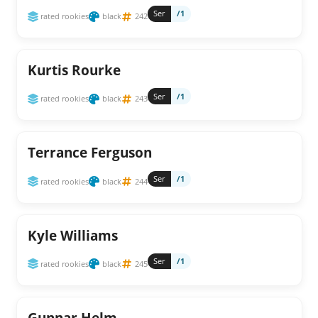
Ser
/1
rated rookies
black
242
Kurtis Rourke
Ser
/1
rated rookies
black
243
Terrance Ferguson
Ser
/1
rated rookies
black
244
Kyle Williams
Ser
/1
rated rookies
black
245
Gunnar Helm