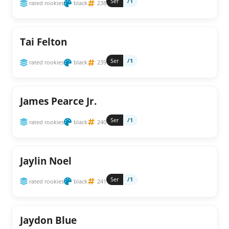
Ser
/1
rated rookies
black
238
Tai Felton
Ser
/1
rated rookies
black
239
James Pearce Jr.
Ser
/1
rated rookies
black
240
Jaylin Noel
Ser
/1
rated rookies
black
241
Jaydon Blue