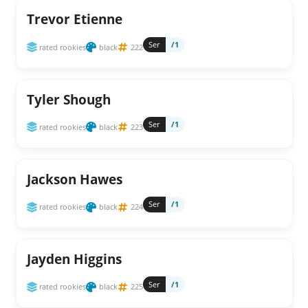
Trevor Etienne
Ser
/1
rated rookies
black
222
Tyler Shough
Ser
/1
rated rookies
black
223
Jackson Hawes
Ser
/1
rated rookies
black
224
Jayden Higgins
Ser
/1
rated rookies
black
225