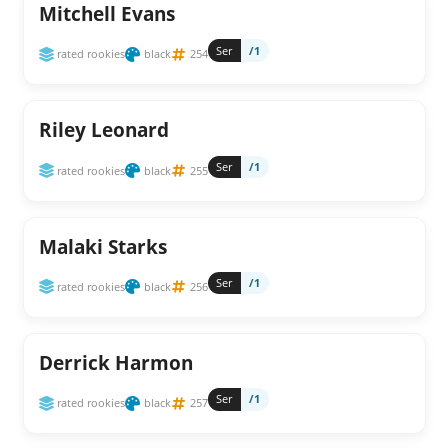
Mitchell Evans
Ser
/1
rated rookies
black
254
Riley Leonard
Ser
/1
rated rookies
black
255
Malaki Starks
Ser
/1
rated rookies
black
256
Derrick Harmon
Ser
/1
rated rookies
black
257