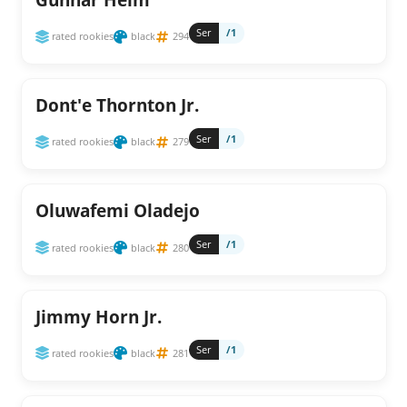
Ser
/1
rated rookies
black
294
Dont'e Thornton Jr.
Ser
/1
rated rookies
black
279
Oluwafemi Oladejo
Ser
/1
rated rookies
black
280
Jimmy Horn Jr.
Ser
/1
rated rookies
black
281