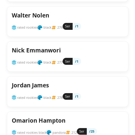
Walter Nolen
Ser
/1
rated rookies
black
276
Nick Emmanwori
Ser
/1
rated rookies
black
277
Jordan James
Ser
/1
rated rookies
black
278
Omarion Hampton
Ser
/25
rated rookies black
pandora
212