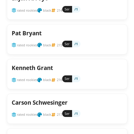
Ser
/1
rated rookies
black
214
Pat Bryant
Ser
/1
rated rookies
black
215
Kenneth Grant
Ser
/1
rated rookies
black
216
Carson Schwesinger
Ser
/1
rated rookies
black
217