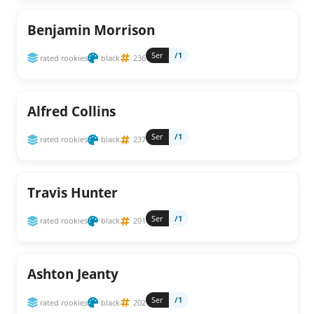
Benjamin Morrison
Ser
/1
rated rookies
black
236
Alfred Collins
Ser
/1
rated rookies
black
237
Travis Hunter
Ser
/1
rated rookies
black
201
Ashton Jeanty
Ser
/1
rated rookies
black
202