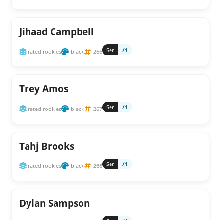
Jihaad Campbell
Ser
/1
rated rookies
black
266
Trey Amos
Ser
/1
rated rookies
black
267
Tahj Brooks
Ser
/1
rated rookies
black
268
Dylan Sampson