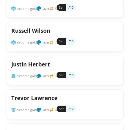
Ser
/10
airborne gold
lazer
3
Russell Wilson
Ser
/10
airborne gold
lazer
4
Justin Herbert
Ser
/10
airborne gold
lazer
5
Trevor Lawrence
Ser
/10
airborne gold
lazer
6