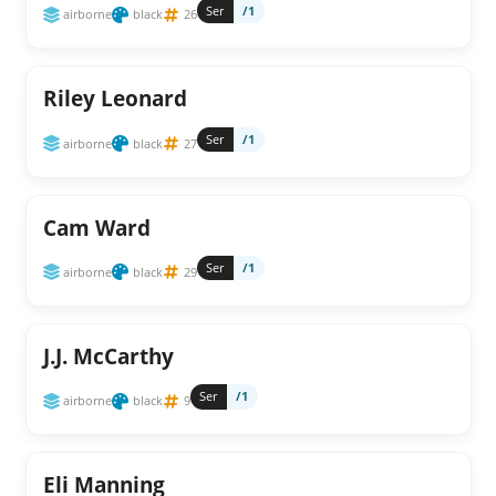
Ser
/1
airborne
black
26
Riley Leonard
Ser
/1
airborne
black
27
Cam Ward
Ser
/1
airborne
black
29
J.J. McCarthy
Ser
/1
airborne
black
9
Eli Manning