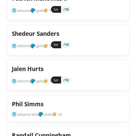
Ser
/10
airborne
gold
1
Shedeur Sanders
Ser
/10
airborne
gold
2
Jalen Hurts
Ser
/10
airborne
gold
3
Phil Simms
airborne blue
plaid
24
Randall Cunningham