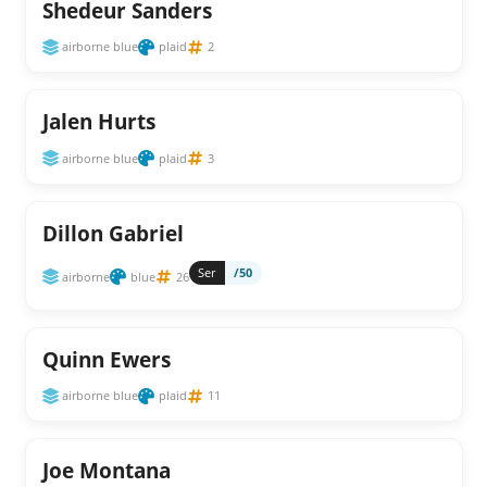
Shedeur Sanders
airborne blue
plaid
2
Jalen Hurts
airborne blue
plaid
3
Dillon Gabriel
Ser
/50
airborne
blue
26
Quinn Ewers
airborne blue
plaid
11
Joe Montana