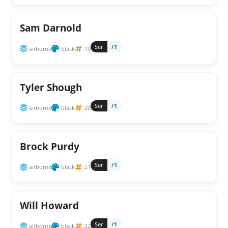
Sam Darnold
Ser
/1
airborne
black
19
Tyler Shough
Ser
/1
airborne
black
20
Brock Purdy
Ser
/1
airborne
black
21
Will Howard
Ser
/1
airborne
black
22