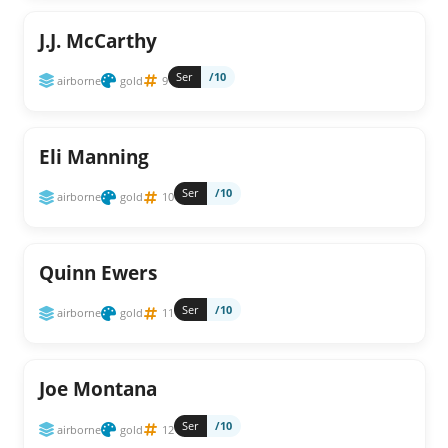
J.J. McCarthy
Ser
/10
airborne
gold
9
Eli Manning
Ser
/10
airborne
gold
10
Quinn Ewers
Ser
/10
airborne
gold
11
Joe Montana
Ser
/10
airborne
gold
12