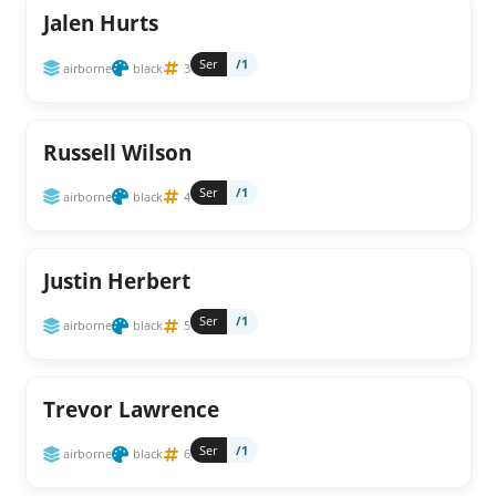
Jalen Hurts
Ser
/1
airborne
black
3
Russell Wilson
Ser
/1
airborne
black
4
Justin Herbert
Ser
/1
airborne
black
5
Trevor Lawrence
Ser
/1
airborne
black
6