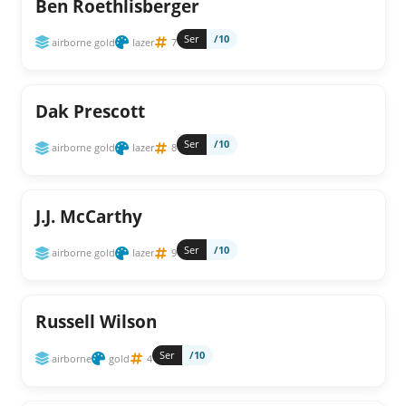
Ben Roethlisberger
Ser
/10
airborne gold
lazer
7
Dak Prescott
Ser
/10
airborne gold
lazer
8
J.J. McCarthy
Ser
/10
airborne gold
lazer
9
Russell Wilson
Ser
/10
airborne
gold
4