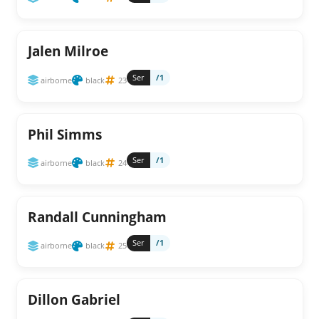
Jalen Milroe
Ser
/1
airborne
black
23
Phil Simms
Ser
/1
airborne
black
24
Randall Cunningham
Ser
/1
airborne
black
25
Dillon Gabriel