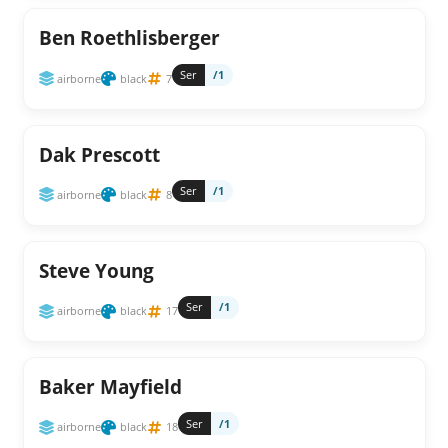
Ben Roethlisberger
Ser
/1
airborne
black
7
Dak Prescott
Ser
/1
airborne
black
8
Steve Young
Ser
/1
airborne
black
17
Baker Mayfield
Ser
/1
airborne
black
18