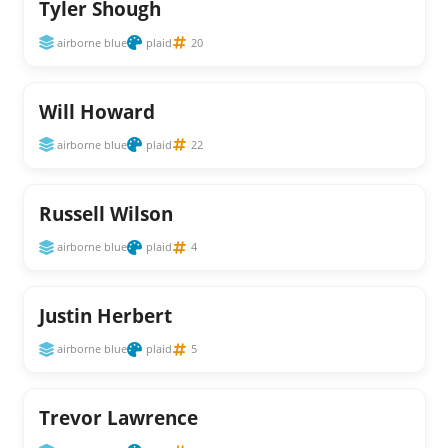
Tyler Shough
airborne blue
plaid
20
Will Howard
airborne blue
plaid
22
Russell Wilson
airborne blue
plaid
4
Justin Herbert
airborne blue
plaid
5
Trevor Lawrence