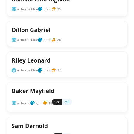
airborne blue
plaid
25
Dillon Gabriel
airborne blue
plaid
26
Riley Leonard
airborne blue
plaid
27
Baker Mayfield
Ser
/10
airborne
gold
18
Sam Darnold