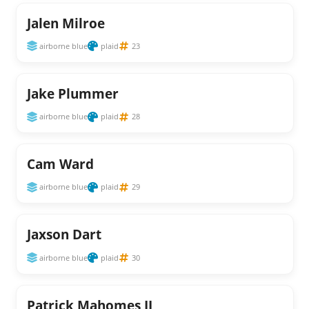
Jalen Milroe
airborne blue
plaid
23
Jake Plummer
airborne blue
plaid
28
Cam Ward
airborne blue
plaid
29
Jaxson Dart
airborne blue
plaid
30
Patrick Mahomes II