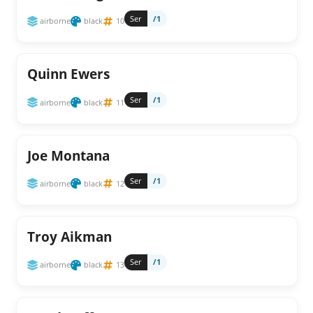
Ser
/1
airborne
black
10
Quinn Ewers
Ser
/1
airborne
black
11
Joe Montana
Ser
/1
airborne
black
12
Troy Aikman
Ser
/1
airborne
black
13