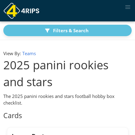
Filters & Search
View By:
Teams
2025 panini rookies
and stars
The 2025 panini rookies and stars football hobby box
checklist.
Cards