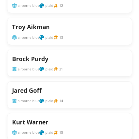
airborne blue
plaid
12
Troy Aikman
airborne blue
plaid
13
Brock Purdy
airborne blue
plaid
21
Jared Goff
airborne blue
plaid
14
Kurt Warner
airborne blue
plaid
15