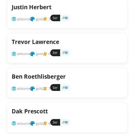
Justin Herbert
Ser
/10
airborne
gold
5
Trevor Lawrence
Ser
/10
airborne
gold
6
Ben Roethlisberger
Ser
/10
airborne
gold
7
Dak Prescott
Ser
/10
airborne
gold
8