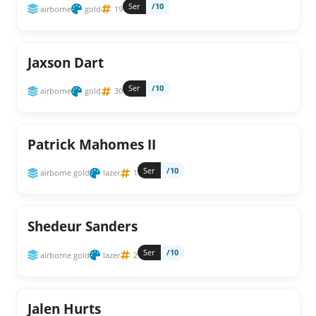
Ser
/10
airborne
gold
19
Jaxson Dart
Ser
/10
airborne
gold
30
Patrick Mahomes II
Ser
/10
airborne gold
lazer
1
Shedeur Sanders
Ser
/10
airborne gold
lazer
2
Jalen Hurts