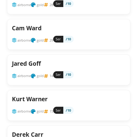
Ser
/10
airborne
gold
28
Cam Ward
Ser
/10
airborne
gold
29
Jared Goff
Ser
/10
airborne
gold
14
Kurt Warner
Ser
/10
airborne
gold
15
Derek Carr