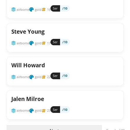
Ser
/10
airborne
gold
16
Steve Young
Ser
/10
airborne
gold
17
Will Howard
Ser
/10
airborne
gold
22
Jalen Milroe
Ser
/10
airborne
gold
23