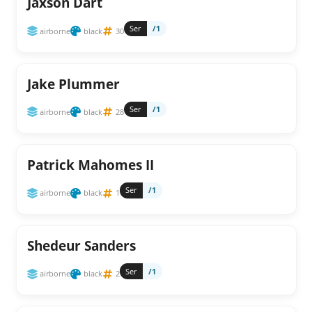
Jaxson Dart
Ser
/1
airborne
black
30
Jake Plummer
Ser
/1
airborne
black
28
Patrick Mahomes II
Ser
/1
airborne
black
1
Shedeur Sanders
Ser
/1
airborne
black
2