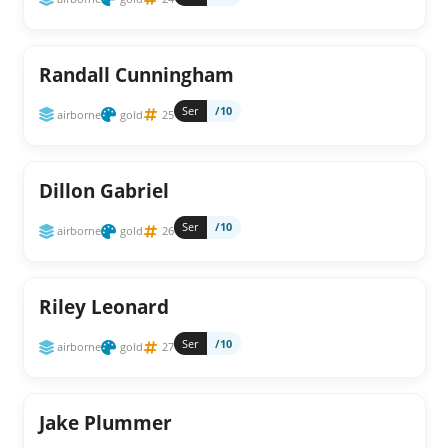
Randall Cunningham
Ser
/10
airborne
gold
25
Dillon Gabriel
Ser
/10
airborne
gold
26
Riley Leonard
Ser
/10
airborne
gold
27
Jake Plummer