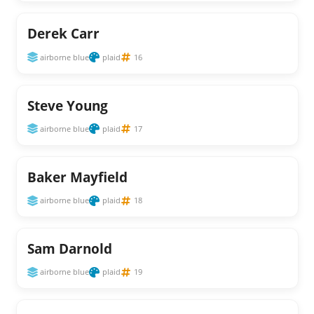
Derek Carr
airborne blue
plaid
16
Steve Young
airborne blue
plaid
17
Baker Mayfield
airborne blue
plaid
18
Sam Darnold
airborne blue
plaid
19