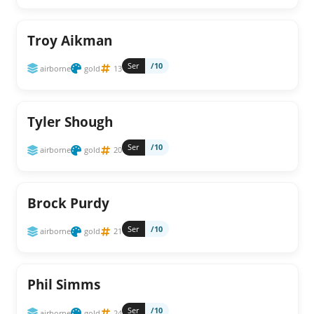
Troy Aikman
Ser
/10
airborne
gold
13
Tyler Shough
Ser
/10
airborne
gold
20
Brock Purdy
Ser
/10
airborne
gold
21
Phil Simms
Ser
/10
airborne
gold
24