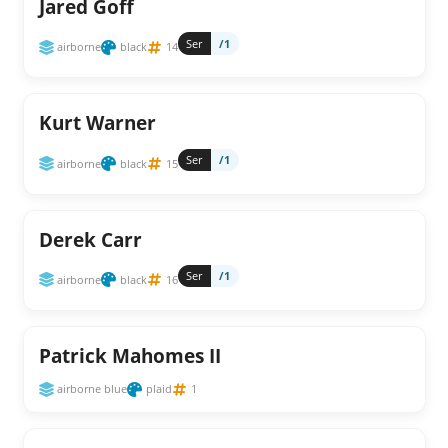
Jared Goff
Ser
/1
airborne
black
14
Kurt Warner
Ser
/1
airborne
black
15
Derek Carr
Ser
/1
airborne
black
16
Patrick Mahomes II
airborne blue
plaid
1