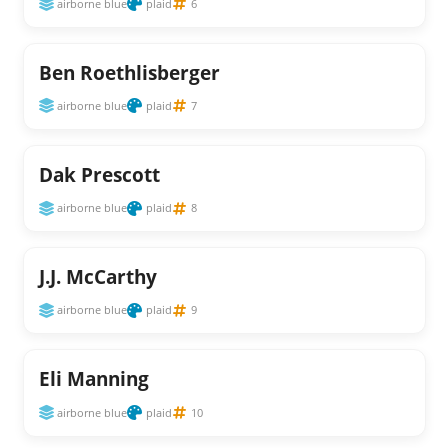
airborne blue
plaid
6
Ben Roethlisberger
airborne blue
plaid
7
Dak Prescott
airborne blue
plaid
8
J.J. McCarthy
airborne blue
plaid
9
Eli Manning
airborne blue
plaid
10