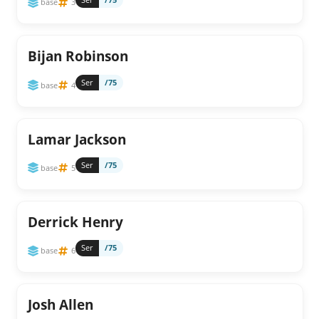
base
3
Bijan Robinson
Ser
/75
base
4
Lamar Jackson
Ser
/75
base
5
Derrick Henry
Ser
/75
base
6
Josh Allen