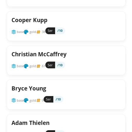
Cooper Kupp
Ser
/10
base
gold
38
Christian McCaffrey
Ser
/10
base
gold
61
Bryce Young
Ser
/10
base
gold
9
Adam Thielen