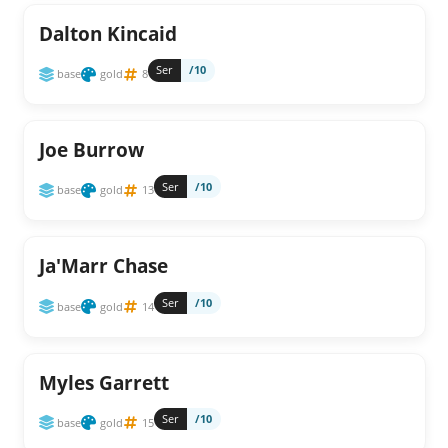
Dalton Kincaid
Ser
/10
base
gold
8
Joe Burrow
Ser
/10
base
gold
13
Ja'Marr Chase
Ser
/10
base
gold
14
Myles Garrett
Ser
/10
base
gold
15