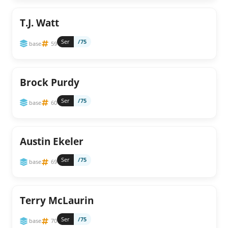
T.J. Watt
Ser
/75
base
59
Brock Purdy
Ser
/75
base
60
Austin Ekeler
Ser
/75
base
69
Terry McLaurin
Ser
/75
base
70