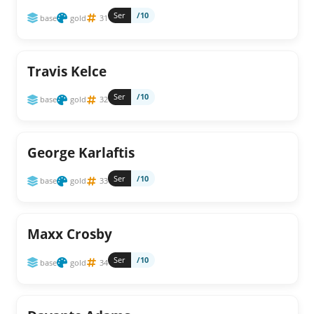
Ser
/10
base
gold
31
Travis Kelce
Ser
/10
base
gold
32
George Karlaftis
Ser
/10
base
gold
33
Maxx Crosby
Ser
/10
base
gold
34