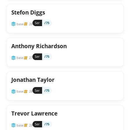
Stefon Diggs
Ser
/75
base
26
Anthony Richardson
Ser
/75
base
27
Jonathan Taylor
Ser
/75
base
28
Trevor Lawrence
Ser
/75
base
29