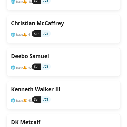
Ser
/75
base
48
Christian McCaffrey
Ser
/75
base
61
Deebo Samuel
Ser
/75
base
62
Kenneth Walker III
Ser
/75
base
63
DK Metcalf