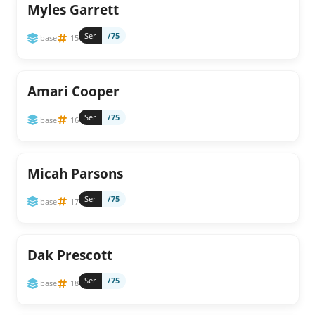
Myles Garrett
Ser
/75
base
15
Amari Cooper
Ser
/75
base
16
Micah Parsons
Ser
/75
base
17
Dak Prescott
Ser
/75
base
18