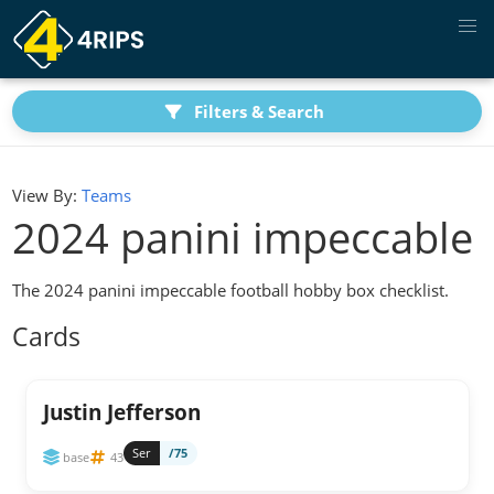
Filters & Search
View By:
Teams
2024 panini impeccable
The 2024 panini impeccable football hobby box checklist.
Cards
Justin Jefferson
Ser
/75
base
43