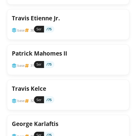
Travis Etienne Jr.
Ser
/75
base
30
Patrick Mahomes II
Ser
/75
base
31
Travis Kelce
Ser
/75
base
32
George Karlaftis
Ser
/75