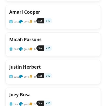
Amari Cooper
Ser
/10
base
gold
16
Micah Parsons
Ser
/10
base
gold
17
Justin Herbert
Ser
/10
base
gold
36
Joey Bosa
Ser
/10
base
gold
37