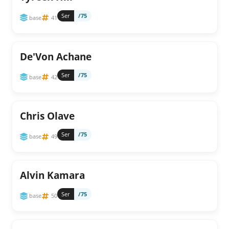
Ser
/75
base
41
De'Von Achane
Ser
/75
base
42
Chris Olave
Ser
/75
base
49
Alvin Kamara
Ser
/75
base
50