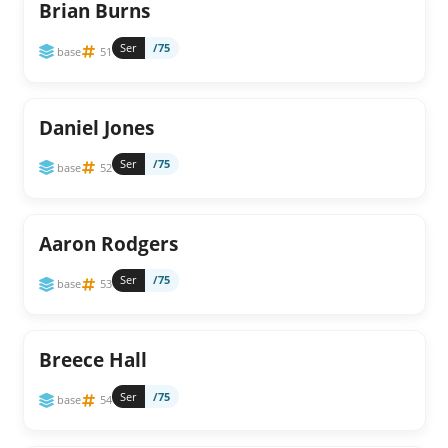
Brian Burns
Ser
/75
base
51
Daniel Jones
Ser
/75
base
52
Aaron Rodgers
Ser
/75
base
53
Breece Hall
Ser
/75
base
54