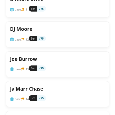
Ser
/75
base
11
DJ Moore
Ser
/75
base
12
Joe Burrow
Ser
/75
base
13
Ja'Marr Chase
Ser
/75
base
14