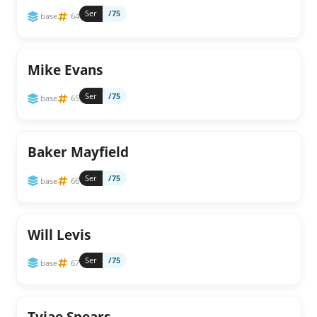
Ser
/75
base
64
Mike Evans
Ser
/75
base
65
Baker Mayfield
Ser
/75
base
66
Will Levis
Ser
/75
base
67
Tyjae Spears