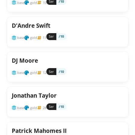
Ser
/10
base
gold
10
D'Andre Swift
Ser
/10
base
gold
11
DJ Moore
Ser
/10
base
gold
12
Jonathan Taylor
Ser
/10
base
gold
28
Patrick Mahomes II