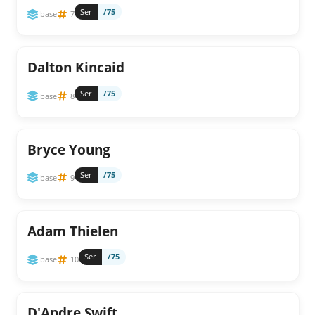
Ser
/75
base
7
Dalton Kincaid
Ser
/75
base
8
Bryce Young
Ser
/75
base
9
Adam Thielen
Ser
/75
base
10
D'Andre Swift