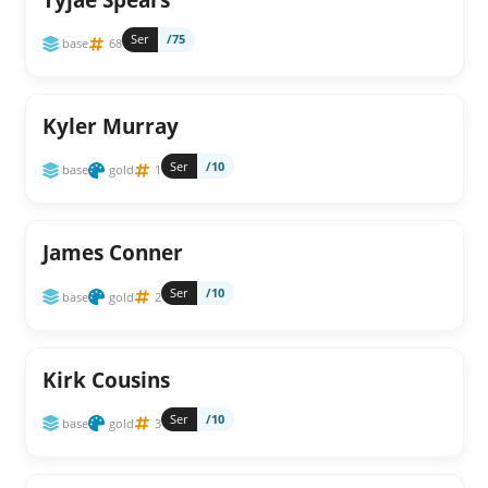
Ser
/75
base
68
Kyler Murray
Ser
/10
base
gold
1
James Conner
Ser
/10
base
gold
2
Kirk Cousins
Ser
/10
base
gold
3