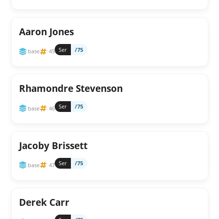
Aaron Jones
Ser
/75
base
45
Rhamondre Stevenson
Ser
/75
base
46
Jacoby Brissett
Ser
/75
base
47
Derek Carr