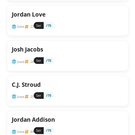
Jordan Love
Ser
/75
base
23
Josh Jacobs
Ser
/75
base
24
C.J. Stroud
Ser
/75
base
25
Jordan Addison
Ser
/75
base
44