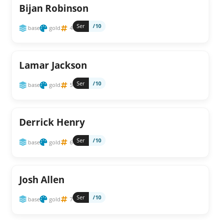
Bijan Robinson
Ser
/10
base
gold
4
Lamar Jackson
Ser
/10
base
gold
5
Derrick Henry
Ser
/10
base
gold
6
Josh Allen
Ser
/10
base
gold
7