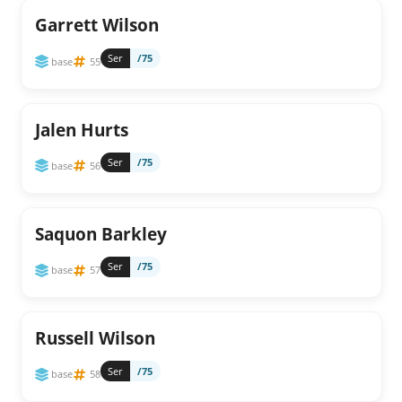
Garrett Wilson
Ser
/75
base
55
Jalen Hurts
Ser
/75
base
56
Saquon Barkley
Ser
/75
base
57
Russell Wilson
Ser
/75
base
58