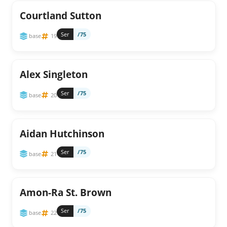
Courtland Sutton
Ser
/75
base
19
Alex Singleton
Ser
/75
base
20
Aidan Hutchinson
Ser
/75
base
21
Amon-Ra St. Brown
Ser
/75
base
22