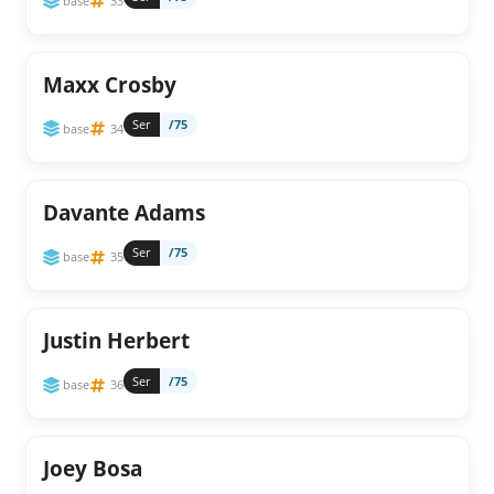
base
33
Maxx Crosby
Ser
/75
base
34
Davante Adams
Ser
/75
base
35
Justin Herbert
Ser
/75
base
36
Joey Bosa