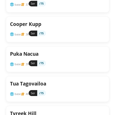
Ser
/75
base
37
Cooper Kupp
Ser
/75
base
38
Puka Nacua
Ser
/75
base
39
Tua Tagovailoa
Ser
/75
base
40
Tyreek Hill