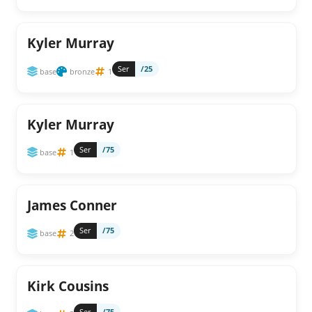
Kyler Murray
Ser
/25
base
bronze
1
Kyler Murray
Ser
/75
base
1
James Conner
Ser
/75
base
2
Kirk Cousins
Ser
/75