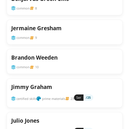
common
8
Jermaine Gresham
common
9
Brandon Weeden
common
10
Jimmy Graham
Ser
/25
certified skills
prime materials
23
Julio Jones