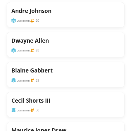
Andre Johnson
common
20
Dwayne Allen
common
28
Blaine Gabbert
common
29
Cecil Shorts III
common
30
Maurice Jones-Drew