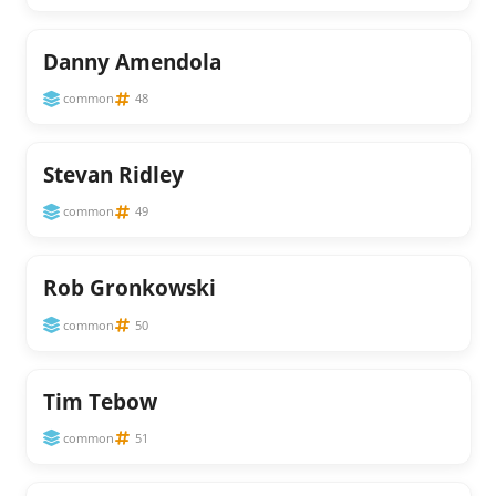
Danny Amendola
common
48
Stevan Ridley
common
49
Rob Gronkowski
common
50
Tim Tebow
common
51