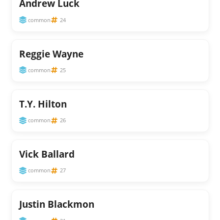
Andrew Luck
common
24
Reggie Wayne
common
25
T.Y. Hilton
common
26
Vick Ballard
common
27
Justin Blackmon