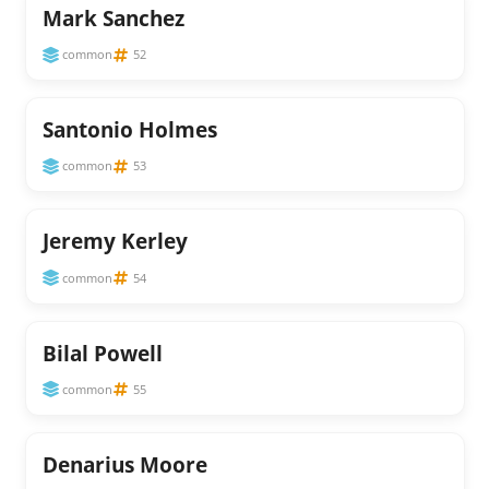
Mark Sanchez
common
52
Santonio Holmes
common
53
Jeremy Kerley
common
54
Bilal Powell
common
55
Denarius Moore