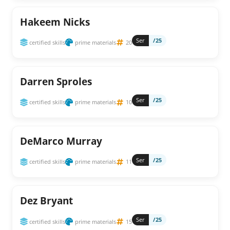
Hakeem Nicks
Ser
/25
certified skills
prime materials
20
Darren Sproles
Ser
/25
certified skills
prime materials
10
DeMarco Murray
Ser
/25
certified skills
prime materials
11
Dez Bryant
Ser
/25
certified skills
prime materials
15