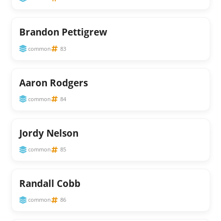
Brandon Pettigrew
common
83
Aaron Rodgers
common
84
Jordy Nelson
common
85
Randall Cobb
common
86