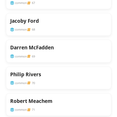
common
67
Jacoby Ford
common
68
Darren McFadden
common
69
Philip Rivers
common
70
Robert Meachem
common
71