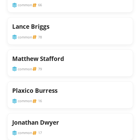
common
66
Lance Briggs
common
78
Matthew Stafford
common
79
Plaxico Burress
common
16
Jonathan Dwyer
common
17