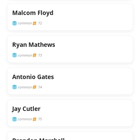
Malcom Floyd
common
72
Ryan Mathews
common
73
Antonio Gates
common
74
Jay Cutler
common
75