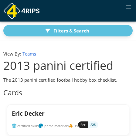
Filters & Search
View By:
Teams
2013 panini certified
The 2013 panini certified football hobby box checklist.
Cards
Eric Decker
Ser
/25
certified skills
prime materials
19