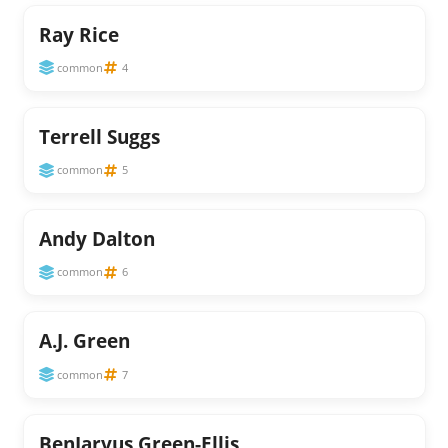
Ray Rice
common
4
Terrell Suggs
common
5
Andy Dalton
common
6
A.J. Green
common
7
BenJarvus Green-Ellis