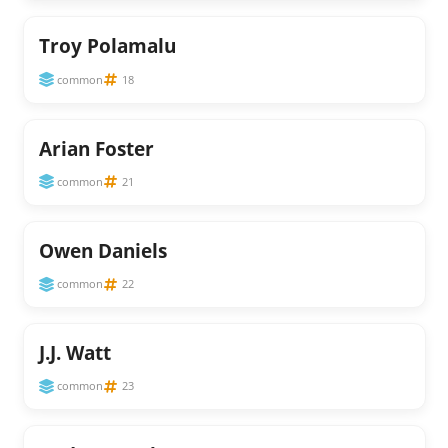
Troy Polamalu
common
18
Arian Foster
common
21
Owen Daniels
common
22
J.J. Watt
common
23