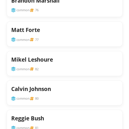
Brandon Marshall
common
76
Matt Forte
common
77
Mikel Leshoure
common
82
Calvin Johnson
common
80
Reggie Bush
common
81