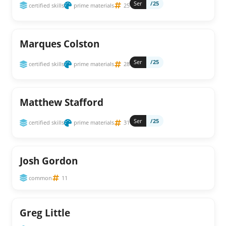
Ser
/25
certified skills
prime materials
25
Marques Colston
Ser
/25
certified skills
prime materials
28
Matthew Stafford
Ser
/25
certified skills
prime materials
31
Josh Gordon
common
11
Greg Little