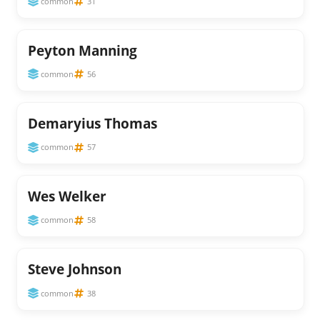
common
31
Peyton Manning
common
56
Demaryius Thomas
common
57
Wes Welker
common
58
Steve Johnson
common
38