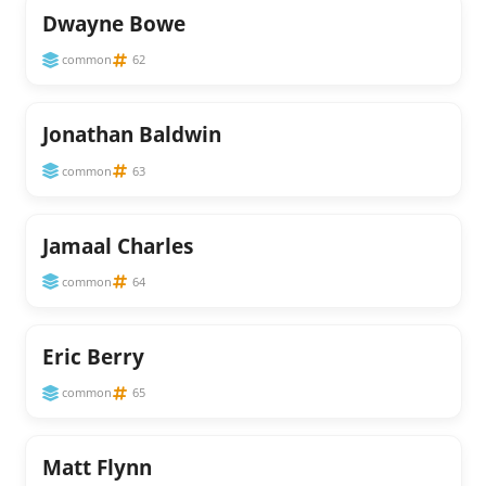
Dwayne Bowe
common
62
Jonathan Baldwin
common
63
Jamaal Charles
common
64
Eric Berry
common
65
Matt Flynn