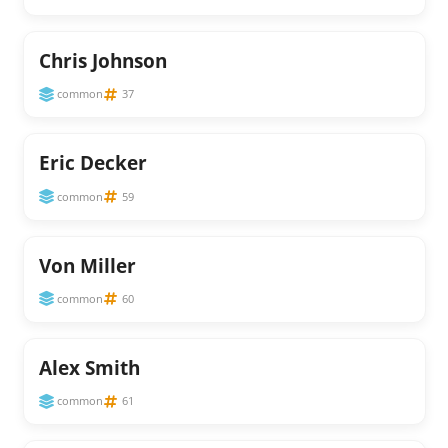
Chris Johnson
common
37
Eric Decker
common
59
Von Miller
common
60
Alex Smith
common
61