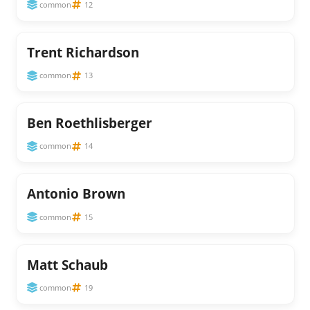
common
12
Trent Richardson
common
13
Ben Roethlisberger
common
14
Antonio Brown
common
15
Matt Schaub
common
19