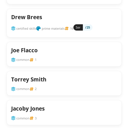
Drew Brees
Ser
/25
certified skills
prime materials
16
Joe Flacco
common
1
Torrey Smith
common
2
Jacoby Jones
common
3