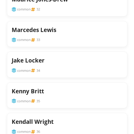
common
32
Marcedes Lewis
common
33
Jake Locker
common
34
Kenny Britt
common
35
Kendall Wright
common
36