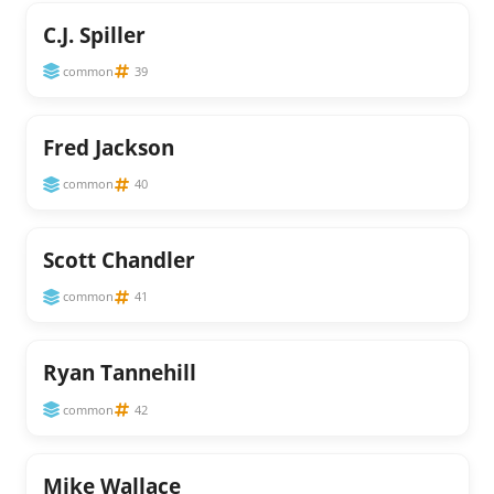
C.J. Spiller
common
39
Fred Jackson
common
40
Scott Chandler
common
41
Ryan Tannehill
common
42
Mike Wallace