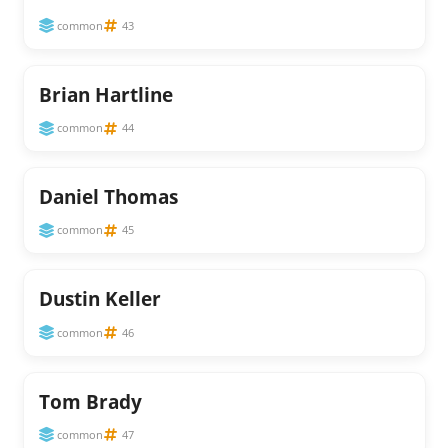
common
43
Brian Hartline
common
44
Daniel Thomas
common
45
Dustin Keller
common
46
Tom Brady
common
47