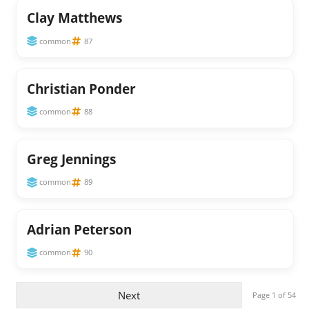
Clay Matthews
common
87
Christian Ponder
common
88
Greg Jennings
common
89
Adrian Peterson
common
90
Next
Page 1 of 54