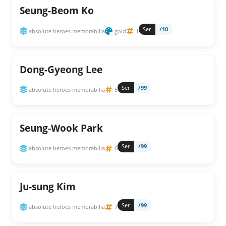
Seung-Beom Ko
Ser
/10
absolute heroes memorabilia
gold
1
Dong-Gyeong Lee
Ser
/99
absolute heroes memorabilia
5
Seung-Wook Park
Ser
/99
absolute heroes memorabilia
6
Ju-sung Kim
Ser
/99
absolute heroes memorabilia
7