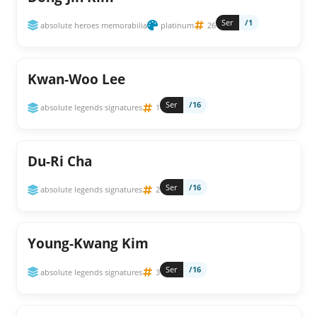
Ser
/1
absolute heroes memorabilia
platinum
26
Kwan-Woo Lee
Ser
/16
absolute legends signatures
1
Du-Ri Cha
Ser
/16
absolute legends signatures
2
Young-Kwang Kim
Ser
/16
absolute legends signatures
3