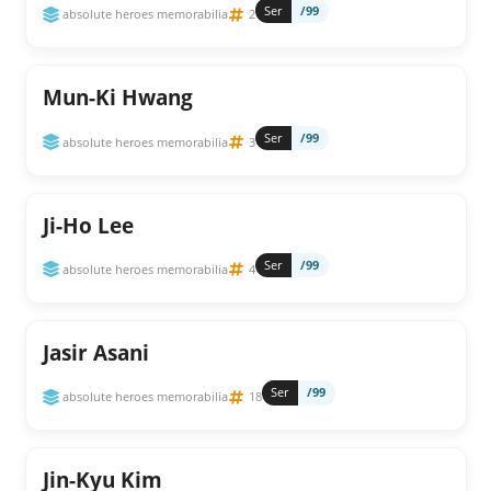
Ser
/99
absolute heroes memorabilia
2
Mun-Ki Hwang
Ser
/99
absolute heroes memorabilia
3
Ji-Ho Lee
Ser
/99
absolute heroes memorabilia
4
Jasir Asani
Ser
/99
absolute heroes memorabilia
18
Jin-Kyu Kim