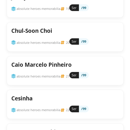
Ser
/99
absolute heroes memorabilia
19
Chul-Soon Choi
Ser
/99
absolute heroes memorabilia
20
Caio Marcelo Pinheiro
Ser
/99
absolute heroes memorabilia
21
Cesinha
Ser
/99
absolute heroes memorabilia
22