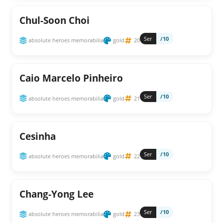
Chul-Soon Choi
Ser
/10
absolute heroes memorabilia
gold
20
Caio Marcelo Pinheiro
Ser
/10
absolute heroes memorabilia
gold
21
Cesinha
Ser
/10
absolute heroes memorabilia
gold
22
Chang-Yong Lee
Ser
/10
absolute heroes memorabilia
gold
23