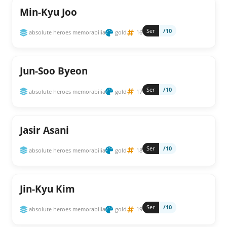
Min-Kyu Joo
Ser
/10
absolute heroes memorabilia
gold
16
Jun-Soo Byeon
Ser
/10
absolute heroes memorabilia
gold
17
Jasir Asani
Ser
/10
absolute heroes memorabilia
gold
18
Jin-Kyu Kim
Ser
/10
absolute heroes memorabilia
gold
19