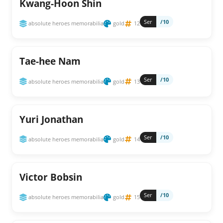
Kwang-Hoon Shin
Ser
/10
absolute heroes memorabilia
gold
12
Tae-hee Nam
Ser
/10
absolute heroes memorabilia
gold
13
Yuri Jonathan
Ser
/10
absolute heroes memorabilia
gold
14
Victor Bobsin
Ser
/10
absolute heroes memorabilia
gold
15