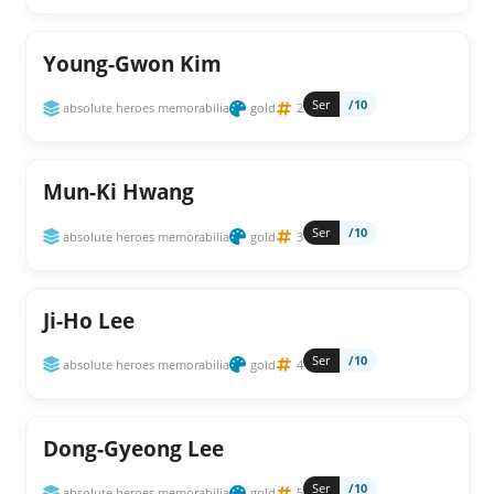
Young-Gwon Kim
Ser
/10
absolute heroes memorabilia
gold
2
Mun-Ki Hwang
Ser
/10
absolute heroes memorabilia
gold
3
Ji-Ho Lee
Ser
/10
absolute heroes memorabilia
gold
4
Dong-Gyeong Lee
Ser
/10
absolute heroes memorabilia
gold
5