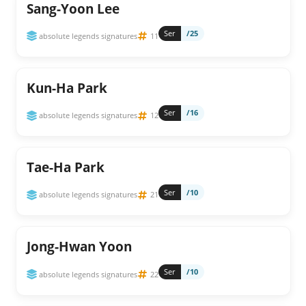
Sang-Yoon Lee
Ser
/25
absolute legends signatures
11
Kun-Ha Park
Ser
/16
absolute legends signatures
12
Tae-Ha Park
Ser
/10
absolute legends signatures
21
Jong-Hwan Yoon
Ser
/10
absolute legends signatures
22