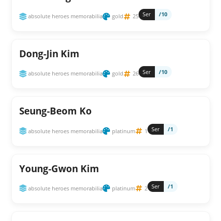
Ser
/10
absolute heroes memorabilia
gold
25
Dong-Jin Kim
Ser
/10
absolute heroes memorabilia
gold
26
Seung-Beom Ko
Ser
/1
absolute heroes memorabilia
platinum
1
Young-Gwon Kim
Ser
/1
absolute heroes memorabilia
platinum
2