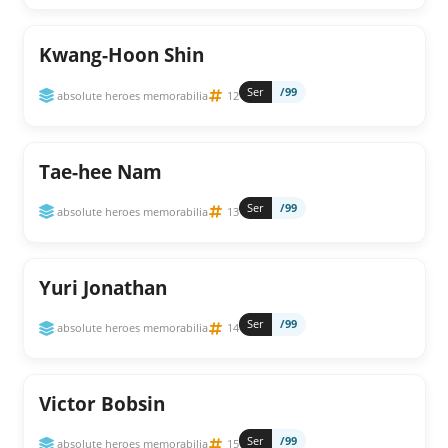
Kwang-Hoon Shin
Ser
/99
absolute heroes memorabilia
12
Tae-hee Nam
Ser
/99
absolute heroes memorabilia
13
Yuri Jonathan
Ser
/99
absolute heroes memorabilia
14
Victor Bobsin
Ser
/99
absolute heroes memorabilia
15