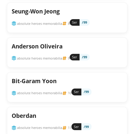
Seung-Won Jeong
Ser
/99
absolute heroes memorabilia
8
Anderson Oliveira
Ser
/99
absolute heroes memorabilia
9
Bit-Garam Yoon
Ser
/99
absolute heroes memorabilia
10
Oberdan
Ser
/99
absolute heroes memorabilia
11