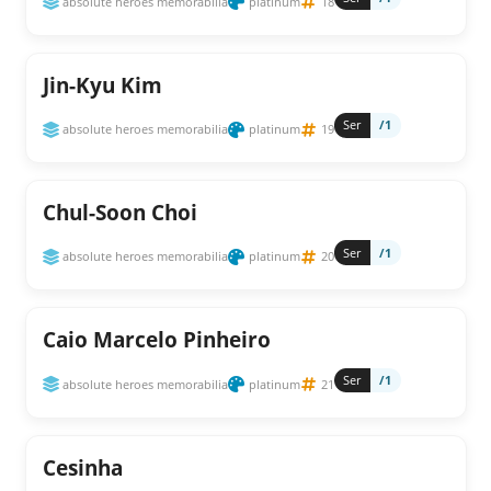
absolute heroes memorabilia
platinum
18
Jin-Kyu Kim
Ser
/1
absolute heroes memorabilia
platinum
19
Chul-Soon Choi
Ser
/1
absolute heroes memorabilia
platinum
20
Caio Marcelo Pinheiro
Ser
/1
absolute heroes memorabilia
platinum
21
Cesinha