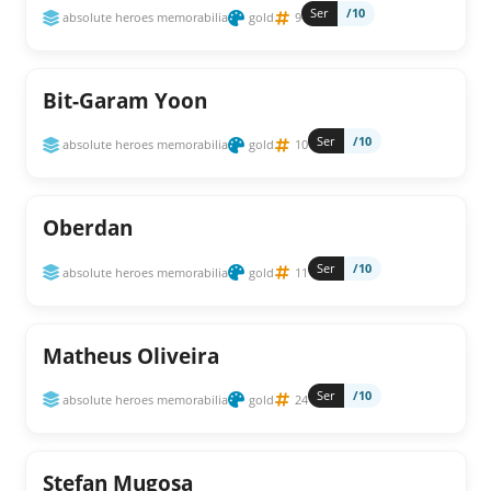
Ser
/10
absolute heroes memorabilia
gold
9
Bit-Garam Yoon
Ser
/10
absolute heroes memorabilia
gold
10
Oberdan
Ser
/10
absolute heroes memorabilia
gold
11
Matheus Oliveira
Ser
/10
absolute heroes memorabilia
gold
24
Stefan Mugosa