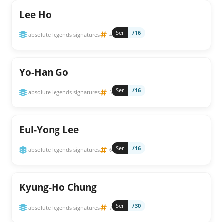
Lee Ho
Ser
/16
absolute legends signatures
4
Yo-Han Go
Ser
/16
absolute legends signatures
5
Eul-Yong Lee
Ser
/16
absolute legends signatures
6
Kyung-Ho Chung
Ser
/30
absolute legends signatures
7