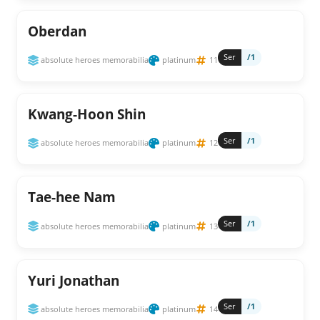
Oberdan
Ser
/1
absolute heroes memorabilia
platinum
11
Kwang-Hoon Shin
Ser
/1
absolute heroes memorabilia
platinum
12
Tae-hee Nam
Ser
/1
absolute heroes memorabilia
platinum
13
Yuri Jonathan
Ser
/1
absolute heroes memorabilia
platinum
14