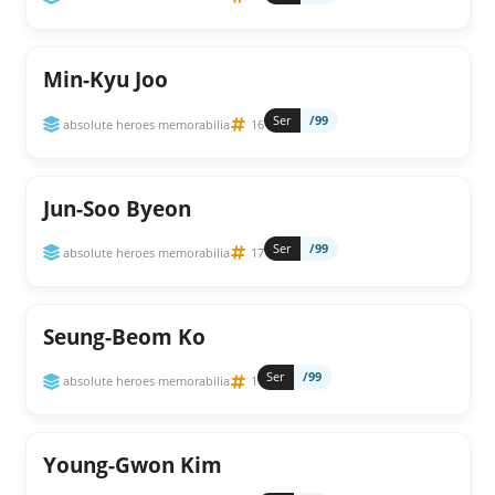
Min-Kyu Joo
Ser
/99
absolute heroes memorabilia
16
Jun-Soo Byeon
Ser
/99
absolute heroes memorabilia
17
Seung-Beom Ko
Ser
/99
absolute heroes memorabilia
1
Young-Gwon Kim