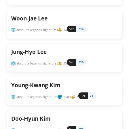
Woon-Jae Lee
Ser
/16
absolute legends signatures
14
Jung-Hyo Lee
Ser
/16
absolute legends signatures
15
Young-Kwang Kim
Ser
/1
absolute legends signatures
black
3
Doo-Hyun Kim