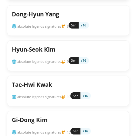
Dong-Hyun Yang
Ser
/16
absolute legends signatures
8
Hyun-Seok Kim
Ser
/16
absolute legends signatures
9
Tae-Hwi Kwak
Ser
/16
absolute legends signatures
10
Gi-Dong Kim
Ser
/16
absolute legends signatures
13