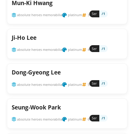
Mun-Ki Hwang
Ser
/1
absolute heroes memorabilia
platinum
3
Ji-Ho Lee
Ser
/1
absolute heroes memorabilia
platinum
4
Dong-Gyeong Lee
Ser
/1
absolute heroes memorabilia
platinum
5
Seung-Wook Park
Ser
/1
absolute heroes memorabilia
platinum
6