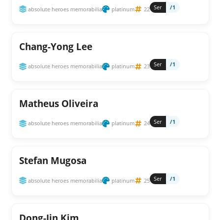
Ser
/1
absolute heroes memorabilia
platinum
22
Chang-Yong Lee
Ser
/1
absolute heroes memorabilia
platinum
23
Matheus Oliveira
Ser
/1
absolute heroes memorabilia
platinum
24
Stefan Mugosa
Ser
/1
absolute heroes memorabilia
platinum
25
Dong-Jin Kim