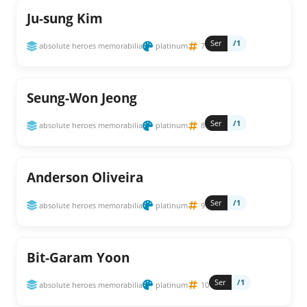
Ju-sung Kim
Ser
/1
absolute heroes memorabilia
platinum
7
Seung-Won Jeong
Ser
/1
absolute heroes memorabilia
platinum
8
Anderson Oliveira
Ser
/1
absolute heroes memorabilia
platinum
9
Bit-Garam Yoon
Ser
/1
absolute heroes memorabilia
platinum
10