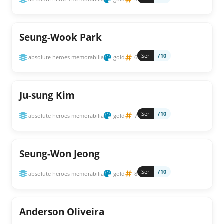
Seung-Wook Park
Ser
/10
absolute heroes memorabilia
gold
6
Ju-sung Kim
Ser
/10
absolute heroes memorabilia
gold
7
Seung-Won Jeong
Ser
/10
absolute heroes memorabilia
gold
8
Anderson Oliveira