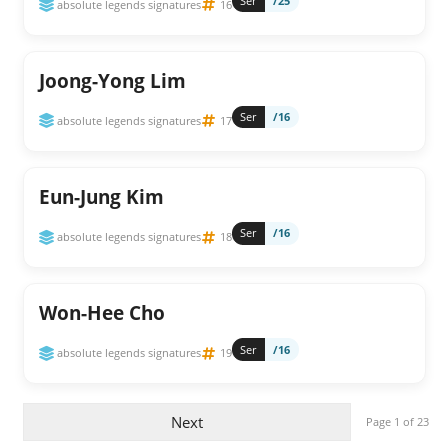
Ser
/25
absolute legends signatures
16
Joong-Yong Lim
Ser
/16
absolute legends signatures
17
Eun-Jung Kim
Ser
/16
absolute legends signatures
18
Won-Hee Cho
Ser
/16
absolute legends signatures
19
Next
Page 1 of 23