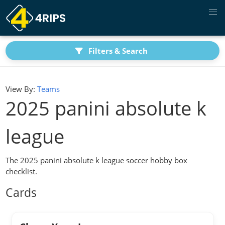
Filters & Search
View By:
Teams
2025 panini absolute k
league
The 2025 panini absolute k league soccer hobby box
checklist.
Cards