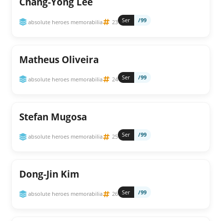
Chang-Yong Lee
Ser
/99
absolute heroes memorabilia
23
Matheus Oliveira
Ser
/99
absolute heroes memorabilia
24
Stefan Mugosa
Ser
/99
absolute heroes memorabilia
25
Dong-Jin Kim
Ser
/99
absolute heroes memorabilia
26