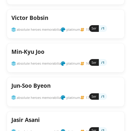
Victor Bobsin
Ser
/1
absolute heroes memorabilia
platinum
15
Min-Kyu Joo
Ser
/1
absolute heroes memorabilia
platinum
16
Jun-Soo Byeon
Ser
/1
absolute heroes memorabilia
platinum
17
Jasir Asani
Ser
/1