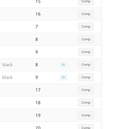
15
Comp
16
Comp
7
Comp
8
Comp
9
Comp
black
8
Comp
/1
black
9
Comp
/1
17
Comp
18
Comp
19
Comp
20
Comp