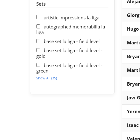
Aleja
Sets
Giorg
artistic impressions la liga
autographed memorabilia la
Hugo
liga
base set la liga - field level
Mart
base set la liga - field level -
gold
Bryan
base set la liga - field level -
Mart
green
Show All (35)
Bryan
Javi 
Yere
Isaac
Valen