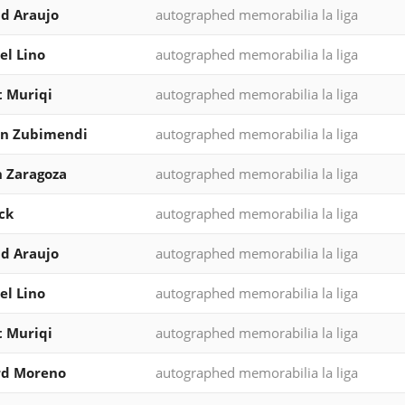
d Araujo
autographed memorabilia la liga
l Lino
autographed memorabilia la liga
 Muriqi
autographed memorabilia la liga
in Zubimendi
autographed memorabilia la liga
 Zaragoza
autographed memorabilia la liga
ck
autographed memorabilia la liga
d Araujo
autographed memorabilia la liga
l Lino
autographed memorabilia la liga
 Muriqi
autographed memorabilia la liga
rd Moreno
autographed memorabilia la liga