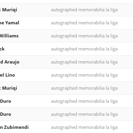
 Muriqi
autographed memorabilia la liga
ne Yamal
autographed memorabilia la liga
Williams
autographed memorabilia la liga
ck
autographed memorabilia la liga
d Araujo
autographed memorabilia la liga
l Lino
autographed memorabilia la liga
 Muriqi
autographed memorabilia la liga
 Duro
autographed memorabilia la liga
 Duro
autographed memorabilia la liga
in Zubimendi
autographed memorabilia la liga