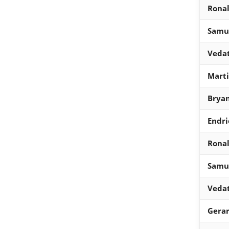
Ronal
Samue
Vedat
Mart
Bryan
Endri
Ronal
Samue
Vedat
Gera