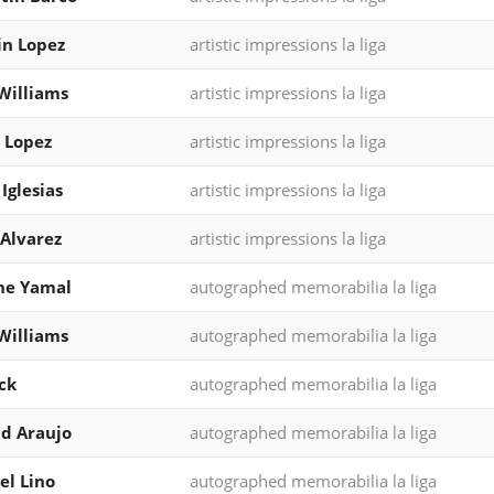
n Lopez
artistic impressions la liga
Williams
artistic impressions la liga
 Lopez
artistic impressions la liga
 Iglesias
artistic impressions la liga
Alvarez
artistic impressions la liga
ne Yamal
autographed memorabilia la liga
Williams
autographed memorabilia la liga
ck
autographed memorabilia la liga
d Araujo
autographed memorabilia la liga
l Lino
autographed memorabilia la liga