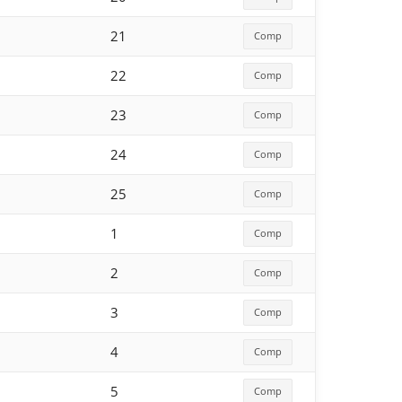
21
Comp
22
Comp
23
Comp
24
Comp
25
Comp
1
Comp
2
Comp
3
Comp
4
Comp
5
Comp