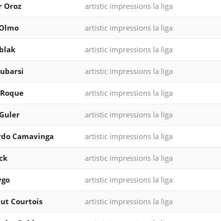
r Oroz
artistic impressions la liga
 Olmo
artistic impressions la liga
blak
artistic impressions la liga
ubarsi
artistic impressions la liga
 Roque
artistic impressions la liga
Guler
artistic impressions la liga
rdo Camavinga
artistic impressions la liga
ck
artistic impressions la liga
ygo
artistic impressions la liga
ut Courtois
artistic impressions la liga