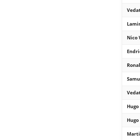
Vedat
Lami
Nico 
Endri
Ronal
Samue
Vedat
Hugo
Hugo
Mart