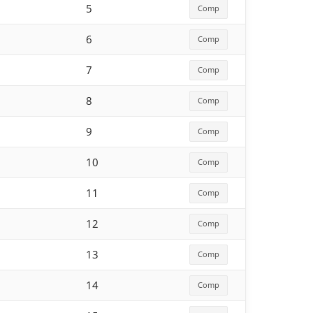
5
Comp
6
Comp
7
Comp
8
Comp
9
Comp
10
Comp
11
Comp
12
Comp
13
Comp
14
Comp