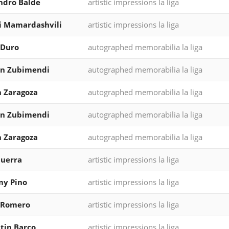
ndro Balde
artistic impressions la liga
i Mamardashvili
artistic impressions la liga
 Duro
autographed memorabilia la liga
in Zubimendi
autographed memorabilia la liga
 Zaragoza
autographed memorabilia la liga
in Zubimendi
autographed memorabilia la liga
 Zaragoza
autographed memorabilia la liga
Guerra
artistic impressions la liga
my Pino
artistic impressions la liga
 Romero
artistic impressions la liga
tin Barco
artistic impressions la liga