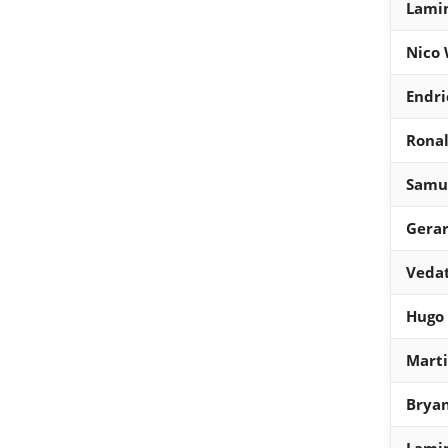
Lami
Nico 
Endri
Ronal
Samue
Gera
Vedat
Hugo
Mart
Bryan