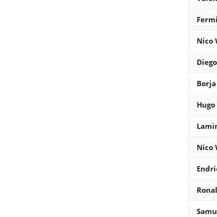
Fermi
Nico 
Diego
Borja
Hugo 
Lami
Nico 
Endri
Ronal
Samue