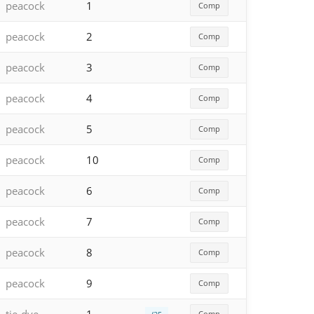
peacock
1
Comp
peacock
2
Comp
peacock
3
Comp
peacock
4
Comp
peacock
5
Comp
peacock
10
Comp
peacock
6
Comp
peacock
7
Comp
peacock
8
Comp
peacock
9
Comp
Comp