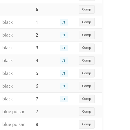
6
Comp
black
1
Comp
/1
black
2
Comp
/1
black
3
Comp
/1
black
4
Comp
/1
black
5
Comp
/1
black
6
Comp
/1
black
7
Comp
/1
blue pulsar
7
Comp
blue pulsar
8
Comp