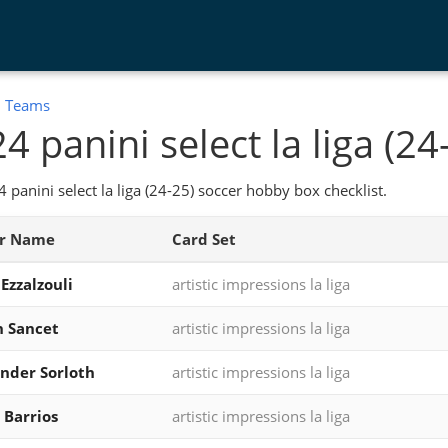
:
Teams
4 panini select la liga (24
 panini select la liga (24-25) soccer hobby box checklist.
er Name
Card Set
Ezzalzouli
artistic impressions la liga
 Sancet
artistic impressions la liga
nder Sorloth
artistic impressions la liga
 Barrios
artistic impressions la liga