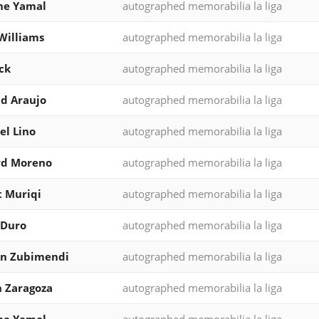
ne Yamal
autographed memorabilia la liga
Williams
autographed memorabilia la liga
ck
autographed memorabilia la liga
d Araujo
autographed memorabilia la liga
l Lino
autographed memorabilia la liga
rd Moreno
autographed memorabilia la liga
 Muriqi
autographed memorabilia la liga
 Duro
autographed memorabilia la liga
in Zubimendi
autographed memorabilia la liga
 Zaragoza
autographed memorabilia la liga