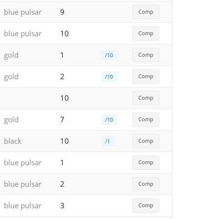
blue pulsar
9
Comp
blue pulsar
10
Comp
gold
1
Comp
/10
gold
2
Comp
/10
10
Comp
gold
7
Comp
/10
black
10
Comp
/1
blue pulsar
1
Comp
blue pulsar
2
Comp
blue pulsar
3
Comp