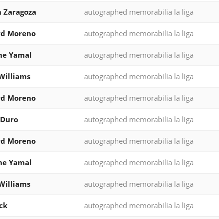
 Zaragoza
autographed memorabilia la liga
rd Moreno
autographed memorabilia la liga
ne Yamal
autographed memorabilia la liga
Williams
autographed memorabilia la liga
rd Moreno
autographed memorabilia la liga
 Duro
autographed memorabilia la liga
rd Moreno
autographed memorabilia la liga
ne Yamal
autographed memorabilia la liga
Williams
autographed memorabilia la liga
ck
autographed memorabilia la liga