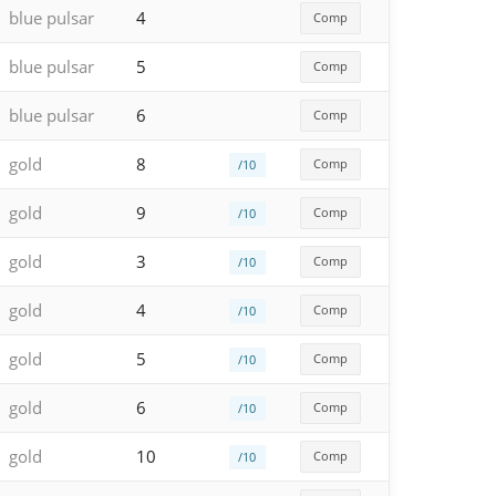
blue pulsar
4
Comp
blue pulsar
5
Comp
blue pulsar
6
Comp
gold
8
Comp
/10
gold
9
Comp
/10
gold
3
Comp
/10
gold
4
Comp
/10
gold
5
Comp
/10
gold
6
Comp
/10
gold
10
Comp
/10