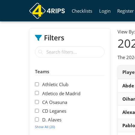
Checklists
Login
Register
View By
Filters
202
The 2024
Teams
Play
Athletic Club
Abde 
Atletico de Madrid
Oihan
CA Osasuna
CD Leganes
Alexa
D. Alaves
Pablo
Show All (20)