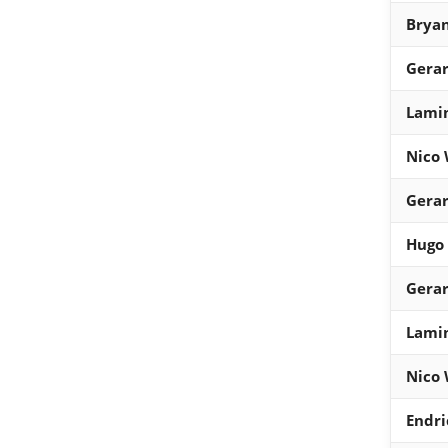
Bryan
Gera
Lami
Nico 
Gera
Hugo
Gera
Lami
Nico 
Endri