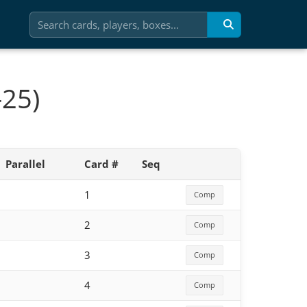
-25)
Parallel
Card #
Seq
1
Comp
2
Comp
3
Comp
4
Comp