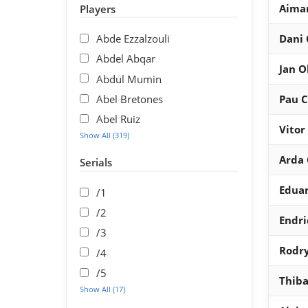
Aima
Players
Abde Ezzalzouli
Dani
Abdel Abqar
Jan O
Abdul Mumin
Abel Bretones
Pau C
Abel Ruiz
Vitor
Show All (319)
Arda 
Serials
Edua
/1
/2
Endri
/3
Rodr
/4
/5
Thiba
Show All (17)