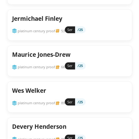
Jermichael Finley
Ser
/25
platinum century proof
53
Maurice Jones-Drew
Ser
/25
platinum century proof
66
Wes Welker
Ser
/25
platinum century proof
89
Devery Henderson
Ser
/25