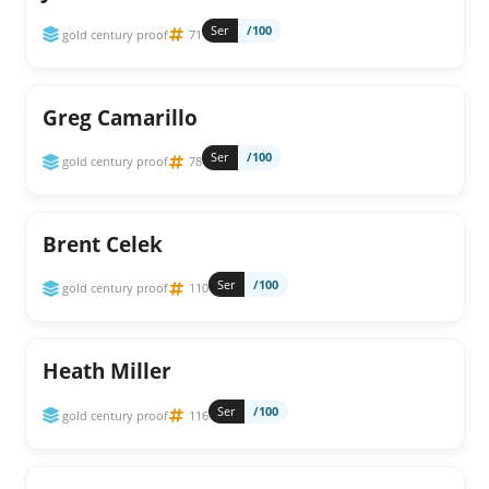
Ser
/100
gold century proof
71
Greg Camarillo
Ser
/100
gold century proof
78
Brent Celek
Ser
/100
gold century proof
110
Heath Miller
Ser
/100
gold century proof
116