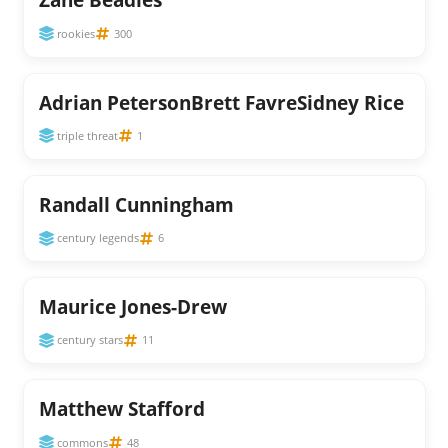
rookies
300
Adrian PetersonBrett FavreSidney Rice
triple threat
1
Randall Cunningham
century legends
6
Maurice Jones-Drew
century stars
11
Matthew Stafford
commons
48