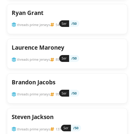
Ryan Grant
Ser
/50
threads prime jerseys
54
Laurence Maroney
Ser
/50
threads prime jerseys
85
Brandon Jacobs
Ser
/50
threads prime jerseys
95
Steven Jackson
Ser
/50
threads prime jerseys
137