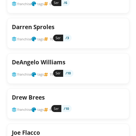
Ser
/6
franchise
tags
6
Darren Sproles
Ser
/3
franchise
tags
10
DeAngelo Williams
Ser
/10
franchise
tags
19
Drew Brees
Ser
/10
franchise
tags
4
Joe Flacco