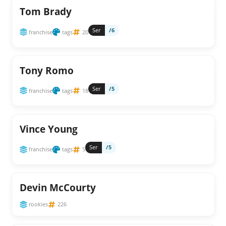
Tom Brady
Ser
/6
franchise
tags
20
Tony Romo
Ser
/5
franchise
tags
18
Vince Young
Ser
/5
franchise
tags
5
Devin McCourty
rookies
226