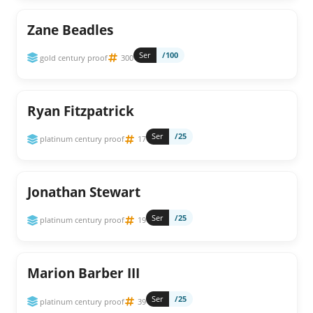
Zane Beadles
Ser
/100
gold century proof
300
Ryan Fitzpatrick
Ser
/25
platinum century proof
17
Jonathan Stewart
Ser
/25
platinum century proof
19
Marion Barber III
Ser
/25
platinum century proof
39