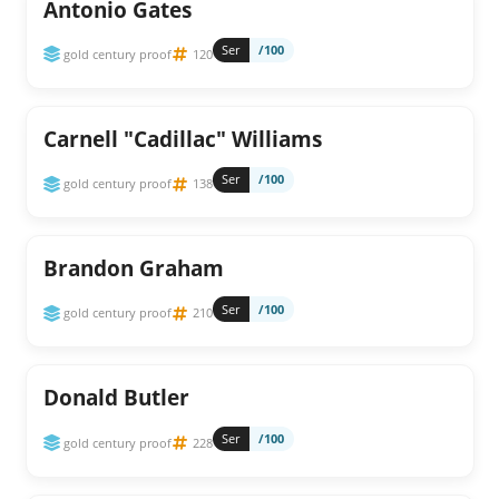
Antonio Gates
Ser
/100
gold century proof
120
Carnell "Cadillac" Williams
Ser
/100
gold century proof
138
Brandon Graham
Ser
/100
gold century proof
210
Donald Butler
Ser
/100
gold century proof
228