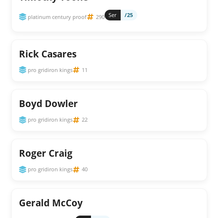
Ser
/25
platinum century proof
290
Rick Casares
pro gridiron kings
11
Boyd Dowler
pro gridiron kings
22
Roger Craig
pro gridiron kings
40
Gerald McCoy