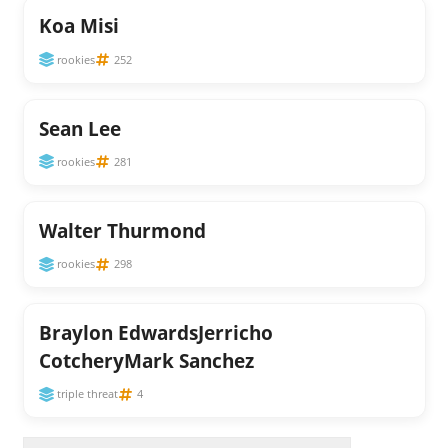
Koa Misi
rookies
252
Sean Lee
rookies
281
Walter Thurmond
rookies
298
Braylon EdwardsJerricho
CotcheryMark Sanchez
triple threat
4