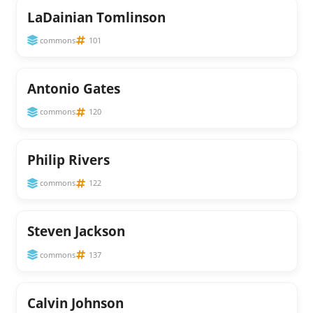
LaDainian Tomlinson
commons
101
Antonio Gates
commons
120
Philip Rivers
commons
122
Steven Jackson
commons
137
Calvin Johnson