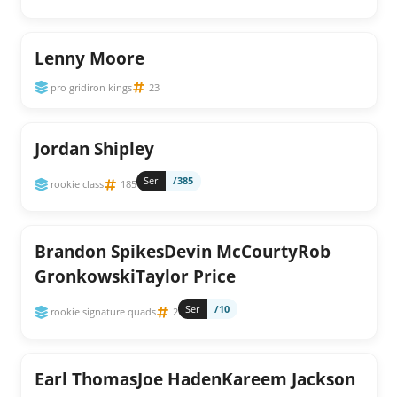
Lenny Moore
pro gridiron kings
23
Jordan Shipley
Ser
/385
rookie class
185
Brandon SpikesDevin McCourtyRob
GronkowskiTaylor Price
Ser
/10
rookie signature quads
2
Earl ThomasJoe HadenKareem Jackson