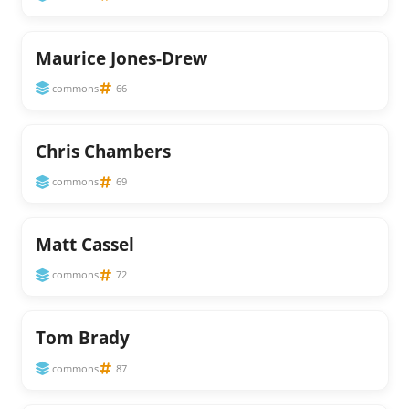
Maurice Jones-Drew
commons
66
Chris Chambers
commons
69
Matt Cassel
commons
72
Tom Brady
commons
87