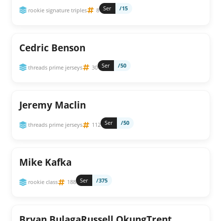
Ser
/15
rookie signature triples
8
Cedric Benson
Ser
/50
threads prime jerseys
30
Jeremy Maclin
Ser
/50
threads prime jerseys
112
Mike Kafka
Ser
/375
rookie class
188
Bryan BulagaRussell OkungTrent