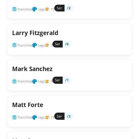
Ser
/2
franchise
tags
15
Larry Fitzgerald
Ser
/6
franchise
tags
3
Mark Sanchez
Ser
/1
franchise
tags
9
Matt Forte
Ser
/3
franchise
tags
13