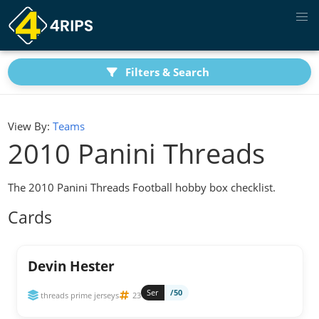
Filters & Search
View By:
Teams
2010 Panini Threads
The 2010 Panini Threads Football hobby box checklist.
Cards
Devin Hester
Ser
/50
threads prime jerseys
23