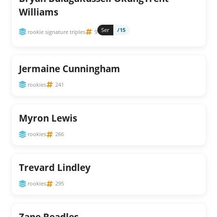
Williams
Ser
/15
rookie signature triples
9
Jermaine Cunningham
rookies
241
Myron Lewis
rookies
266
Trevard Lindley
rookies
295
Zane Beadles