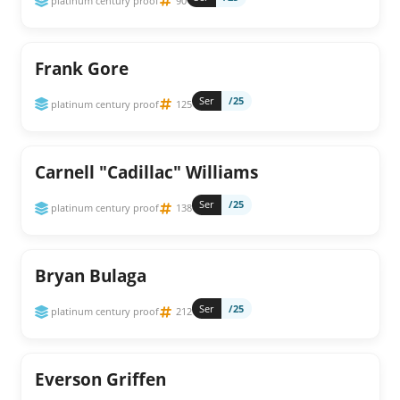
platinum century proof
90
Frank Gore
Ser
/25
platinum century proof
125
Carnell "Cadillac" Williams
Ser
/25
platinum century proof
138
Bryan Bulaga
Ser
/25
platinum century proof
212
Everson Griffen