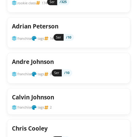
Ser
/325
rookie class
174
Adrian Peterson
Ser
/10
franchise
tags
14
Andre Johnson
Ser
/10
franchise
tags
8
Calvin Johnson
franchise
tags
2
Chris Cooley