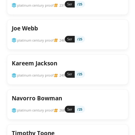
Ser
/25
platinum century proof
231
Joe Webb
Ser
/25
platinum century proof
246
Kareem Jackson
Ser
/25
platinum century proof
249
Navorro Bowman
Ser
/25
platinum century proof
268
Timothy Toone