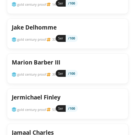
Ser
/100
gold century proof
14
Jake Delhomme
Ser
/100
gold century proof
33
Marion Barber III
Ser
/100
gold century proof
39
Jermichael Finley
Ser
/100
gold century proof
53
Jamaal Charles