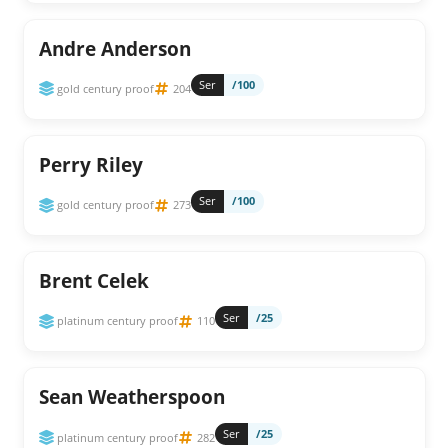
Andre Anderson
Ser
/100
gold century proof
204
Perry Riley
Ser
/100
gold century proof
273
Brent Celek
Ser
/25
platinum century proof
110
Sean Weatherspoon
Ser
/25
platinum century proof
282