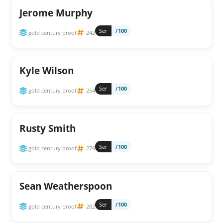
Jerome Murphy
Ser
/100
gold century proof
242
Kyle Wilson
Ser
/100
gold century proof
254
Rusty Smith
Ser
/100
gold century proof
279
Sean Weatherspoon
Ser
/100
gold century proof
282