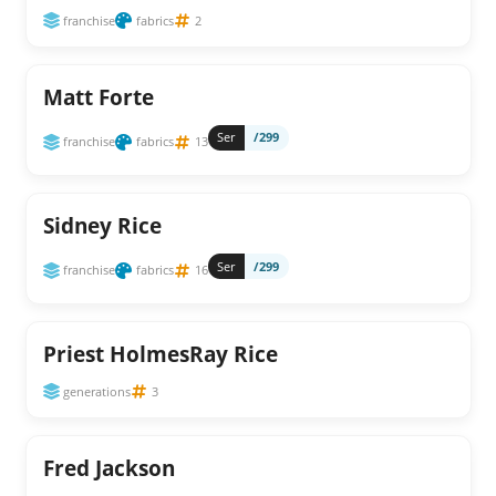
franchise
fabrics
2
Matt Forte
Ser
/299
franchise
fabrics
13
Sidney Rice
Ser
/299
franchise
fabrics
16
Priest HolmesRay Rice
generations
3
Fred Jackson