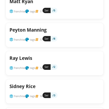
Matt Ryan
Ser
/5
franchise
tags
11
Peyton Manning
Ser
/8
franchise
tags
17
Ray Lewis
Ser
/2
franchise
tags
12
Sidney Rice
Ser
/3
franchise
tags
16