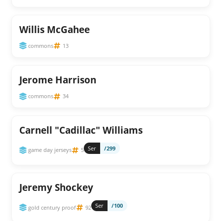
Willis McGahee
commons
13
Jerome Harrison
commons
34
Carnell "Cadillac" Williams
Ser
/299
game day jerseys
5
Jeremy Shockey
Ser
/100
gold century proof
92