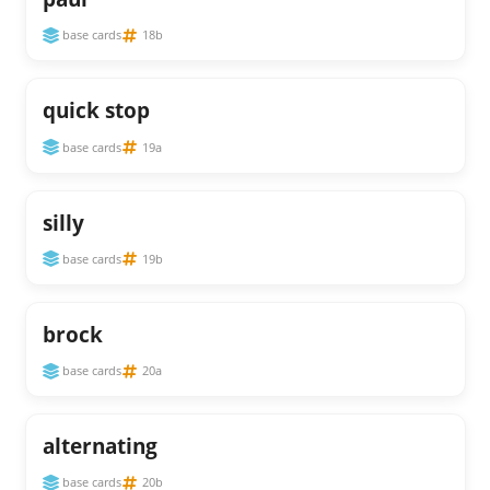
base cards
18b
quick stop
base cards
19a
silly
base cards
19b
brock
base cards
20a
alternating
base cards
20b