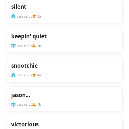
silent
base cards
3a
keepin' quiet
base cards
3b
snootchie
base cards
4a
jason...
base cards
4b
victorious