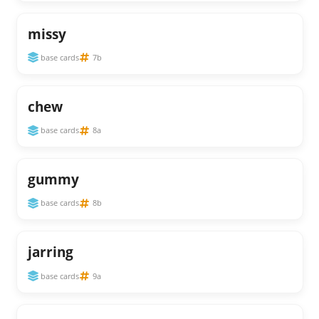
missy
base cards
7b
chew
base cards
8a
gummy
base cards
8b
jarring
base cards
9a