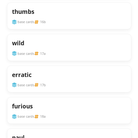
thumbs
base cards
16b
wild
base cards
17a
erratic
base cards
17b
furious
base cards
18a
paul