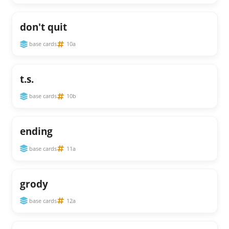
don't quit
base cards
10a
t.s.
base cards
10b
ending
base cards
11a
grody
base cards
12a