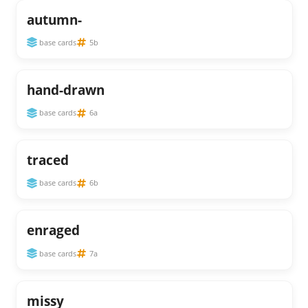
autumn-
base cards
5b
hand-drawn
base cards
6a
traced
base cards
6b
enraged
base cards
7a
missy