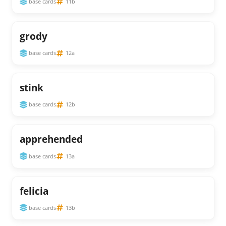
base cards
11b
grody
base cards
12a
stink
base cards
12b
apprehended
base cards
13a
felicia
base cards
13b