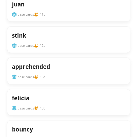
juan
base cards
11b
stink
base cards
12b
apprehended
base cards
13a
felicia
base cards
13b
bouncy