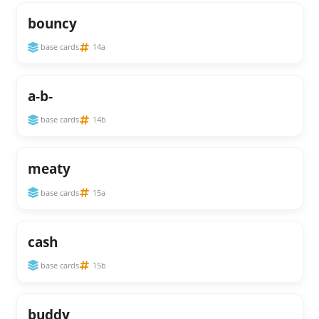
bouncy
base cards
14a
a-b-
base cards
14b
meaty
base cards
15a
cash
base cards
15b
buddy