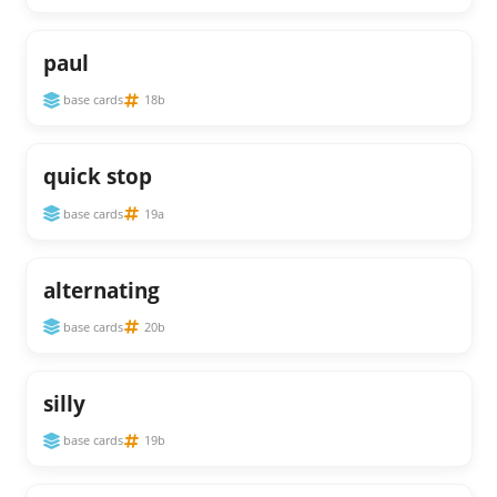
paul
base cards
18b
quick stop
base cards
19a
alternating
base cards
20b
silly
base cards
19b