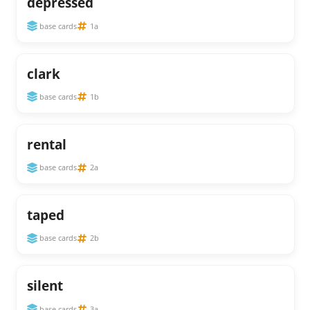
depressed
base cards
1a
clark
base cards
1b
rental
base cards
2a
taped
base cards
2b
silent
base cards
3a