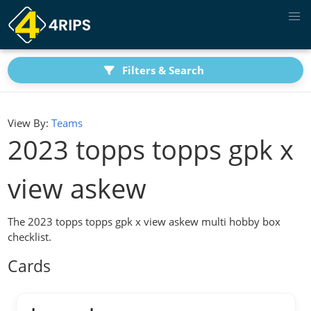
Filters & Search
View By:
Teams
2023 topps topps gpk x
view askew
The 2023 topps topps gpk x view askew multi hobby box
checklist.
Cards