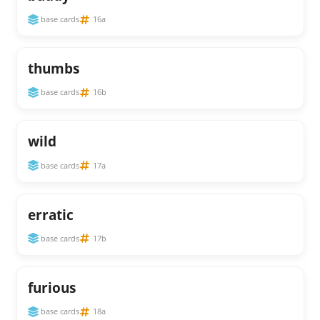
base cards
16a
thumbs
base cards
16b
wild
base cards
17a
erratic
base cards
17b
furious
base cards
18a