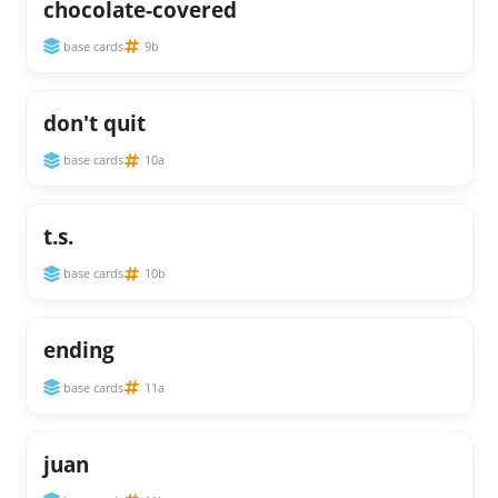
chocolate-covered
base cards
9b
don't quit
base cards
10a
t.s.
base cards
10b
ending
base cards
11a
juan