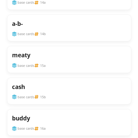
base cards
14a
a-b-
base cards
14b
meaty
base cards
15a
cash
base cards
15b
buddy
base cards
16a