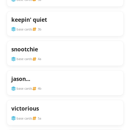
keepin' quiet
base cards
3b
snootchie
base cards
4a
jason...
base cards
4b
victorious
base cards
5a