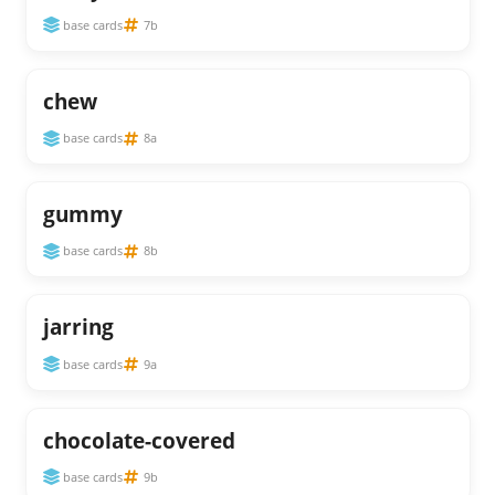
base cards
7b
chew
base cards
8a
gummy
base cards
8b
jarring
base cards
9a
chocolate-covered
base cards
9b