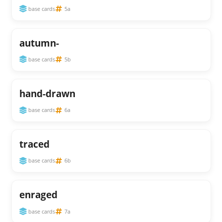
base cards
5a
autumn-
base cards
5b
hand-drawn
base cards
6a
traced
base cards
6b
enraged
base cards
7a