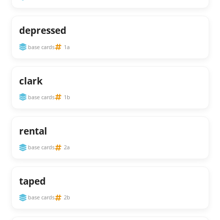
depressed
base cards
1a
clark
base cards
1b
rental
base cards
2a
taped
base cards
2b