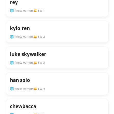
rey
finest warriors
FW-1
kylo ren
finest warriors
FW-2
luke skywalker
finest warriors
FW-3
han solo
finest warriors
FW-4
chewbacca