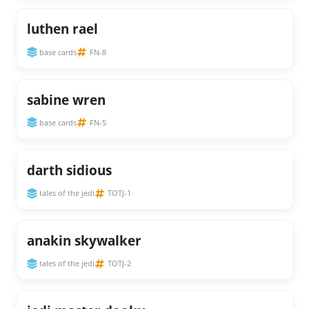
luthen rael
base cards
FN-8
sabine wren
base cards
FN-5
darth sidious
tales of the jedi
TOTJ-1
anakin skywalker
tales of the jedi
TOTJ-2