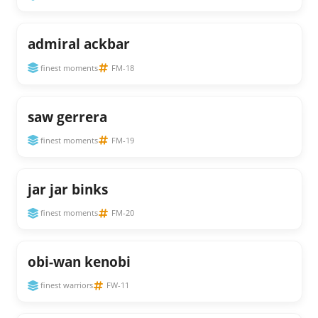
admiral ackbar
finest moments
FM-18
saw gerrera
finest moments
FM-19
jar jar binks
finest moments
FM-20
obi-wan kenobi
finest warriors
FW-11