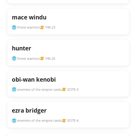
mace windu
finest warriors
FW-23
hunter
finest warriors
FW-25
obi-wan kenobi
enemies of the empire cards
EOTE-5
ezra bridger
enemies of the empire cards
EOTE-6