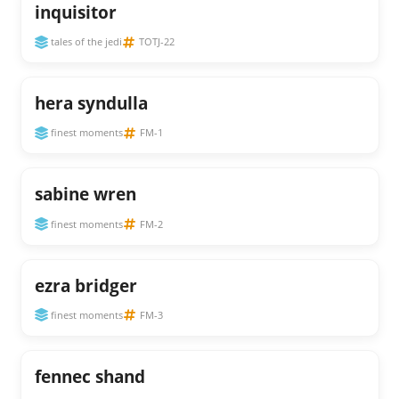
inquisitor
tales of the jedi
TOTJ-22
hera syndulla
finest moments
FM-1
sabine wren
finest moments
FM-2
ezra bridger
finest moments
FM-3
fennec shand