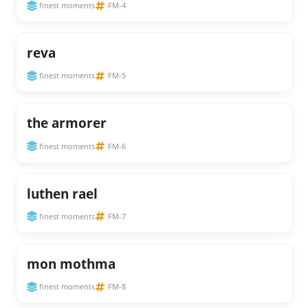
finest moments
FM-4
reva
finest moments
FM-5
the armorer
finest moments
FM-6
luthen rael
finest moments
FM-7
mon mothma
finest moments
FM-8