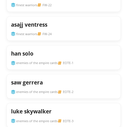
finest warriors
FW-22
asajj ventress
finest warriors
FW-24
han solo
enemies of the empire cards
EOTE-1
saw gerrera
enemies of the empire cards
EOTE-2
luke skywalker
enemies of the empire cards
EOTE-3