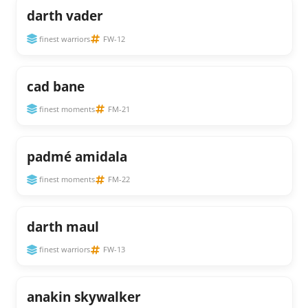
darth vader
finest warriors
FW-12
cad bane
finest moments
FM-21
padmé amidala
finest moments
FM-22
darth maul
finest warriors
FW-13
anakin skywalker