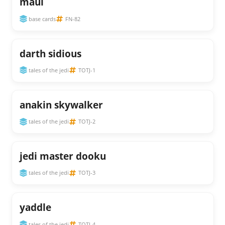
maul
base cards
FN-82
darth sidious
tales of the jedi
TOTJ-1
anakin skywalker
tales of the jedi
TOTJ-2
jedi master dooku
tales of the jedi
TOTJ-3
yaddle
tales of the jedi
TOTJ-4