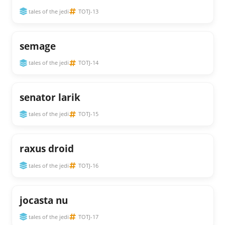
tales of the jedi
TOTJ-13
semage
tales of the jedi
TOTJ-14
senator larik
tales of the jedi
TOTJ-15
raxus droid
tales of the jedi
TOTJ-16
jocasta nu
tales of the jedi
TOTJ-17