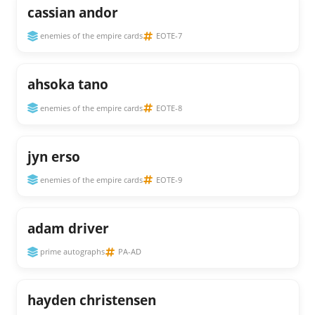
cassian andor
enemies of the empire cards
EOTE-7
ahsoka tano
enemies of the empire cards
EOTE-8
jyn erso
enemies of the empire cards
EOTE-9
adam driver
prime autographs
PA-AD
hayden christensen