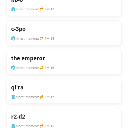
finest moments
FM-13
c-3po
finest moments
FM-14
the emperor
finest moments
FM-16
qi'ra
finest moments
FM-17
r2-d2
finest moments
FM-15