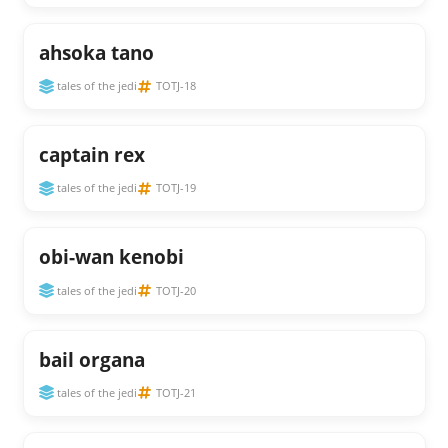
ahsoka tano
tales of the jedi
TOTJ-18
captain rex
tales of the jedi
TOTJ-19
obi-wan kenobi
tales of the jedi
TOTJ-20
bail organa
tales of the jedi
TOTJ-21