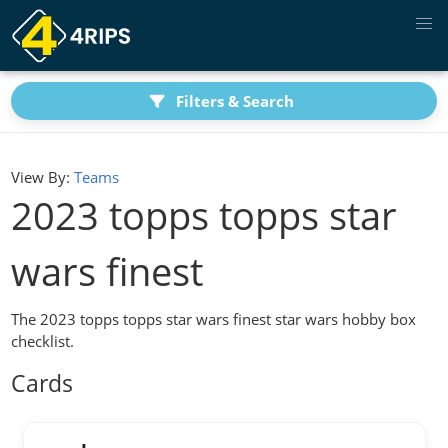
Filters & Search
View By:
Teams
2023 topps topps star
wars finest
The 2023 topps topps star wars finest star wars hobby box
checklist.
Cards