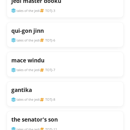
jedi master dooku
tales of the jedi
TOTJ-3
qui-gon jinn
tales of the jedi
TOTJ-6
mace windu
tales of the jedi
TOTJ-7
gantika
tales of the jedi
TOTJ-8
the senator's son
tales of the jedi
TOTJ-12