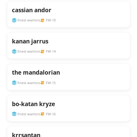
cassian andor
finest warriors
FW-10
kanan jarrus
finest warriors
FW-14
the mandalorian
finest warriors
FW-15
bo-katan kryze
finest warriors
FW-16
krrsantan