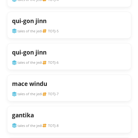
qui-gon jinn
tales of the jedi
TOTJ-5
qui-gon jinn
tales of the jedi
TOTJ-6
mace windu
tales of the jedi
TOTJ-7
gantika
tales of the jedi
TOTJ-8