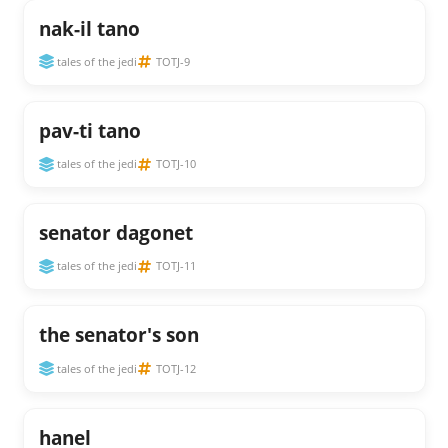
nak-il tano
tales of the jedi
TOTJ-9
pav-ti tano
tales of the jedi
TOTJ-10
senator dagonet
tales of the jedi
TOTJ-11
the senator's son
tales of the jedi
TOTJ-12
hanel