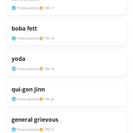
finest warriors
FW-17
boba fett
finest warriors
FW-18
yoda
finest warriors
FW-19
qui-gon jinn
finest warriors
FW-20
general grievous
finest warriors
FW-21