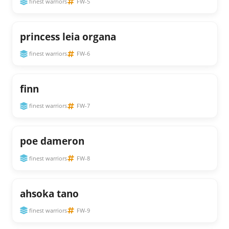
finest warriors
FW-5
princess leia organa
finest warriors
FW-6
finn
finest warriors
FW-7
poe dameron
finest warriors
FW-8
ahsoka tano
finest warriors
FW-9