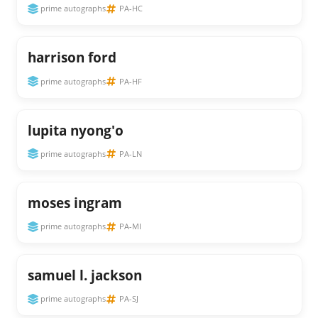
prime autographs
PA-HC
harrison ford
prime autographs
PA-HF
lupita nyong'o
prime autographs
PA-LN
moses ingram
prime autographs
PA-MI
samuel l. jackson
prime autographs
PA-SJ