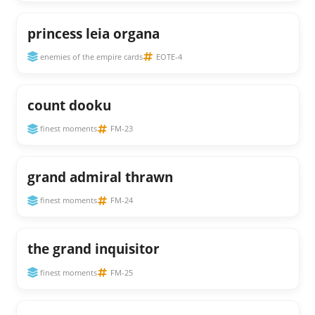
princess leia organa
enemies of the empire cards
EOTE-4
count dooku
finest moments
FM-23
grand admiral thrawn
finest moments
FM-24
the grand inquisitor
finest moments
FM-25