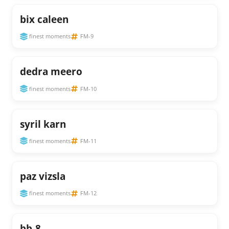
bix caleen
finest moments
FM-9
dedra meero
finest moments
FM-10
syril karn
finest moments
FM-11
paz vizsla
finest moments
FM-12
bb-8