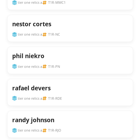
tier one relics a
T1R-MMC1
nestor cortes
tier one relics a
T1R-NC
phil niekro
tier one relics a
T1R-PN
rafael devers
tier one relics a
T1R-RDE
randy johnson
tier one relics a
T1R-RJO