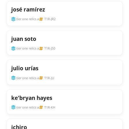
josé ramírez
tier one relics a
T1R-JR2
juan soto
tier one relics a
T1R-JS0
julio urías
tier one relics a
T1R-JU
ke'bryan hayes
tier one relics a
T1R-KH
ichiro