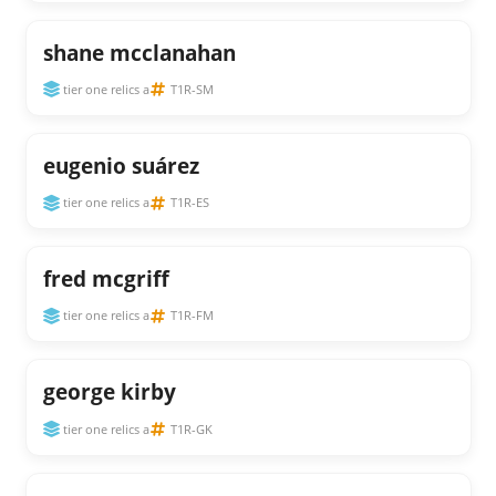
shane mcclanahan
tier one relics a
T1R-SM
eugenio suárez
tier one relics a
T1R-ES
fred mcgriff
tier one relics a
T1R-FM
george kirby
tier one relics a
T1R-GK