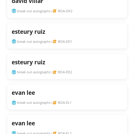
david villar
break out autographs i
BOA-DV2
esteury ruiz
break out autographs i
BOA-ED1
esteury ruiz
break out autographs i
BOA-ED2
evan lee
break out autographs i
BOA-EL1
evan lee
break out autographs i
BOA-EL2