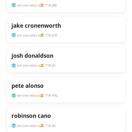
tier one relics a
T1R-JBE
jake cronenworth
tier one relics a
T1R-JCR
josh donaldson
tier one relics a
T1R-JD
pete alonso
tier one relics a
T1R-PAL
robinson cano
tier one relics a
T1R-RC