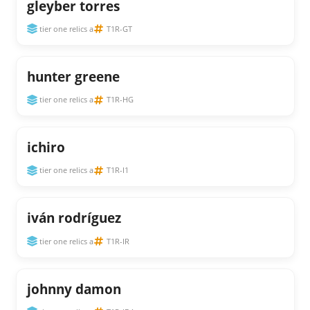
gleyber torres
tier one relics a
T1R-GT
hunter greene
tier one relics a
T1R-HG
ichiro
tier one relics a
T1R-I1
iván rodríguez
tier one relics a
T1R-IR
johnny damon