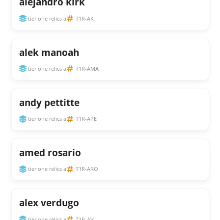
alejandro kirk
tier one relics a
T1R-AK
alek manoah
tier one relics a
T1R-AMA
andy pettitte
tier one relics a
T1R-APE
amed rosario
tier one relics a
T1R-ARO
alex verdugo
tier one relics a
T1R-AV