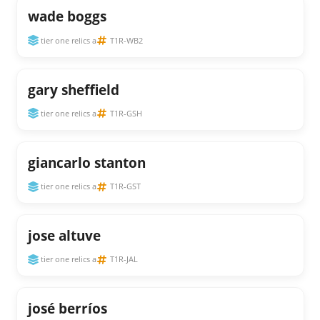
wade boggs
tier one relics a
T1R-WB2
gary sheffield
tier one relics a
T1R-GSH
giancarlo stanton
tier one relics a
T1R-GST
jose altuve
tier one relics a
T1R-JAL
josé berríos