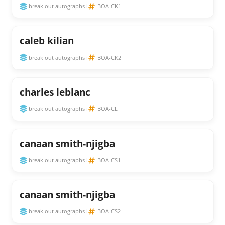
break out autographs i
BOA-CK1
caleb kilian
break out autographs i
BOA-CK2
charles leblanc
break out autographs i
BOA-CL
canaan smith-njigba
break out autographs i
BOA-CS1
canaan smith-njigba
break out autographs i
BOA-CS2