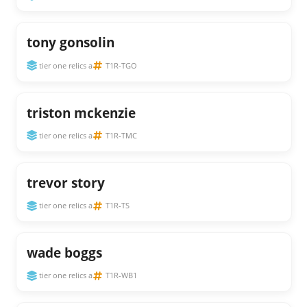
tony gonsolin
tier one relics a
T1R-TGO
triston mckenzie
tier one relics a
T1R-TMC
trevor story
tier one relics a
T1R-TS
wade boggs
tier one relics a
T1R-WB1