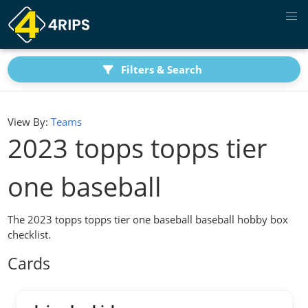
Filters & Search
View By:
Teams
2023 topps topps tier
one baseball
The 2023 topps topps tier one baseball baseball hobby box
checklist.
Cards