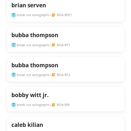
brian serven
break out autographs i
BOA-BSE1
bubba thompson
break out autographs i
BOA-BT1
bubba thompson
break out autographs i
BOA-BT2
bobby witt jr.
break out autographs i
BOA-BW
caleb kilian