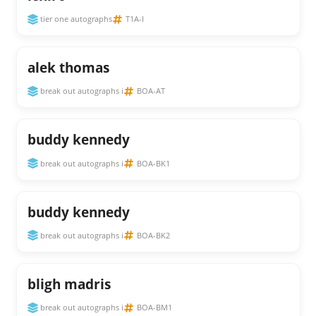
tier one autographs
T1A-I
alek thomas
break out autographs i
BOA-AT
buddy kennedy
break out autographs i
BOA-BK1
buddy kennedy
break out autographs i
BOA-BK2
bligh madris
break out autographs i
BOA-BM1