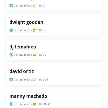
tier one relics a
T1R-CY
dwight gooden
tier one relics a
T1R-DG
dj lemahieu
tier one relics a
T1R-DL
david ortiz
tier one relics a
T1R-DO1
manny machado
tier one relics a
T1R-MMA2