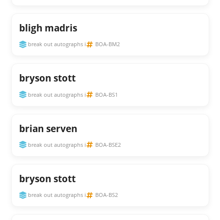
bligh madris
break out autographs i
BOA-BM2
bryson stott
break out autographs i
BOA-BS1
brian serven
break out autographs i
BOA-BSE2
bryson stott
break out autographs i
BOA-BS2