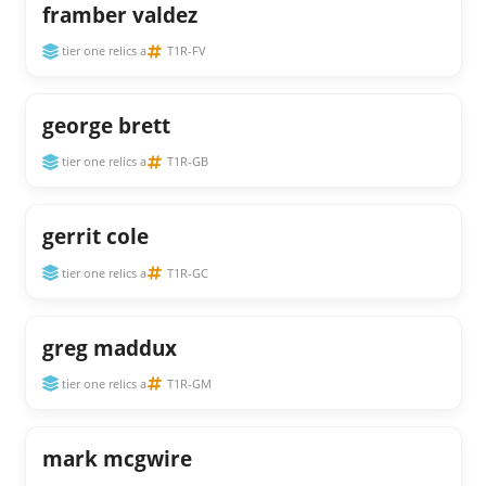
framber valdez
tier one relics a
T1R-FV
george brett
tier one relics a
T1R-GB
gerrit cole
tier one relics a
T1R-GC
greg maddux
tier one relics a
T1R-GM
mark mcgwire