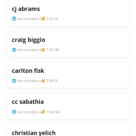
cj abrams
tier one relics a
T1R-CA
craig biggio
tier one relics a
T1R-CBI
carlton fisk
tier one relics a
T1R-CF
cc sabathia
tier one relics a
T1R-CSA
christian yelich