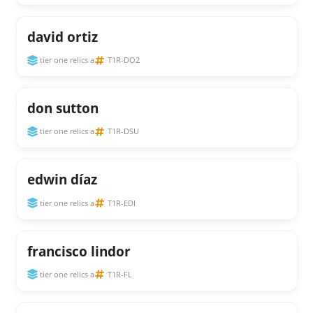
david ortiz
tier one relics a
T1R-DO2
don sutton
tier one relics a
T1R-DSU
edwin díaz
tier one relics a
T1R-EDI
francisco lindor
tier one relics a
T1R-FL