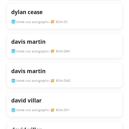
dylan cease
break out autographs i
BOA-DC
davis martin
break out autographs i
BOA-DM1
davis martin
break out autographs i
BOA-DM2
david villar
break out autographs i
BOA-DV1