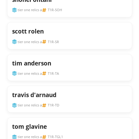
tier one relics a
T1R-SOH
scott rolen
tier one relics a
T1R-SR
tim anderson
tier one relics a
T1R-TA
travis d'arnaud
tier one relics a
T1R-TD
tom glavine
tier one relics a
T1R-TGL1