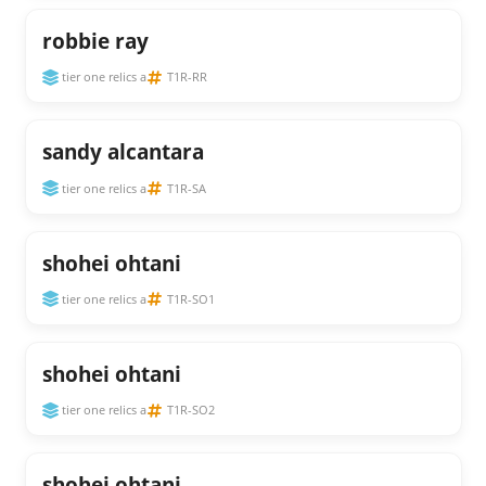
robbie ray
tier one relics a
T1R-RR
sandy alcantara
tier one relics a
T1R-SA
shohei ohtani
tier one relics a
T1R-SO1
shohei ohtani
tier one relics a
T1R-SO2
shohei ohtani