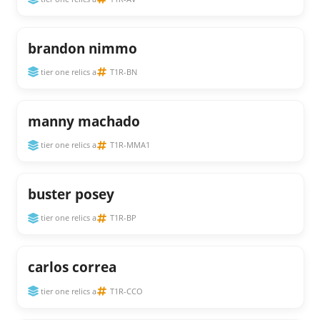
brandon nimmo
tier one relics a
T1R-BN
manny machado
tier one relics a
T1R-MMA1
buster posey
tier one relics a
T1R-BP
carlos correa
tier one relics a
T1R-CCO