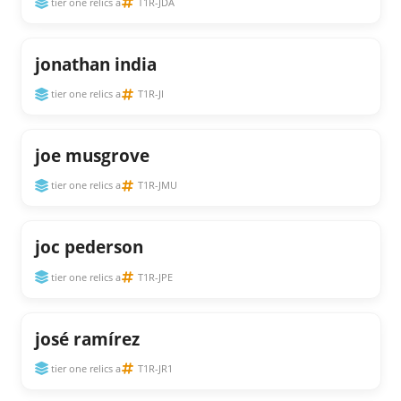
tier one relics a
T1R-JDA
jonathan india
tier one relics a
T1R-JI
joe musgrove
tier one relics a
T1R-JMU
joc pederson
tier one relics a
T1R-JPE
josé ramírez
tier one relics a
T1R-JR1