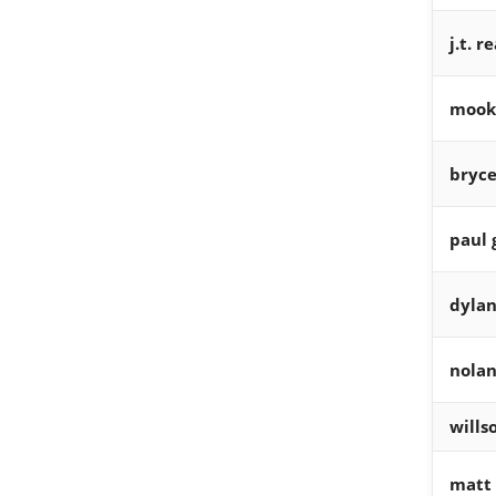
j.t. 
mooki
bryce
paul 
dylan
nolan
wills
matt 