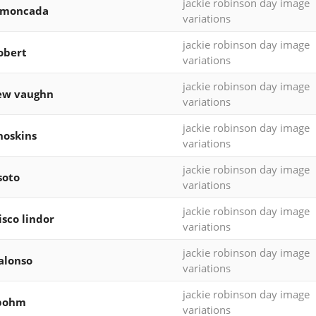
jackie robinson day image
 moncada
variations
jackie robinson day image
robert
variations
jackie robinson day image
ew vaughn
variations
jackie robinson day image
hoskins
variations
jackie robinson day image
soto
variations
jackie robinson day image
isco lindor
variations
jackie robinson day image
alonso
variations
jackie robinson day image
 bohm
variations