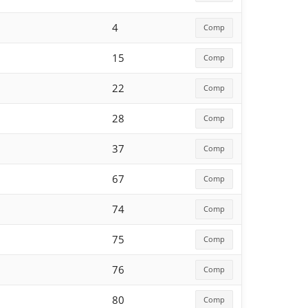
4
Comp
15
Comp
22
Comp
28
Comp
37
Comp
67
Comp
74
Comp
75
Comp
76
Comp
80
Comp