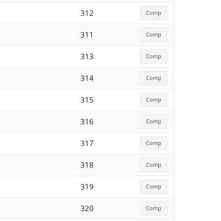
312
Comp
311
Comp
313
Comp
314
Comp
315
Comp
316
Comp
317
Comp
318
Comp
319
Comp
320
Comp