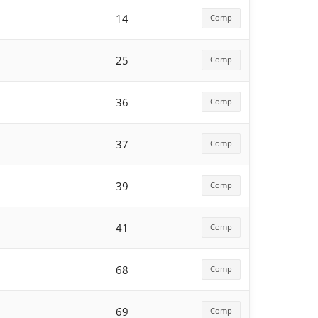
14
Comp
25
Comp
36
Comp
37
Comp
39
Comp
41
Comp
68
Comp
69
Comp