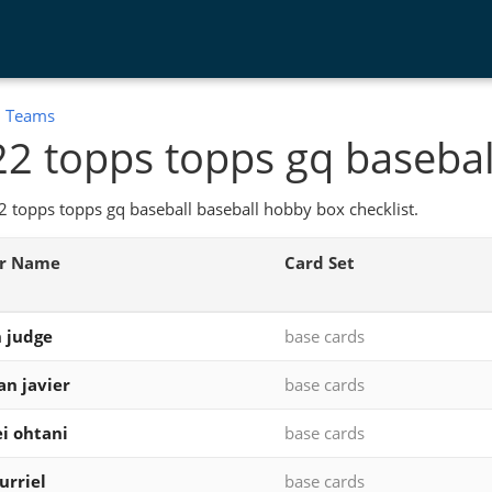
:
Teams
2 topps topps gq basebal
 topps topps gq baseball baseball hobby box checklist.
er Name
Card Set
 judge
base cards
ian javier
base cards
i ohtani
base cards
urriel
base cards