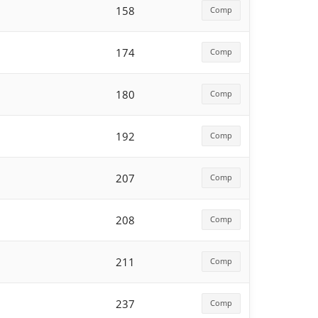
158
Comp
174
Comp
180
Comp
192
Comp
207
Comp
208
Comp
211
Comp
237
Comp