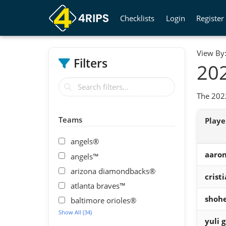
Checklists
Login
Register
View By
Filters
202
The 2022
Teams
Play
angels®
aaron
angels™
arizona diamondbacks®
crist
atlanta braves™
shohe
baltimore orioles®
Show All (34)
yuli g