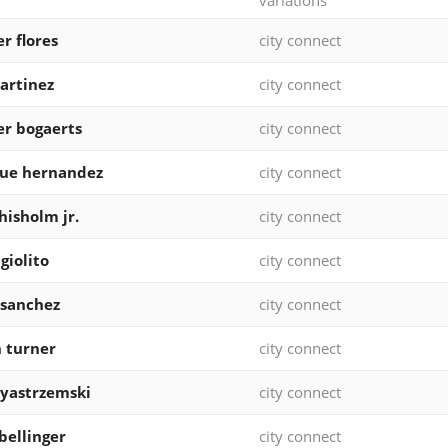
variations
r flores
city connect
martinez
city connect
r bogaerts
city connect
que hernandez
city connect
chisholm jr.
city connect
giolito
city connect
 sanchez
city connect
n turner
city connect
yastrzemski
city connect
bellinger
city connect