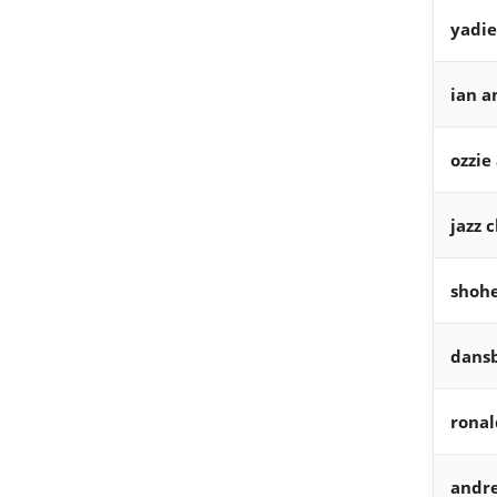
yadie
ian a
ozzie
jazz 
shohe
dans
ronal
andr