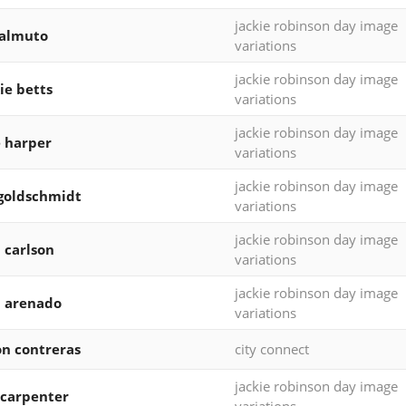
jackie robinson day image
realmuto
variations
jackie robinson day image
e betts
variations
jackie robinson day image
 harper
variations
jackie robinson day image
goldschmidt
variations
jackie robinson day image
 carlson
variations
jackie robinson day image
 arenado
variations
on contreras
city connect
jackie robinson day image
carpenter