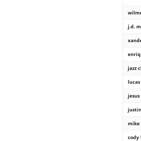
wilme
j.d. 
xande
enri
jazz 
lucas 
jesus
justi
mike 
cody 