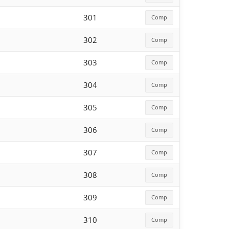
301
Comp
302
Comp
303
Comp
304
Comp
305
Comp
306
Comp
307
Comp
308
Comp
309
Comp
310
Comp