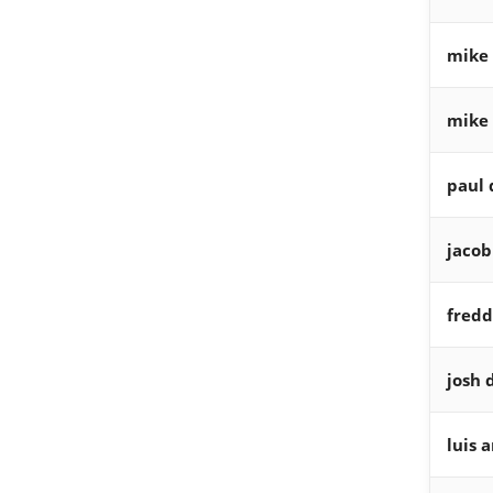
mike 
mike 
paul 
jaco
fredd
josh 
luis 