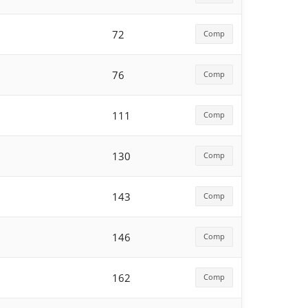
72
Comp
76
Comp
111
Comp
130
Comp
143
Comp
146
Comp
162
Comp