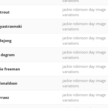
variations
jackie robinson day image
trout
variations
jackie robinson day image
yastrzemski
variations
jackie robinson day image
dejong
variations
jackie robinson day image
b degrom
variations
jackie robinson day image
ie freeman
variations
jackie robinson day image
donaldson
variations
jackie robinson day image
arraez
variations