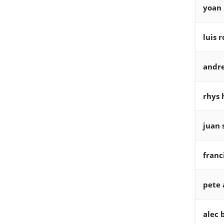
yoan
luis 
andr
rhys 
juan 
franc
pete 
alec