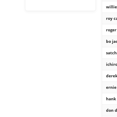
willi
roy c
roger
bo ja
satch
ichir
derek
ernie
hank
don d