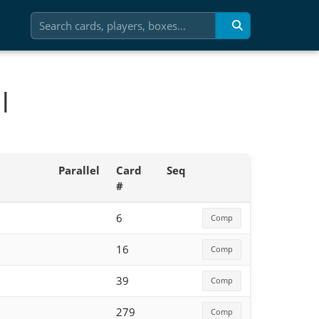
l
Parallel
Card
Seq
#
6
Comp
16
Comp
39
Comp
279
Comp