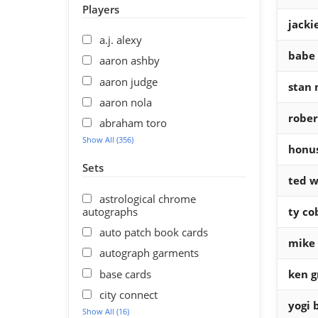
Players
jacki
a.j. alexy
babe 
aaron ashby
aaron judge
stan 
aaron nola
rober
abraham toro
Show All (356)
honu
Sets
ted w
astrological chrome
autographs
ty co
auto patch book cards
mike 
autograph garments
base cards
ken gr
city connect
yogi 
Show All (16)