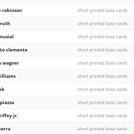
e robinson
short printed base cards
ruth
short printed base cards
musial
short printed base cards
to clemente
short printed base cards
s wagner
short printed base cards
illiams
short printed base cards
bb
short printed base cards
piazza
short printed base cards
iffey jr.
short printed base cards
berra
short printed base cards