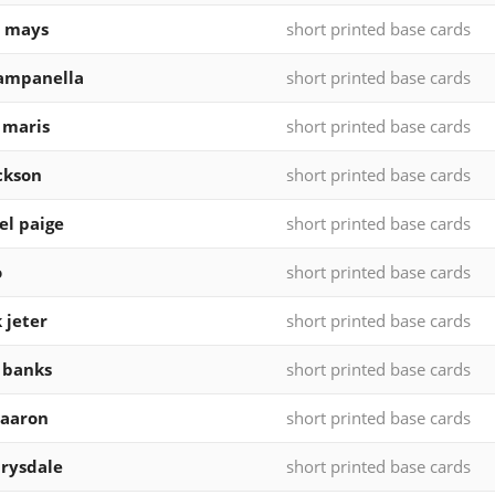
e mays
short printed base cards
ampanella
short printed base cards
 maris
short printed base cards
ckson
short printed base cards
el paige
short printed base cards
o
short printed base cards
 jeter
short printed base cards
 banks
short printed base cards
 aaron
short printed base cards
rysdale
short printed base cards