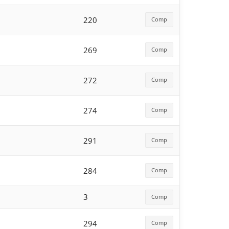
220
Comp
269
Comp
272
Comp
274
Comp
291
Comp
284
Comp
3
Comp
294
Comp