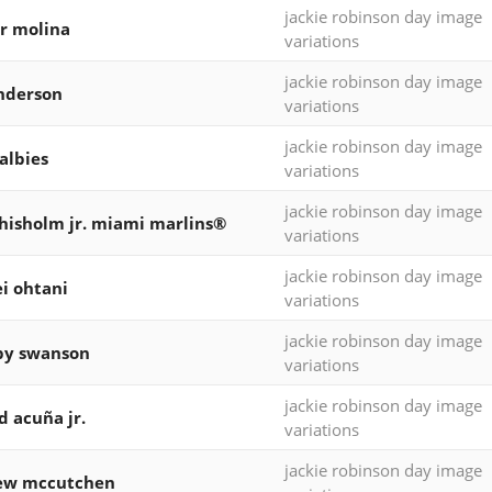
jackie robinson day image
r molina
variations
jackie robinson day image
nderson
variations
jackie robinson day image
 albies
variations
jackie robinson day image
chisholm jr. miami marlins®
variations
jackie robinson day image
i ohtani
variations
jackie robinson day image
by swanson
variations
jackie robinson day image
d acuña jr.
variations
jackie robinson day image
ew mccutchen