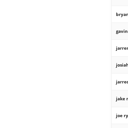
bryan
gavin
jarre
josia
jarre
jake 
joe r