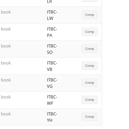
LR
h book
ITBC-
Comp
LW
h book
ITBC-
Comp
PA
h book
ITBC-
Comp
SO
h book
ITBC-
Comp
VB
h book
ITBC-
Comp
VG
h book
ITBC-
Comp
WF
h book
ITBC-
Comp
YH