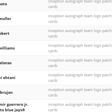
inception autograph team logo patc
soto
cards
inception autograph team logo patc
muller
cards
inception autograph team logo patc
robert
cards
inception autograph team logo patc
williams
cards
inception autograph team logo patc
alonso
cards
inception autograph team logo patc
i ohtani
cards
inception autograph team logo patc
 brujan
cards
mir guerrero jr.
inception autograph team logo patc
to blue jays®
cards