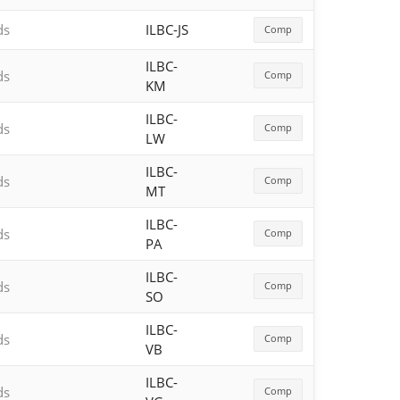
ds
ILBC-JS
Comp
ILBC-
ds
Comp
KM
ILBC-
ds
Comp
LW
ILBC-
ds
Comp
MT
ILBC-
ds
Comp
PA
ILBC-
ds
Comp
SO
ILBC-
ds
Comp
VB
ILBC-
ds
Comp