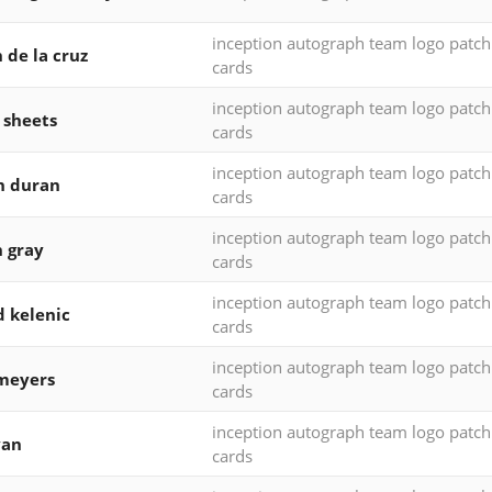
inception autograph team logo patc
 de la cruz
cards
inception autograph team logo patc
 sheets
cards
inception autograph team logo patc
n duran
cards
inception autograph team logo patc
h gray
cards
inception autograph team logo patc
d kelenic
cards
inception autograph team logo patc
meyers
cards
inception autograph team logo patc
yan
cards