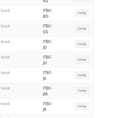
VG
h book
ITBC-
Comp
BD
h book
ITBC-
Comp
GS
h book
ITBC-
Comp
JD
h book
ITBC-
Comp
JG
h book
ITBC-
Comp
JK
h book
ITBC-
Comp
JM
h book
ITBC-
Comp
JR