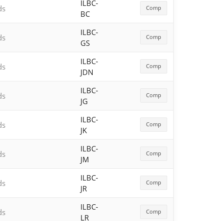
ILBC-
ds
Comp
BC
ILBC-
ds
Comp
GS
ILBC-
ds
Comp
JDN
ILBC-
ds
Comp
JG
ILBC-
ds
Comp
JK
ILBC-
ds
Comp
JM
ILBC-
ds
Comp
JR
ILBC-
ds
Comp
LR