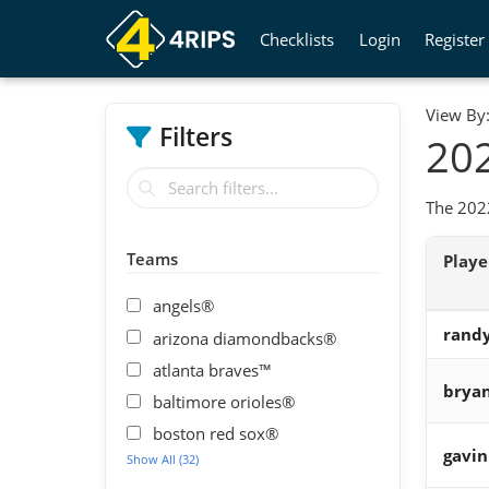
Checklists
Login
Register
View By
Filters
202
The 2022
Teams
Play
angels®
randy
arizona diamondbacks®
atlanta braves™
bryan
baltimore orioles®
boston red sox®
gavin
Show All (32)