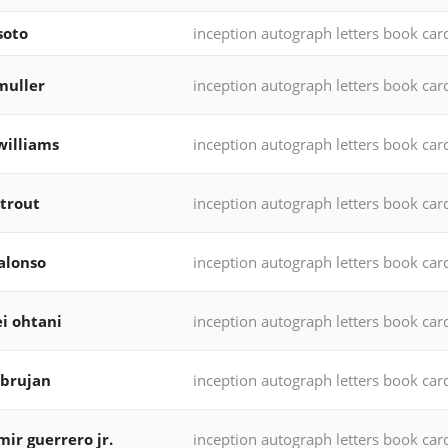
soto
inception autograph letters book car
muller
inception autograph letters book car
williams
inception autograph letters book car
trout
inception autograph letters book car
alonso
inception autograph letters book car
i ohtani
inception autograph letters book car
 brujan
inception autograph letters book car
mir guerrero jr.
inception autograph letters book car