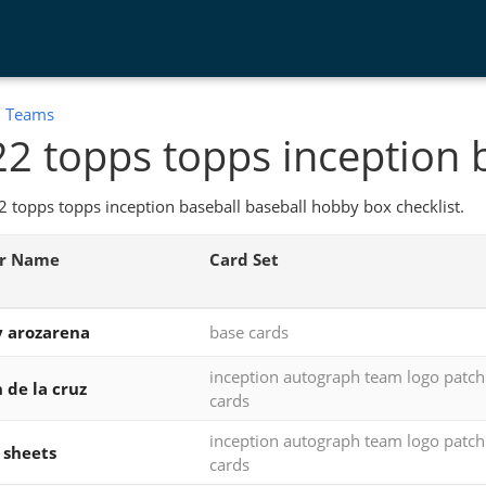
:
Teams
2 topps topps inception 
 topps topps inception baseball baseball hobby box checklist.
er Name
Card Set
 arozarena
base cards
inception autograph team logo patc
 de la cruz
cards
inception autograph team logo patc
 sheets
cards