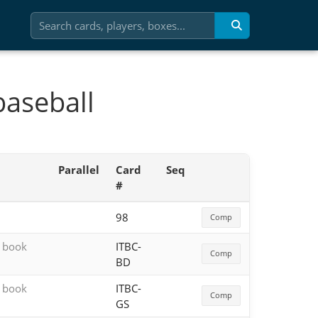
baseball
Parallel
Card
Seq
#
98
Comp
h book
ITBC-
Comp
BD
h book
ITBC-
Comp
GS