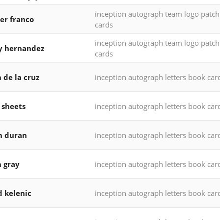
inception autograph team logo patc
er franco
cards
inception autograph team logo patc
y hernandez
cards
 de la cruz
inception autograph letters book car
 sheets
inception autograph letters book car
n duran
inception autograph letters book car
h gray
inception autograph letters book car
d kelenic
inception autograph letters book car