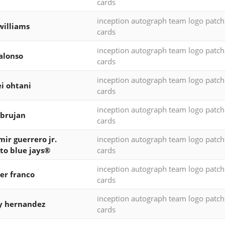
cards
inception autograph team logo patc
williams
cards
inception autograph team logo patc
alonso
cards
inception autograph team logo patc
i ohtani
cards
inception autograph team logo patc
 brujan
cards
mir guerrero jr.
inception autograph team logo patc
to blue jays®
cards
inception autograph team logo patc
er franco
cards
inception autograph team logo patc
y hernandez
cards