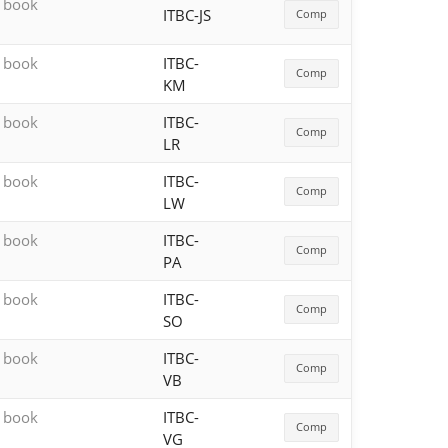
h book
ITBC-JS
Comp
h book
ITBC-
Comp
KM
h book
ITBC-
Comp
LR
h book
ITBC-
Comp
LW
h book
ITBC-
Comp
PA
h book
ITBC-
Comp
SO
h book
ITBC-
Comp
VB
h book
ITBC-
Comp
VG