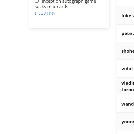
inception autograph game
socks relic cards
Show All (16)
luke 
pete 
shohe
vidal
vladi
toron
wand
yonn