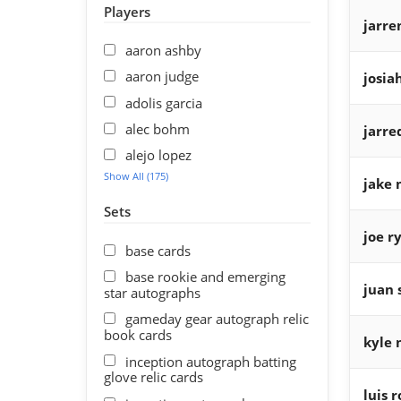
Players
jarre
aaron ashby
aaron judge
josia
adolis garcia
alec bohm
jarre
alejo lopez
Show All (175)
jake 
Sets
joe r
base cards
base rookie and emerging
juan 
star autographs
gameday gear autograph relic
book cards
kyle 
inception autograph batting
glove relic cards
luis 