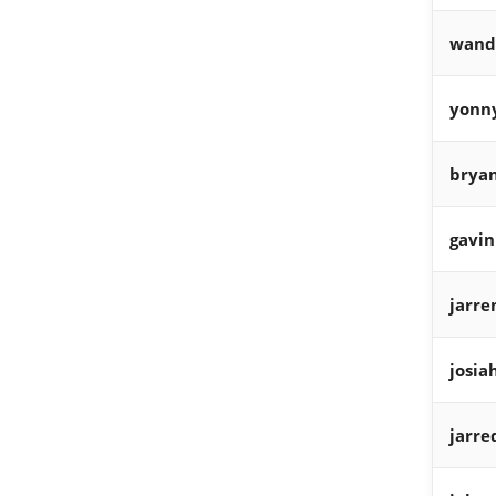
wand
yonn
bryan
gavin
jarre
josia
jarre