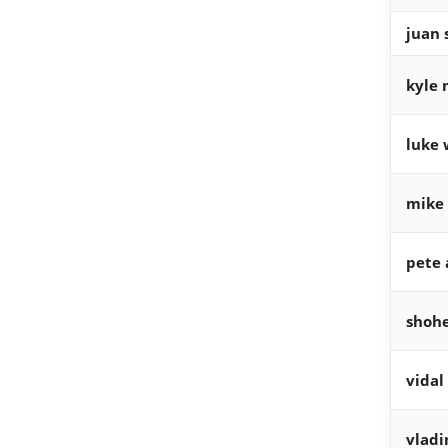
juan 
kyle 
luke 
mike 
pete 
shohe
vidal
vladi