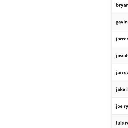
bryan
gavin
jarre
josia
jarre
jake 
joe r
luis 