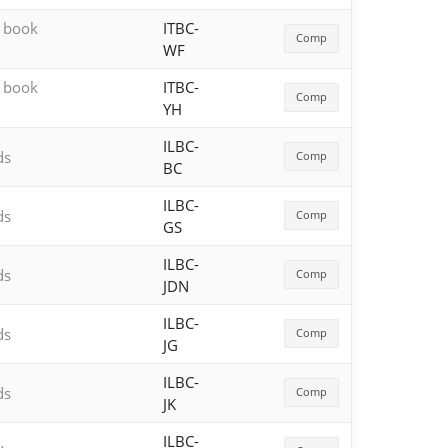
h book
ITBC-
Comp
WF
h book
ITBC-
Comp
YH
ILBC-
ds
Comp
BC
ILBC-
ds
Comp
GS
ILBC-
ds
Comp
JDN
ILBC-
ds
Comp
JG
ILBC-
ds
Comp
JK
ILBC-