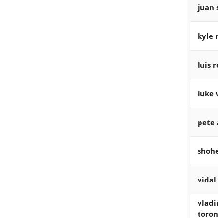
juan 
kyle 
luis 
luke 
pete 
shohe
vidal
vladi
toron