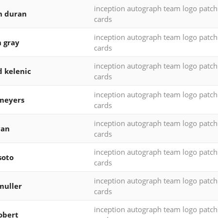
inception autograph team logo patc
n duran
cards
inception autograph team logo patc
h gray
cards
inception autograph team logo patc
d kelenic
cards
inception autograph team logo patc
meyers
cards
inception autograph team logo patc
yan
cards
inception autograph team logo patc
soto
cards
inception autograph team logo patc
muller
cards
inception autograph team logo patc
robert