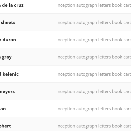
 de la cruz
inception autograph letters book car
 sheets
inception autograph letters book car
n duran
inception autograph letters book car
h gray
inception autograph letters book car
d kelenic
inception autograph letters book car
meyers
inception autograph letters book car
yan
inception autograph letters book car
robert
inception autograph letters book car