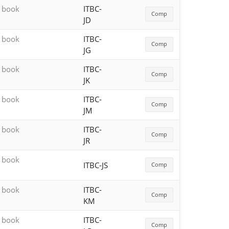
h book
ITBC-
Comp
JD
h book
ITBC-
Comp
JG
h book
ITBC-
Comp
JK
h book
ITBC-
Comp
JM
h book
ITBC-
Comp
JR
h book
ITBC-JS
Comp
h book
ITBC-
Comp
KM
h book
ITBC-
Comp