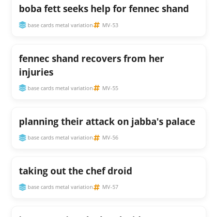
boba fett seeks help for fennec shand
base cards metal variation
MV-53
fennec shand recovers from her
injuries
base cards metal variation
MV-55
planning their attack on jabba's palace
base cards metal variation
MV-56
taking out the chef droid
base cards metal variation
MV-57