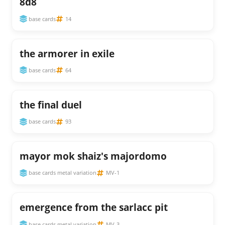
8d8
base cards
14
the armorer in exile
base cards
64
the final duel
base cards
93
mayor mok shaiz's majordomo
base cards metal variation
MV-1
emergence from the sarlacc pit
base cards metal variation
MV-3