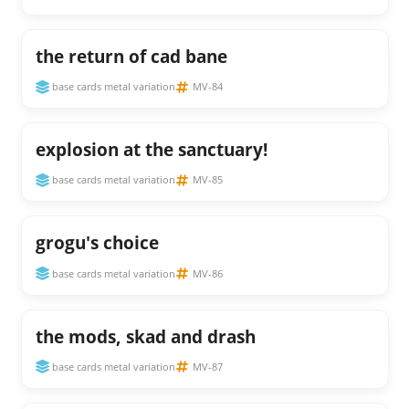
the return of cad bane
base cards metal variation
MV-84
explosion at the sanctuary!
base cards metal variation
MV-85
grogu's choice
base cards metal variation
MV-86
the mods, skad and drash
base cards metal variation
MV-87