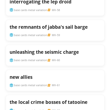
interrogating the lep droid
base cards metal variation
MV-58
the remnants of jabba's sail barge
base cards metal variation
MV-59
unleashing the seismic charge
base cards metal variation
MV-60
new allies
base cards metal variation
MV-61
the local crime bosses of tatooine