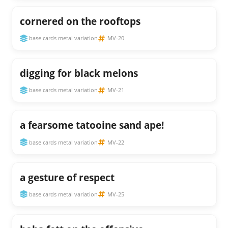
cornered on the rooftops
base cards metal variation
MV-20
digging for black melons
base cards metal variation
MV-21
a fearsome tatooine sand ape!
base cards metal variation
MV-22
a gesture of respect
base cards metal variation
MV-25