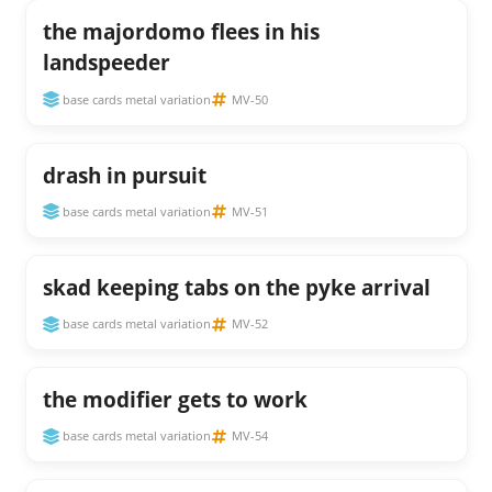
the majordomo flees in his
landspeeder
base cards metal variation
MV-50
drash in pursuit
base cards metal variation
MV-51
skad keeping tabs on the pyke arrival
base cards metal variation
MV-52
the modifier gets to work
base cards metal variation
MV-54