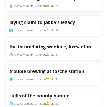
base cards metal variation
MV-28
laying claim to jabba's legacy
base cards metal variation
MV-29
the intimidating wookiee, krrsantan
base cards metal variation
MV-30
trouble brewing at tosche station
base cards metal variation
MV-31
skills of the bounty hunter
base cards metal variation
MV-32