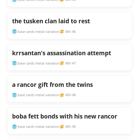
the tusken clan laid to rest
base cards metal variation
MV-46
krrsantan's assassination attempt
base cards metal variation
MV-47
a rancor gift from the twins
base cards metal variation
MV-48
boba fett bonds with his new rancor
base cards metal variation
MV-49