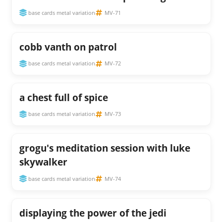
base cards metal variation
MV-71
cobb vanth on patrol
base cards metal variation
MV-72
a chest full of spice
base cards metal variation
MV-73
grogu's meditation session with luke
skywalker
base cards metal variation
MV-74
displaying the power of the jedi