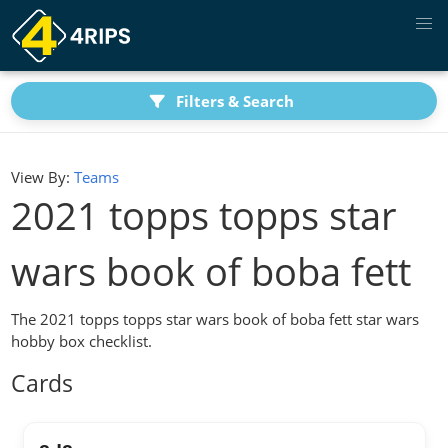
Filters & Search
View By:
Teams
2021 topps topps star
wars book of boba fett
The 2021 topps topps star wars book of boba fett star wars
hobby box checklist.
Cards