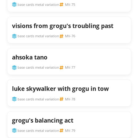
base cards metal variation
MV-75
visions from grogu's troubling past
base cards metal variation
MV-76
ahsoka tano
base cards metal variation
MV-77
luke skywalker with grogu in tow
base cards metal variation
MV-78
grogu's balancing act
base cards metal variation
MV-79