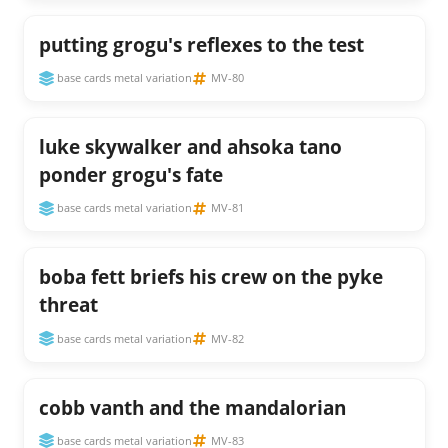
putting grogu's reflexes to the test
base cards metal variation
MV-80
luke skywalker and ahsoka tano
ponder grogu's fate
base cards metal variation
MV-81
boba fett briefs his crew on the pyke
threat
base cards metal variation
MV-82
cobb vanth and the mandalorian
base cards metal variation
MV-83