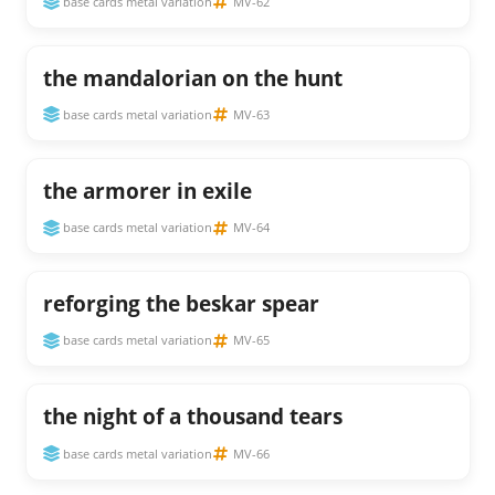
base cards metal variation
MV-62
the mandalorian on the hunt
base cards metal variation
MV-63
the armorer in exile
base cards metal variation
MV-64
reforging the beskar spear
base cards metal variation
MV-65
the night of a thousand tears
base cards metal variation
MV-66