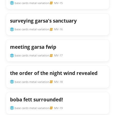
base cards metal variation
MV-15
surveying garsa's sanctuary
base cards metal variation
MV-16
meeting garsa fwip
base cards metal variation
MV-17
the order of the night wind revealed
base cards metal variation
MV-18
boba fett surrounded!
base cards metal variation
MV-19