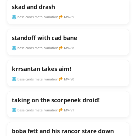
skad and drash
base cards metal variation
MV-89
standoff with cad bane
base cards metal variation
MV-88
krrsantan takes aim!
base cards metal variation
MV-90
taking on the scorpenek droid!
base cards metal variation
MV-91
boba fett and his rancor stare down