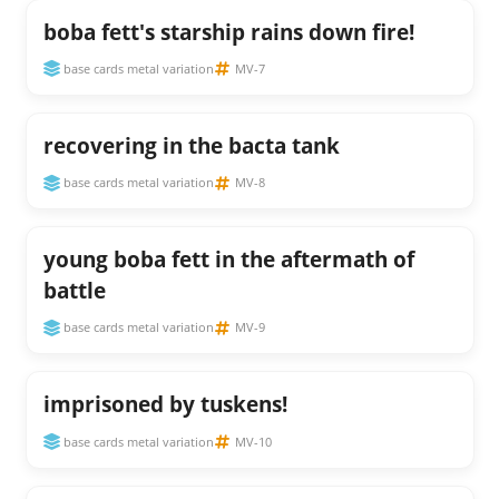
boba fett's starship rains down fire!
base cards metal variation
MV-7
recovering in the bacta tank
base cards metal variation
MV-8
young boba fett in the aftermath of
battle
base cards metal variation
MV-9
imprisoned by tuskens!
base cards metal variation
MV-10