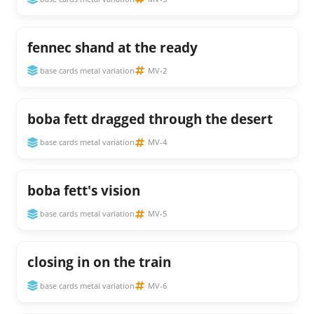
fennec shand at the ready
base cards metal variation
MV-2
boba fett dragged through the desert
base cards metal variation
MV-4
boba fett's vision
base cards metal variation
MV-5
closing in on the train
base cards metal variation
MV-6