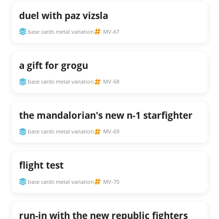
duel with paz vizsla
base cards metal variation
MV-67
a gift for grogu
base cards metal variation
MV-68
the mandalorian's new n-1 starfighter
base cards metal variation
MV-69
flight test
base cards metal variation
MV-70
run-in with the new republic fighters