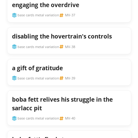
engaging the overdrive
base cards metal variation
MV-37
disabling the hovertrain's controls
base cards metal variation
MV-38
a gift of gratitude
base cards metal variation
MV-39
boba fett relives his struggle in the
sarlacc pit
base cards metal variation
MV-40