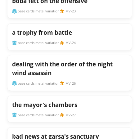
boba fett on the offensive
base cards metal variation
MV-23
a trophy from battle
base cards metal variation
MV-24
dealing with the order of the night
wind assassin
base cards metal variation
MV-26
the mayor's chambers
base cards metal variation
MV-27
bad news at garsa's sanctuary