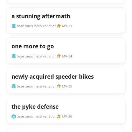
a stunning aftermath
base cards metal variation
MV-33
one more to go
base cards metal variation
MV-34
newly acquired speeder bikes
base cards metal variation
MV-35
the pyke defense
base cards metal variation
MV-36