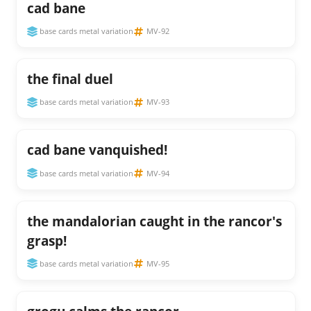
cad bane
base cards metal variation
MV-92
the final duel
base cards metal variation
MV-93
cad bane vanquished!
base cards metal variation
MV-94
the mandalorian caught in the rancor's
grasp!
base cards metal variation
MV-95