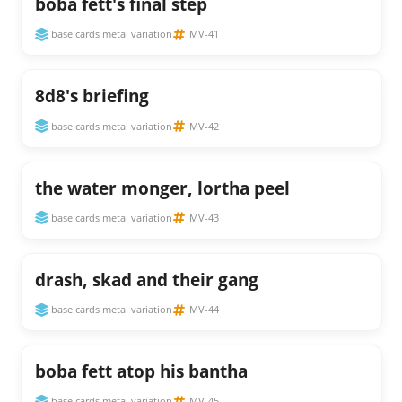
boba fett's final step
base cards metal variation
MV-41
8d8's briefing
base cards metal variation
MV-42
the water monger, lortha peel
base cards metal variation
MV-43
drash, skad and their gang
base cards metal variation
MV-44
boba fett atop his bantha
base cards metal variation
MV-45