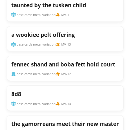
taunted by the tusken child
base cards metal variation
MV-11
a wookiee pelt offering
base cards metal variation
MV-13
fennec shand and boba fett hold court
base cards metal variation
MV-12
8d8
base cards metal variation
MV-14
the gamorreans meet their new master