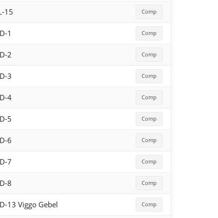
L-15
Comp
D-1
Comp
D-2
Comp
D-3
Comp
D-4
Comp
D-5
Comp
D-6
Comp
D-7
Comp
D-8
Comp
D-13 Viggo Gebel
Comp