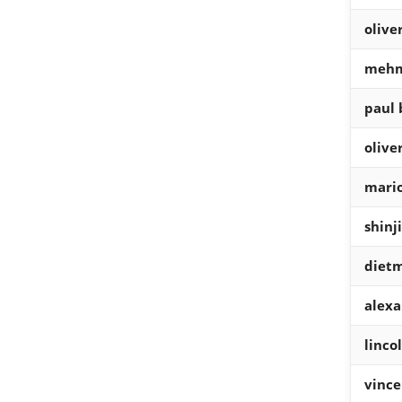
olive
mehm
paul 
olive
mario
shinj
diet
alexa
linco
vinc