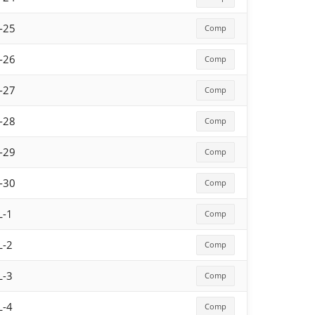
-25
Comp
-26
Comp
-27
Comp
-28
Comp
-29
Comp
-30
Comp
L-1
Comp
L-2
Comp
L-3
Comp
L-4
Comp