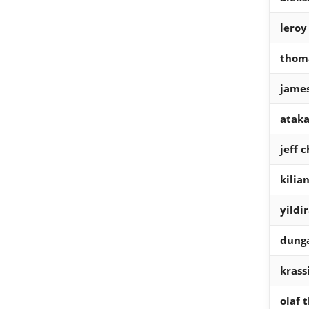
leroy
thom
james
ataka
jeff 
kilian
yildi
dung
krass
olaf 