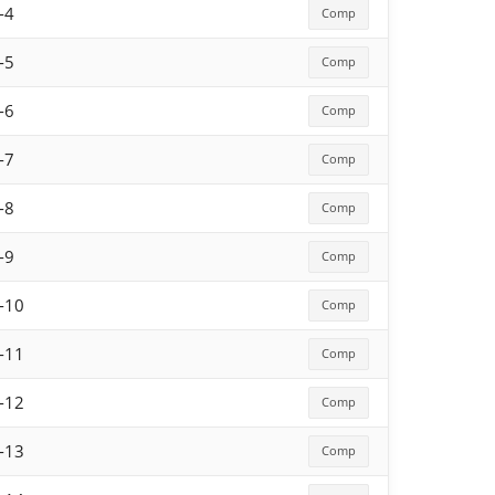
-4
Comp
-5
Comp
-6
Comp
-7
Comp
-8
Comp
-9
Comp
-10
Comp
-11
Comp
-12
Comp
-13
Comp