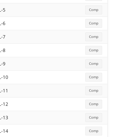
L-5
Comp
L-6
Comp
L-7
Comp
L-8
Comp
L-9
Comp
L-10
Comp
L-11
Comp
L-12
Comp
L-13
Comp
L-14
Comp