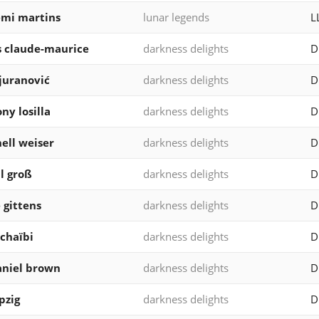
mi martins
lunar legends
L
s claude-maurice
darkness delights
D
 juranović
darkness delights
D
ny losilla
darkness delights
D
ell weiser
darkness delights
D
l groß
darkness delights
D
 gittens
darkness delights
D
 chaïbi
darkness delights
D
niel brown
darkness delights
D
pzig
darkness delights
D