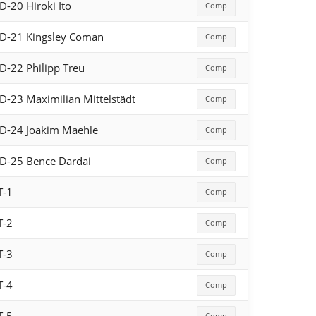
D-20 Hiroki Ito
Comp
D-21 Kingsley Coman
Comp
D-22 Philipp Treu
Comp
D-23 Maximilian Mittelstädt
Comp
D-24 Joakim Maehle
Comp
D-25 Bence Dardai
Comp
T-1
Comp
T-2
Comp
T-3
Comp
T-4
Comp
Comp