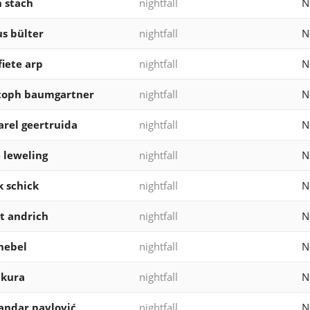
 stach
nightfall
N
s bülter
nightfall
N
fiete arp
nightfall
N
stoph baumgartner
nightfall
N
arel geertruida
nightfall
N
 leweling
nightfall
N
k schick
nightfall
N
t andrich
nightfall
N
nebel
nightfall
N
akura
nightfall
N
andar pavlović
nightfall
N