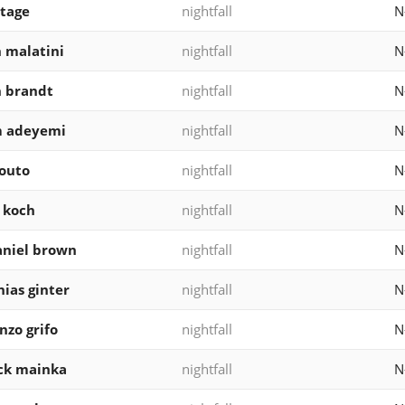
stage
nightfall
N
n malatini
nightfall
N
n brandt
nightfall
N
m adeyemi
nightfall
N
outo
nightfall
N
 koch
nightfall
N
niel brown
nightfall
N
ias ginter
nightfall
N
nzo grifo
nightfall
N
ck mainka
nightfall
N