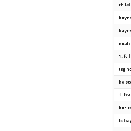
rb lei
bayer
bayer
noah
1. fc
tsg h
holst
1. fs
boru
fc b