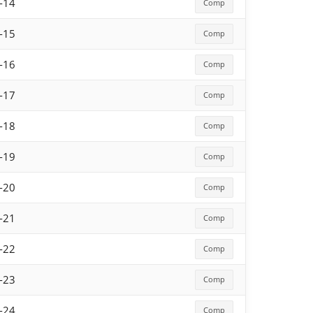
-14
Comp
-15
Comp
-16
Comp
-17
Comp
-18
Comp
-19
Comp
-20
Comp
-21
Comp
-22
Comp
-23
Comp
-24
Comp