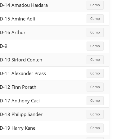
D-14 Amadou Haïdara
Comp
D-15 Amine Adli
Comp
D-16 Arthur
Comp
D-9
Comp
D-10 Sirlord Conteh
Comp
D-11 Alexander Prass
Comp
D-12 Finn Porath
Comp
D-17 Anthony Caci
Comp
D-18 Philipp Sander
Comp
D-19 Harry Kane
Comp