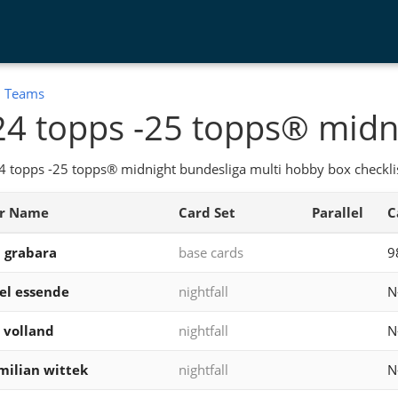
:
Teams
4 topps -25 topps® midn
 topps -25 topps® midnight bundesliga multi hobby box checklis
er Name
Card Set
Parallel
C
 grabara
base cards
9
el essende
nightfall
N
 volland
nightfall
N
ilian wittek
nightfall
N