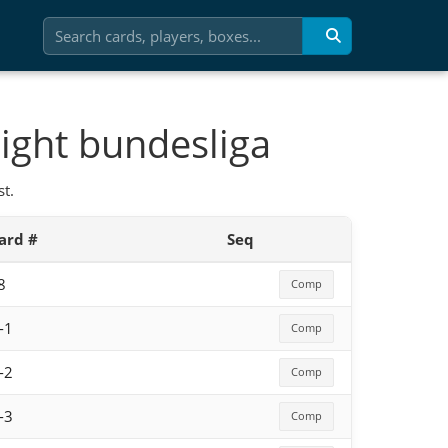
ight bundesliga
t.
ard #
Seq
8
Comp
-1
Comp
-2
Comp
-3
Comp