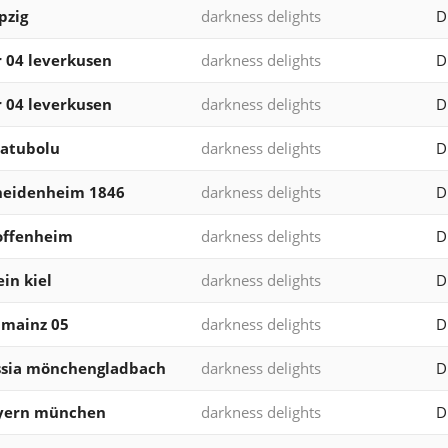
pzig
darkness delights
D
 04 leverkusen
darkness delights
D
 04 leverkusen
darkness delights
D
 atubolu
darkness delights
D
 heidenheim 1846
darkness delights
D
offenheim
darkness delights
D
ein kiel
darkness delights
D
v mainz 05
darkness delights
D
ssia mönchengladbach
darkness delights
D
ayern münchen
darkness delights
D