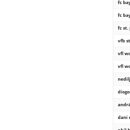
fc b
fc b
fc st.
vfb s
vfl w
vfl w
nedil
diogo
andrá
dani 