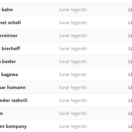
r kahn
lunar legends
L
et scholl
lunar legends
L
breitner
lunar legends
L
r bierhoff
lunar legends
L
 basler
lunar legends
L
i kagawa
lunar legends
L
mar hamann
lunar legends
L
nder iashvili
lunar legends
L
ln
lunar legends
L
ent kompany
lunar legends
L