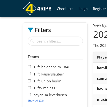
Checklists
Login
Register
View By
Filters
202
The 2024
Teams
Play
1. fc heidenheim 1846
kamil
1. fc kaiserslautern
samu
1. fc union berlin
1. fsv mainz 05
kevin
bayer 04 leverkusen
maxim
Show All (22)