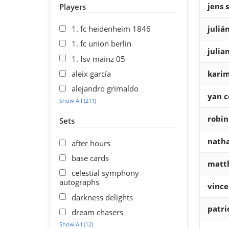
jens 
Players
1. fc heidenheim 1846
juliá
1. fc union berlin
julia
1. fsv mainz 05
aleix garcía
kari
alejandro grimaldo
yan c
Show All (211)
robin
Sets
natha
after hours
base cards
matth
celestial symphony
autographs
vince
darkness delights
patri
dream chasers
Show All (12)