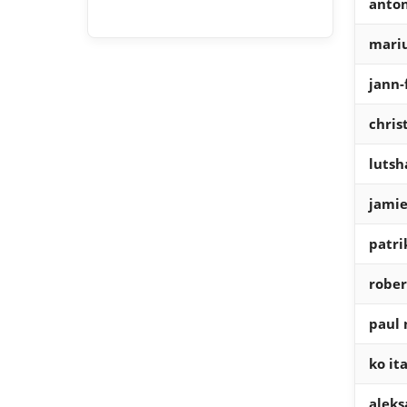
anton
mariu
jann-
chri
lutsh
jamie
patri
rober
paul 
ko it
aleks