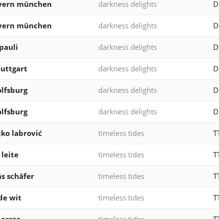
ayern münchen
darkness delights
D
ayern münchen
darkness delights
D
 pauli
darkness delights
D
tuttgart
darkness delights
D
olfsburg
darkness delights
D
olfsburg
darkness delights
D
jko labrović
timeless tides
T
 leite
timeless tides
T
s schäfer
timeless tides
T
de wit
timeless tides
T