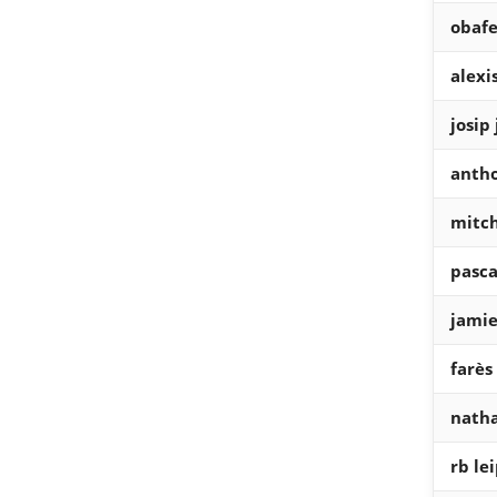
obafe
alexi
josip
antho
mitch
pasca
jamie
farès
natha
rb lei