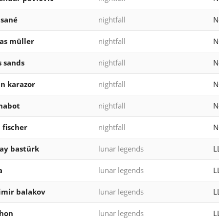
 sané
nightfall
N
as müller
nightfall
N
 sands
nightfall
N
n karazor
nightfall
N
chabot
nightfall
N
 fischer
nightfall
N
ray bastürk
lunar legends
L
a
lunar legends
L
imir balakov
lunar legends
L
thon
lunar legends
L