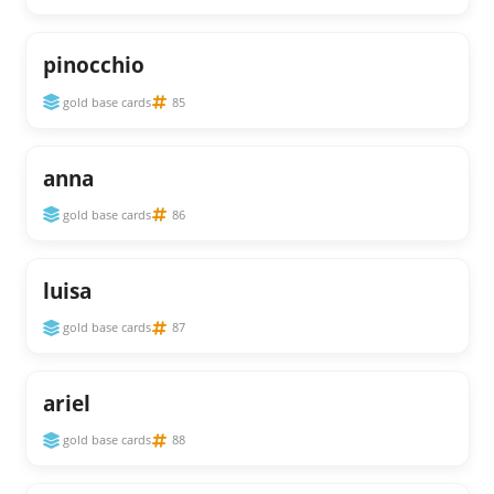
pinocchio
gold base cards
85
anna
gold base cards
86
luisa
gold base cards
87
ariel
gold base cards
88