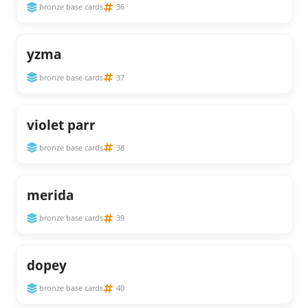
bronze base cards
36
yzma
bronze base cards
37
violet parr
bronze base cards
38
merida
bronze base cards
39
dopey
bronze base cards
40