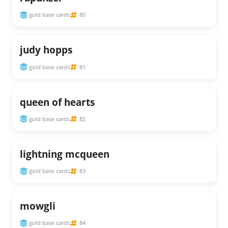
gold base cards
80
judy hopps
gold base cards
81
queen of hearts
gold base cards
82
lightning mcqueen
gold base cards
83
mowgli
gold base cards
84