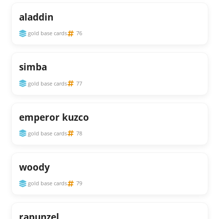
aladdin
gold base cards
76
simba
gold base cards
77
emperor kuzco
gold base cards
78
woody
gold base cards
79
rapunzel