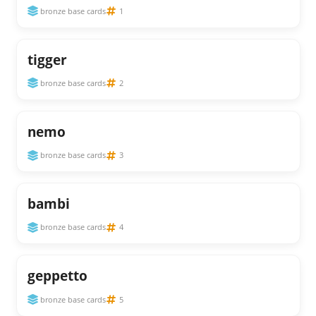
bronze base cards
1
tigger
bronze base cards
2
nemo
bronze base cards
3
bambi
bronze base cards
4
geppetto
bronze base cards
5