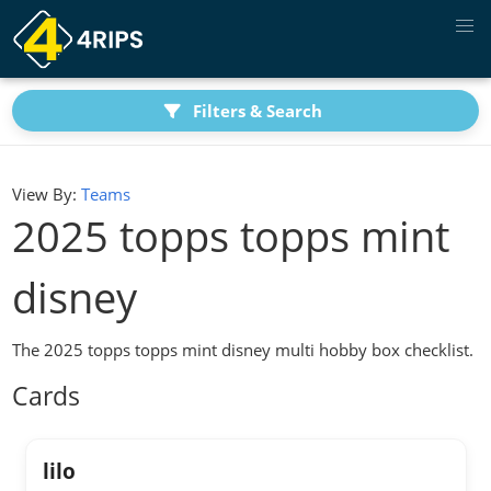
Filters & Search
View By:
Teams
2025 topps topps mint
disney
The 2025 topps topps mint disney multi hobby box checklist.
Cards
lilo