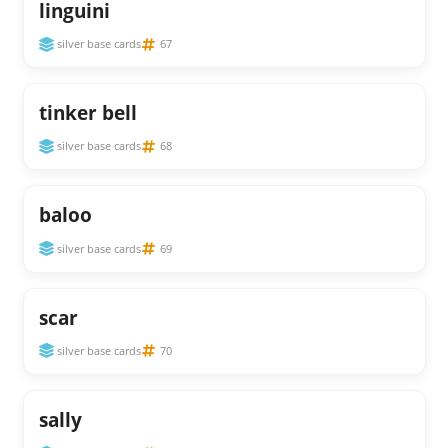
linguini
silver base cards
67
tinker bell
silver base cards
68
baloo
silver base cards
69
scar
silver base cards
70
sally