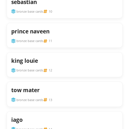
sebastian
bronze base cards
10
prince naveen
bronze base cards
11
king louie
bronze base cards
12
tow mater
bronze base cards
13
iago