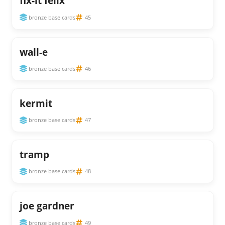
fix-it felix
bronze base cards
45
wall-e
bronze base cards
46
kermit
bronze base cards
47
tramp
bronze base cards
48
joe gardner
bronze base cards
49