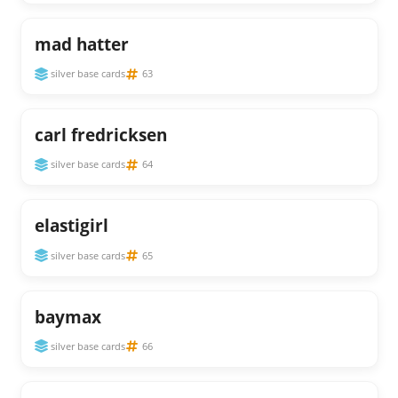
mad hatter
silver base cards
63
carl fredricksen
silver base cards
64
elastigirl
silver base cards
65
baymax
silver base cards
66