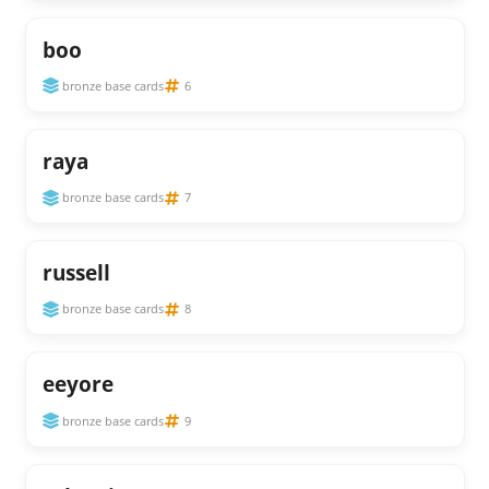
boo
bronze base cards
6
raya
bronze base cards
7
russell
bronze base cards
8
eeyore
bronze base cards
9