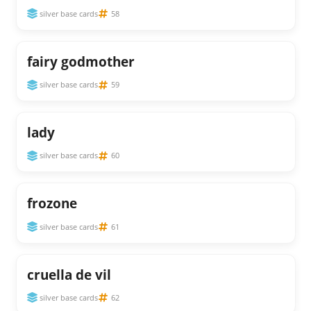
silver base cards
58
fairy godmother
silver base cards
59
lady
silver base cards
60
frozone
silver base cards
61
cruella de vil
silver base cards
62