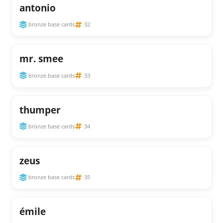
antonio
bronze base cards
32
mr. smee
bronze base cards
33
thumper
bronze base cards
34
zeus
bronze base cards
35
émile