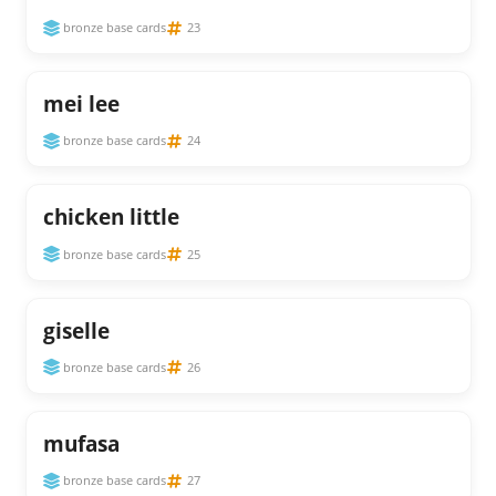
bronze base cards
23
mei lee
bronze base cards
24
chicken little
bronze base cards
25
giselle
bronze base cards
26
mufasa
bronze base cards
27