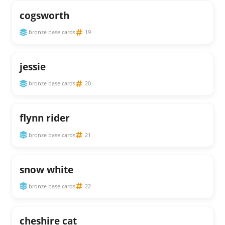
cogsworth
bronze base cards
19
jessie
bronze base cards
20
flynn rider
bronze base cards
21
snow white
bronze base cards
22
cheshire cat