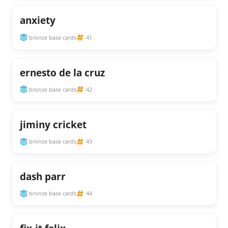
anxiety
bronze base cards
41
ernesto de la cruz
bronze base cards
42
jiminy cricket
bronze base cards
43
dash parr
bronze base cards
44