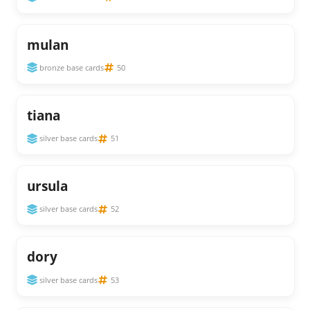
mulan
bronze base cards
50
tiana
silver base cards
51
ursula
silver base cards
52
dory
silver base cards
53