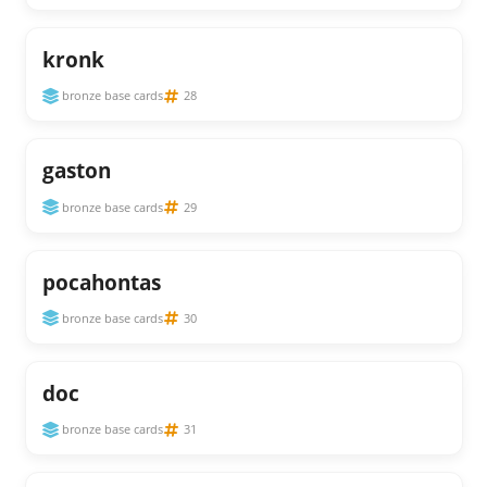
kronk
bronze base cards
28
gaston
bronze base cards
29
pocahontas
bronze base cards
30
doc
bronze base cards
31