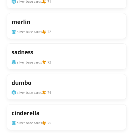
silver base cards
71
merlin
silver base cards
72
sadness
silver base cards
73
dumbo
silver base cards
74
cinderella
silver base cards
75