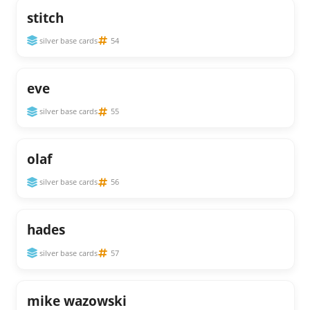
stitch
silver base cards
54
eve
silver base cards
55
olaf
silver base cards
56
hades
silver base cards
57
mike wazowski