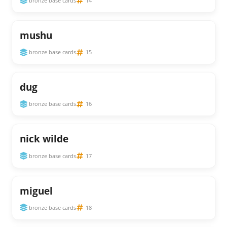
bronze base cards
14
mushu
bronze base cards
15
dug
bronze base cards
16
nick wilde
bronze base cards
17
miguel
bronze base cards
18