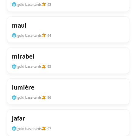
gold base cards
93
maui
gold base cards
94
mirabel
gold base cards
95
lumière
gold base cards
96
jafar
gold base cards
97