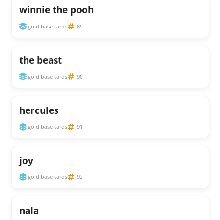
winnie the pooh
gold base cards
89
the beast
gold base cards
90
hercules
gold base cards
91
joy
gold base cards
92
nala