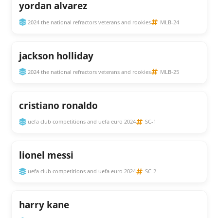
yordan alvarez
2024 the national refractors veterans and rookies
MLB-24
jackson holliday
2024 the national refractors veterans and rookies
MLB-25
cristiano ronaldo
uefa club competitions and uefa euro 2024
SC-1
lionel messi
uefa club competitions and uefa euro 2024
SC-2
harry kane