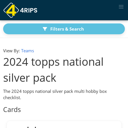
Filters & Search
View By:
Teams
2024 topps national
silver pack
The 2024 topps national silver pack multi hobby box
checklist.
Cards