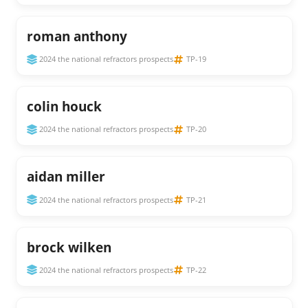
roman anthony
2024 the national refractors prospects
TP-19
colin houck
2024 the national refractors prospects
TP-20
aidan miller
2024 the national refractors prospects
TP-21
brock wilken
2024 the national refractors prospects
TP-22