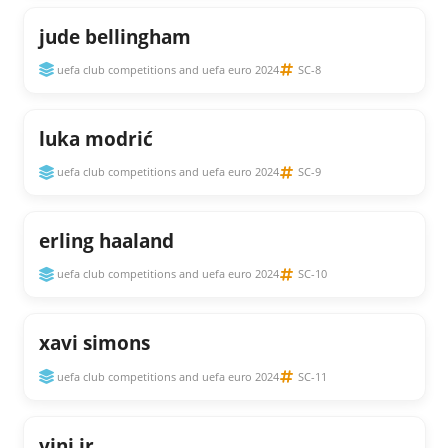
jude bellingham
uefa club competitions and uefa euro 2024
SC-8
luka modrić
uefa club competitions and uefa euro 2024
SC-9
erling haaland
uefa club competitions and uefa euro 2024
SC-10
xavi simons
uefa club competitions and uefa euro 2024
SC-11
vini jr.