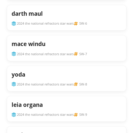
darth maul
2024 the national refractors star wars
SW-6
mace windu
2024 the national refractors star wars
SW-7
yoda
2024 the national refractors star wars
SW-8
leia organa
2024 the national refractors star wars
SW-9