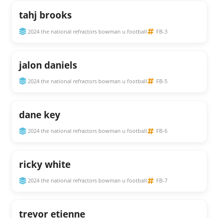
tahj brooks
2024 the national refractors bowman u football
FB-3
jalon daniels
2024 the national refractors bowman u football
FB-5
dane key
2024 the national refractors bowman u football
FB-6
ricky white
2024 the national refractors bowman u football
FB-7
trevor etienne