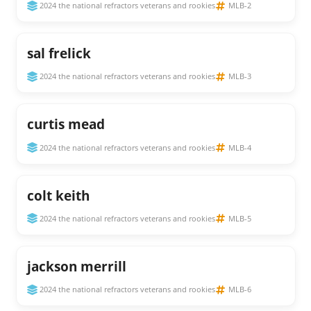
2024 the national refractors veterans and rookies
MLB-2
sal frelick
2024 the national refractors veterans and rookies
MLB-3
curtis mead
2024 the national refractors veterans and rookies
MLB-4
colt keith
2024 the national refractors veterans and rookies
MLB-5
jackson merrill
2024 the national refractors veterans and rookies
MLB-6