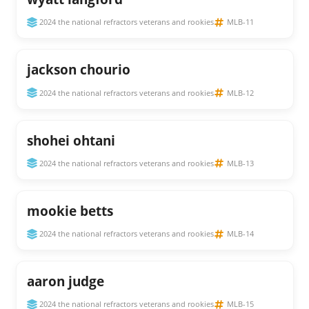
2024 the national refractors veterans and rookies
MLB-11
jackson chourio
2024 the national refractors veterans and rookies
MLB-12
shohei ohtani
2024 the national refractors veterans and rookies
MLB-13
mookie betts
2024 the national refractors veterans and rookies
MLB-14
aaron judge
2024 the national refractors veterans and rookies
MLB-15