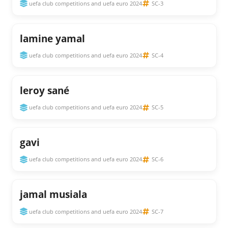
uefa club competitions and uefa euro 2024
SC-3
lamine yamal
uefa club competitions and uefa euro 2024
SC-4
leroy sané
uefa club competitions and uefa euro 2024
SC-5
gavi
uefa club competitions and uefa euro 2024
SC-6
jamal musiala
uefa club competitions and uefa euro 2024
SC-7