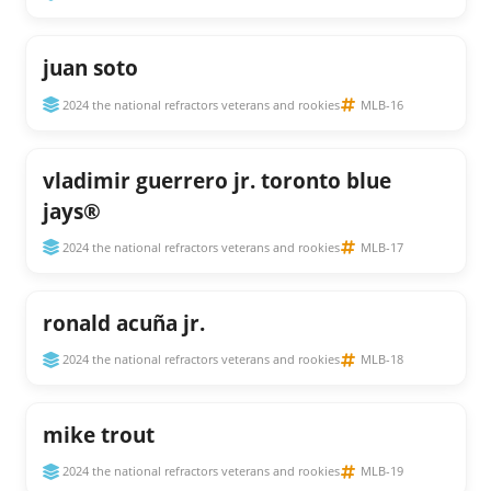
juan soto
2024 the national refractors veterans and rookies
MLB-16
vladimir guerrero jr. toronto blue
jays®
2024 the national refractors veterans and rookies
MLB-17
ronald acuña jr.
2024 the national refractors veterans and rookies
MLB-18
mike trout
2024 the national refractors veterans and rookies
MLB-19