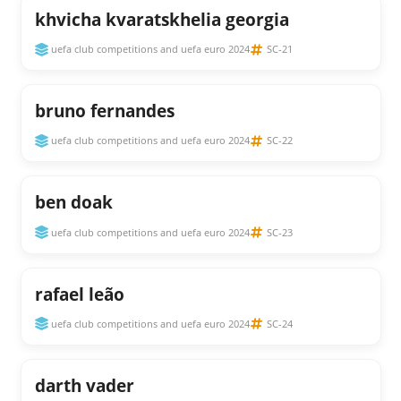
khvicha kvaratskhelia georgia
uefa club competitions and uefa euro 2024
SC-21
bruno fernandes
uefa club competitions and uefa euro 2024
SC-22
ben doak
uefa club competitions and uefa euro 2024
SC-23
rafael leão
uefa club competitions and uefa euro 2024
SC-24
darth vader