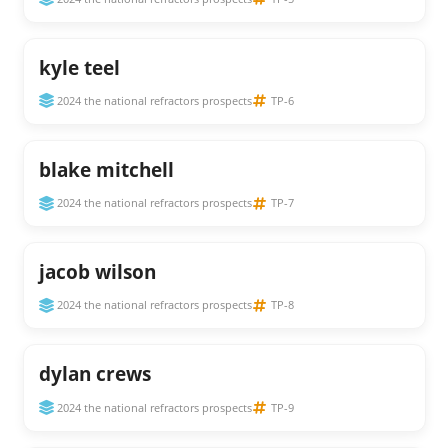
kyle teel
2024 the national refractors prospects
TP-6
blake mitchell
2024 the national refractors prospects
TP-7
jacob wilson
2024 the national refractors prospects
TP-8
dylan crews
2024 the national refractors prospects
TP-9