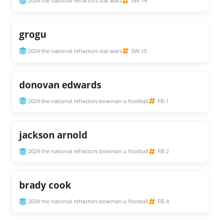
2024 the national refractors star wars
SW-14
grogu
2024 the national refractors star wars
SW-15
donovan edwards
2024 the national refractors bowman u football
FB-1
jackson arnold
2024 the national refractors bowman u football
FB-2
brady cook
2024 the national refractors bowman u football
FB-4