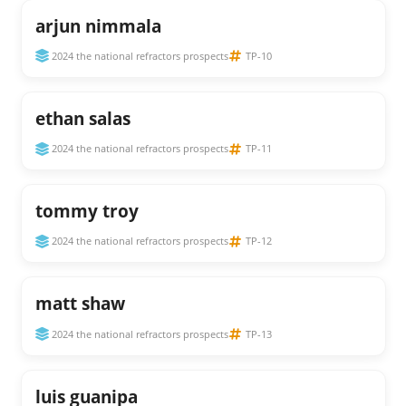
arjun nimmala
2024 the national refractors prospects
TP-10
ethan salas
2024 the national refractors prospects
TP-11
tommy troy
2024 the national refractors prospects
TP-12
matt shaw
2024 the national refractors prospects
TP-13
luis guanipa