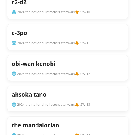
r2-d2
2024 the national refractors star wars
SW-10
c-3po
2024 the national refractors star wars
SW-11
obi-wan kenobi
2024 the national refractors star wars
SW-12
ahsoka tano
2024 the national refractors star wars
SW-13
the mandalorian