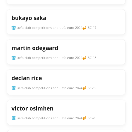
bukayo saka
uefa club competitions and uefa euro 2024
SC-17
martin ødegaard
uefa club competitions and uefa euro 2024
SC-18
declan rice
uefa club competitions and uefa euro 2024
SC-19
victor osimhen
uefa club competitions and uefa euro 2024
SC-20