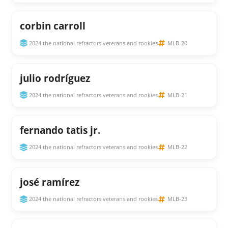
corbin carroll
2024 the national refractors veterans and rookies
MLB-20
julio rodríguez
2024 the national refractors veterans and rookies
MLB-21
fernando tatis jr.
2024 the national refractors veterans and rookies
MLB-22
josé ramírez
2024 the national refractors veterans and rookies
MLB-23