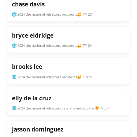
chase davis
2024 the national refractors prospects
TP-23
bryce eldridge
2024 the national refractors prospects
TP-24
brooks lee
2024 the national refractors prospects
TP-25
elly de la cruz
2024 the national refractors veterans and rookies
MLB-1
jasson domínguez