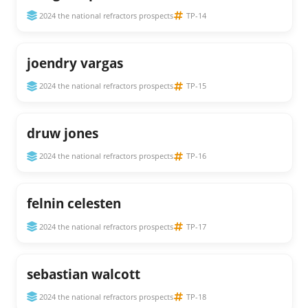
2024 the national refractors prospects
TP-14
joendry vargas
2024 the national refractors prospects
TP-15
druw jones
2024 the national refractors prospects
TP-16
felnin celesten
2024 the national refractors prospects
TP-17
sebastian walcott
2024 the national refractors prospects
TP-18