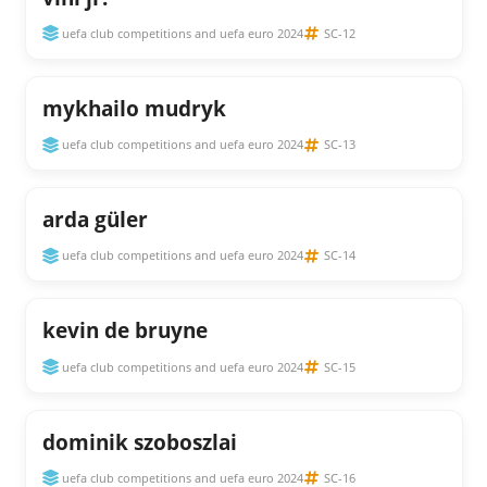
uefa club competitions and uefa euro 2024
SC-12
mykhailo mudryk
uefa club competitions and uefa euro 2024
SC-13
arda güler
uefa club competitions and uefa euro 2024
SC-14
kevin de bruyne
uefa club competitions and uefa euro 2024
SC-15
dominik szoboszlai
uefa club competitions and uefa euro 2024
SC-16