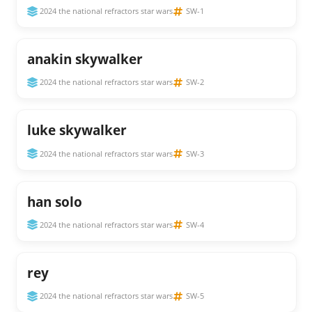
2024 the national refractors star wars
SW-1
anakin skywalker
2024 the national refractors star wars
SW-2
luke skywalker
2024 the national refractors star wars
SW-3
han solo
2024 the national refractors star wars
SW-4
rey
2024 the national refractors star wars
SW-5