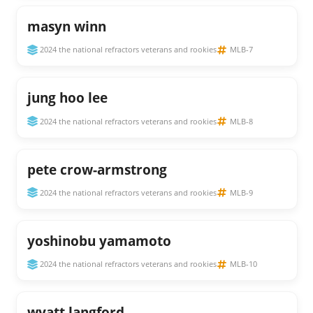
masyn winn
2024 the national refractors veterans and rookies
MLB-7
jung hoo lee
2024 the national refractors veterans and rookies
MLB-8
pete crow-armstrong
2024 the national refractors veterans and rookies
MLB-9
yoshinobu yamamoto
2024 the national refractors veterans and rookies
MLB-10
wyatt langford