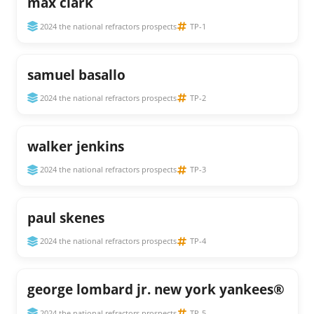
max clark
2024 the national refractors prospects
TP-1
samuel basallo
2024 the national refractors prospects
TP-2
walker jenkins
2024 the national refractors prospects
TP-3
paul skenes
2024 the national refractors prospects
TP-4
george lombard jr. new york yankees®
2024 the national refractors prospects
TP-5