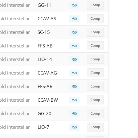
old interstellar
GG-11
Comp
/50
old interstellar
CCAV-AS
Comp
/50
old interstellar
SC-15
Comp
/50
old interstellar
FFS-AB
Comp
/50
old interstellar
LIO-14
Comp
/50
old interstellar
CCAV-AG
Comp
/50
old interstellar
FFS-AR
Comp
/50
old interstellar
CCAV-BW
Comp
/50
old interstellar
GG-20
Comp
/50
old interstellar
LIO-7
Comp
/50