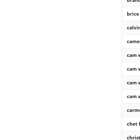
brand
brice
calv
came
cam 
cam 
cam 
cam 
carm
chet
chris