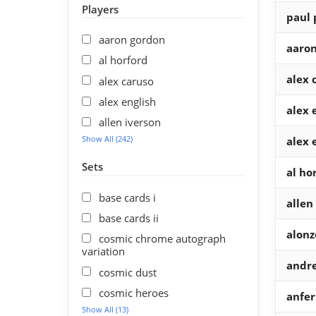
Players
paul 
aaron gordon
aaron
al horford
alex 
alex caruso
alex english
alex 
allen iverson
Show All (242)
alex 
Sets
al ho
base cards i
allen
base cards ii
alonz
cosmic chrome autograph
variation
andre
cosmic dust
cosmic heroes
anfe
Show All (13)