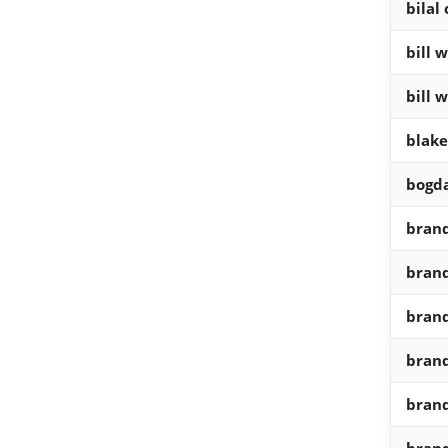
bilal
bill 
bill 
blake
bogd
brand
brand
brand
brand
brand