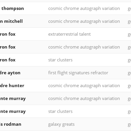
d thompson
cosmic chrome autograph variation
g
n mitchell
cosmic chrome autograph variation
g
ron fox
extraterrestrial talent
g
ron fox
cosmic chrome autograph variation
g
ron fox
star clusters
g
dre ayton
first flight signatures refractor
g
dre hunter
cosmic chrome autograph variation
g
unte murray
cosmic chrome autograph variation
g
unte murray
star clusters
g
is rodman
galaxy greats
g