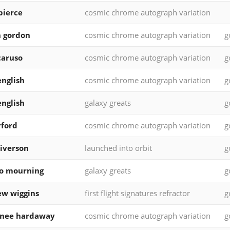
pierce
cosmic chrome autograph variation
 gordon
cosmic chrome autograph variation
g
caruso
cosmic chrome autograph variation
g
english
cosmic chrome autograph variation
g
english
galaxy greats
g
rford
cosmic chrome autograph variation
g
 iverson
launched into orbit
g
o mourning
galaxy greats
g
w wiggins
first flight signatures refractor
g
rnee hardaway
cosmic chrome autograph variation
g