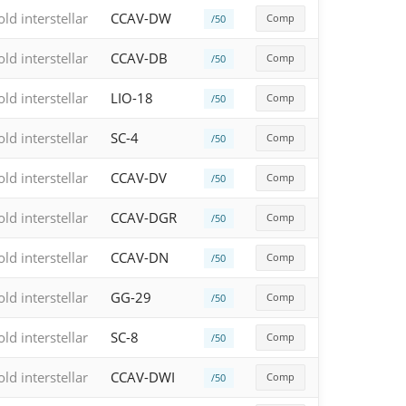
old interstellar
CCAV-DW
Comp
/50
old interstellar
CCAV-DB
Comp
/50
old interstellar
LIO-18
Comp
/50
old interstellar
SC-4
Comp
/50
old interstellar
CCAV-DV
Comp
/50
old interstellar
CCAV-DGR
Comp
/50
old interstellar
CCAV-DN
Comp
/50
old interstellar
GG-29
Comp
/50
old interstellar
SC-8
Comp
/50
old interstellar
CCAV-DWI
Comp
/50