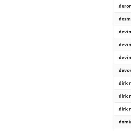
deron
desm
devin
devin
devin
devo
dirk 
dirk 
dirk 
domin