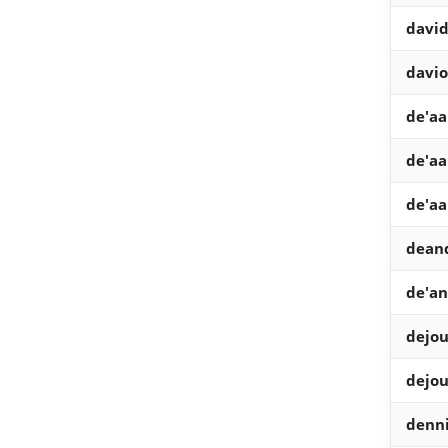
davi
davio
de'aa
de'aa
de'aa
dean
de'an
dejo
dejo
denn