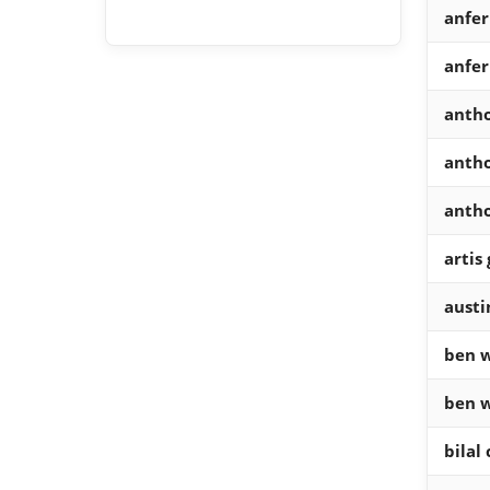
anfe
anfer
antho
antho
anth
artis
austi
ben w
ben w
bilal