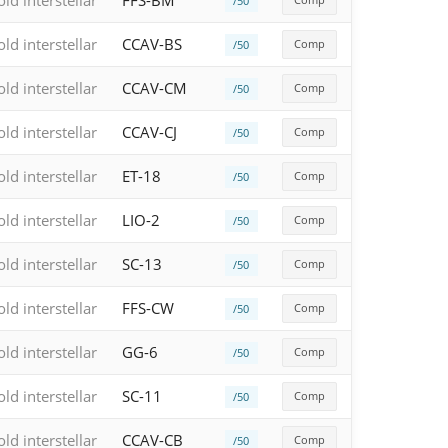
old interstellar
FFS-BM
/50
old interstellar
CCAV-BS
Comp
/50
old interstellar
CCAV-CM
Comp
/50
old interstellar
CCAV-CJ
Comp
/50
old interstellar
ET-18
Comp
/50
old interstellar
LIO-2
Comp
/50
old interstellar
SC-13
Comp
/50
old interstellar
FFS-CW
Comp
/50
old interstellar
GG-6
Comp
/50
old interstellar
SC-11
Comp
/50
old interstellar
CCAV-CB
Comp
/50