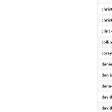
chris
chris
clint
colli
corey
danie
dan i
danue
david
david