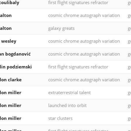
 coulibaly
first flight signatures refractor
g
walton
cosmic chrome autograph variation
g
walton
galaxy greats
g
 wesley
cosmic chrome autograph variation
g
an bogdanović
cosmic chrome autograph variation
g
in podziemski
first flight signatures refractor
g
on clarke
cosmic chrome autograph variation
g
on miller
extraterrestrial talent
g
on miller
launched into orbit
g
on miller
star clusters
g