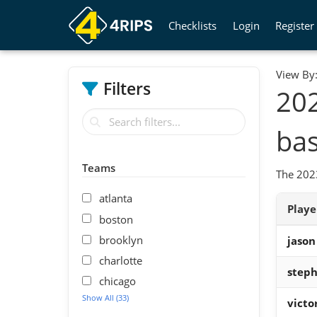
Checklists
Login
Register
View By
Filters
20
bas
Teams
The 2023
atlanta
Play
boston
brooklyn
jason
charlotte
steph
chicago
Show All (33)
vict