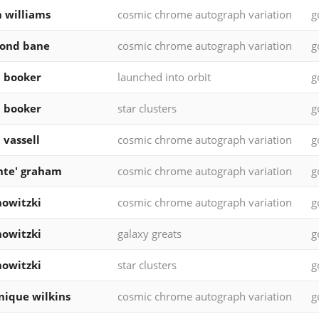
 williams
cosmic chrome autograph variation
g
ond bane
cosmic chrome autograph variation
g
 booker
launched into orbit
g
 booker
star clusters
g
 vassell
cosmic chrome autograph variation
g
nte' graham
cosmic chrome autograph variation
g
nowitzki
cosmic chrome autograph variation
g
nowitzki
galaxy greats
g
nowitzki
star clusters
g
ique wilkins
cosmic chrome autograph variation
g