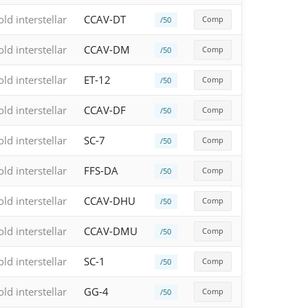
old interstellar
CCAV-DT
Comp
/50
old interstellar
CCAV-DM
Comp
/50
old interstellar
ET-12
Comp
/50
old interstellar
CCAV-DF
Comp
/50
old interstellar
SC-7
Comp
/50
old interstellar
FFS-DA
Comp
/50
old interstellar
CCAV-DHU
Comp
/50
old interstellar
CCAV-DMU
Comp
/50
old interstellar
SC-1
Comp
/50
old interstellar
GG-4
Comp
/50