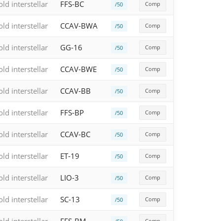
old interstellar
FFS-BC
Comp
/50
old interstellar
CCAV-BWA
Comp
/50
old interstellar
GG-16
Comp
/50
old interstellar
CCAV-BWE
Comp
/50
old interstellar
CCAV-BB
Comp
/50
old interstellar
FFS-BP
Comp
/50
old interstellar
CCAV-BC
Comp
/50
old interstellar
ET-19
Comp
/50
old interstellar
LIO-3
Comp
/50
old interstellar
SC-13
Comp
/50
Comp