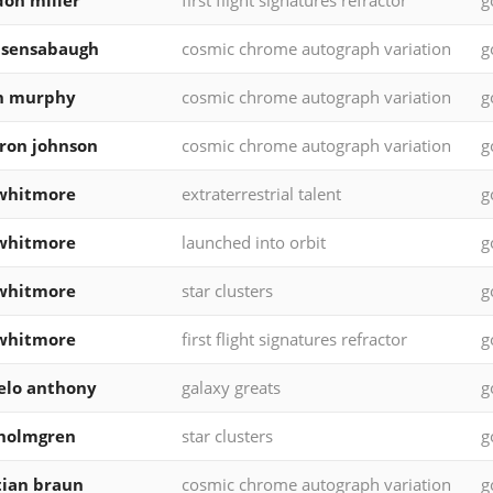
on miller
first flight signatures refractor
g
 sensabaugh
cosmic chrome autograph variation
g
in murphy
cosmic chrome autograph variation
g
ron johnson
cosmic chrome autograph variation
g
whitmore
extraterrestrial talent
g
whitmore
launched into orbit
g
whitmore
star clusters
g
whitmore
first flight signatures refractor
g
elo anthony
galaxy greats
g
 holmgren
star clusters
g
tian braun
cosmic chrome autograph variation
g