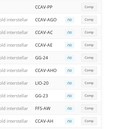
CCAV-PP
Comp
old interstellar
CCAV-AGO
Comp
/50
old interstellar
CCAV-AC
Comp
/50
old interstellar
CCAV-AE
Comp
/50
old interstellar
GG-24
Comp
/50
old interstellar
CCAV-AHO
Comp
/50
old interstellar
LIO-20
Comp
/50
old interstellar
GG-23
Comp
/50
old interstellar
FFS-AW
Comp
/50
old interstellar
CCAV-AH
Comp
/50