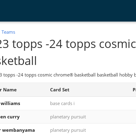
:
Teams
23 topps -24 topps cosm
ketball
 topps -24 topps cosmic chrome® basketball basketball hobby bo
er Name
Card Set
P
 williams
base cards i
en curry
planetary pursuit
or wembanyama
planetary pursuit