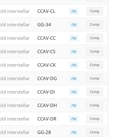
old interstellar
CCAV-CL
Comp
/50
old interstellar
GG-34
Comp
/50
old interstellar
CCAV-CC
Comp
/50
old interstellar
CCAV-CS
Comp
/50
old interstellar
CCAV-CK
Comp
/50
old interstellar
CCAV-DG
Comp
/50
old interstellar
CCAV-DI
Comp
/50
old interstellar
CCAV-DH
Comp
/50
old interstellar
CCAV-DR
Comp
/50
old interstellar
GG-28
Comp
/50