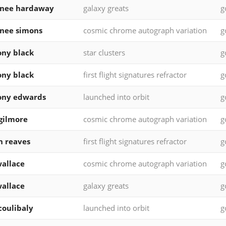
rnee hardaway
galaxy greats
g
nee simons
cosmic chrome autograph variation
g
ny black
star clusters
g
ny black
first flight signatures refractor
g
ony edwards
launched into orbit
g
 gilmore
cosmic chrome autograph variation
g
n reaves
first flight signatures refractor
g
allace
cosmic chrome autograph variation
g
allace
galaxy greats
g
 coulibaly
launched into orbit
g