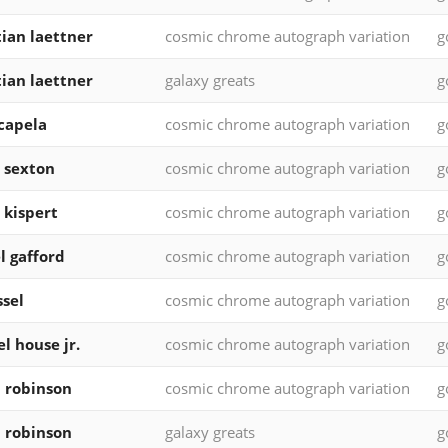
tian laettner
cosmic chrome autograph variation
g
tian laettner
galaxy greats
g
 capela
cosmic chrome autograph variation
g
n sexton
cosmic chrome autograph variation
g
 kispert
cosmic chrome autograph variation
g
l gafford
cosmic chrome autograph variation
g
ssel
cosmic chrome autograph variation
g
l house jr.
cosmic chrome autograph variation
g
 robinson
cosmic chrome autograph variation
g
 robinson
galaxy greats
g