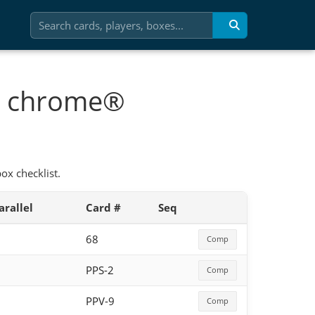
ic chrome®
x checklist.
arallel
Card #
Seq
68
Comp
PPS-2
Comp
PPV-9
Comp