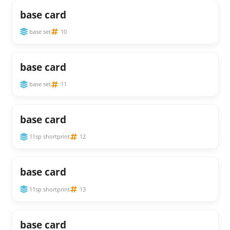
base card
base set
10
base card
base set
11
base card
11sp shortprint
12
base card
11sp shortprint
13
base card