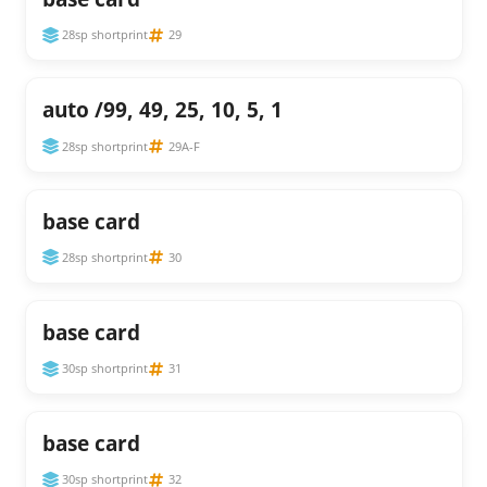
28sp shortprint
29
auto /99, 49, 25, 10, 5, 1
28sp shortprint
29A-F
base card
28sp shortprint
30
base card
30sp shortprint
31
base card
30sp shortprint
32