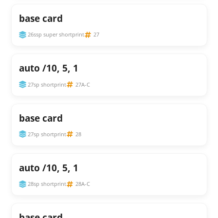
base card
26ssp super shortprint
27
auto /10, 5, 1
27sp shortprint
27A-C
base card
27sp shortprint
28
auto /10, 5, 1
28sp shortprint
28A-C
base card