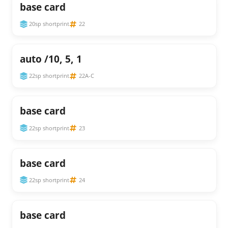
base card
20sp shortprint
22
auto /10, 5, 1
22sp shortprint
22A-C
base card
22sp shortprint
23
base card
22sp shortprint
24
base card