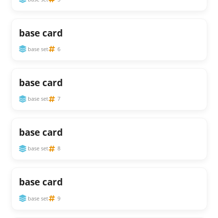
base card
base set
6
base card
base set
7
base card
base set
8
base card
base set
9