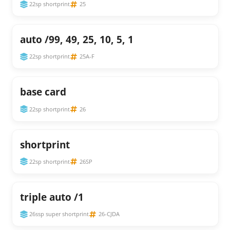
22sp shortprint
25
auto /99, 49, 25, 10, 5, 1
22sp shortprint
25A-F
base card
22sp shortprint
26
shortprint
22sp shortprint
26SP
triple auto /1
26ssp super shortprint
26-CJDA