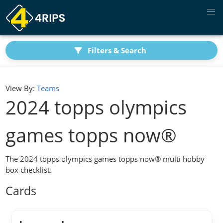
Filters & Search
View By:
Teams
2024 topps olympics
games topps now®
The 2024 topps olympics games topps now® multi hobby
box checklist.
Cards