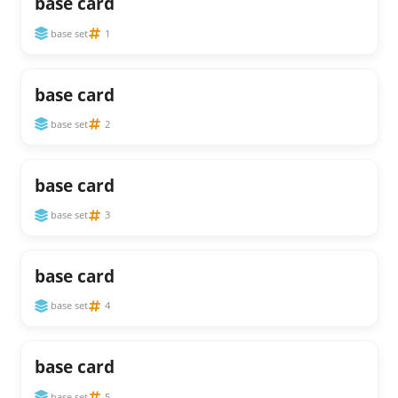
base card
base set
1
base card
base set
2
base card
base set
3
base card
base set
4
base card
base set
5