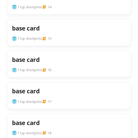
11sp shortprint
14
base card
11sp shortprint
15
base card
11sp shortprint
16
base card
11sp shortprint
17
base card
11sp shortprint
18