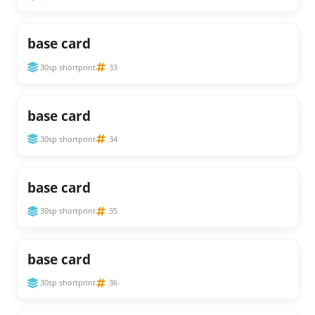
base card
30sp shortprint
33
base card
30sp shortprint
34
base card
30sp shortprint
35
base card
30sp shortprint
36