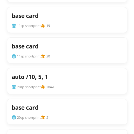
base card
11sp shortprint
19
base card
11sp shortprint
20
auto /10, 5, 1
20sp shortprint
20A-C
base card
20sp shortprint
21