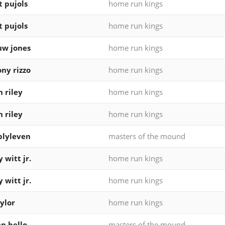
t pujols
home run kings
t pujols
home run kings
uw jones
home run kings
ny rizzo
home run kings
n riley
home run kings
n riley
home run kings
blyleven
masters of the mound
 witt jr.
home run kings
 witt jr.
home run kings
ylor
home run kings
n bello
masters of the mound