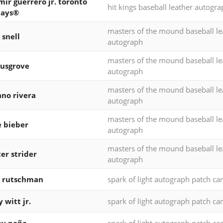
mir guerrero jr. toronto
hit kings baseball leather autogr
jays®
masters of the mound baseball le
 snell
autograph
masters of the mound baseball le
usgrove
autograph
masters of the mound baseball le
no rivera
autograph
masters of the mound baseball le
 bieber
autograph
masters of the mound baseball le
er strider
autograph
y rutschman
spark of light autograph patch ca
 witt jr.
spark of light autograph patch ca