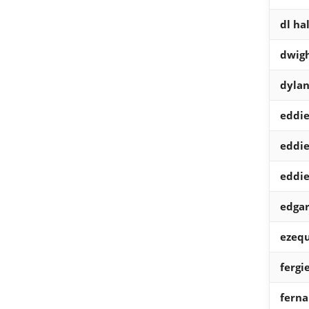
dl hal
dwig
dylan
eddi
eddi
eddi
edgar
ezequ
fergi
ferna