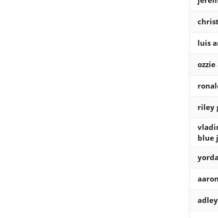
jere
chris
luis 
ozzie
ronal
riley
vladi
blue 
yorda
aaron
adle