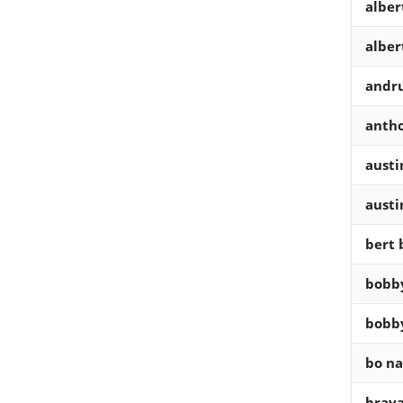
alber
alber
andr
antho
austi
austi
bert 
bobby
bobby
bo na
braya