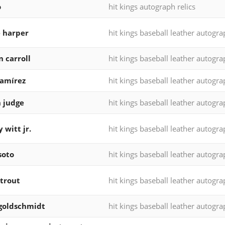
o
hit kings autograph relics
 harper
hit kings baseball leather autogr
n carroll
hit kings baseball leather autogr
ramírez
hit kings baseball leather autogr
 judge
hit kings baseball leather autogr
 witt jr.
hit kings baseball leather autogr
soto
hit kings baseball leather autogr
trout
hit kings baseball leather autogr
goldschmidt
hit kings baseball leather autogr