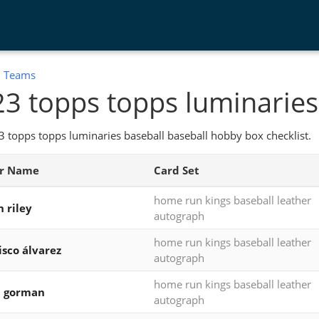
:
Teams
3 topps topps luminaries
 topps topps luminaries baseball baseball hobby box checklist.
er Name
Card Set
home run kings baseball leather
n riley
autograph
home run kings baseball leather
isco álvarez
autograph
home run kings baseball leather
n gorman
autograph