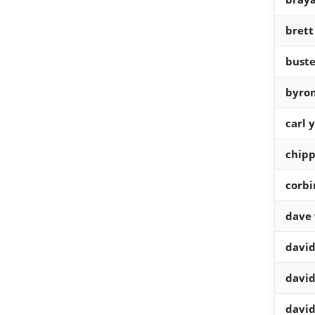
brett
buste
byro
carl 
chipp
corbi
dave 
david
david
david