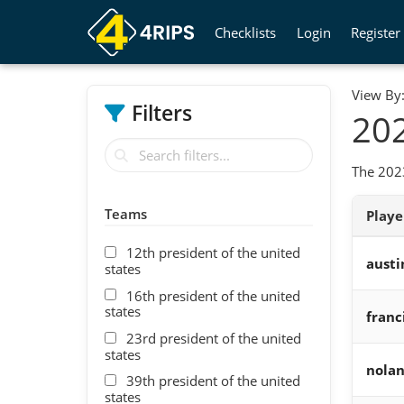
Checklists
Login
Register
View By
Filters
202
The 2023
Teams
Play
12th president of the united
austi
states
16th president of the united
states
franc
23rd president of the united
states
nola
39th president of the united
states