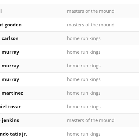
l
masters of the mound
ht gooden
masters of the mound
 carlson
home run kings
e murray
home run kings
e murray
home run kings
e murray
home run kings
 martinez
home run kings
iel tovar
home run kings
e jenkins
masters of the mound
ndo tatis jr.
home run kings