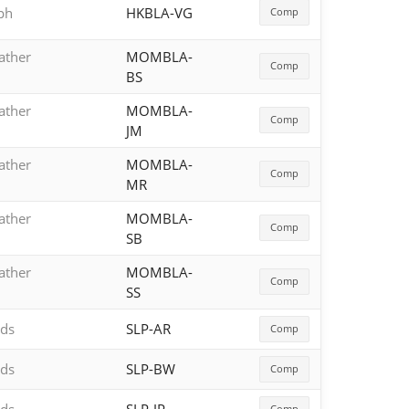
aph
HKBLA-VG
Comp
ather
MOMBLA-
Comp
BS
ather
MOMBLA-
Comp
JM
ather
MOMBLA-
Comp
MR
ather
MOMBLA-
Comp
SB
ather
MOMBLA-
Comp
SS
rds
SLP-AR
Comp
rds
SLP-BW
Comp
Comp