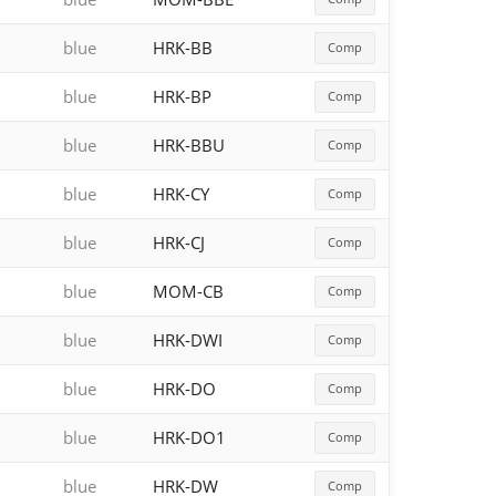
blue
HRK-BB
Comp
blue
HRK-BP
Comp
blue
HRK-BBU
Comp
blue
HRK-CY
Comp
blue
HRK-CJ
Comp
blue
MOM-CB
Comp
blue
HRK-DWI
Comp
blue
HRK-DO
Comp
blue
HRK-DO1
Comp
blue
HRK-DW
Comp