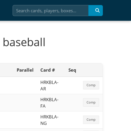
 baseball
Parallel
Card #
Seq
HRKBLA-
Comp
AR
HRKBLA-
Comp
FA
HRKBLA-
Comp
NG