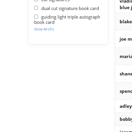
vladi
blue 
dual cut signature book card
guiding light triple autograph
blake
book card
Show All (31)
joe m
maria
shane
spenc
adle
bobby