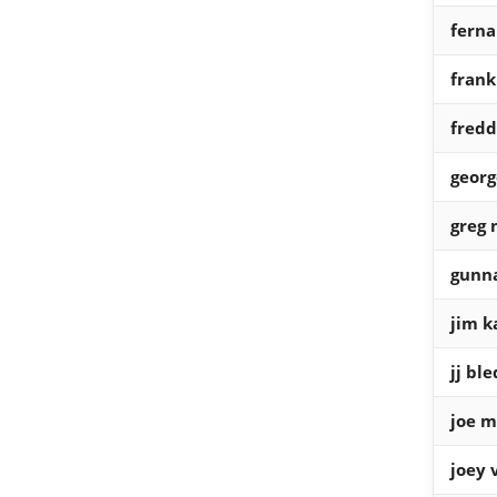
ferna
fran
fredd
georg
greg
gunn
jim k
jj bl
joe m
joey 