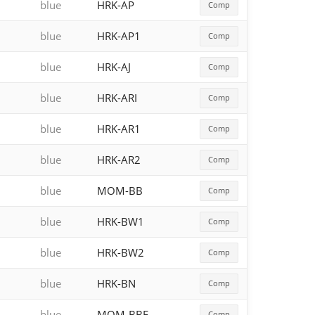
blue
HRK-AP
Comp
blue
HRK-AP1
Comp
blue
HRK-AJ
Comp
blue
HRK-ARI
Comp
blue
HRK-AR1
Comp
blue
HRK-AR2
Comp
blue
MOM-BB
Comp
blue
HRK-BW1
Comp
blue
HRK-BW2
Comp
blue
HRK-BN
Comp
blue
MOM-BBE
Comp