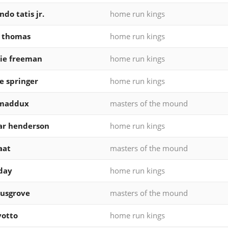
ndo tatis jr.
home run kings
k thomas
home run kings
ie freeman
home run kings
e springer
home run kings
 maddux
masters of the mound
ar henderson
home run kings
aat
masters of the mound
eday
home run kings
usgrove
masters of the mound
votto
home run kings