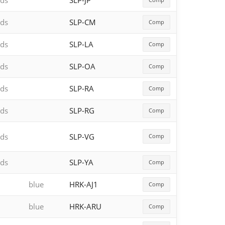
rds
SLP-JP
rds
SLP-CM
Comp
rds
SLP-LA
Comp
rds
SLP-OA
Comp
rds
SLP-RA
Comp
rds
SLP-RG
Comp
rds
SLP-VG
Comp
rds
SLP-YA
Comp
blue
HRK-AJ1
Comp
blue
HRK-ARU
Comp