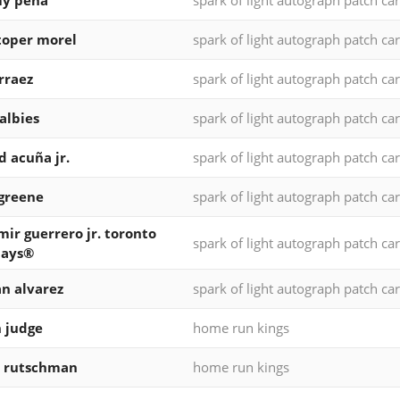
my peña
spark of light autograph patch ca
toper morel
spark of light autograph patch ca
arraez
spark of light autograph patch ca
 albies
spark of light autograph patch ca
d acuña jr.
spark of light autograph patch ca
 greene
spark of light autograph patch ca
mir guerrero jr. toronto
spark of light autograph patch ca
jays®
n alvarez
spark of light autograph patch ca
 judge
home run kings
y rutschman
home run kings