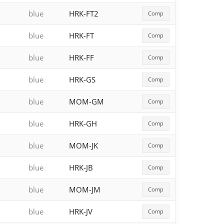
blue
HRK-FT2
Comp
blue
HRK-FT
Comp
blue
HRK-FF
Comp
blue
HRK-GS
Comp
blue
MOM-GM
Comp
blue
HRK-GH
Comp
blue
MOM-JK
Comp
blue
HRK-JB
Comp
blue
MOM-JM
Comp
blue
HRK-JV
Comp