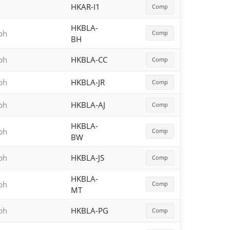
HKAR-I1
Comp
HKBLA-
aph
Comp
BH
aph
HKBLA-CC
Comp
aph
HKBLA-JR
Comp
aph
HKBLA-AJ
Comp
HKBLA-
aph
Comp
BW
aph
HKBLA-JS
Comp
HKBLA-
aph
Comp
MT
aph
HKBLA-PG
Comp