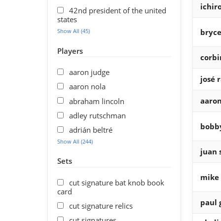
ichir
42nd president of the united
states
Show All (45)
bryce
Players
corbi
aaron judge
josé 
aaron nola
aaron
abraham lincoln
adley rutschman
bobby
adrián beltré
Show All (244)
juan 
Sets
mike 
cut signature bat knob book
card
paul 
cut signature relics
cut signatures