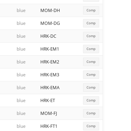
blue
MOM-DH
Comp
blue
MOM-DG
Comp
blue
HRK-DC
Comp
blue
HRK-EM1
Comp
blue
HRK-EM2
Comp
blue
HRK-EM3
Comp
blue
HRK-EMA
Comp
blue
HRK-ET
Comp
blue
MOM-FJ
Comp
blue
HRK-FT1
Comp