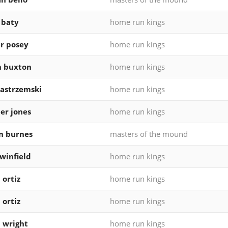
 baty
home run kings
r posey
home run kings
n buxton
home run kings
yastrzemski
home run kings
er jones
home run kings
n burnes
masters of the mound
winfield
home run kings
 ortiz
home run kings
 ortiz
home run kings
 wright
home run kings