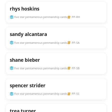
rhys hoskins
five star pentamerous penmanship cards
PP-RH
sandy alcantara
five star pentamerous penmanship cards
PP-SA
shane bieber
five star pentamerous penmanship cards
PP-SB
spencer strider
five star pentamerous penmanship cards
PP-SS
trea turner