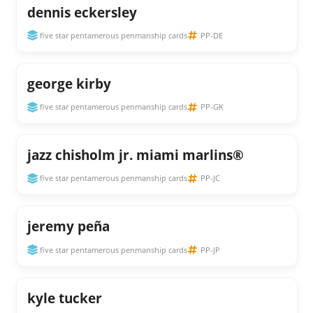
dennis eckersley
five star pentamerous penmanship cards
PP-DE
george kirby
five star pentamerous penmanship cards
PP-GK
jazz chisholm jr. miami marlins®
five star pentamerous penmanship cards
PP-JC
jeremy peña
five star pentamerous penmanship cards
PP-JP
kyle tucker