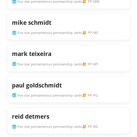
five star pentamerous penmanship cards
PP-MM
mike schmidt
five star pentamerous penmanship cards
PP-MS
mark teixeira
five star pentamerous penmanship cards
PP-MT
paul goldschmidt
five star pentamerous penmanship cards
PP-PG
reid detmers
five star pentamerous penmanship cards
PP-RD