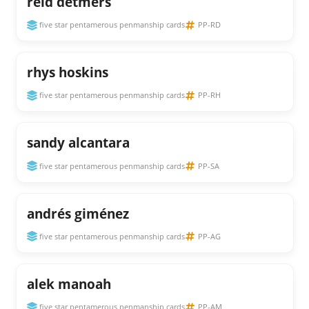
reid detmers
five star pentamerous penmanship cards
PP-RD
rhys hoskins
five star pentamerous penmanship cards
PP-RH
sandy alcantara
five star pentamerous penmanship cards
PP-SA
andrés giménez
five star pentamerous penmanship cards
PP-AG
alek manoah
five star pentamerous penmanship cards
PP-AM