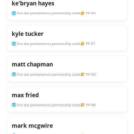
ke'bryan hayes
five star pentamerous penmanship cards
PP-KH
kyle tucker
five star pentamerous penmanship cards
PP-KT
matt chapman
five star pentamerous penmanship cards
PP-MC
max fried
five star pentamerous penmanship cards
PP-MF
mark mcgwire