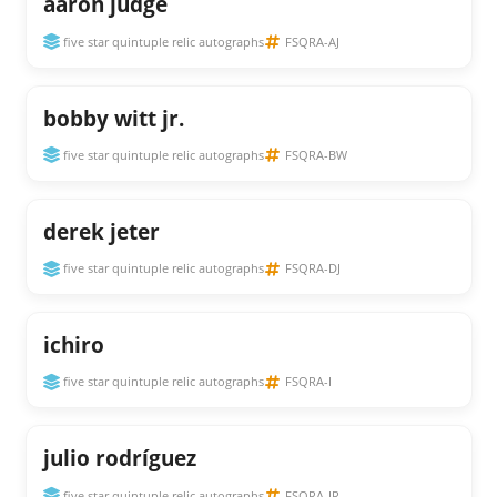
aaron judge
five star quintuple relic autographs
FSQRA-AJ
bobby witt jr.
five star quintuple relic autographs
FSQRA-BW
derek jeter
five star quintuple relic autographs
FSQRA-DJ
ichiro
five star quintuple relic autographs
FSQRA-I
julio rodríguez
five star quintuple relic autographs
FSQRA-JR