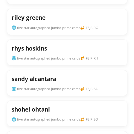
riley greene
five star autographed jumbo prime cards
FSJP-RG
rhys hoskins
five star autographed jumbo prime cards
FSJP-RH
sandy alcantara
five star autographed jumbo prime cards
FSJP-SA
shohei ohtani
five star autographed jumbo prime cards
FSJP-SO