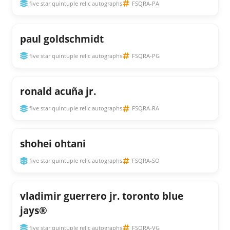
five star quintuple relic autographs
FSQRA-PA
paul goldschmidt
five star quintuple relic autographs
FSQRA-PG
ronald acuña jr.
five star quintuple relic autographs
FSQRA-RA
shohei ohtani
five star quintuple relic autographs
FSQRA-SO
vladimir guerrero jr. toronto blue
jays®
five star quintuple relic autographs
FSQRA-VG