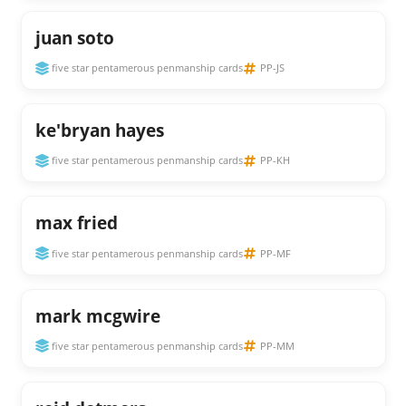
juan soto
five star pentamerous penmanship cards
PP-JS
ke'bryan hayes
five star pentamerous penmanship cards
PP-KH
max fried
five star pentamerous penmanship cards
PP-MF
mark mcgwire
five star pentamerous penmanship cards
PP-MM