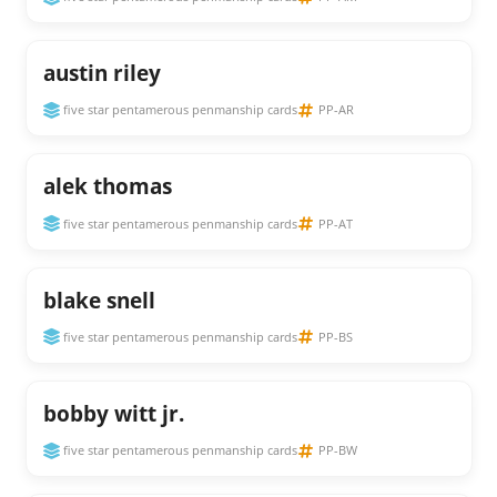
austin riley
five star pentamerous penmanship cards
PP-AR
alek thomas
five star pentamerous penmanship cards
PP-AT
blake snell
five star pentamerous penmanship cards
PP-BS
bobby witt jr.
five star pentamerous penmanship cards
PP-BW