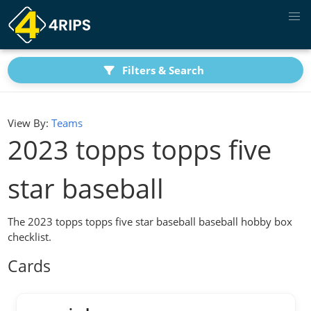
Filters & Search
View By:
Teams
2023 topps topps five
star baseball
The 2023 topps topps five star baseball baseball hobby box
checklist.
Cards