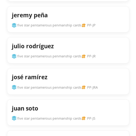
jeremy peña
five star pentamerous penmanship cards
PP-JP
julio rodríguez
five star pentamerous penmanship cards
PP-JR
josé ramírez
five star pentamerous penmanship cards
PP-JRA
juan soto
five star pentamerous penmanship cards
PP-JS