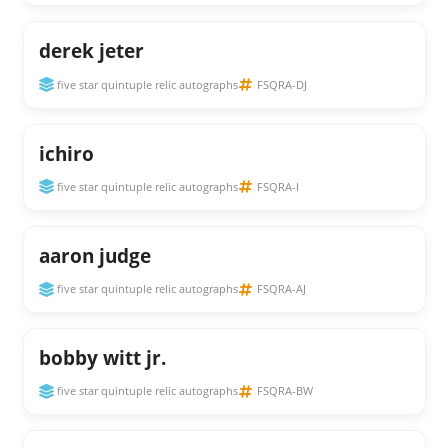
derek jeter
five star quintuple relic autographs
FSQRA-DJ
ichiro
five star quintuple relic autographs
FSQRA-I
aaron judge
five star quintuple relic autographs
FSQRA-AJ
bobby witt jr.
five star quintuple relic autographs
FSQRA-BW