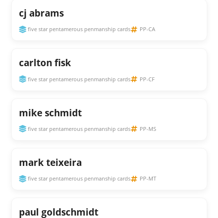
cj abrams
five star pentamerous penmanship cards
PP-CA
carlton fisk
five star pentamerous penmanship cards
PP-CF
mike schmidt
five star pentamerous penmanship cards
PP-MS
mark teixeira
five star pentamerous penmanship cards
PP-MT
paul goldschmidt