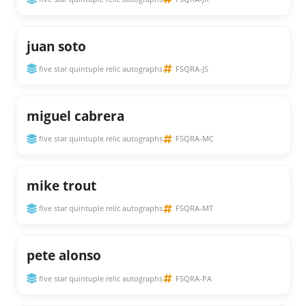
juan soto
five star quintuple relic autographs
FSQRA-JS
miguel cabrera
five star quintuple relic autographs
FSQRA-MC
mike trout
five star quintuple relic autographs
FSQRA-MT
pete alonso
five star quintuple relic autographs
FSQRA-PA