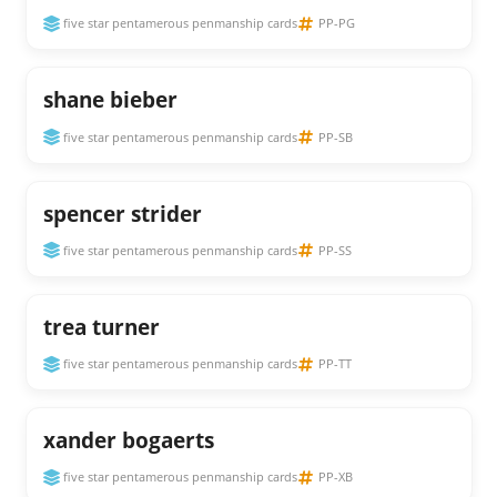
five star pentamerous penmanship cards
PP-PG
shane bieber
five star pentamerous penmanship cards
PP-SB
spencer strider
five star pentamerous penmanship cards
PP-SS
trea turner
five star pentamerous penmanship cards
PP-TT
xander bogaerts
five star pentamerous penmanship cards
PP-XB