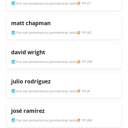
five star pentamerous penmanship cards
PP-KT
matt chapman
five star pentamerous penmanship cards
PP-MC
david wright
five star pentamerous penmanship cards
PP-DW
julio rodríguez
five star pentamerous penmanship cards
PP-JR
josé ramírez
five star pentamerous penmanship cards
PP-JRA