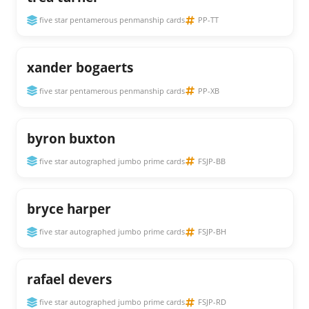
five star pentamerous penmanship cards
PP-TT
xander bogaerts
five star pentamerous penmanship cards
PP-XB
byron buxton
five star autographed jumbo prime cards
FSJP-BB
bryce harper
five star autographed jumbo prime cards
FSJP-BH
rafael devers
five star autographed jumbo prime cards
FSJP-RD