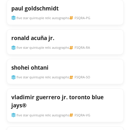
paul goldschmidt
five star quintuple relic autographs
FSQRA-PG
ronald acuña jr.
five star quintuple relic autographs
FSQRA-RA
shohei ohtani
five star quintuple relic autographs
FSQRA-SO
vladimir guerrero jr. toronto blue
jays®
five star quintuple relic autographs
FSQRA-VG