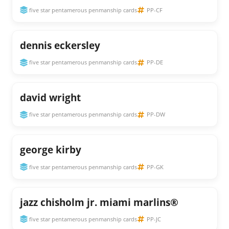
five star pentamerous penmanship cards
PP-CF
dennis eckersley
five star pentamerous penmanship cards
PP-DE
david wright
five star pentamerous penmanship cards
PP-DW
george kirby
five star pentamerous penmanship cards
PP-GK
jazz chisholm jr. miami marlins®
five star pentamerous penmanship cards
PP-JC