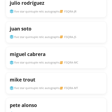
julio rodríguez
five star quintuple relic autographs
FSQRA-JR
juan soto
five star quintuple relic autographs
FSQRA-JS
miguel cabrera
five star quintuple relic autographs
FSQRA-MC
mike trout
five star quintuple relic autographs
FSQRA-MT
pete alonso