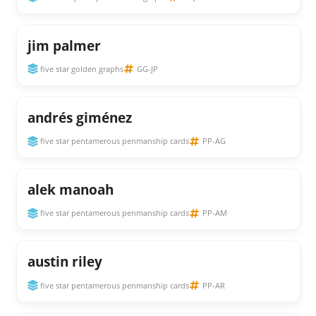
jim palmer
five star golden graphs
GG-JP
andrés giménez
five star pentamerous penmanship cards
PP-AG
alek manoah
five star pentamerous penmanship cards
PP-AM
austin riley
five star pentamerous penmanship cards
PP-AR