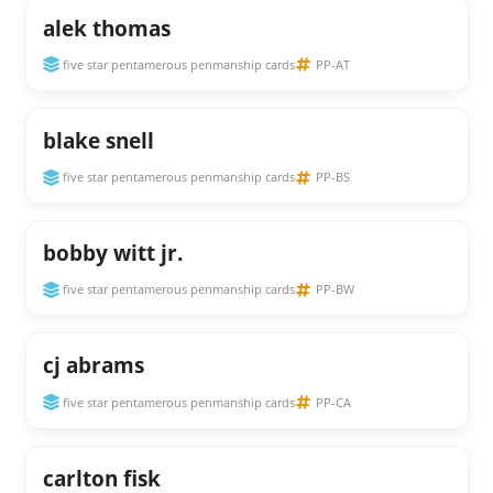
alek thomas
five star pentamerous penmanship cards
PP-AT
blake snell
five star pentamerous penmanship cards
PP-BS
bobby witt jr.
five star pentamerous penmanship cards
PP-BW
cj abrams
five star pentamerous penmanship cards
PP-CA
carlton fisk