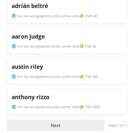
adrián beltré
five star autographed jumbo prime cards
FSJP-AB
aaron judge
five star autographed jumbo prime cards
FSJP-AJ
austin riley
five star autographed jumbo prime cards
FSJP-ARI
anthony rizzo
five star autographed jumbo prime cards
FSJP-ARIZ
Next
Page 1 of 11