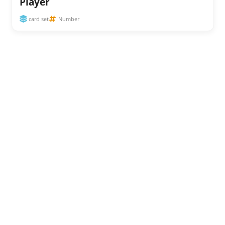
Player
card set
Number