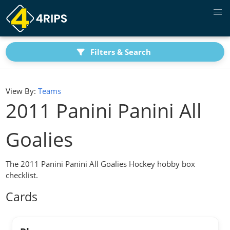
Filters & Search
View By:
Teams
2011 Panini Panini All
Goalies
The 2011 Panini Panini All Goalies Hockey hobby box
checklist.
Cards