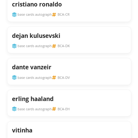
cristiano ronaldo
base cards autograph
BCA-CR
dejan kulusevski
base cards autograph
BCA-DK
dante vanzeir
base cards autograph
BCA-DV
erling haaland
base cards autograph
BCA-EH
vitinha