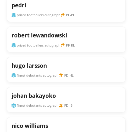
pedri
prized footballers autograph
PF-PE
robert lewandowski
prized footballers autograph
PF-RL
hugo larsson
finest debutants autograph
FD-HL
johan bakayoko
finest debutants autograph
FD-JB
nico williams