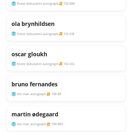
finest debutants autograph
FD-NW
ola brynhildsen
finest debutants autograph
FD-OB
oscar gloukh
finest debutants autograph
FD-OG
bruno fernandes
the man autograph
TM-BF
martin ødegaard
the man autograph
TM-MO