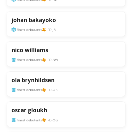
johan bakayoko
finest debutants
FD-JB
nico williams
finest debutants
FD-NW
ola brynhildsen
finest debutants
FD-OB
oscar gloukh
finest debutants
FD-OG