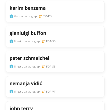
karim benzema
the man autograph
TM-KB
gianluigi buffon
finest dual autograph
FDA-SB
peter schmeichel
finest dual autograph
FDA-SB
nemanja vidić
finest dual autograph
FDA-VT
john terry