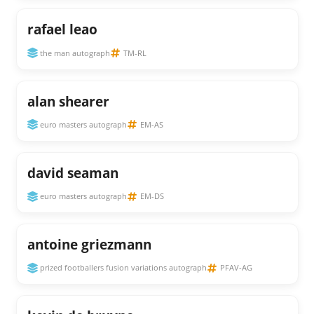
rafael leao
the man autograph
TM-RL
alan shearer
euro masters autograph
EM-AS
david seaman
euro masters autograph
EM-DS
antoine griezmann
prized footballers fusion variations autograph
PFAV-AG