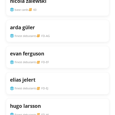
nicola zalewski
base cards
60
arda gϋler
finest debutants
FD-AG
evan ferguson
finest debutants
FD-EF
elias jelert
finest debutants
FD-EJ
hugo larsson
finest debutants
FD-HL