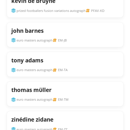
kevin de bruyne
prized footballers fusion variations autograph
PFAV-KD
john barnes
euro masters autograph
EM-JB
tony adams
euro masters autograph
EM-TA
thomas mϋller
euro masters autograph
EM-TM
zinédine zidane
euro masters autograph
EM-ZZ