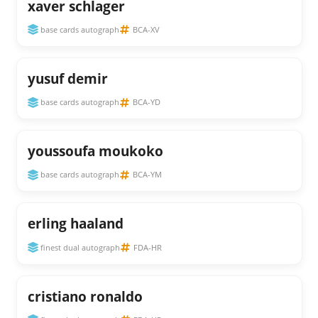
xaver schlager
base cards autograph
BCA-XV
yusuf demir
base cards autograph
BCA-YD
youssoufa moukoko
base cards autograph
BCA-YM
erling haaland
finest dual autograph
FDA-HR
cristiano ronaldo