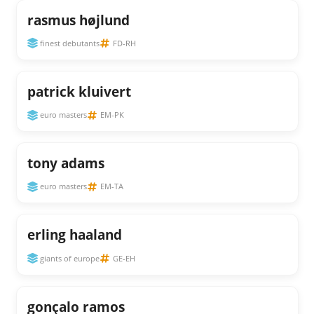
rasmus højlund
finest debutants
FD-RH
patrick kluivert
euro masters
EM-PK
tony adams
euro masters
EM-TA
erling haaland
giants of europe
GE-EH
gonçalo ramos