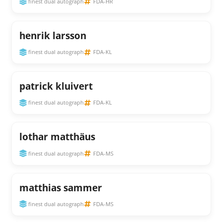
finest dual autograph
FDA-HR
henrik larsson
finest dual autograph
FDA-KL
patrick kluivert
finest dual autograph
FDA-KL
lothar matthäus
finest dual autograph
FDA-MS
matthias sammer
finest dual autograph
FDA-MS