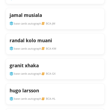
jamal musiala
base cards autograph
BCA-JM
randal kolo muani
base cards autograph
BCA-KM
granit xhaka
base cards autograph
BCA-GX
hugo larsson
base cards autograph
BCA-HL