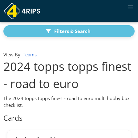
Filters & Search
View By:
Teams
2024 topps topps finest
- road to euro
The 2024 topps topps finest - road to euro multi hobby box
checklist.
Cards