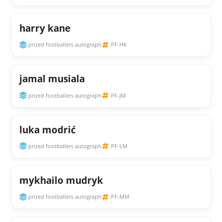
harry kane
prized footballers autograph
PF-HK
jamal musiala
prized footballers autograph
PF-JM
luka modrić
prized footballers autograph
PF-LM
mykhailo mudryk
prized footballers autograph
PF-MM