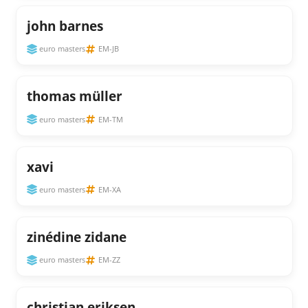
john barnes
euro masters
EM-JB
thomas müller
euro masters
EM-TM
xavi
euro masters
EM-XA
zinédine zidane
euro masters
EM-ZZ
christian eriksen