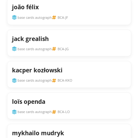
joão félix
base cards autograph
BCA-JF
jack grealish
base cards autograph
BCA-JG
kacper kozłowski
base cards autograph
BCA-KKO
loïs openda
base cards autograph
BCA-LO
mykhailo mudryk