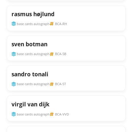
rasmus højlund
base cards autograph
BCA-RH
sven botman
base cards autograph
BCA-SB
sandro tonali
base cards autograph
BCA-ST
virgil van dijk
base cards autograph
BCA-VVD