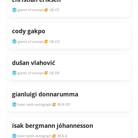
giants of europe
GE-CE
cody gakpo
giants of europe
GE-CG
dušan vlahović
giants of europe
GE-DV
gianluigi donnarumma
base cards autograph
BCA-GD
ísak bergmann jóhannesson
base cards autograph
BCA-IJ