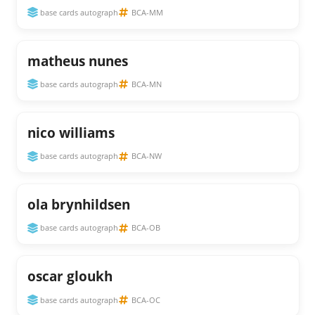
base cards autograph
BCA-MM
matheus nunes
base cards autograph
BCA-MN
nico williams
base cards autograph
BCA-NW
ola brynhildsen
base cards autograph
BCA-OB
oscar gloukh
base cards autograph
BCA-OC