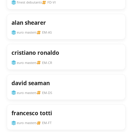
finest debutants
FD-VI
alan shearer
euro masters
EM-AS
cristiano ronaldo
euro masters
EM-CR
david seaman
euro masters
EM-DS
francesco totti
euro masters
EM-FT