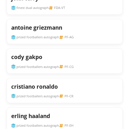
finest dual autograph
FDA-VT
antoine griezmann
prized footballers autograph
PF-AG
cody gakpo
prized footballers autograph
PF-CG
cristiano ronaldo
prized footballers autograph
PF-CR
erling haaland
prized footballers autograph
PF-EH