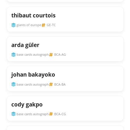
thibaut courtois
giants of europe
GE-TC
arda güler
base cards autograph
BCA-AG
johan bakayoko
base cards autograph
BCA-BA
cody gakpo
base cards autograph
BCA-CG