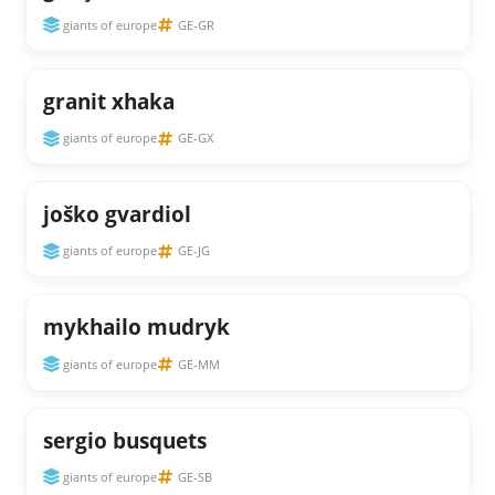
giants of europe
GE-GR
granit xhaka
giants of europe
GE-GX
joško gvardiol
giants of europe
GE-JG
mykhailo mudryk
giants of europe
GE-MM
sergio busquets
giants of europe
GE-SB