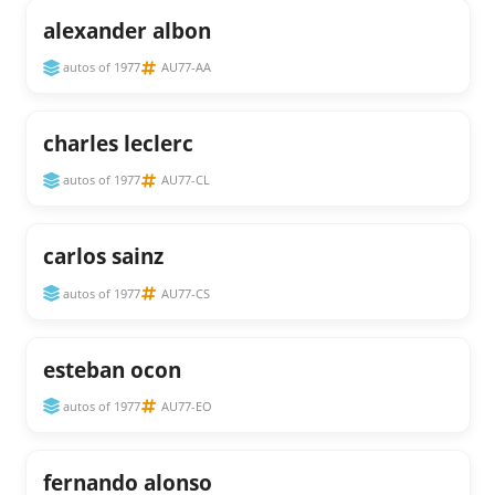
alexander albon
autos of 1977
AU77-AA
charles leclerc
autos of 1977
AU77-CL
carlos sainz
autos of 1977
AU77-CS
esteban ocon
autos of 1977
AU77-EO
fernando alonso