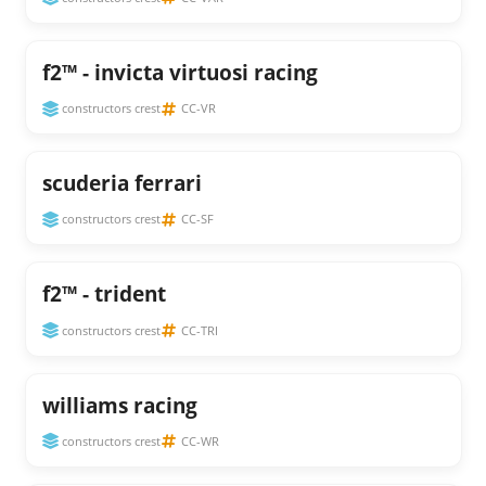
f2™ - invicta virtuosi racing
constructors crest
CC-VR
scuderia ferrari
constructors crest
CC-SF
f2™ - trident
constructors crest
CC-TRI
williams racing
constructors crest
CC-WR