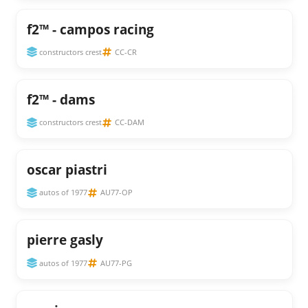
f2™ - campos racing
constructors crest
CC-CR
f2™ - dams
constructors crest
CC-DAM
oscar piastri
autos of 1977
AU77-OP
pierre gasly
autos of 1977
AU77-PG