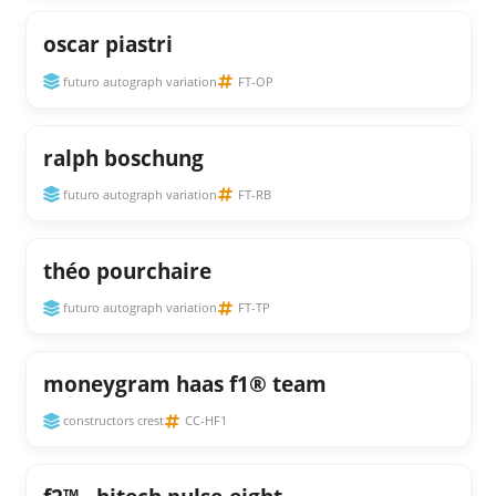
oscar piastri
futuro autograph variation
FT-OP
ralph boschung
futuro autograph variation
FT-RB
théo pourchaire
futuro autograph variation
FT-TP
moneygram haas f1® team
constructors crest
CC-HF1