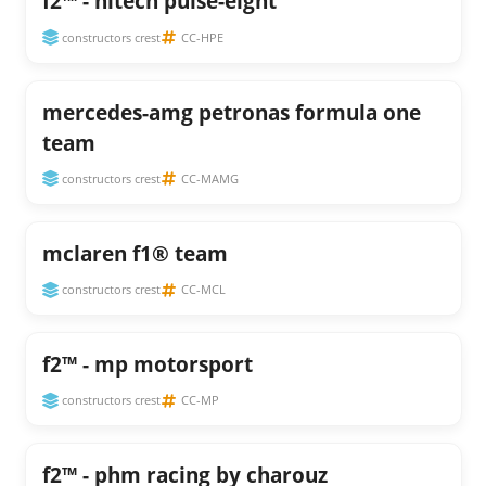
f2™ - hitech pulse-eight
constructors crest
CC-HPE
mercedes-amg petronas formula one
team
constructors crest
CC-MAMG
mclaren f1® team
constructors crest
CC-MCL
f2™ - mp motorsport
constructors crest
CC-MP
f2™ - phm racing by charouz