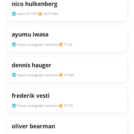
nico hulkenberg
autos of 1977
AU77-NH
ayumu iwasa
futuro autograph variation
FT-AI
dennis hauger
futuro autograph variation
FT-DH
frederik vesti
futuro autograph variation
FT-FV
oliver bearman