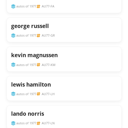
autos of 1977
AU77-FA
george russell
autos of 1977
AU77-GR
kevin magnussen
autos of 1977
AU77-KM
lewis hamilton
autos of 1977
AU77-LH
lando norris
autos of 1977
AU77-LN