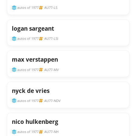
autos of 1977
AU77-LS
logan sargeant
autos of 1977
AU77-LSI
max verstappen
autos of 1977
AU77-MV
nyck de vries
autos of 1977
AU77-NDV
nico hulkenberg
autos of 1977
AU77-NH