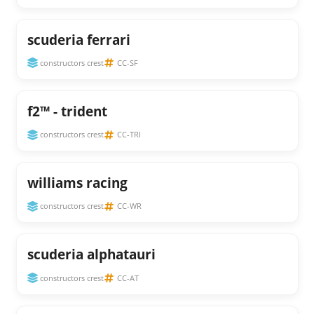
scuderia ferrari
constructors crest
CC-SF
f2™ - trident
constructors crest
CC-TRI
williams racing
constructors crest
CC-WR
scuderia alphatauri
constructors crest
CC-AT