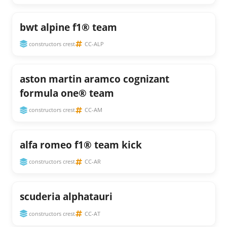
bwt alpine f1® team
constructors crest
CC-ALP
aston martin aramco cognizant
formula one® team
constructors crest
CC-AM
alfa romeo f1® team kick
constructors crest
CC-AR
scuderia alphatauri
constructors crest
CC-AT