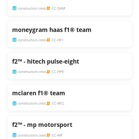
constructors crest
CC-DAM
moneygram haas f1® team
constructors crest
CC-HF1
f2™ - hitech pulse-eight
constructors crest
CC-HPE
mclaren f1® team
constructors crest
CC-MCL
f2™ - mp motorsport
constructors crest
CC-MP