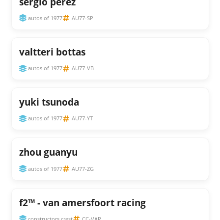
sergio perez
autos of 1977
AU77-SP
valtteri bottas
autos of 1977
AU77-VB
yuki tsunoda
autos of 1977
AU77-YT
zhou guanyu
autos of 1977
AU77-ZG
f2™ - van amersfoort racing
constructors crest
CC-VAR