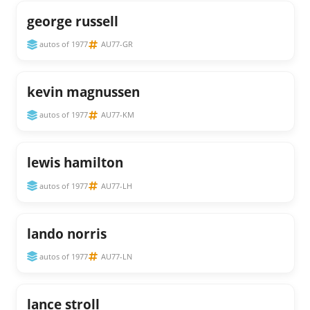
george russell
autos of 1977
AU77-GR
kevin magnussen
autos of 1977
AU77-KM
lewis hamilton
autos of 1977
AU77-LH
lando norris
autos of 1977
AU77-LN
lance stroll