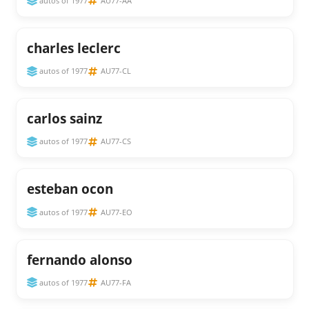
autos of 1977
AU77-AA
charles leclerc
autos of 1977
AU77-CL
carlos sainz
autos of 1977
AU77-CS
esteban ocon
autos of 1977
AU77-EO
fernando alonso
autos of 1977
AU77-FA