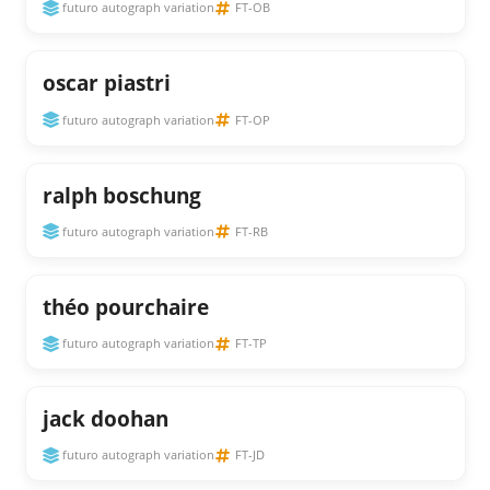
futuro autograph variation
FT-OB
oscar piastri
futuro autograph variation
FT-OP
ralph boschung
futuro autograph variation
FT-RB
théo pourchaire
futuro autograph variation
FT-TP
jack doohan
futuro autograph variation
FT-JD