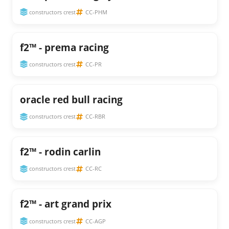
constructors crest
CC-PHM
f2™ - prema racing
constructors crest
CC-PR
oracle red bull racing
constructors crest
CC-RBR
f2™ - rodin carlin
constructors crest
CC-RC
f2™ - art grand prix
constructors crest
CC-AGP