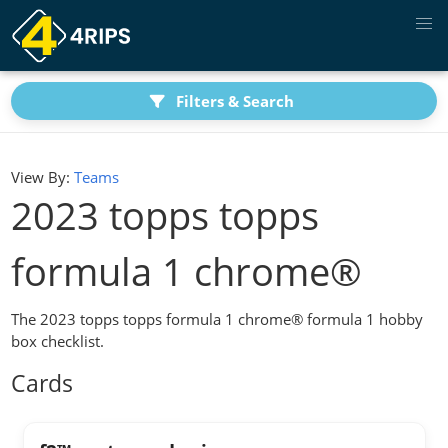
Filters & Search
View By:
Teams
2023 topps topps
formula 1 chrome®
The 2023 topps topps formula 1 chrome® formula 1 hobby
box checklist.
Cards