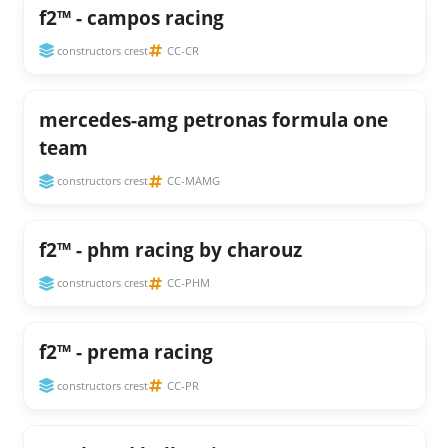
f2™ - campos racing
constructors crest
CC-CR
mercedes-amg petronas formula one
team
constructors crest
CC-MAMG
f2™ - phm racing by charouz
constructors crest
CC-PHM
f2™ - prema racing
constructors crest
CC-PR