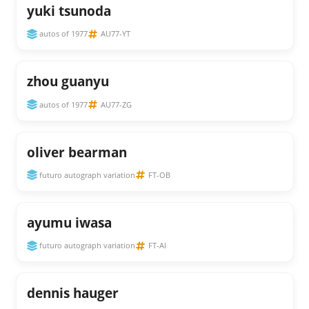
yuki tsunoda
autos of 1977
AU77-YT
zhou guanyu
autos of 1977
AU77-ZG
oliver bearman
futuro autograph variation
FT-OB
ayumu iwasa
futuro autograph variation
FT-AI
dennis hauger