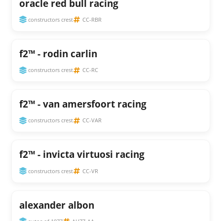
oracle red bull racing
constructors crest
CC-RBR
f2™ - rodin carlin
constructors crest
CC-RC
f2™ - van amersfoort racing
constructors crest
CC-VAR
f2™ - invicta virtuosi racing
constructors crest
CC-VR
alexander albon