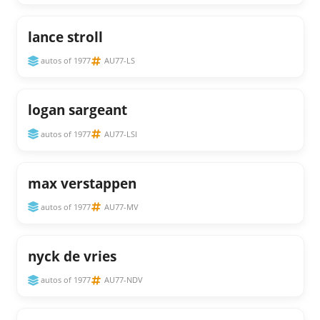
lance stroll
autos of 1977
AU77-LS
logan sargeant
autos of 1977
AU77-LSI
max verstappen
autos of 1977
AU77-MV
nyck de vries
autos of 1977
AU77-NDV