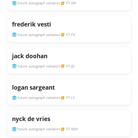
futuro autograph variation
FT-DH
frederik vesti
futuro autograph variation
FT-FV
jack doohan
futuro autograph variation
FT-JD
logan sargeant
futuro autograph variation
FT-LS
nyck de vries
futuro autograph variation
FT-NDV