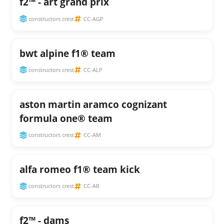
f2™ - art grand prix
constructors crest
CC-AGP
bwt alpine f1® team
constructors crest
CC-ALP
aston martin aramco cognizant
formula one® team
constructors crest
CC-AM
alfa romeo f1® team kick
constructors crest
CC-AR
f2™ - dams