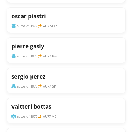
oscar piastri
autos of 1977
AU77-OP
pierre gasly
autos of 1977
AU77-PG
sergio perez
autos of 1977
AU77-SP
valtteri bottas
autos of 1977
AU77-VB