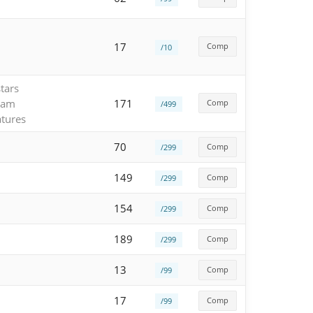
17
Comp
/10
tars
eam
171
Comp
/499
atures
70
Comp
/299
149
Comp
/299
154
Comp
/299
189
Comp
/299
13
Comp
/99
17
Comp
/99