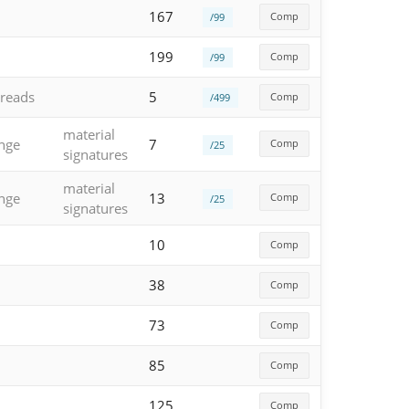
167
Comp
/99
199
Comp
/99
reads
5
Comp
/499
material
enge
7
Comp
/25
signatures
material
enge
13
Comp
/25
signatures
10
Comp
38
Comp
73
Comp
85
Comp
125
Comp