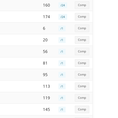
160
Comp
/24
174
Comp
/24
6
Comp
/1
20
Comp
/1
56
Comp
/1
81
Comp
/1
95
Comp
/1
113
Comp
/1
119
Comp
/1
145
Comp
/1