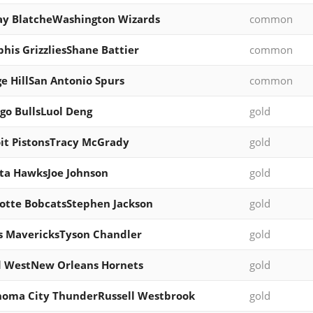
y BlatcheWashington Wizards
common
is GrizzliesShane Battier
common
e HillSan Antonio Spurs
common
go BullsLuol Deng
gold
it PistonsTracy McGrady
gold
ta HawksJoe Johnson
gold
otte BobcatsStephen Jackson
gold
s MavericksTyson Chandler
gold
d WestNew Orleans Hornets
gold
oma City ThunderRussell Westbrook
gold