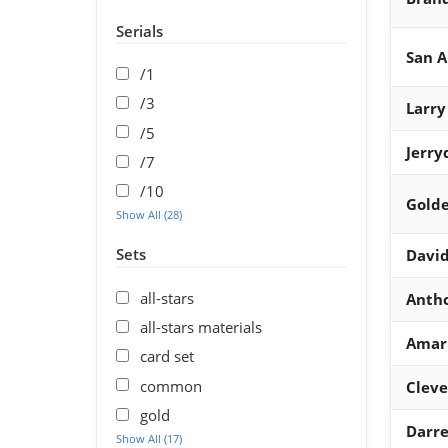
Serials
San A
/1
/3
Larry
/5
Jerry
/7
/10
Golde
Show All (28)
Sets
David
all-stars
Anth
all-stars materials
Amar
card set
common
Cleve
gold
Darre
Show All (17)