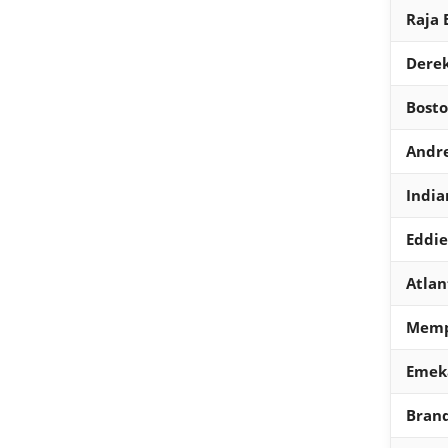
Raja 
Derek
Bosto
Andre
India
Eddi
Atlan
Memph
Emek
Brand