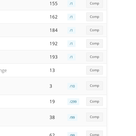
155
Comp
/1
162
Comp
/1
184
Comp
/1
192
Comp
/1
193
Comp
/1
enge
13
Comp
3
Comp
/10
19
Comp
/299
38
Comp
/99
62
Comp
/99