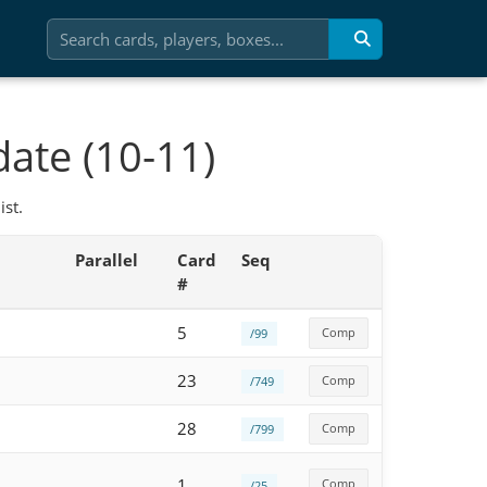
ate (10-11)
st.
Parallel
Card
Seq
#
5
Comp
/99
23
Comp
/749
28
Comp
/799
1
Comp
/25