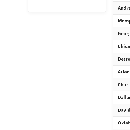
Andra
Memph
Georg
Chica
Detro
Atlan
Charl
Dalla
Davi
Oklah