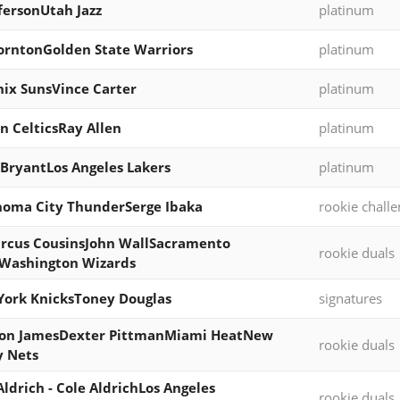
ffersonUtah Jazz
platinum
orntonGolden State Warriors
platinum
ix SunsVince Carter
platinum
n CelticsRay Allen
platinum
BryantLos Angeles Lakers
platinum
oma City ThunderSerge Ibaka
rookie chall
rcus CousinsJohn WallSacramento
rookie duals
Washington Wizards
ork KnicksToney Douglas
signatures
on JamesDexter PittmanMiami HeatNew
rookie duals
y Nets
Aldrich - Cole AldrichLos Angeles
rookie duals