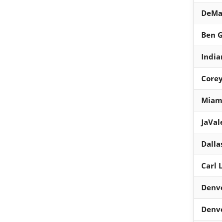
DeMa
Ben G
India
Core
Miami
JaVa
Dalla
Carl 
Denv
Denv