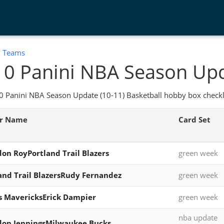
:
Teams
0 Panini NBA Season Upd
 Panini NBA Season Update (10-11) Basketball hobby box checkli
er Name
Card Set
on RoyPortland Trail Blazers
green week
and Trail BlazersRudy Fernandez
green week
s MavericksErick Dampier
green week
nba update
don JenningsMilwaukee Bucks