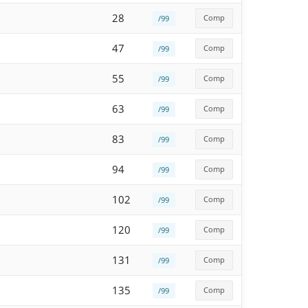
28
Comp
/99
47
Comp
/99
55
Comp
/99
63
Comp
/99
83
Comp
/99
94
Comp
/99
102
Comp
/99
120
Comp
/99
131
Comp
/99
135
Comp
/99