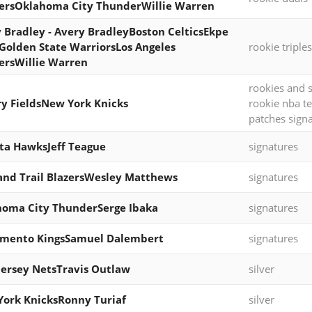
ersOklahoma City ThunderWillie Warren
 Bradley - Avery BradleyBoston CelticsEkpe
olden State WarriorsLos Angeles
rookie triples
ersWillie Warren
rookies and s
y FieldsNew York Knicks
rookie nba t
patches sign
ta HawksJeff Teague
signatures
and Trail BlazersWesley Matthews
signatures
oma City ThunderSerge Ibaka
signatures
amento KingsSamuel Dalembert
signatures
ersey NetsTravis Outlaw
silver
ork KnicksRonny Turiaf
silver