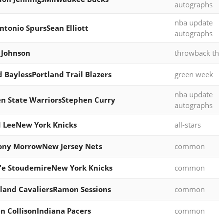
autographs
nba update
ntonio SpursSean Elliott
autographs
 Johnson
throwback th
d BaylessPortland Trail Blazers
green week
nba update
n State WarriorsStephen Curry
autographs
 LeeNew York Knicks
all-stars
ony MorrowNew Jersey Nets
common
'e StoudemireNew York Knicks
common
land CavaliersRamon Sessions
common
n CollisonIndiana Pacers
common