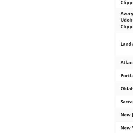
Clipp
Avery
UdohG
Clipp
Landr
Atlan
Portl
Oklah
Sacr
New J
New Y