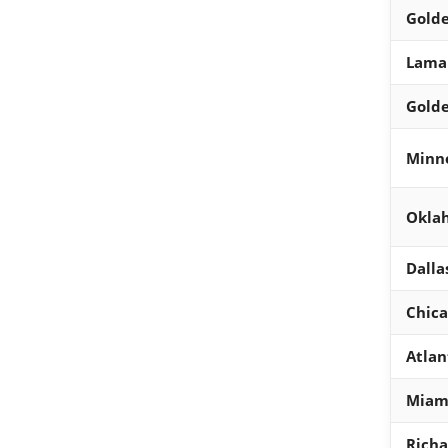
Golde
Lamar
Golde
Minn
Oklah
Dalla
Chica
Atlan
Miam
Richa