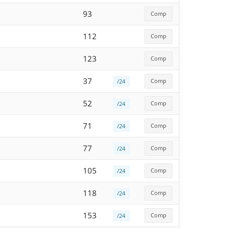
93
Comp
112
Comp
123
Comp
37
Comp
/24
52
Comp
/24
71
Comp
/24
77
Comp
/24
105
Comp
/24
118
Comp
/24
153
Comp
/24