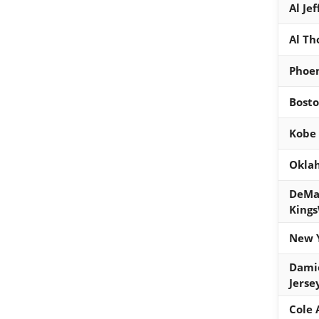
Al Je
Al Th
Phoen
Bosto
Kobe 
Oklah
DeMa
Kings
New Y
Dami
Jerse
Cole 