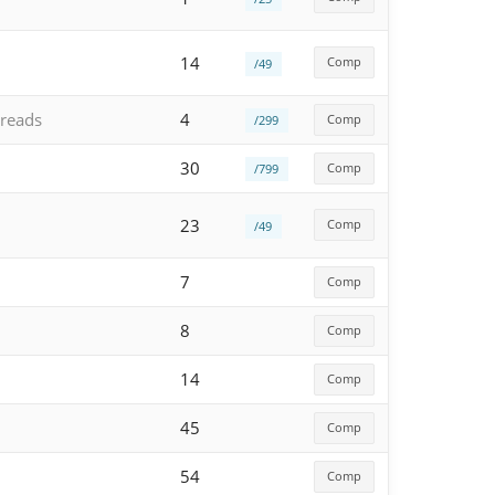
14
Comp
/49
reads
4
Comp
/299
30
Comp
/799
23
Comp
/49
7
Comp
8
Comp
14
Comp
45
Comp
54
Comp