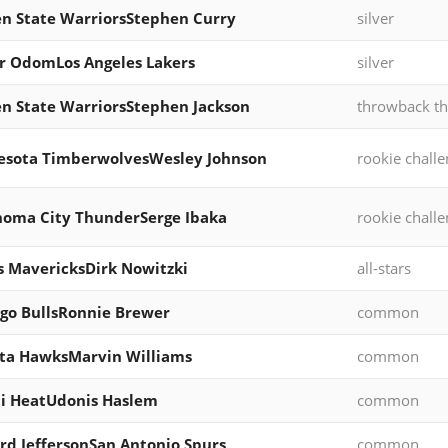
n State WarriorsStephen Curry
silver
 OdomLos Angeles Lakers
silver
n State WarriorsStephen Jackson
throwback th
esota TimberwolvesWesley Johnson
rookie chall
oma City ThunderSerge Ibaka
rookie chall
s MavericksDirk Nowitzki
all-stars
go BullsRonnie Brewer
common
ta HawksMarvin Williams
common
i HeatUdonis Haslem
common
rd JeffersonSan Antonio Spurs
common