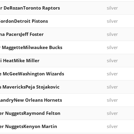
r DeRozanToronto Raptors
silver
ordonDetroit Pistons
silver
na PacersJeff Foster
silver
y MaggetteMilwaukee Bucks
silver
 HeatMike Miller
silver
le McGeeWashington Wizards
silver
s MavericksPeja Stojakovic
silver
LandryNew Orleans Hornets
silver
er NuggetsRaymond Felton
silver
er NuggetsKenyon Martin
silver