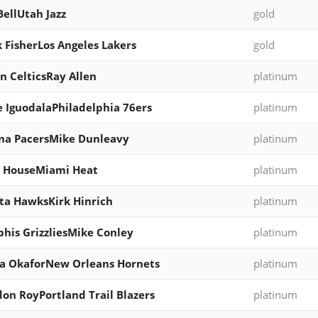
BellUtah Jazz
gold
 FisherLos Angeles Lakers
gold
n CelticsRay Allen
platinum
 IguodalaPhiladelphia 76ers
platinum
na PacersMike Dunleavy
platinum
e HouseMiami Heat
platinum
ta HawksKirk Hinrich
platinum
is GrizzliesMike Conley
platinum
a OkaforNew Orleans Hornets
platinum
on RoyPortland Trail Blazers
platinum