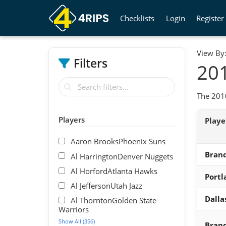
Checklists
Login
Register
View By
Filters
201
The 2010
Players
Play
Aaron BrooksPhoenix Suns
Brand
Al HarringtonDenver Nuggets
Al HorfordAtlanta Hawks
Portl
Al JeffersonUtah Jazz
Dalla
Al ThorntonGolden State
Warriors
Show All (356)
Bran