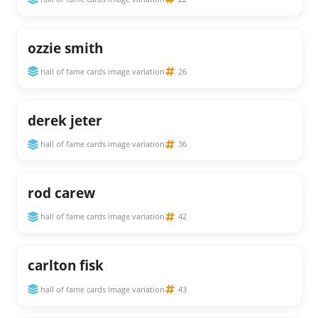
ozzie smith
hall of fame cards image variation
26
derek jeter
hall of fame cards image variation
36
rod carew
hall of fame cards image variation
42
carlton fisk
hall of fame cards image variation
43