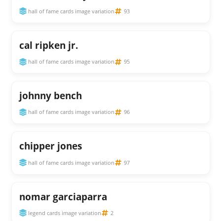
hall of fame cards image variation
93
cal ripken jr.
hall of fame cards image variation
95
johnny bench
hall of fame cards image variation
96
chipper jones
hall of fame cards image variation
97
nomar garciaparra
legend cards image variation
2