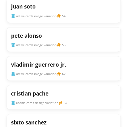
juan soto
active cards image variation
54
pete alonso
active cards image variation
55
vladimir guerrero jr.
active cards image variation
62
cristian pache
rookie cards design variation
64
sixto sanchez