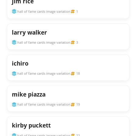
jim rice
hall of fame cards image variation
1
larry walker
hall of fame cards image variation
3
ichiro
hall of fame cards image variation
18
mike piazza
hall of fame cards image variation
19
kirby puckett
hall of fame cards image variation
22