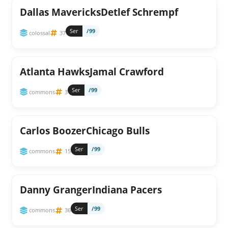
Dallas MavericksDetlef Schrempf
Ser
/99
colossal
37
Atlanta HawksJamal Crawford
Ser
/99
commons
3
Carlos BoozerChicago Bulls
Ser
/99
commons
15
Danny GrangerIndiana Pacers
Ser
/99
commons
36