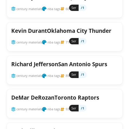
Ser
/1
century materials
nba tags
60
Kevin DurantOklahoma City Thunder
Ser
/1
century materials
nba tags
71
Richard JeffersonSan Antonio Spurs
Ser
/1
century materials
nba tags
89
DeMar DeRozanToronto Raptors
Ser
/1
century materials
nba tags
93