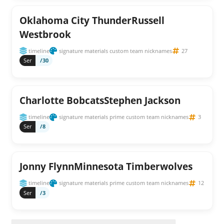
Oklahoma City ThunderRussell
Westbrook
timeline
signature materials custom team nicknames
27
Ser
/30
Charlotte BobcatsStephen Jackson
timeline
signature materials prime custom team nicknames
3
Ser
/8
Jonny FlynnMinnesota Timberwolves
timeline
signature materials prime custom team nicknames
12
Ser
/3