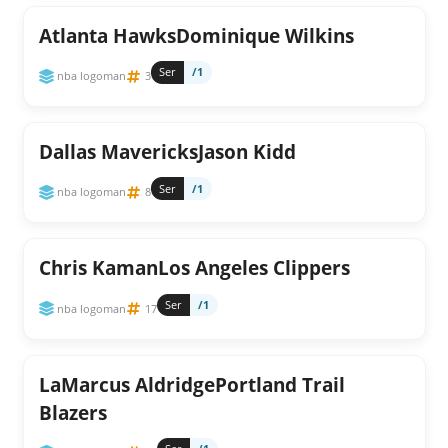
Atlanta HawksDominique Wilkins
Ser
/1
nba logoman
3
Dallas MavericksJason Kidd
Ser
/1
nba logoman
8
Chris KamanLos Angeles Clippers
Ser
/1
nba logoman
17
LaMarcus AldridgePortland Trail
Blazers