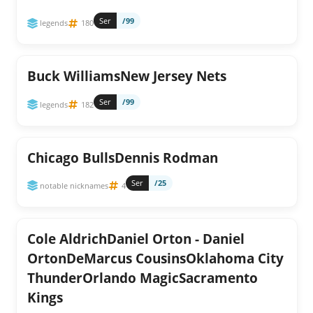
Ser
/99
legends
180
Buck WilliamsNew Jersey Nets
Ser
/99
legends
182
Chicago BullsDennis Rodman
Ser
/25
notable nicknames
4
Cole AldrichDaniel Orton - Daniel
OrtonDeMarcus CousinsOklahoma City
ThunderOrlando MagicSacramento
Kings