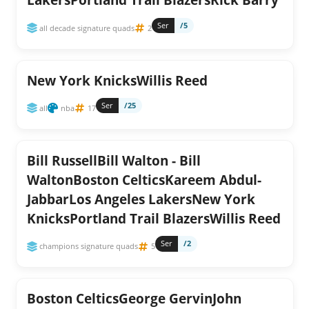
Ser
/5
all decade signature quads
2
New York KnicksWillis Reed
Ser
/25
all
nba
17
Bill RussellBill Walton - Bill
WaltonBoston CelticsKareem Abdul-
JabbarLos Angeles LakersNew York
KnicksPortland Trail BlazersWillis Reed
Ser
/2
champions signature quads
5
Boston CelticsGeorge GervinJohn