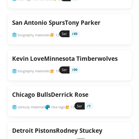
San Antonio SpursTony Parker
Ser
/49
biography materials
12
Kevin LoveMinnesota Timberwolves
Ser
/99
biography materials
19
Chicago BullsDerrick Rose
Ser
/1
century materials
nba tags
13
Detroit PistonsRodney Stuckey