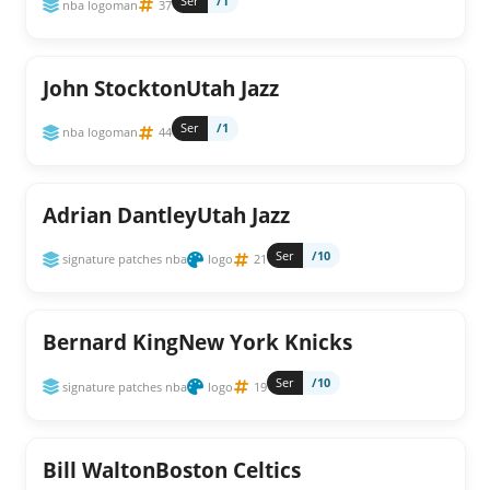
Ser
/1
nba logoman
37
John StocktonUtah Jazz
Ser
/1
nba logoman
44
Adrian DantleyUtah Jazz
Ser
/10
signature patches nba
logo
21
Bernard KingNew York Knicks
Ser
/10
signature patches nba
logo
19
Bill WaltonBoston Celtics