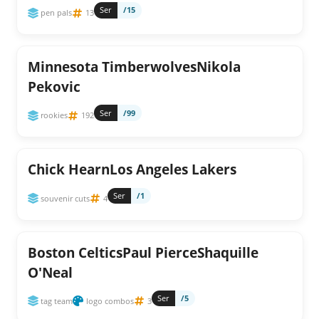
Ser
/15
pen pals
13
Minnesota TimberwolvesNikola
Pekovic
Ser
/99
rookies
192
Chick HearnLos Angeles Lakers
Ser
/1
souvenir cuts
4
Boston CelticsPaul PierceShaquille
O'Neal
Ser
/5
tag team
logo combos
3