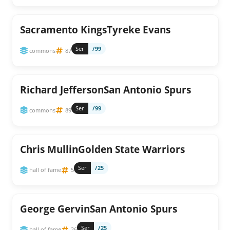
Sacramento KingsTyreke Evans
Ser
/99
commons
87
Richard JeffersonSan Antonio Spurs
Ser
/99
commons
89
Chris MullinGolden State Warriors
Ser
/25
hall of fame
5
George GervinSan Antonio Spurs
Ser
/25
hall of fame
26