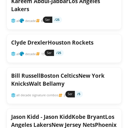
Kareem Abdul-JabbarLos Angeles
Lakers
Ser
/25
all
decade
6
Clyde DrexlerHouston Rockets
Ser
/25
all
decade
15
Bill RussellBoston CelticsNew York
KnicksWalt Bellamy
Ser
/5
all decade signature combos
2
Jason Kidd - Jason KiddKobe BryantLos
Angeles LakersNew Jersey NetsPhoenix