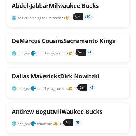
Abdul-JabbarMilwaukee Bucks
Ser
/10
hall of fame signature combos
1
DeMarcus CousinsSacramento Kings
Ser
/1
nba gear
laundry tag combos
8
Dallas MavericksDirk Nowitzki
Ser
/5
nba gear
laundry tag combos
19
Andrew BogutMilwaukee Bucks
Ser
/5
nba gear
prime trios
13