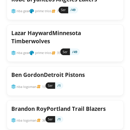
Ser
/49
nba gear
prime trios
7
Lazar HaywardMinnesota
Timberwolves
Ser
/49
nba gear
prime trios
35
Ben GordonDetroit Pistons
Ser
/1
nba logoman
13
Brandon RoyPortland Trail Blazers
Ser
/1
nba logoman
36