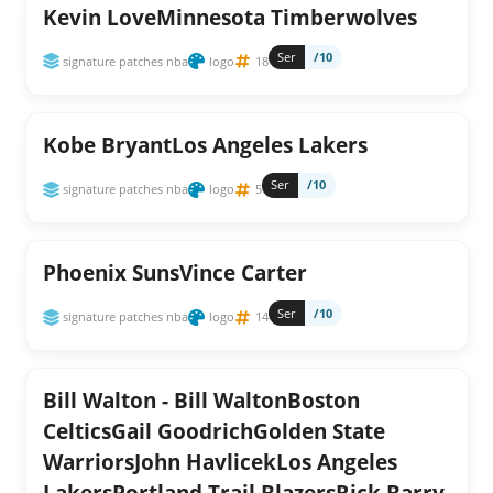
Kevin LoveMinnesota Timberwolves
Ser
/10
signature patches nba
logo
18
Kobe BryantLos Angeles Lakers
Ser
/10
signature patches nba
logo
5
Phoenix SunsVince Carter
Ser
/10
signature patches nba
logo
14
Bill Walton - Bill WaltonBoston
CelticsGail GoodrichGolden State
WarriorsJohn HavlicekLos Angeles
LakersPortland Trail BlazersRick Barry