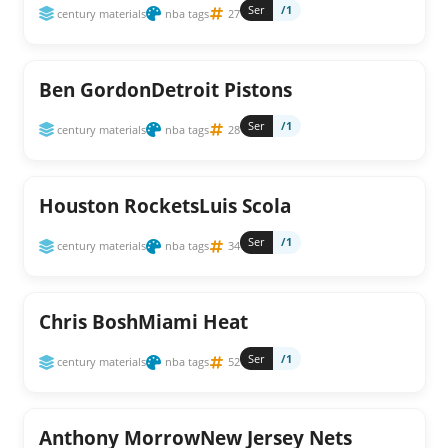
Ser
/1
century materials
nba tags
27
Ben GordonDetroit Pistons
Ser
/1
century materials
nba tags
28
Houston RocketsLuis Scola
Ser
/1
century materials
nba tags
34
Chris BoshMiami Heat
Ser
/1
century materials
nba tags
52
Anthony MorrowNew Jersey Nets