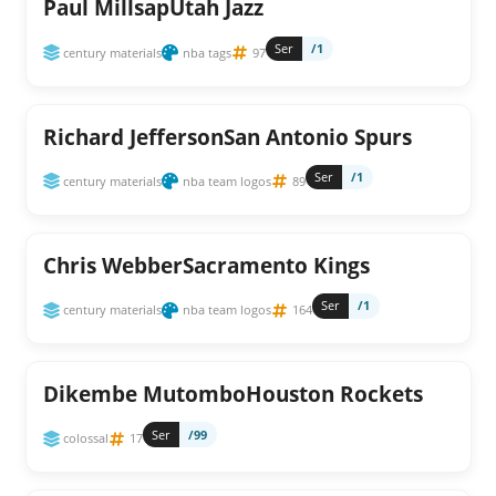
Paul MillsapUtah Jazz
Ser
/1
century materials
nba tags
97
Richard JeffersonSan Antonio Spurs
Ser
/1
century materials
nba team logos
89
Chris WebberSacramento Kings
Ser
/1
century materials
nba team logos
164
Dikembe MutomboHouston Rockets
Ser
/99
colossal
17