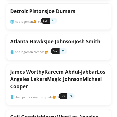
Detroit PistonsJoe Dumars
Ser
/1
nba logoman
50
Atlanta HawksJoe JohnsonJosh Smith
Ser
/1
nba logoman combos
1
James WorthyKareem Abdul-JabbarLos
Angeles LakersMagic JohnsonMichael
Cooper
Ser
/4
champions signature quads
3
Gail GoodrichJerry WestLos Angeles