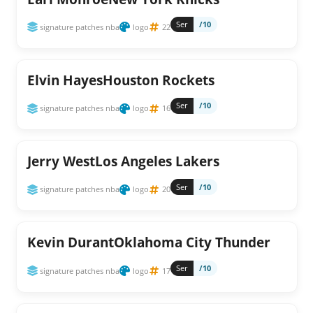
Ser
/10
signature patches nba
logo
22
Elvin HayesHouston Rockets
Ser
/10
signature patches nba
logo
16
Jerry WestLos Angeles Lakers
Ser
/10
signature patches nba
logo
20
Kevin DurantOklahoma City Thunder
Ser
/10
signature patches nba
logo
17