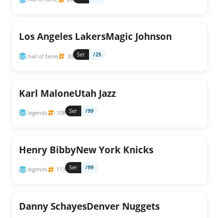
Los Angeles LakersMagic Johnson
Ser
/25
hall of fame
30
Karl MaloneUtah Jazz
Ser
/99
legends
108
Henry BibbyNew York Knicks
Ser
/99
legends
113
Danny SchayesDenver Nuggets