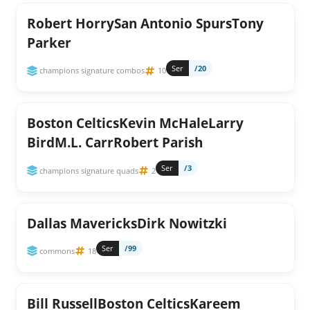
Robert HorrySan Antonio SpursTony
Parker
Ser
/20
champions signature combos
10
Boston CelticsKevin McHaleLarry
BirdM.L. CarrRobert Parish
Ser
/3
champions signature quads
2
Dallas MavericksDirk Nowitzki
Ser
/99
commons
18
Bill RussellBoston CelticsKareem