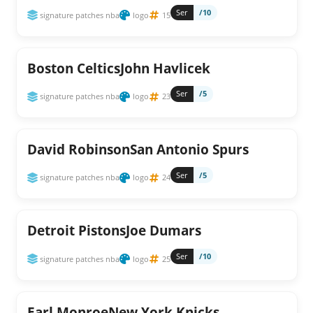
Ser
/10
signature patches nba
logo
15
Boston CelticsJohn Havlicek
Ser
/5
signature patches nba
logo
23
David RobinsonSan Antonio Spurs
Ser
/5
signature patches nba
logo
24
Detroit PistonsJoe Dumars
Ser
/10
signature patches nba
logo
25
Earl MonroeNew York Knicks