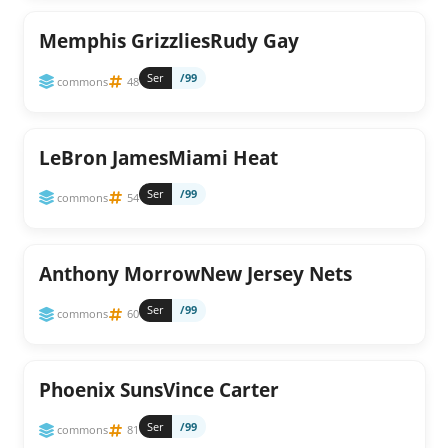
Memphis GrizzliesRudy Gay
Ser
/99
commons
48
LeBron JamesMiami Heat
Ser
/99
commons
54
Anthony MorrowNew Jersey Nets
Ser
/99
commons
60
Phoenix SunsVince Carter
Ser
/99
commons
81