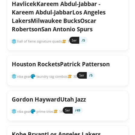
HavlicekKareem Abdul-Jabbar -
Kareem Abdul-JabbarLos Angeles
LakersMilwaukee BucksOscar
RobertsonSan Antonio Spurs
Ser
/5
hall of fame signature quads
1
Houston RocketsPatrick Patterson
Ser
/5
nba gear
laundry tag combos
30
Gordon HaywardUtah Jazz
Ser
/49
nba gear
prime trios
14
Kobe BryantLos Angeles Lakers