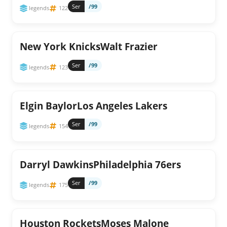
Ser
/99
legends
122
New York KnicksWalt Frazier
Ser
/99
legends
123
Elgin BaylorLos Angeles Lakers
Ser
/99
legends
154
Darryl DawkinsPhiladelphia 76ers
Ser
/99
legends
175
Houston RocketsMoses Malone