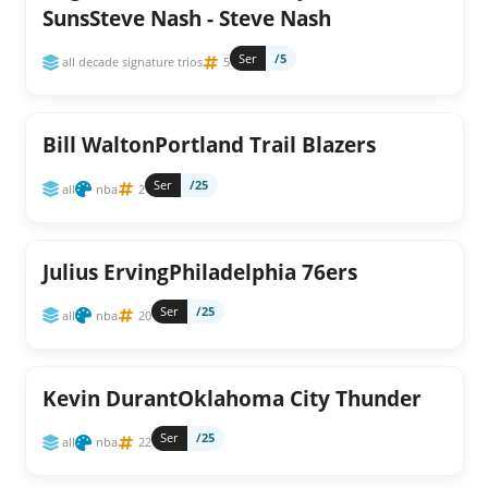
SunsSteve Nash - Steve Nash
Ser
/5
all decade signature trios
5
Bill WaltonPortland Trail Blazers
Ser
/25
all
nba
2
Julius ErvingPhiladelphia 76ers
Ser
/25
all
nba
20
Kevin DurantOklahoma City Thunder
Ser
/25
all
nba
22