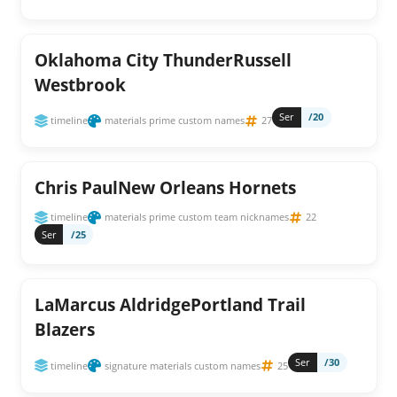
Oklahoma City ThunderRussell
Westbrook
Ser
/20
timeline
materials prime custom names
27
Chris PaulNew Orleans Hornets
timeline
materials prime custom team nicknames
22
Ser
/25
LaMarcus AldridgePortland Trail
Blazers
Ser
/30
timeline
signature materials custom names
25