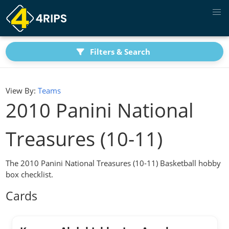
Filters & Search
View By:
Teams
2010 Panini National
Treasures (10-11)
The 2010 Panini National Treasures (10-11) Basketball hobby
box checklist.
Cards