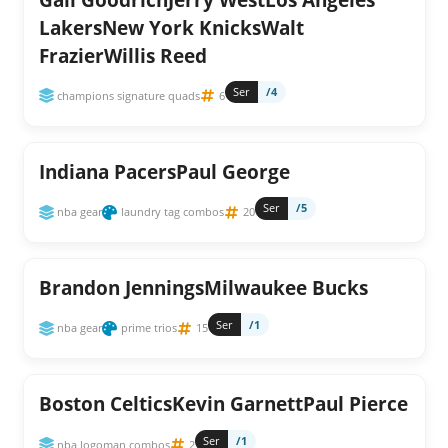
LakersNew York KnicksWalt
FrazierWillis Reed
Ser
/4
champions signature quads
6
Indiana PacersPaul George
Ser
/5
nba gear
laundry tag combos
20
Brandon JenningsMilwaukee Bucks
Ser
/1
nba gear
prime trios
15
Boston CelticsKevin GarnettPaul Pierce
Ser
/1
nba logoman combos
2