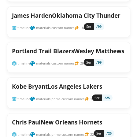
James HardenOklahoma City Thunder
Ser
/99
timeline
materials custom names
18
Portland Trail BlazersWesley Matthews
Ser
/99
timeline
materials custom names
29
Kobe BryantLos Angeles Lakers
Ser
/25
timeline
materials prime custom names
1
Chris PaulNew Orleans Hornets
Ser
/25
timeline
materials prime custom names
22