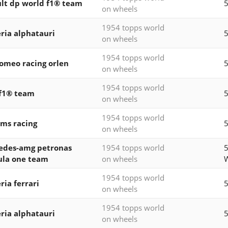
lt dp world f1® team
5
on wheels
1954 topps world
ria alphatauri
5
on wheels
1954 topps world
romeo racing orlen
5
on wheels
1954 topps world
f1® team
5
on wheels
1954 topps world
ams racing
5
on wheels
edes-amg petronas
1954 topps world
ula one team
on wheels
1954 topps world
ria ferrari
5
on wheels
1954 topps world
ria alphatauri
5
on wheels