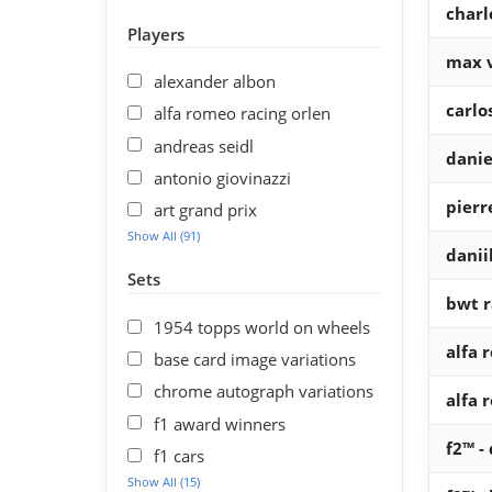
charl
Players
max 
alexander albon
carlo
alfa romeo racing orlen
andreas seidl
danie
antonio giovinazzi
pierr
art grand prix
Show All (91)
danii
Sets
bwt r
1954 topps world on wheels
alfa 
base card image variations
chrome autograph variations
alfa 
f1 award winners
f2™ -
f1 cars
Show All (15)