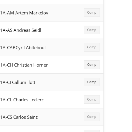
F1A-AM Artem Markelov
Comp
1A-AS Andreas Seidl
Comp
1A-CABCyril Abiteboul
Comp
1A-CH Christian Horner
Comp
1A-CI Callum Ilott
Comp
1A-CL Charles Leclerc
Comp
1A-CS Carlos Sainz
Comp