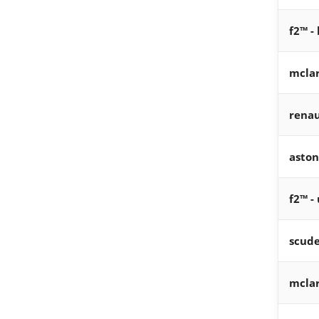
f2™ -
mcla
renau
aston
f2™ -
scude
mcla