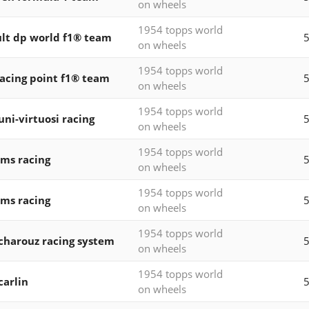
on wheels
1954 topps world
lt dp world f1® team
5
on wheels
1954 topps world
acing point f1® team
5
on wheels
1954 topps world
 uni-virtuosi racing
on wheels
1954 topps world
ams racing
5
on wheels
1954 topps world
ams racing
5
on wheels
1954 topps world
 charouz racing system
5
on wheels
1954 topps world
carlin
5
on wheels