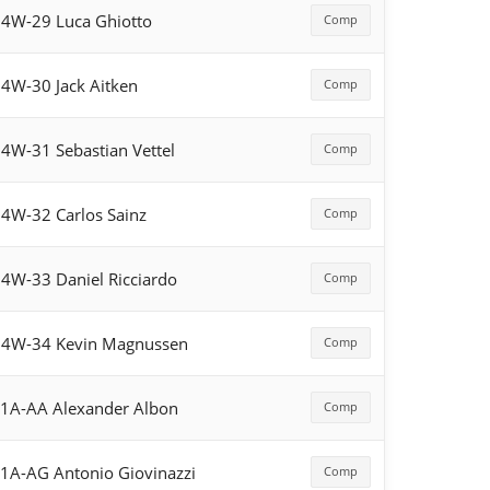
4W-29 Luca Ghiotto
Comp
4W-30 Jack Aitken
Comp
4W-31 Sebastian Vettel
Comp
4W-32 Carlos Sainz
Comp
4W-33 Daniel Ricciardo
Comp
54W-34 Kevin Magnussen
Comp
1A-AA Alexander Albon
Comp
1A-AG Antonio Giovinazzi
Comp