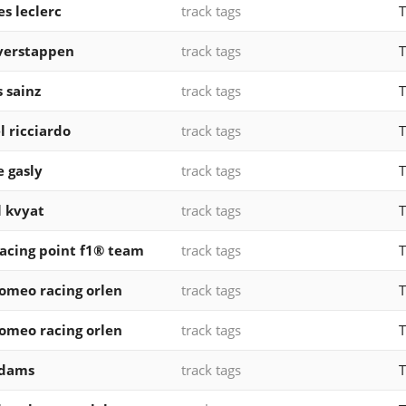
es leclerc
track tags
T
verstappen
track tags
T
s sainz
track tags
T
l ricciardo
track tags
T
e gasly
track tags
T
l kvyat
track tags
T
acing point f1® team
track tags
T
romeo racing orlen
track tags
T
romeo racing orlen
track tags
T
 dams
track tags
T