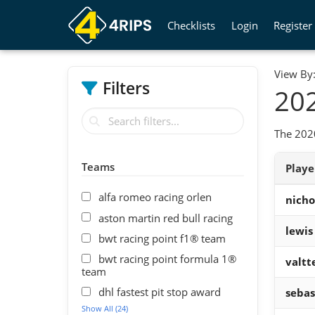
Checklists
Login
Register
View By
Filters
202
The 202
Teams
Play
alfa romeo racing orlen
nichol
aston martin red bull racing
lewis
bwt racing point f1® team
bwt racing point formula 1®
valtt
team
dhl fastest pit stop award
sebas
Show All (24)