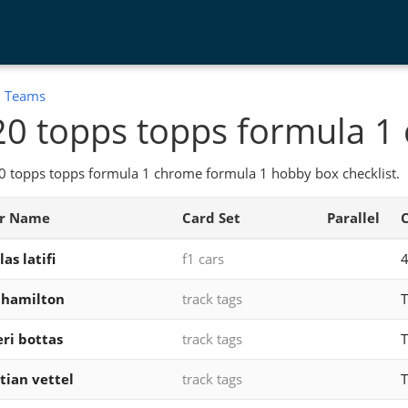
:
Teams
0 topps topps formula 1
0 topps topps formula 1 chrome formula 1 hobby box checklist.
er Name
Card Set
Parallel
as latifi
f1 cars
 hamilton
track tags
T
eri bottas
track tags
T
tian vettel
track tags
T