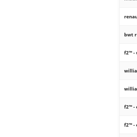
renau
bwt r
f2™ -
willi
willi
f2™ -
f2™ - 