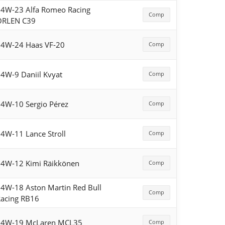
4W-23 Alfa Romeo Racing
Comp
ORLEN C39
4W-24 Haas VF-20
Comp
4W-9 Daniil Kvyat
Comp
4W-10 Sergio Pérez
Comp
4W-11 Lance Stroll
Comp
4W-12 Kimi Räikkönen
Comp
4W-18 Aston Martin Red Bull
Comp
acing RB16
54W-19 McLaren MCL35
Comp