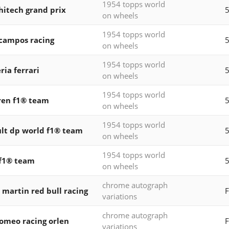
1954 topps world
 hitech grand prix
5
on wheels
1954 topps world
 campos racing
5
on wheels
1954 topps world
ria ferrari
5
on wheels
1954 topps world
ren f1® team
5
on wheels
1954 topps world
lt dp world f1® team
5
on wheels
1954 topps world
f1® team
on wheels
chrome autograph
 martin red bull racing
F
variations
chrome autograph
romeo racing orlen
F
variations