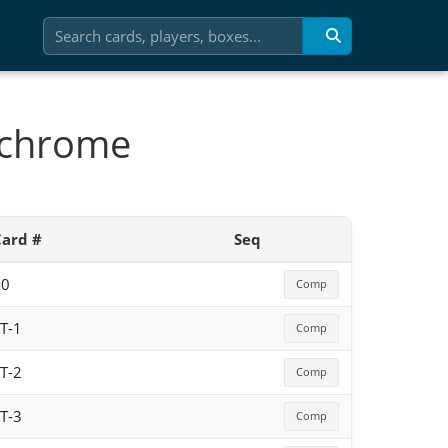
 chrome
Card #
Seq
40
Comp
T-1
Comp
T-2
Comp
T-3
Comp