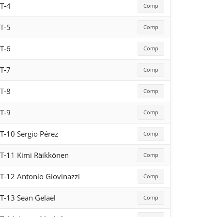
T-4
Comp
T-5
Comp
T-6
Comp
T-7
Comp
T-8
Comp
T-9
Comp
T-10 Sergio Pérez
Comp
T-11 Kimi Räikkönen
Comp
T-12 Antonio Giovinazzi
Comp
T-13 Sean Gelael
Comp