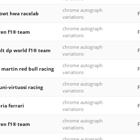
chrome autograph
 bwt hwa racelab
variations
chrome autograph
ren f1® team
F
variations
chrome autograph
lt dp world f1® team
F
variations
chrome autograph
 martin red bull racing
F
variations
chrome autograph
 uni-virtuosi racing
F
variations
chrome autograph
ria ferrari
F
variations
chrome autograph
ren f1® team
F
variations
chrome autograph