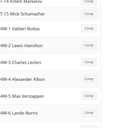
T-14 Artem Markelov
Comp
T-15 Mick Schumacher
Comp
4W-1 Valtteri Bottas
Comp
4W-2 Lewis Hamilton
Comp
4W-3 Charles Leclerc
Comp
4W-4 Alexander Albon
Comp
4W-5 Max Verstappen
Comp
4W-6 Lando Norris
Comp