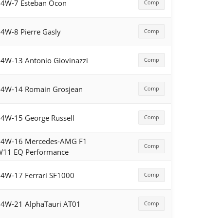
4W-7 Esteban Ocon
Comp
4W-8 Pierre Gasly
Comp
4W-13 Antonio Giovinazzi
Comp
4W-14 Romain Grosjean
Comp
4W-15 George Russell
Comp
54W-16 Mercedes-AMG F1
Comp
W11 EQ Performance
4W-17 Ferrari SF1000
Comp
4W-21 AlphaTauri AT01
Comp