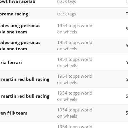
 bwt hwa racelab
track tags
T
 prema racing
track tags
T
edes-amg petronas
1954 topps world
5
ula one team
on wheels
edes-amg petronas
1954 topps world
5
ula one team
on wheels
1954 topps world
ria ferrari
5
on wheels
1954 topps world
 martin red bull racing
5
on wheels
1954 topps world
 martin red bull racing
5
on wheels
1954 topps world
ren f1® team
5
on wheels
1954 topps world