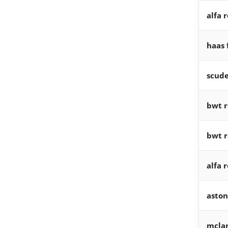
alfa 
haas 
scude
bwt r
bwt r
alfa 
aston
mclar