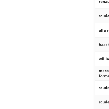
renau
scude
alfa 
haas 
willi
merc
form
scude
scude