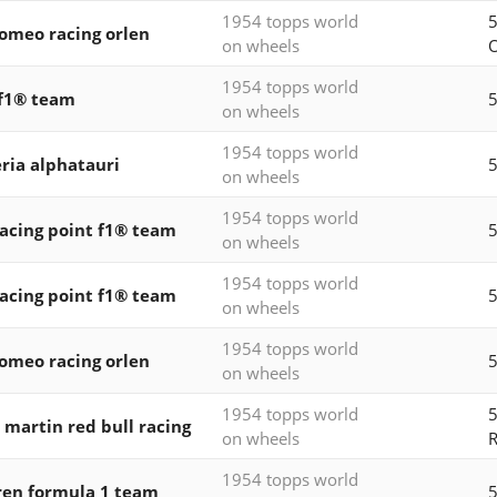
1954 topps world
5
romeo racing orlen
on wheels
1954 topps world
f1® team
5
on wheels
1954 topps world
ria alphatauri
5
on wheels
1954 topps world
acing point f1® team
5
on wheels
1954 topps world
acing point f1® team
5
on wheels
1954 topps world
romeo racing orlen
5
on wheels
1954 topps world
5
 martin red bull racing
on wheels
R
1954 topps world
en formula 1 team