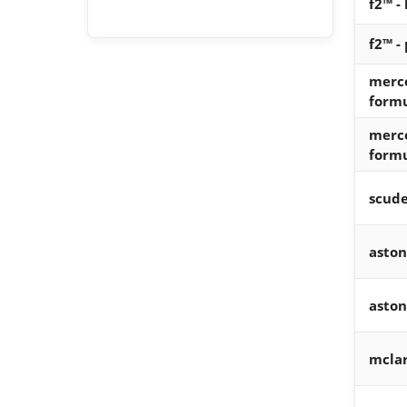
f2™ -
f2™ -
merc
form
merc
form
scude
aston
aston
mcla