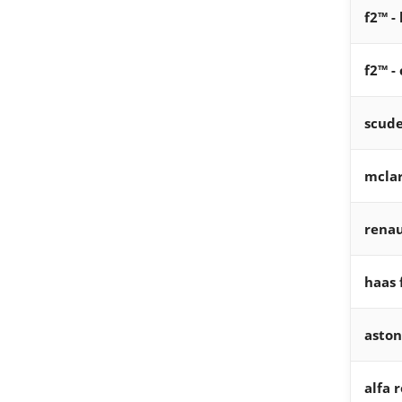
f2™ -
f2™ -
scude
mcla
renau
haas 
aston
alfa 