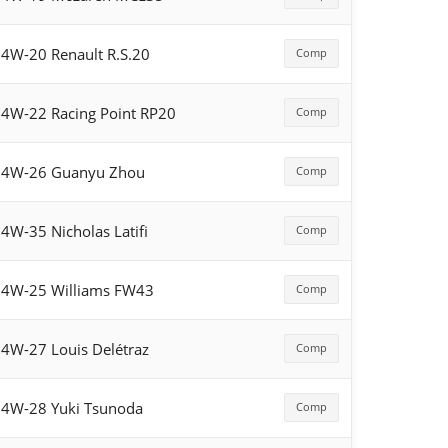
4W-20 Renault R.S.20
Comp
4W-22 Racing Point RP20
Comp
54W-26 Guanyu Zhou
Comp
4W-35 Nicholas Latifi
Comp
4W-25 Williams FW43
Comp
4W-27 Louis Delétraz
Comp
4W-28 Yuki Tsunoda
Comp