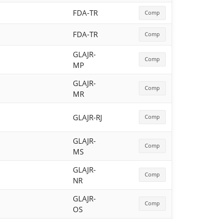
FDA-TR
Comp
FDA-TR
Comp
GLAJR-
Comp
MP
GLAJR-
Comp
MR
GLAJR-RJ
Comp
GLAJR-
Comp
MS
GLAJR-
Comp
NR
GLAJR-
Comp
OS