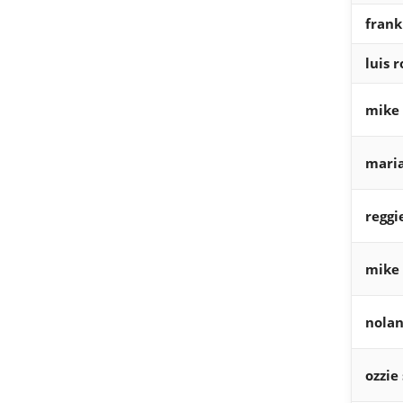
fran
luis 
mike 
maria
reggi
mike
nolan
ozzie