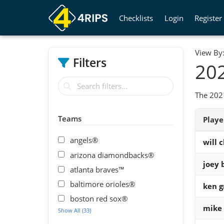
Checklists
Login
Register
View By
Filters
202
The 2021
Teams
Play
angels®
will c
arizona diamondbacks®
joey 
atlanta braves™
baltimore orioles®
ken gr
boston red sox®
mike 
Show All (33)