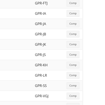
GPR-FTJ
Comp
GPR-IA
Comp
GPR-JA
Comp
GPR-JB
Comp
GPR-JK
Comp
GPR-JS
Comp
GPR-KH
Comp
GPR-LR
Comp
GPR-SS
Comp
GPR-VGJ
Comp