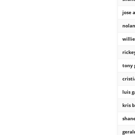
jose 
nolan
willi
ricke
tony
crist
luis g
kris 
shane
gera