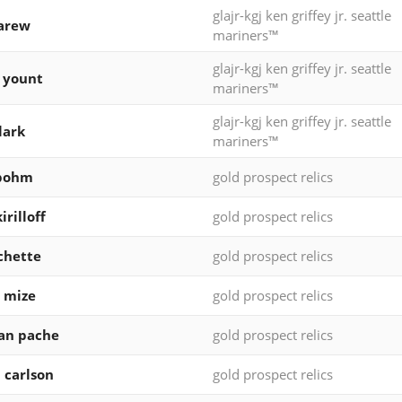
glajr-kgj ken griffey jr. seattle
arew
mariners™
glajr-kgj ken griffey jr. seattle
 yount
mariners™
glajr-kgj ken griffey jr. seattle
lark
mariners™
 bohm
gold prospect relics
irilloff
gold prospect relics
chette
gold prospect relics
 mize
gold prospect relics
ian pache
gold prospect relics
 carlson
gold prospect relics