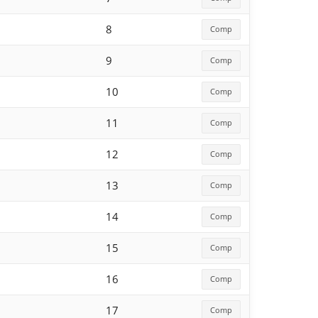
8
Comp
9
Comp
10
Comp
11
Comp
12
Comp
13
Comp
14
Comp
15
Comp
16
Comp
17
Comp