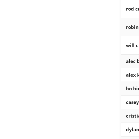
rod c
robin
will c
alec
alex k
bo bi
casey
crist
dylan