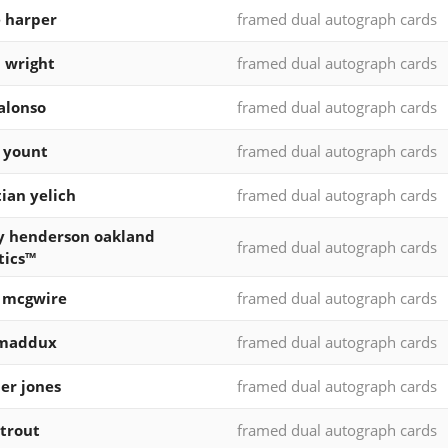
 harper
framed dual autograph cards
 wright
framed dual autograph cards
alonso
framed dual autograph cards
 yount
framed dual autograph cards
tian yelich
framed dual autograph cards
y henderson oakland
framed dual autograph cards
tics™
 mcgwire
framed dual autograph cards
 maddux
framed dual autograph cards
er jones
framed dual autograph cards
trout
framed dual autograph cards