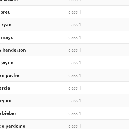
abreu
class 1
 ryan
class 1
e mays
class 1
y henderson
class 1
 gwynn
class 1
ian pache
class 1
arcia
class 1
bryant
class 1
 bieber
class 1
ldo perdomo
class 1