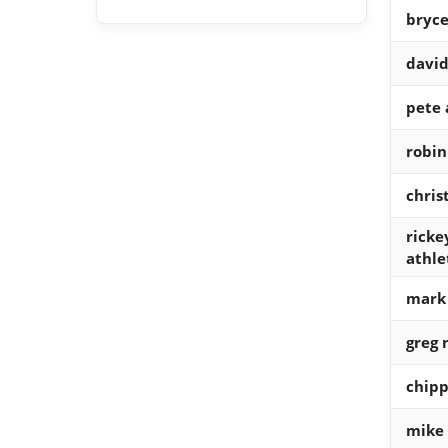
bryce
david
pete 
robin
chris
ricke
athle
mark
greg
chipp
mike 