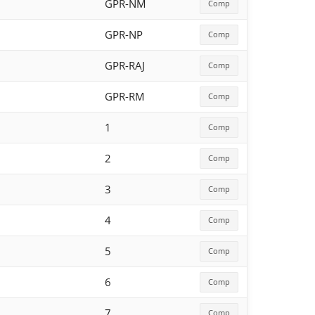
GPR-NM
Comp
GPR-NP
Comp
GPR-RAJ
Comp
GPR-RM
Comp
1
Comp
2
Comp
3
Comp
4
Comp
5
Comp
6
Comp
7
Comp