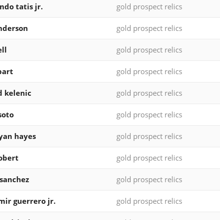
ndo tatis jr.
gold prospect relics
nderson
gold prospect relics
ll
gold prospect relics
bart
gold prospect relics
d kelenic
gold prospect relics
soto
gold prospect relics
yan hayes
gold prospect relics
robert
gold prospect relics
 sanchez
gold prospect relics
mir guerrero jr.
gold prospect relics