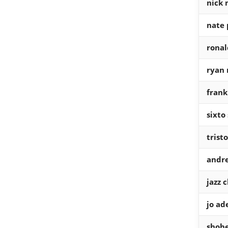
nick 
nate 
ronal
ryan 
fran
sixto
trist
andr
jazz 
jo ade
shohe