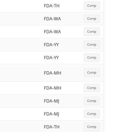
FDA-TH
Comp
FDA-WA
Comp
FDA-WA
Comp
FDA-YY
Comp
FDA-YY
Comp
FDA-MH
Comp
FDA-MH
Comp
FDA-MJ
Comp
FDA-MJ
Comp
FDA-TH
Comp