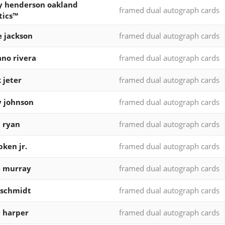
y henderson oakland
framed dual autograph cards
tics™
e jackson
framed dual autograph cards
no rivera
framed dual autograph cards
 jeter
framed dual autograph cards
 johnson
framed dual autograph cards
 ryan
framed dual autograph cards
pken jr.
framed dual autograph cards
e murray
framed dual autograph cards
 schmidt
framed dual autograph cards
 harper
framed dual autograph cards