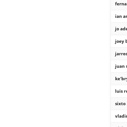
ferna
ian a
jo ade
joey 
jarre
juan 
ke'br
luis 
sixto
vladi