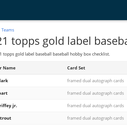
:
Teams
1 topps gold label baseba
 topps gold label baseball baseball hobby box checklist.
er Name
Card Set
lark
framed dual autograph cards
bart
framed dual autograph cards
iffey jr.
framed dual autograph cards
trout
framed dual autograph cards