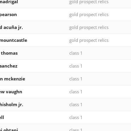
madrigal
gold prospect relics
pearson
gold prospect relics
d acuña jr.
gold prospect relics
mountcastle
gold prospect relics
k thomas
class 1
 sanchez
class 1
on mckenzie
class 1
ew vaughn
class 1
chisholm jr.
class 1
ll
class 1
i ohtani
class 1