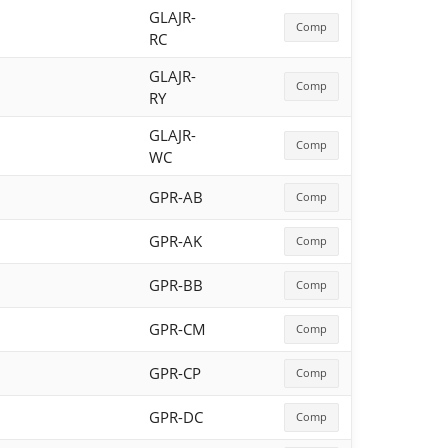
GLAJR-
Comp
RC
GLAJR-
Comp
RY
GLAJR-
Comp
WC
GPR-AB
Comp
GPR-AK
Comp
GPR-BB
Comp
GPR-CM
Comp
GPR-CP
Comp
GPR-DC
Comp