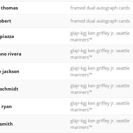
k thomas
framed dual autograph cards
robert
framed dual autograph cards
glajr-kgj ken griffey jr. seattle
piazza
mariners™
glajr-kgj ken griffey jr. seattle
no rivera
mariners™
glajr-kgj ken griffey jr. seattle
e jackson
mariners™
glajr-kgj ken griffey jr. seattle
 schmidt
mariners™
glajr-kgj ken griffey jr. seattle
 ryan
mariners™
glajr-kgj ken griffey jr. seattle
 smith
mariners™