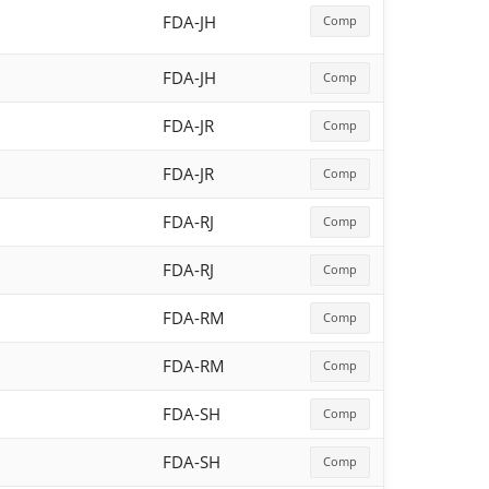
FDA-JH
Comp
FDA-JH
Comp
FDA-JR
Comp
FDA-JR
Comp
FDA-RJ
Comp
FDA-RJ
Comp
FDA-RM
Comp
FDA-RM
Comp
FDA-SH
Comp
FDA-SH
Comp