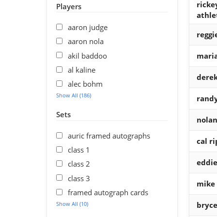
ricke
Players
athle
aaron judge
reggi
aaron nola
akil baddoo
maria
al kaline
derek
alec bohm
Show All (186)
randy
Sets
nolan
auric framed autographs
cal ri
class 1
eddi
class 2
class 3
mike
framed autograph cards
Show All (10)
bryce