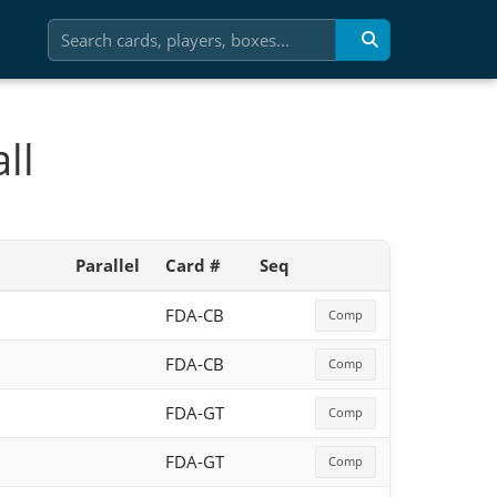
ll
Parallel
Card #
Seq
FDA-CB
Comp
FDA-CB
Comp
FDA-GT
Comp
FDA-GT
Comp